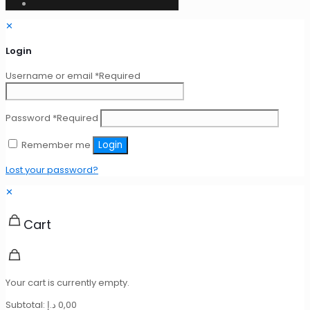
✕
Login
Username or email
*
Required
Password
*
Required
Remember me
Login
Lost your password?
✕
Cart
Your cart is currently empty.
Subtotal:
د.إ
0,00