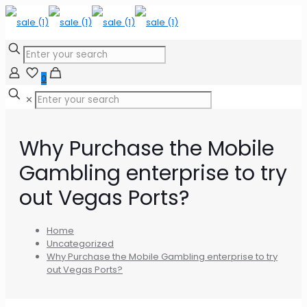
0
✕
Why Purchase the Mobile
Gambling enterprise to try
out Vegas Ports?
Home
Uncategorized
Why Purchase the Mobile Gambling enterprise to try
out Vegas Ports?