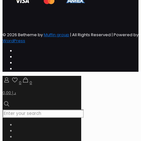
© 2026 Betheme by
Muffin group
| All Rights Reserved | Powered by
WordPress
0
0
0,00 د.إ