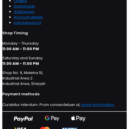
Orders
Downloads
Addresses
Account details
Lost password
Shop Timing
Monday - Thursday
11:00 AM - 11:00 PM
Saturday and Sunday
11:00 AM - 11:00 PM
Shop No: 9, Maleha St,
Industrial Area 2
Industrial Area, Sharjah
Payment methods
Curabitur interdum. Proin consectetuer ut,
more information
.