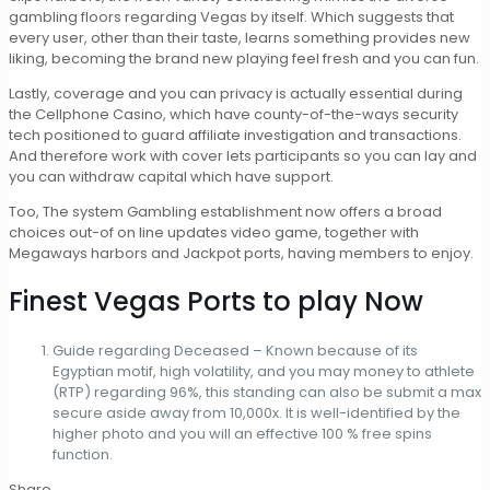
gambling floors regarding Vegas by itself. Which suggests that
every user, other than their taste, learns something provides new
liking, becoming the brand new playing feel fresh and you can fun.
Lastly, coverage and you can privacy is actually essential during
the Cellphone Casino, which have county-of-the-ways security
tech positioned to guard affiliate investigation and transactions.
And therefore work with cover lets participants so you can lay and
you can withdraw capital which have support.
Too, The system Gambling establishment now offers a broad
choices out-of on line updates video game, together with
Megaways harbors and Jackpot ports, having members to enjoy.
Finest Vegas Ports to play Now
Guide regarding Deceased – Known because of its
Egyptian motif, high volatility, and you may money to athlete
(RTP) regarding 96%, this standing can also be submit a max
secure aside away from 10,000x. It is well-identified by the
higher photo and you will an effective 100 % free spins
function.
Share