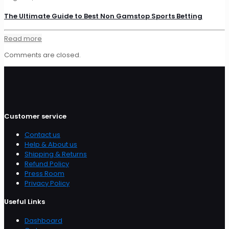
The Ultimate Guide to Best Non Gamstop Sports Betting
Read more
Comments are closed.
Customer service
Contact us
Help & About us
Shipping & Returns
Refund Policy
Press Room
Privacy Policy
Useful Links
Dashboard