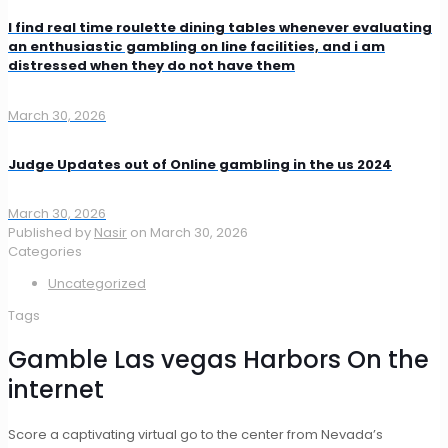
I find real time roulette dining tables whenever evaluating
an enthusiastic gambling on line facilities, and i am
distressed when they do not have them
March 30, 2026
Judge Updates out of Online gambling in the us 2024
March 30, 2026
Published by
Nasir
on
March 30, 2026
Categories
Uncategorized
Tags
Gamble Las vegas Harbors On the
internet
Score a captivating virtual go to the center from Nevada’s