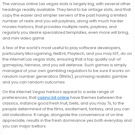
The various online Las vegas slots is largely big, with several other
headings readily available. They tend to be vintage slots, and that
copy the easier and simpler servers of the past having a limited
number of reels and you will paylines, along with much harder
movies harbors, that provides multiple reels, paylines, and
regularly you desire specialized templates, even more will bring,
and mini video game.
A few of the world’s most useful to play software developers,
particularly Microgaming, NetEnt, Playtech, and you may IGT, do on
the internet Las vegas slots, ensuring that a top quality out-of
gameplay, fairness, and you will defense. Such games is simply
managed of your own gambling regulators to be sure it works on
random number generators (RNGs), promising realistic gamble
and you can random outcomes.
On the internet Vegas harbors appeal to a wide range of
preferences, that
casino bit online
have themes between the
classics, instance good fresh fruit, bells, and you may 7s, to the
people determined of the films, excitement, fantasy, and you can
old civilisations. It range, alongside the convenience of on line
appreciate, results in the fresh dominance yes both everyday and
you can major bettors.