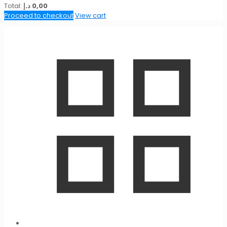
Total:
د.إ
0,00
Proceed to checkout
View cart