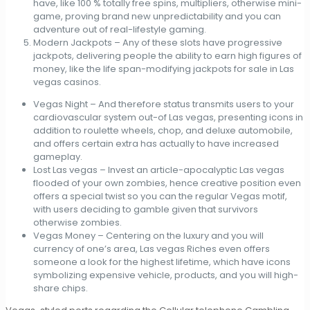
have, like 100 % totally free spins, multipliers, otherwise mini-
game, proving brand new unpredictability and you can
adventure out of real-lifestyle gaming.
Modern Jackpots – Any of these slots have progressive
jackpots, delivering people the ability to earn high figures of
money, like the life span-modifying jackpots for sale in Las
vegas casinos.
Vegas Night – And therefore status transmits users to your
cardiovascular system out-of Las vegas, presenting icons in
addition to roulette wheels, chop, and deluxe automobile,
and offers certain extra has actually to have increased
gameplay.
Lost Las vegas – Invest an article-apocalyptic Las vegas
flooded of your own zombies, hence creative position even
offers a special twist so you can the regular Vegas motif,
with users deciding to gamble given that survivors
otherwise zombies.
Vegas Money – Centering on the luxury and you will
currency of one’s area, Las vegas Riches even offers
someone a look for the highest lifetime, which have icons
symbolizing expensive vehicle, products, and you will high-
share chips.