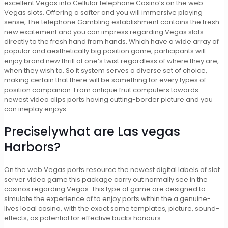
excellent Vegas into Cellular telephone Casino’s on the web
Vegas slots. Offering a softer and you will immersive playing
sense, The telephone Gambling establishment contains the fresh
new excitement and you can impress regarding Vegas slots
directly to the fresh hand from hands. Which have a wide array of
popular and aesthetically big position game, participants will
enjoy brand new thrill of one’s twist regardless of where they are,
when they wish to. So it system serves a diverse set of choice,
making certain that there will be something for every types of
position companion. From antique fruit computers towards
newest video clips ports having cutting-border picture and you
can ineplay enjoys.
Preciselywhat are Las vegas
Harbors?
On the web Vegas ports resource the newest digital labels of slot
server video game this package carry out normally see in the
casinos regarding Vegas. This type of game are designed to
simulate the experience of to enjoy ports within the a genuine-
lives local casino, with the exact same templates, picture, sound-
effects, as potential for effective bucks honours.