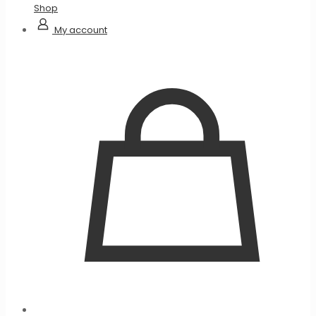
Shop
My account