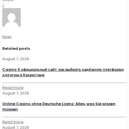
0
Nasir
Related posts
August 7, 2026
Casino X официальный сайт: как выбрать надёжную платформу
для игры в Казахстане
Read more
August 7, 2026
Online Casino ohne Deutsche Lizenz: Alles, was Sie wissen
müssen
Read more
August 7, 2026