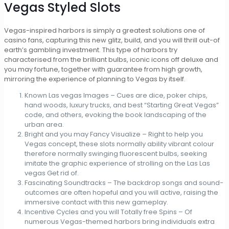
Vegas Styled Slots
Vegas-inspired harbors is simply a greatest solutions one of
casino fans, capturing this new glitz, build, and you will thrill out-of
earth’s gambling investment. This type of harbors try
characterised from the brilliant bulbs, iconic icons off deluxe and
you may fortune, together with guarantee from high growth,
mirroring the experience of planning to Vegas by itself.
Known Las vegas Images – Cues are dice, poker chips,
hand woods, luxury trucks, and best “Starting Great Vegas”
code, and others, evoking the book landscaping of the
urban area.
Bright and you may Fancy Visualize – Right to help you
Vegas concept, these slots normally ability vibrant colour
therefore normally swinging fluorescent bulbs, seeking
imitate the graphic experience of strolling on the Las Las
vegas Get rid of.
Fascinating Soundtracks – The backdrop songs and sound-
outcomes are often hopeful and you will active, raising the
immersive contact with this new gameplay.
Incentive Cycles and you will Totally free Spins – Of
numerous Vegas-themed harbors bring individuals extra