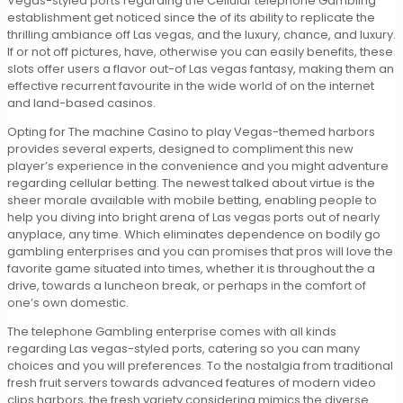
Vegas-styled ports regarding the Cellular telephone Gambling
establishment get noticed since the of its ability to replicate the
thrilling ambiance off Las vegas, and the luxury, chance, and luxury.
If or not off pictures, have, otherwise you can easily benefits, these
slots offer users a flavor out-of Las vegas fantasy, making them an
effective recurrent favourite in the wide world of on the internet
and land-based casinos.
Opting for The machine Casino to play Vegas-themed harbors
provides several experts, designed to compliment this new
player’s experience in the convenience and you might adventure
regarding cellular betting. The newest talked about virtue is the
sheer morale available with mobile betting, enabling people to
help you diving into bright arena of Las vegas ports out of nearly
anyplace, any time. Which eliminates dependence on bodily go
gambling enterprises and you can promises that pros will love the
favorite game situated into times, whether it is throughout the a
drive, towards a luncheon break, or perhaps in the comfort of
one’s own domestic.
The telephone Gambling enterprise comes with all kinds
regarding Las vegas-styled ports, catering so you can many
choices and you will preferences. To the nostalgia from traditional
fresh fruit servers towards advanced features of modern video
clips harbors, the fresh variety considering mimics the diverse