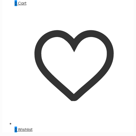
0
Cart
0
Wishlist