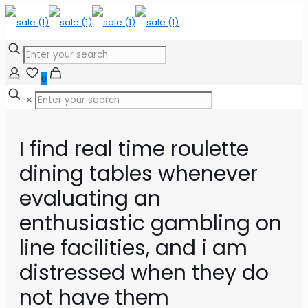
0
✕
I find real time roulette
dining tables whenever
evaluating an
enthusiastic gambling on
line facilities, and i am
distressed when they do
not have them