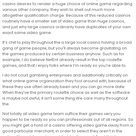
casino desires to render a huge choice of online game regarding
various other company, they wish to shell out much more
altogether qualification charge. Because of this reduced casinos
routinely have a smaller set of video game than huge casinos,
and just why large casinos ordinarily have duplicates of your own
exact same video game.
It’s chill to play throughout the a large local casino having a broad
gang of game people, but you’ll always become gravitating on
the games produced by certain business anyhow. Such as for
example, I do believe NetEnt already result in the top roulette
games, and that i enjoy folks where I’m ready so you’re able to.
I do not court gambling enterprises and additionally critically on
what online game organization they fool around with, because of
these they use often already been and you can go more date.
When they’ve the primary roulette choice as well as the software
is maybe not awful, it isn’t some thing We care many throughout
the.
Not totally all video game team suffice their games very you
happen to be ready so you can professionals out of all regions. So
you might get a hold of a casino offering video game away from a
good particular merchant, in order to select they aren’t in the