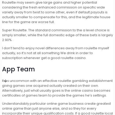
Roulette may seem give large gains and higher potential
considering the fresh enhanced commission on specific wide
variety away from twist to some other, even if default payouts is
actually smaller to compensate for this, and the legitimate house
line for the game are worse full.
Super Roulette. The standard commission to the a level choice is
simply smaller, while the full domestic edge of these bets is largely
2.90% .
I don’t tend to enjoy novel differences away from roulette myself
actually, so it’s not at all something We drink in order to
subscription whenever get a good roulette casino.
App Team
It�s uncommon with an effective roulette gambling establishment
giving games one acquired actually created on their own.
Alternatively, just what usually goes is the online casino becomes
certificates of games team to provide the games he’s settings.
Understandably particular online game business create greatest
online game than just anyone else, and so they for every
incorporate their unique qualification costs. If a good roulette local