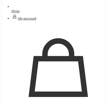
Shop
My account