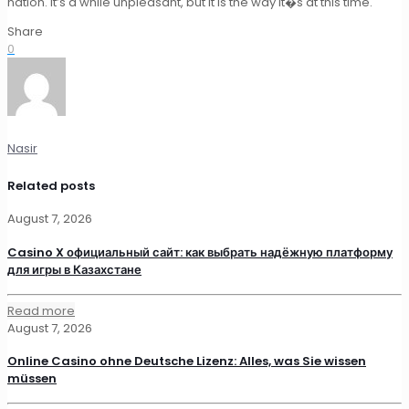
nation. It’s a while unpleasant, but it is the way it�s at this time.
Share
0
Nasir
Related posts
August 7, 2026
Casino X официальный сайт: как выбрать надёжную платформу
для игры в Казахстане
Read more
August 7, 2026
Online Casino ohne Deutsche Lizenz: Alles, was Sie wissen
müssen