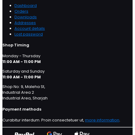
Dashboard
Orders
Downloads
Addresses
Account details
Lost password
Shop Timing
Monday - Thursday
11:00 AM - 11:00 PM
Saturday and Sunday
11:00 AM - 11:00 PM
Shop No: 9, Maleha St,
Industrial Area 2
Industrial Area, Sharjah
Payment methods
Curabitur interdum. Proin consectetuer ut,
more information
.