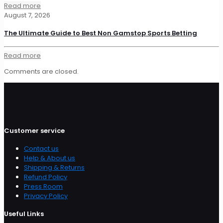
Read more
August 7, 2026
The Ultimate Guide to Best Non Gamstop Sports Betting
Read more
Comments are closed.
Customer service
Contact us
Help & About us
Shipping & Returns
Refund Policy
Press Room
Privacy Policy
Useful Links