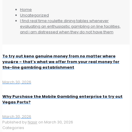
Home
Uncategorized
I find real time roulette dining tables whenever
evaluating an enthusiastic gambling on line facilities,
and i am distressed when they do not have them
To try out keno genuine money from no matter where
you�re – that’s what we offer from your real money for
the-line gambling establishment
March 30, 2026
Why Purchase the Mobile Gambling enterprise to try out
Vegas Ports?
March 30, 2026
Published by
Nasir
on
March 30, 2026
Categories