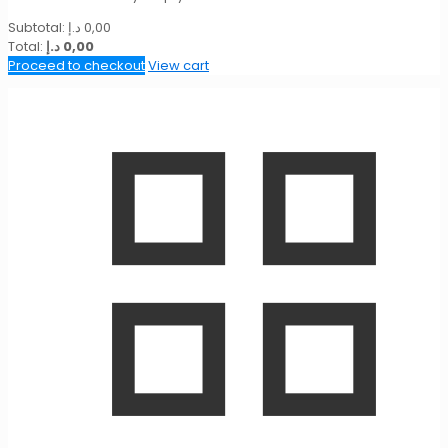
Subtotal:
د.إ
0,00
Total:
د.إ
0,00
Proceed to checkout
View cart