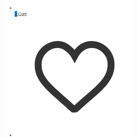
0
Cart