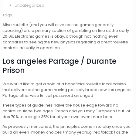
Uncategorized
Tags
Alive roulette (and you will alive casino games generally
speaking) are a primary section of gambling on line as the early
2010s. Electronic games is okay, although not, nothing even
compares to seeing the new physics regarding a great roulette
controls actually in operation.
Los angeles Partage / Durante
Prison
We would like to get a hold of a beneficial roulette local casino
that delivers online game having possibly brand new Los angeles
Partage otherwise En Jail password arranged
These types of guidelines halve the house edge toward no-
control roulette (we.ages. French and you may European) out-of
dos.70% to a single.35% for of your own even more bets.
As previously mentioned, the principles come in to play once you
build an even-money choices (many years.g. red/black) as the