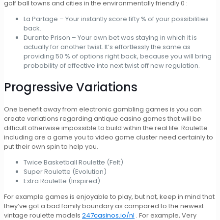
golf ball towns and cities in the environmentally friendly 0 :
La Partage – Your instantly score fifty % of your possibilities
back.
Durante Prison – Your own bet was staying in which it is
actually for another twist. It’s effortlessly the same as
providing 50 % of options right back, because you will bring
probability of effective into next twist off new regulation.
Progressive Variations
One benefit away from electronic gambling games is you can
create variations regarding antique casino games that will be
difficult otherwise impossible to build within the real life. Roulette
including are a game you to video game cluster need certainly to
put their own spin to help you.
Twice Basketball Roulette (Felt)
Super Roulette (Evolution)
Extra Roulette (Inspired)
For example games is enjoyable to play, but not, keep in mind that
they’ve got a bad family boundary as compared to the newest
vintage roulette models
247casinos.io/nl
. For example, Very