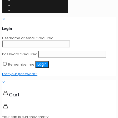
✕
Login
Username or email
*
Required
Password
*
Required
Remember me
Login
Lost your password?
✕
Cart
Your cart is currently empty.