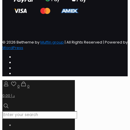
© 2026 Betheme by
Muffin group
| All Rights Reserved | Powered by
WordPress
0
0
0,00 د.إ