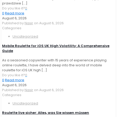
prawdziwe
[…]
Do you like it?
0
0
Read more
August 6, 2026
Published by
Nasir
on
August 6, 2026
Categories
Uncategorized
Mobile Roulette for iOS UK High Volatility: A Comprehensive
Guide
As a seasoned copywriter with 15 years of experience playing
online roulette, I have delved deep into the world of mobile
roulette for iOS UK high
[…]
Do you like it?
0
0
Read more
August 6, 2026
Published by
Nasir
on
August 6, 2026
Categories
Uncategorized
Roulette live sicher: Alles, was Sie wissen müssen