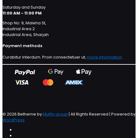
Saturday and Sunday
11:00 AM - 11:00 PM
Shop No: 9, Maleha St,
Industrial Area 2
Industrial Area, Sharjah
Payment methods
Curabitur interdum. Proin consectetuer ut,
more information
.
© 2026 Betheme by
Muffin group
| All Rights Reserved | Powered by
WordPress