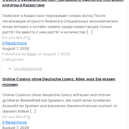
для игры в Казахстане
Гемблинг в Казахстане переживает новую волну.После
легализации игорного бизнеса в специальных экономических
зонах интерес к онлайн-казино среди казахстанцев только
растёт.Но вместе с ним растёт и количество
[…]
Do you like it?
0
0
Read more
August 7, 2026
Published by
Nasir
on
August 7, 2026
Categories
Uncategorized
Online Casino ohne Deutsche Lizenz: Alles, was Sie wissen
müssen
Online Casinos ohne deutsche Lizenz erfreuen sich immer
größerer Beliebtheit bei Spielern, die nach einer breiteren
Auswahl an Spielen und besseren Gewinnchancen suchen. In
diesem Artikel
[…]
Do you like it?
0
0
Read more
August 7, 2026