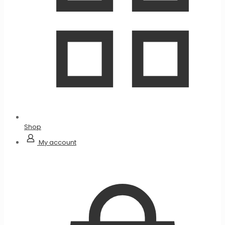
Shop
My account