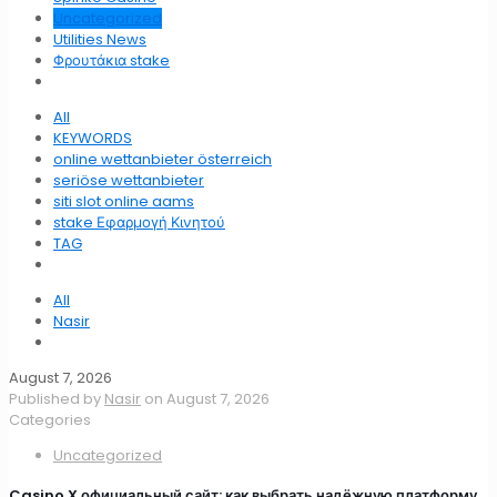
Uncategorized
Utilities News
Φρουτάκια stake
All
KEYWORDS
online wettanbieter österreich
seriöse wettanbieter
siti slot online aams
stake Εφαρμογή Κινητού
TAG
All
Nasir
August 7, 2026
Published by
Nasir
on
August 7, 2026
Categories
Uncategorized
Casino X официальный сайт: как выбрать надёжную платформу