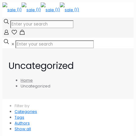
✕
Uncategorized
Home
Uncategorized
Filter by
Categories
Tags
Authors
Show all