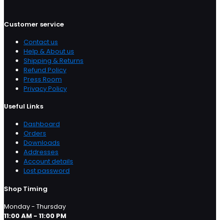
Customer service
Contact us
Help & About us
Shipping & Returns
Refund Policy
Press Room
Privacy Policy
Useful Links
Dashboard
Orders
Downloads
Addresses
Account details
Lost password
Shop Timing
Monday - Thursday
11:00 AM - 11:00 PM