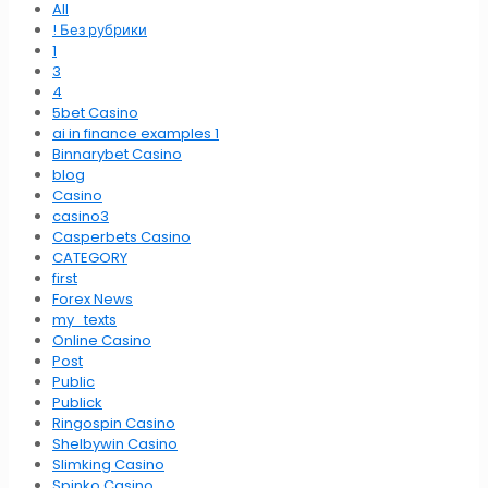
All
! Без рубрики
1
3
4
5bet Casino
ai in finance examples 1
Binnarybet Casino
blog
Casino
casino3
Casperbets Casino
CATEGORY
first
Forex News
my_texts
Online Casino
Post
Public
Publick
Ringospin Casino
Shelbywin Casino
Slimking Casino
Spinko Casino