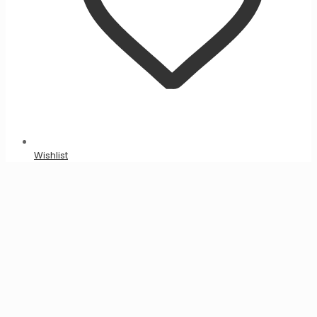
Wishlist