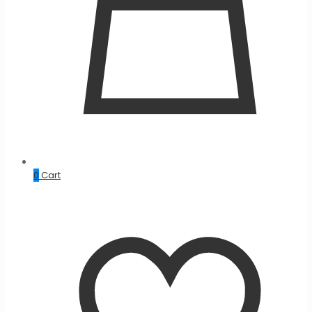
0
Cart