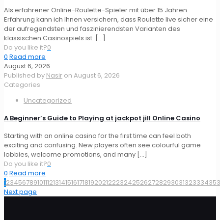
Als erfahrener Online-Roulette-Spieler mit über 15 Jahren
Erfahrung kann ich Ihnen versichern, dass Roulette live sicher eine
der aufregendsten und faszinierendsten Varianten des
klassischen Casinospiels ist.
[…]
Do you like it?
0
0
Read more
August 6, 2026
Published by
Nasir
on
August 6, 2026
Categories
Uncategorized
A Beginner’s Guide to Playing at jackpot jill Online Casino
Starting with an online casino for the first time can feel both
exciting and confusing. New players often see colourful game
lobbies, welcome promotions, and many
[…]
Do you like it?
0
0
Read more
1
2
3
4
5
6
7
8
9
10
11
12
13
14
15
16
17
18
19
20
21
22
23
24
25
26
27
28
29
30
31
32
33
34
35
Next page