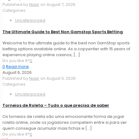
Published by
Nasir
on
August 7, 2026
Categories
Uncategorized
The Ultimate Guide to Best Non Gamstop Sports Betting
Welcome to the ultimate guide to the best non GamStop sports
betting options available online. As a copywriter with 15 years of
experience playing online casinos,
[…]
Do you like it?
0
0
Read more
August 6, 2026
Published by
Nasir
on
August 6, 2026
Categories
Uncategorized
Torneios de Roleta – Tudo o que precisa de saber
Os torneios de roleta são uma emocionante forma de jogar
roleta online, onde os jogadores competem entre si para ver
quem consegue acumular mais fichas e
[…]
Do you like it?
0