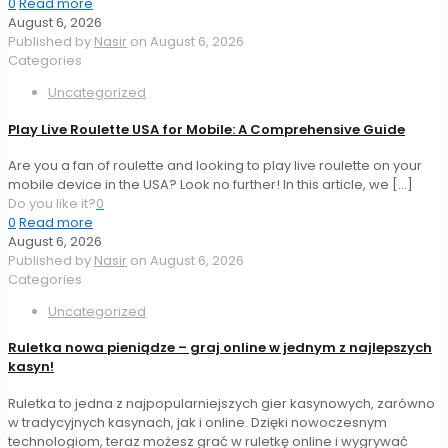
0
Read more
August 6, 2026
Published by
Nasir
on
August 6, 2026
Categories
Uncategorized
Play Live Roulette USA for Mobile: A Comprehensive Guide
Are you a fan of roulette and looking to play live roulette on your
mobile device in the USA? Look no further! In this article, we
[…]
Do you like it?
0
0
Read more
August 6, 2026
Published by
Nasir
on
August 6, 2026
Categories
Uncategorized
Ruletka nowa pieniądze – graj online w jednym z najlepszych
kasyn!
Ruletka to jedna z najpopularniejszych gier kasynowych, zarówno
w tradycyjnych kasynach, jak i online. Dzięki nowoczesnym
technologiom, teraz możesz grać w ruletkę online i wygrywać