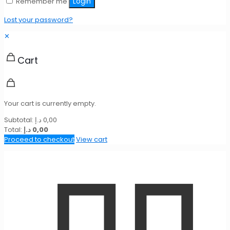
Remember me
Login
Lost your password?
✕
Cart
Your cart is currently empty.
Subtotal:
د.إ
0,00
Total:
د.إ
0,00
Proceed to checkout
View cart