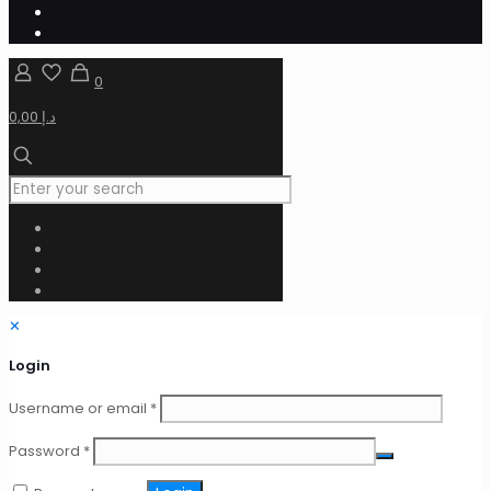
0
0,00 د.إ
✕
Login
Required
Username or email
*
Required
Password
*