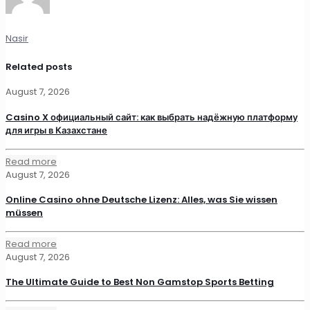
Nasir
Related posts
August 7, 2026
Casino X официальный сайт: как выбрать надёжную платформу
для игры в Казахстане
Read more
August 7, 2026
Online Casino ohne Deutsche Lizenz: Alles, was Sie wissen
müssen
Read more
August 7, 2026
The Ultimate Guide to Best Non Gamstop Sports Betting