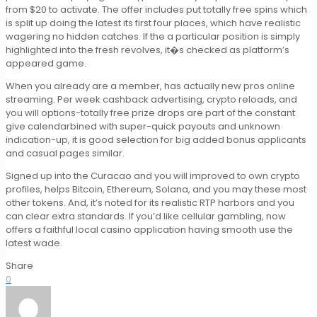
from $20 to activate. The offer includes put totally free spins which
is split up doing the latest its first four places, which have realistic
wagering no hidden catches. If the a particular position is simply
highlighted into the fresh revolves, it�s checked as platform’s
appeared game.
When you already are a member, has actually new pros online
streaming. Per week cashback advertising, crypto reloads, and
you will options-totally free prize drops are part of the constant
give calendarbined with super-quick payouts and unknown
indication-up, it is good selection for big added bonus applicants
and casual pages similar.
Signed up into the Curacao and you will improved to own crypto
profiles, helps Bitcoin, Ethereum, Solana, and you may these most
other tokens. And, it’s noted for its realistic RTP harbors and you
can clear extra standards. If you’d like cellular gambling, now
offers a faithful local casino application having smooth use the
latest wade.
Share
0