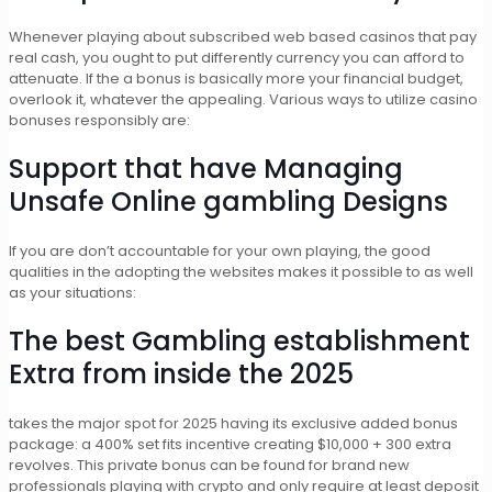
Whenever playing about subscribed web based casinos that pay
real cash, you ought to put differently currency you can afford to
attenuate. If the a bonus is basically more your financial budget,
overlook it, whatever the appealing. Various ways to utilize casino
bonuses responsibly are:
Support that have Managing
Unsafe Online gambling Designs
If you are don’t accountable for your own playing, the good
qualities in the adopting the websites makes it possible to as well
as your situations:
The best Gambling establishment
Extra from inside the 2025
takes the major spot for 2025 having its exclusive added bonus
package: a 400% set fits incentive creating $10,000 + 300 extra
revolves. This private bonus can be found for brand new
professionals playing with crypto and only require at least deposit