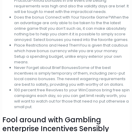
Practical?Avoid bonuses in the event the betting
requirements was high and also the validity days are brief. It
will be tough to meet with the impractical needs.
Does the bonus Connect with Your favorite Game?When the
an advantage are only able to be taken to the the latest
online game that you don’t such as, it can make absolutely
nothing be to help you claim it it is possible to simply score
annoyed. Select bonuses you need into the favorite games.
Place Restrictions and Heed ThemYou is given that cautious
which have bonus currency while you are your money.
Setup a spending budget, unlike enjoy exterior your own
means.
Never Forget about Brief BonusesSome of the best
incentives is simply temporary of them, including zero-put
local casino bonuses. The newest wagering requirements
are best to satisfy, providing you with worthy of on dollars.
100 percent free Revolves to your WinCasinos bring free spin
campaigns each day, so you can get limit really worth, you
will want to watch out for those that need no put otherwise a
small put.
Fool around with Gambling
enterprise Incentives Sensibly