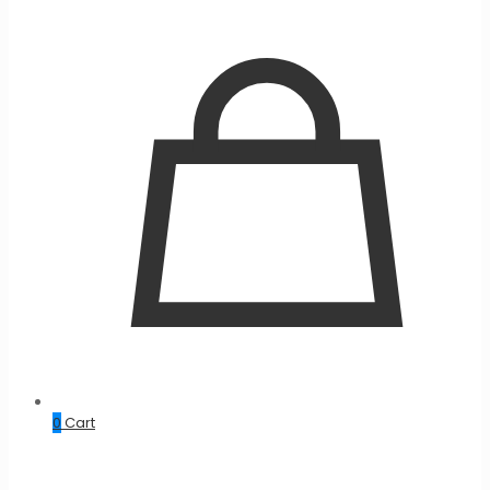
0
Cart