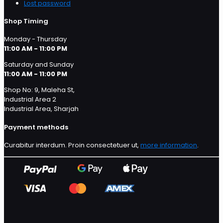
Lost password
Shop Timing
Monday - Thursday
11:00 AM - 11:00 PM
Saturday and Sunday
11:00 AM - 11:00 PM
Shop No: 9, Maleha St,
Industrial Area 2
Industrial Area, Sharjah
Payment methods
Curabitur interdum. Proin consectetuer ut,
more information
.