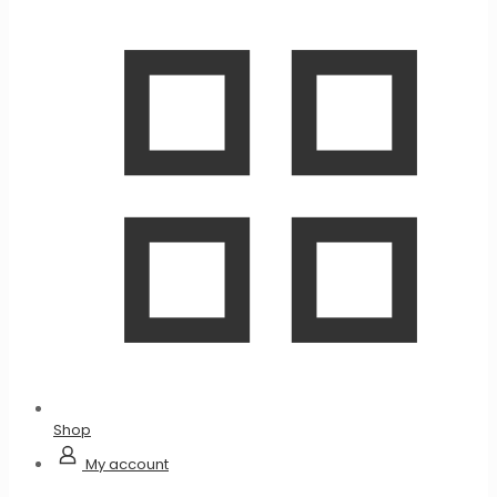
Shop
My account