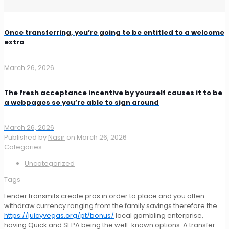
Once transferring, you’re going to be entitled to a welcome
extra
March 26, 2026
The fresh acceptance incentive by yourself causes it to be
a webpages so you’re able to sign around
March 26, 2026
Published by
Nasir
on
March 26, 2026
Categories
Uncategorized
Tags
Lender transmits create pros in order to place and you often
withdraw currency ranging from the family savings therefore the
https://juicyvegas.org/pt/bonus/
local gambling enterprise,
having Quick and SEPA being the well-known options. A transfer