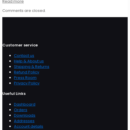
Read more
Comments are closed.
Customer service
Contact us
Help & About us
Shipping & Returns
Refund Policy
Press Room
Privacy Policy
Useful Links
Dashboard
Orders
Downloads
Addresses
Account details