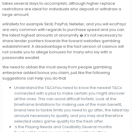
takes several days to accomplish, although higher replace
restrictions are ideal for individuals who deposit or withdraw a
large amount.
eWallets for example Skrill, PayPal, Neteller, and you will ecoPayz
are very common with regards to purchase speed and you can
the latest highest amounts of anonymity � it’s not necessary to
share lender pointers towards the toward websites gambling
establishment. A disadvantage is the fact version of casinos will
not create you to allege bonuses for many who lay with a
passionate ewallet.
We need to obtain the most away from people gambling
enterprise added bonus you claim, just like the following
suggestions can help you do that.
Understand the T&CsYou need to know the newest T&Cs
connected with a plus to make certain you might discover
all the ones. This can avoid difficult forfeits. Look at the
timeframe limitations for making use of the main benefit,
brand new to tackle limits you need to go after, the latest lay
amount necessary to qualify, and you may and therefore
selected video game qualify for the fresh offer.
‘s the Playing Needs and Credibility Several months