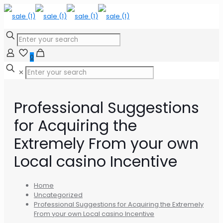
0
✕
Professional Suggestions
for Acquiring the
Extremely From your own
Local casino Incentive
Home
Uncategorized
Professional Suggestions for Acquiring the Extremely
From your own Local casino Incentive