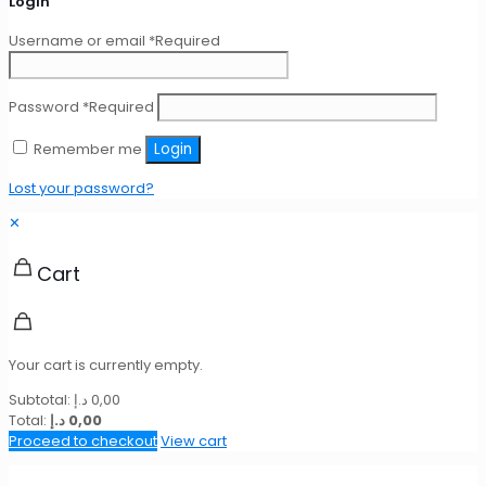
Login
Username or email
*
Required
Password
*
Required
Remember me
Login
Lost your password?
✕
Cart
Your cart is currently empty.
Subtotal:
د.إ
0,00
Total:
د.إ
0,00
Proceed to checkout
View cart