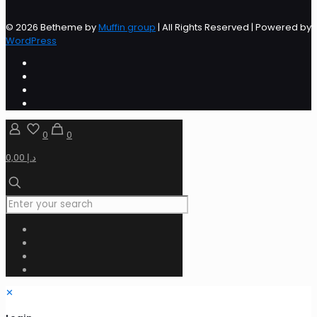
© 2026 Betheme by
Muffin group
| All Rights Reserved | Powered by
WordPress
0
0
0,00 د.إ
✕