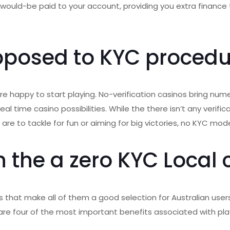
 would-be paid to your account, providing you extra financ
posed to KYC procedu
re happy to start playing. No-verification casinos bring num
 time casino possibilities. While the there isn’t any verific
u are to tackle for fun or aiming for big victories, no KYC m
in the a zero KYC Local
s that make all of them a good selection for Australian use
are four of the most important benefits associated with pl