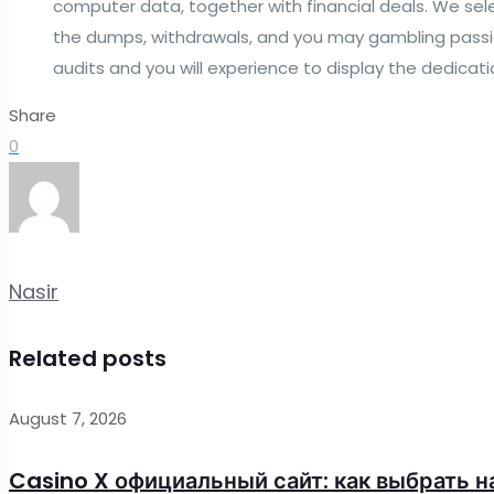
computer data, together with financial deals. We sele
the dumps, withdrawals, and you may gambling passion
audits and you will experience to display the dedicati
Share
0
Nasir
Related posts
August 7, 2026
Casino X официальный сайт: как выбрать 