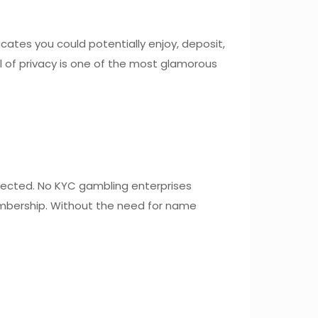
icates you could potentially enjoy, deposit,
el of privacy is one of the most glamorous
ffected. No KYC gambling enterprises
mbership. Without the need for name