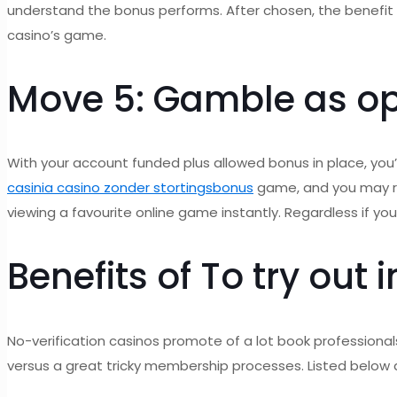
understand the bonus performs. After chosen, the benefit
casino’s game.
Move 5: Gamble as op
With your account funded plus allowed bonus in place, you’
casinia casino zonder stortingsbonus
game, and you may real
viewing a favourite online game instantly. Regardless if yo
Benefits of To try out 
No-verification casinos promote of a lot book professional
versus a great tricky membership processes. Listed below 