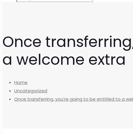
Once transferring,
a welcome extra
Home
Uncategorized
Once transferring, you’re going to be entitled to a w