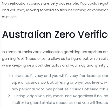
No verification casinos are very accessible. You could reg
and you may looking forward to files becoming acknowledge
minutes.
Australian Zero Verifi
In terms of ranks zero-verification gambling enterprises ar
gaming feel. These criteria allow us to figure out which sa
while keeping new confidentiality and you may anonymity y
Increased Privacy and you will Privacy: Participants don
type of casinos work at offering anonymous levels, wh
any personal data. We prioritize casinos offering rob
Cutting-edge Security measures: Regardless if no-con
shelter to guard athlete accounts and you will finan