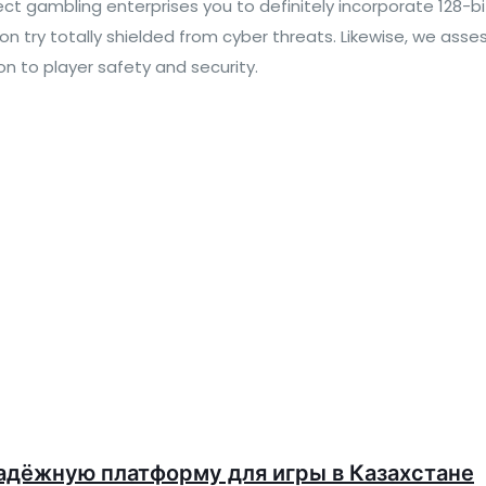
ct gambling enterprises you to definitely incorporate 128-b
 try totally shielded from cyber threats. Likewise, we asses
on to player safety and security.
надёжную платформу для игры в Казахстане