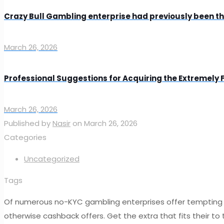
Crazy Bull Gambling enterprise had previously been th
March 26, 2026
Professional Suggestions for Acquiring the Extremely 
March 26, 2026
Published by
Nasir
on
March 26, 2026
Categories
Uncategorized
Tags
Of numerous no-KYC gambling enterprises offer tempting ext
otherwise cashback offers. Get the extra that fits their to 