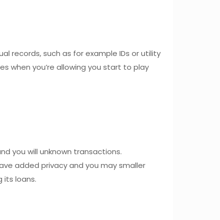
al records, such as for example IDs or utility
es when you’re allowing you start to play
and you will unknown transactions.
 have added privacy and you may smaller
its loans.