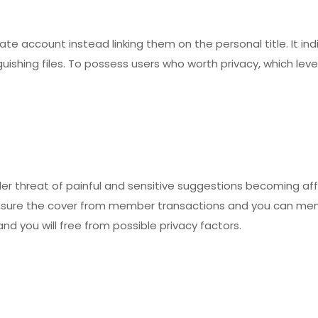
te account instead linking them on the personal title. It ind
uishing files. To possess users who worth privacy, which lev
ller threat of painful and sensitive suggestions becoming a
 ensure the cover from member transactions and you can me
nd you will free from possible privacy factors.