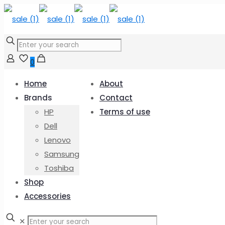
0
Home
About
Brands
Contact
HP
Terms of use
Dell
Lenovo
Samsung
Toshiba
Shop
Accessories
✕