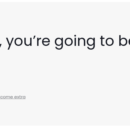
 you’re going to b
elcome extra