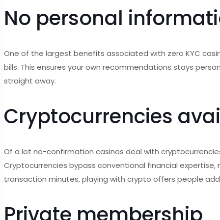
No personal informati
One of the largest benefits associated with zero KYC casinos
bills. This ensures your own recommendations stays persona
straight away.
Cryptocurrencies avai
Of a lot no-confirmation casinos deal with cryptocurrencie
Cryptocurrencies bypass conventional financial expertise,
transaction minutes, playing with crypto offers people addi
Private membership