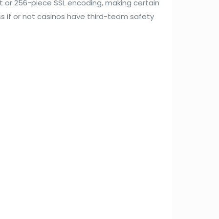
it or 256-piece SSL encoding, making certain
s if or not casinos have third-team safety