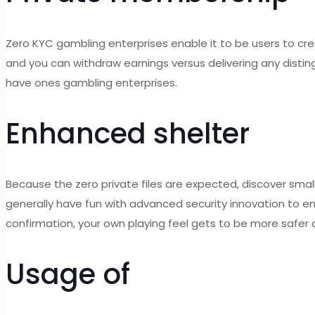
Zero KYC gambling enterprises enable it to be users to crea
and you can withdraw earnings versus delivering any disting
have ones gambling enterprises.
Enhanced shelter
Because the zero private files are expected, discover sma
generally have fun with advanced security innovation to
confirmation, your own playing feel gets to be more safer a
Usage of