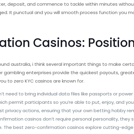
ister, deposit, and commence to tackle within minutes witho
d. It punctual and you will smooth process function you ma
cation Casinos: Positi
ound australia, i think several important things to make cer
fer gambling enterprises provide the quickest payouts, great
ou to zero KYC casinos are known for.
’t need to bring individual data files like passports or power 
ich permit participants so you’re able to put, enjoy, and you
ust privacy actions, ensuring that your own betting hobby r
firmation casinos don’t require personal personality, they
ce. The best zero-confirmation casinos explore cutting-edg