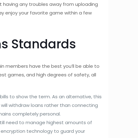
ut having any troubles away from uploading
y enjoy your favorite game within a few
ons Standards
tain members have the best you’ll be able to
est games, and high degrees of safety, all
bills to show the term. As an alternative, this
 will withdraw loans rather than connecting
emains completely personal.
 still need to manage highest amounts of
e encryption technology to guard your