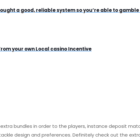
ought a good, reliable system so you’re able to gamble
From your own Local casino Incentive
ra bundles in order to the players, instance deposit matche
tackle design and preferences. Definitely check out the extra 