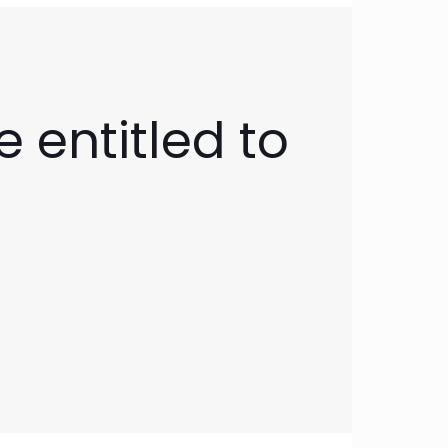
e entitled to