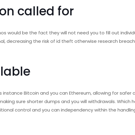
on called for
 would be the fact they will not need you to fill out individu
l, decreasing the risk of id theft otherwise research breach
lable
s instance Bitcoin and you can Ethereum, allowing for safer 
 making sure shorter dumps and you will withdrawals. Which
tional control and you can independency within the handling 