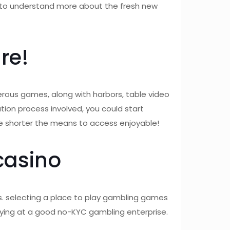
e to understand more about the fresh new
re!
erous games, along with harbors, table video
ation process involved, you could start
ode shorter the means to access enjoyable!
 casino
rs. selecting a place to play gambling games
aying at a good no-KYC gambling enterprise.