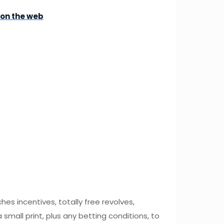
 on the web
s incentives, totally free revolves,
small print, plus any betting conditions, to