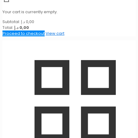
Your cart is currently empty.
Subtotal:
د.إ
0,00
Total:
د.إ
0,00
Proceed to checkout
View cart