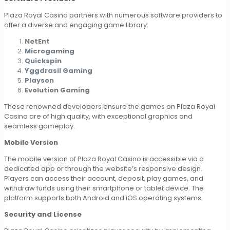
Plaza Royal Casino partners with numerous software providers to
offer a diverse and engaging game library:
NetEnt
Microgaming
Quickspin
Yggdrasil Gaming
Playson
Evolution Gaming
These renowned developers ensure the games on Plaza Royal
Casino are of high quality, with exceptional graphics and
seamless gameplay.
Mobile Version
The mobile version of Plaza Royal Casino is accessible via a
dedicated app or through the website’s responsive design.
Players can access their account, deposit, play games, and
withdraw funds using their smartphone or tablet device. The
platform supports both Android and iOS operating systems.
Security and License