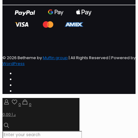
© 2026 Betheme by
Muffin group
| All Rights Reserved | Powered by
WordPress
0
0
0,00 د.إ