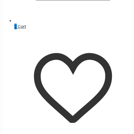
0
Cart