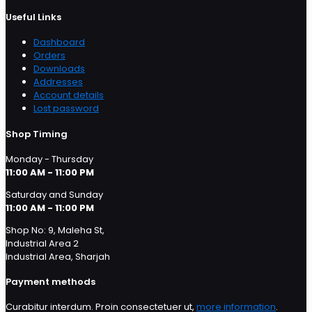
Useful Links
Dashboard
Orders
Downloads
Addresses
Account details
Lost password
Shop Timing
Monday - Thursday
11:00 AM - 11:00 PM
Saturday and Sunday
11:00 AM - 11:00 PM
Shop No: 9, Maleha St,
Industrial Area 2
Industrial Area, Sharjah
Payment methods
Curabitur interdum. Proin consectetuer ut,
more information
.