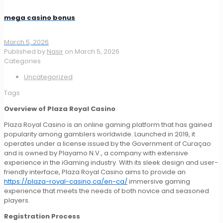
mega casino bonus
March 5, 2026
Published by
Nasir
on
March 5, 2026
Categories
Uncategorized
Tags
Overview of Plaza Royal Casino
Plaza Royal Casino is an online gaming platform that has gained
popularity among gamblers worldwide. Launched in 2019, it
operates under a license issued by the Government of Curaçao
and is owned by Playamo N.V., a company with extensive
experience in the iGaming industry. With its sleek design and user-
friendly interface, Plaza Royal Casino aims to provide an
https://plaza-royal-casino.ca/en-ca/
immersive gaming
experience that meets the needs of both novice and seasoned
players.
Registration Process