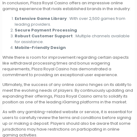
In conclusion, Plaza Royal Casino offers an impressive online
gaming experience that rivals established brands in the industry:
Extensive Game Library
: With over 2,500 games from
leading providers.
Secure Payment Processing
Robust Customer Support
: Multiple channels available
for assistance.
Mobile-Friendly Design
While there is room for improvement regarding certain aspects
like withdrawal processing times and bonus wagering
requirements, Plaza Royal Casino has demonstrated a
commitment to providing an exceptional user experience.
Ultimately, the success of any online casino hinges on its ability to
meet the evolving needs of players. By continuously updating and
expanding their offerings, Plaza Royal Casino aims to solidify its
position as one of the leading iGaming platforms in the market.
As with any gambling-related website or service, it is essential for
users to carefully review the terms and conditions before signing
up or making a deposit. Players should also be aware that some
jurisdictions may have restrictions on participating in online
gaming activities.