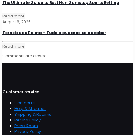
The Ultimate Guide to Best Non Gamstop Sports Betting
Read more
August 6, 2026
Torneios de Roleta – Tudo o que precisa de saber
Read more
Comments are closed.
Customer service
Contact us
Help & About us
Shipping & Returns
Refund Policy
Press Room
Privacy Policy