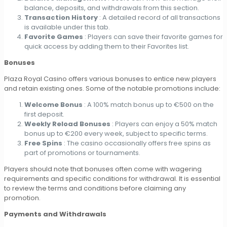
balance, deposits, and withdrawals from this section.
Transaction History
: A detailed record of all transactions
is available under this tab.
Favorite Games
: Players can save their favorite games for
quick access by adding them to their Favorites list.
Bonuses
Plaza Royal Casino offers various bonuses to entice new players
and retain existing ones. Some of the notable promotions include:
Welcome Bonus
: A 100% match bonus up to €500 on the
first deposit.
Weekly Reload Bonuses
: Players can enjoy a 50% match
bonus up to €200 every week, subject to specific terms.
Free Spins
: The casino occasionally offers free spins as
part of promotions or tournaments.
Players should note that bonuses often come with wagering
requirements and specific conditions for withdrawal. It is essential
to review the terms and conditions before claiming any
promotion.
Payments and Withdrawals