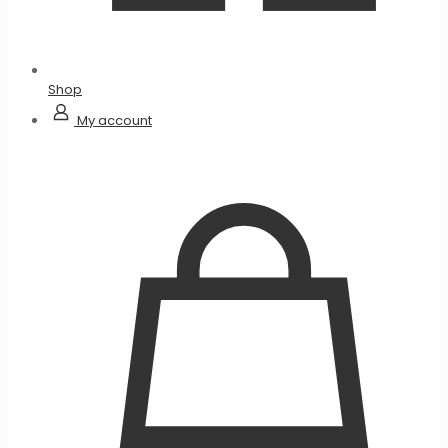
Shop
My account