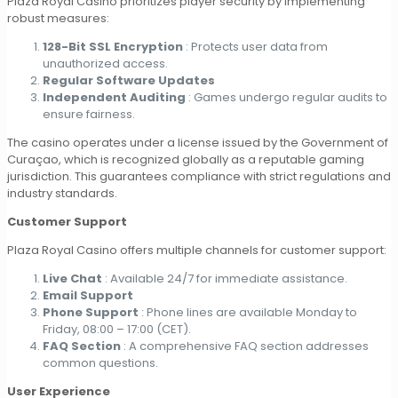
Plaza Royal Casino prioritizes player security by implementing
robust measures:
128-Bit SSL Encryption
: Protects user data from
unauthorized access.
Regular Software Updates
Independent Auditing
: Games undergo regular audits to
ensure fairness.
The casino operates under a license issued by the Government of
Curaçao, which is recognized globally as a reputable gaming
jurisdiction. This guarantees compliance with strict regulations and
industry standards.
Customer Support
Plaza Royal Casino offers multiple channels for customer support:
Live Chat
: Available 24/7 for immediate assistance.
Email Support
Phone Support
: Phone lines are available Monday to
Friday, 08:00 – 17:00 (CET).
FAQ Section
: A comprehensive FAQ section addresses
common questions.
User Experience