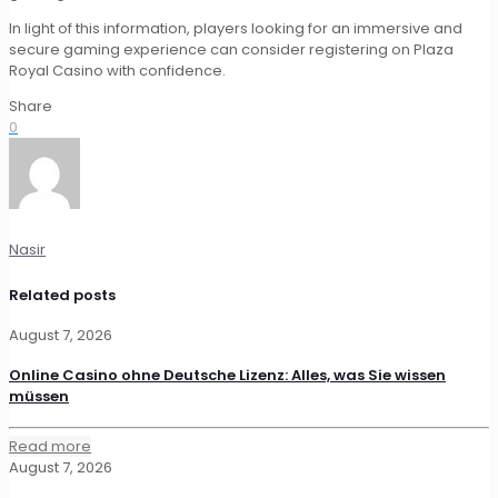
In light of this information, players looking for an immersive and
secure gaming experience can consider registering on Plaza
Royal Casino with confidence.
Share
0
Nasir
Related posts
August 7, 2026
Online Casino ohne Deutsche Lizenz: Alles, was Sie wissen
müssen
Read more
August 7, 2026