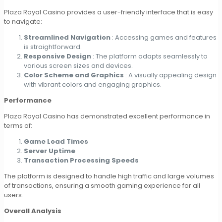
Plaza Royal Casino provides a user-friendly interface that is easy
to navigate:
Streamlined Navigation
: Accessing games and features
is straightforward.
Responsive Design
: The platform adapts seamlessly to
various screen sizes and devices.
Color Scheme and Graphics
: A visually appealing design
with vibrant colors and engaging graphics.
Performance
Plaza Royal Casino has demonstrated excellent performance in
terms of:
Game Load Times
Server Uptime
Transaction Processing Speeds
The platform is designed to handle high traffic and large volumes
of transactions, ensuring a smooth gaming experience for all
users.
Overall Analysis