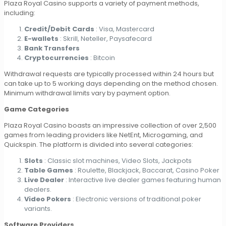
Plaza Royal Casino supports a variety of payment methods,
including:
Credit/Debit Cards
: Visa, Mastercard
E-wallets
: Skrill, Neteller, Paysafecard
Bank Transfers
Cryptocurrencies
: Bitcoin
Withdrawal requests are typically processed within 24 hours but
can take up to 5 working days depending on the method chosen.
Minimum withdrawal limits vary by payment option.
Game Categories
Plaza Royal Casino boasts an impressive collection of over 2,500
games from leading providers like NetEnt, Microgaming, and
Quickspin. The platform is divided into several categories:
Slots
: Classic slot machines, Video Slots, Jackpots
Table Games
: Roulette, Blackjack, Baccarat, Casino Poker
Live Dealer
: Interactive live dealer games featuring human
dealers.
Video Pokers
: Electronic versions of traditional poker
variants.
Software Providers