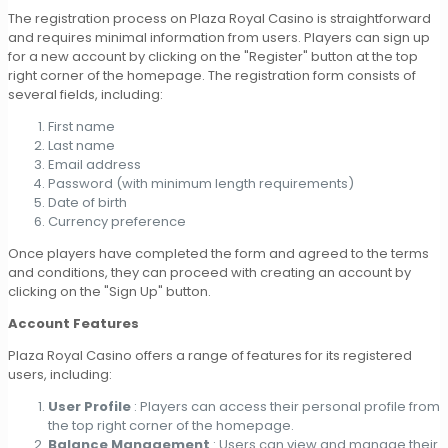
The registration process on Plaza Royal Casino is straightforward
and requires minimal information from users. Players can sign up
for a new account by clicking on the "Register" button at the top
right corner of the homepage. The registration form consists of
several fields, including:
First name
Last name
Email address
Password (with minimum length requirements)
Date of birth
Currency preference
Once players have completed the form and agreed to the terms
and conditions, they can proceed with creating an account by
clicking on the "Sign Up" button.
Account Features
Plaza Royal Casino offers a range of features for its registered
users, including:
User Profile
: Players can access their personal profile from
the top right corner of the homepage.
Balance Management
: Users can view and manage their