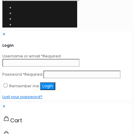
✕
Login
Username or email
*
Required
Password
*
Required
Remember me
Login
Lost your password?
✕
Cart