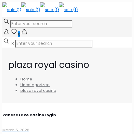
0
✕
plaza royal casino
Home
Uncategorized
plaza royal casino
kanesatake casino login
March 5, 2026