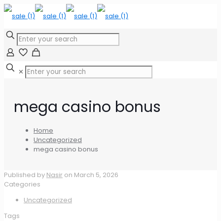
✕
mega casino bonus
Home
Uncategorized
mega casino bonus
Published by
Nasir
on
March 5, 2026
Categories
Uncategorized
Tags