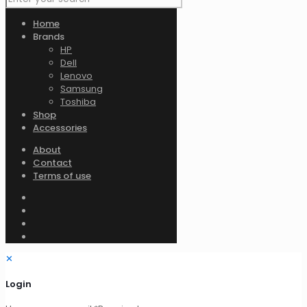
Home
Brands
HP
Dell
Lenovo
Samsung
Toshiba
Shop
Accessories
About
Contact
Terms of use
✕
Login