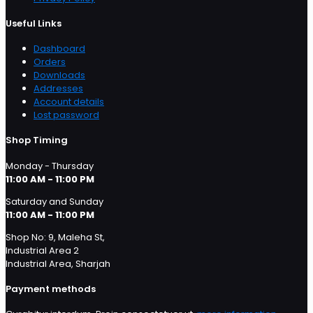
Useful Links
Dashboard
Orders
Downloads
Addresses
Account details
Lost password
Shop Timing
Monday - Thursday
11:00 AM - 11:00 PM
Saturday and Sunday
11:00 AM - 11:00 PM
Shop No: 9, Maleha St,
Industrial Area 2
Industrial Area, Sharjah
Payment methods