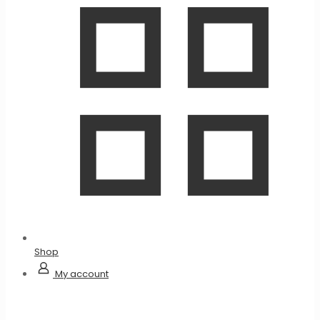
Shop
My account