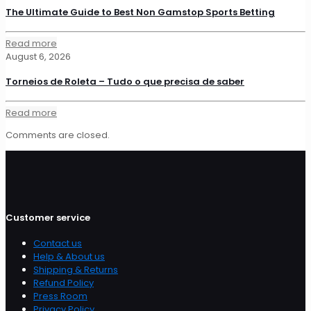
The Ultimate Guide to Best Non Gamstop Sports Betting
Read more
August 6, 2026
Torneios de Roleta – Tudo o que precisa de saber
Read more
Comments are closed.
Customer service
Contact us
Help & About us
Shipping & Returns
Refund Policy
Press Room
Privacy Policy