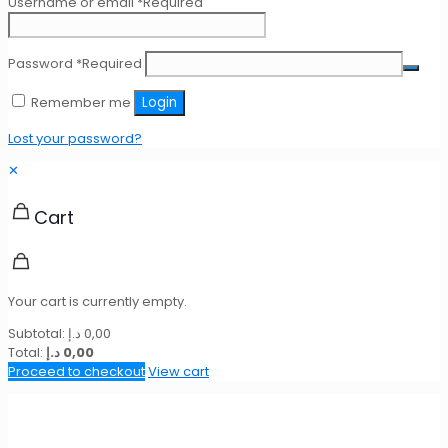
Username or email
*
Required
Password
*
Required
Remember me
Login
Lost your password?
✕
Cart
Your cart is currently empty.
Subtotal:
د.إ
0,00
Total:
د.إ
0,00
Proceed to checkout
View cart