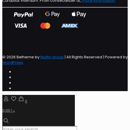
Curabitur interdum. Proin consectetuer ut,
more information
.
© 2026 Betheme by
Muffin group
| All Rights Reserved | Powered by
WordPress
0
0,00 د.إ