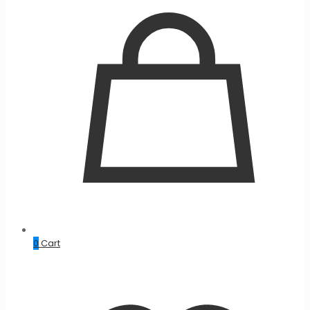
0
Cart