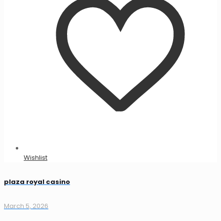
Wishlist
plaza royal casino
March 5, 2026