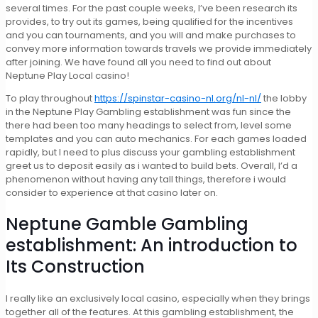
several times. For the past couple weeks, I’ve been research its
provides, to try out its games, being qualified for the incentives
and you can tournaments, and you will and make purchases to
convey more information towards travels we provide immediately
after joining. We have found all you need to find out about
Neptune Play Local casino!
To play throughout
https://spinstar-casino-nl.org/nl-nl/
the lobby
in the Neptune Play Gambling establishment was fun since the
there had been too many headings to select from, level some
templates and you can auto mechanics. For each games loaded
rapidly, but I need to plus discuss your gambling establishment
greet us to deposit easily as i wanted to build bets. Overall, I’d a
phenomenon without having any tall things, therefore i would
consider to experience at that casino later on.
Neptune Gamble Gambling
establishment: An introduction to
Its Construction
I really like an exclusively local casino, especially when they brings
together all of the features. At this gambling establishment, the