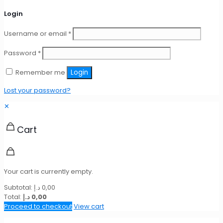
Login
Required
Username or email
*
Required
Password
*
Remember me
Login
Lost your password?
✕
Cart
Your cart is currently empty.
Subtotal:
د.إ
0,00
Total:
د.إ
0,00
Proceed to checkout
View cart