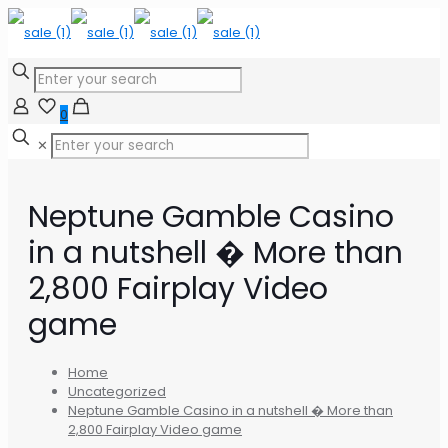
0
✕
Neptune Gamble Casino
in a nutshell � More than
2,800 Fairplay Video
game
Home
Uncategorized
Neptune Gamble Casino in a nutshell � More than
2,800 Fairplay Video game