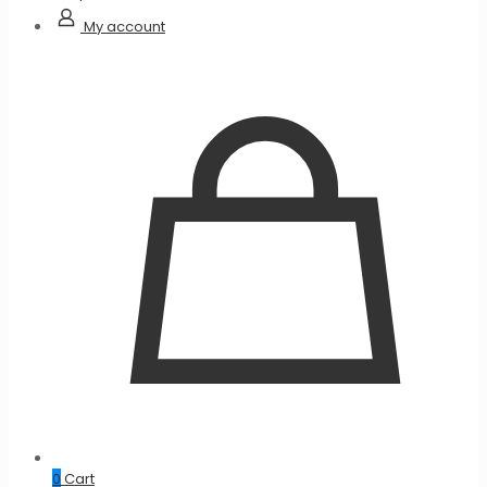
My account
0
Cart