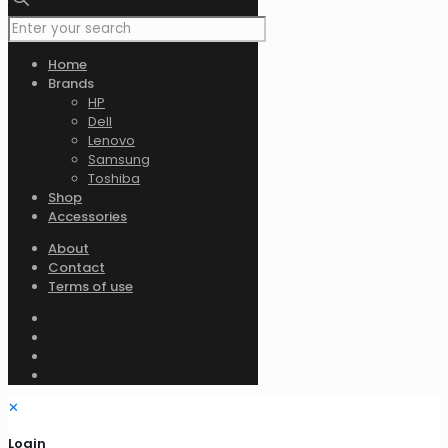
Home
Brands
HP
Dell
Lenovo
Samsung
Toshiba
Shop
Accessories
About
Contact
Terms of use
✕
Login