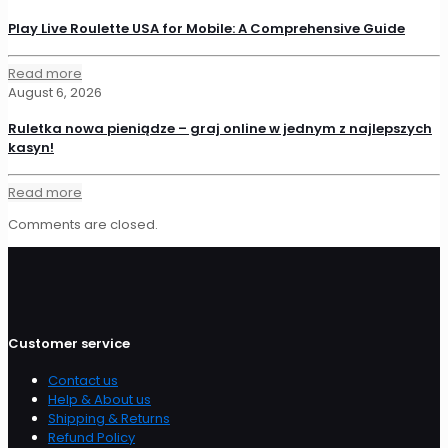
Play Live Roulette USA for Mobile: A Comprehensive Guide
Read more
August 6, 2026
Ruletka nowa pieniądze – graj online w jednym z najlepszych
kasyn!
Read more
Comments are closed.
Customer service
Contact us
Help & About us
Shipping & Returns
Refund Policy