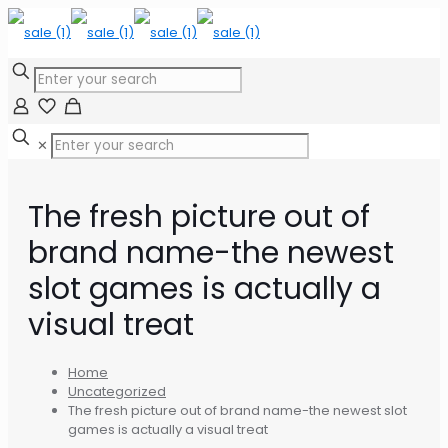
✕
The fresh picture out of
brand name-the newest
slot games is actually a
visual treat
Home
Uncategorized
The fresh picture out of brand name-the newest slot
games is actually a visual treat