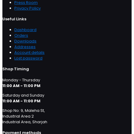
Press Room
Privacy Policy
Useful Links
Dashboard
Orders
Downloads
Addresses
Account details
Lost password
Shop Timing
Monday - Thursday
11:00 AM - 11:00 PM
Saturday and Sunday
11:00 AM - 11:00 PM
Shop No: 9, Maleha St,
Industrial Area 2
Industrial Area, Sharjah
Payment methods