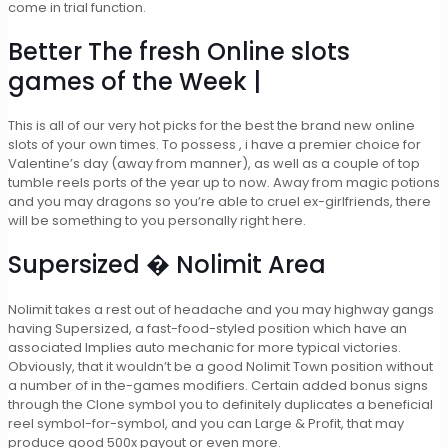
come in trial function.
Better The fresh Online slots
games of the Week |
This is all of our very hot picks for the best the brand new online
slots of your own times. To possess , i have a premier choice for
Valentine’s day (away from manner), as well as a couple of top
tumble reels ports of the year up to now. Away from magic potions
and you may dragons so you’re able to cruel ex-girlfriends, there
will be something to you personally right here.
Supersized � Nolimit Area
Nolimit takes a rest out of headache and you may highway gangs
having Supersized, a fast-food-styled position which have an
associated Implies auto mechanic for more typical victories.
Obviously, that it wouldn’t be a good Nolimit Town position without
a number of in the-games modifiers. Certain added bonus signs
through the Clone symbol you to definitely duplicates a beneficial
reel symbol-for-symbol, and you can Large & Profit, that may
produce good 500x payout or even more.