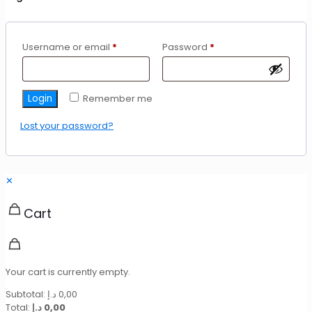
Required
Required
Username or email
*
Password
*
Login
Remember me
Lost your password?
✕
Cart
Your cart is currently empty.
Subtotal:
د.إ
0,00
Total:
د.إ
0,00