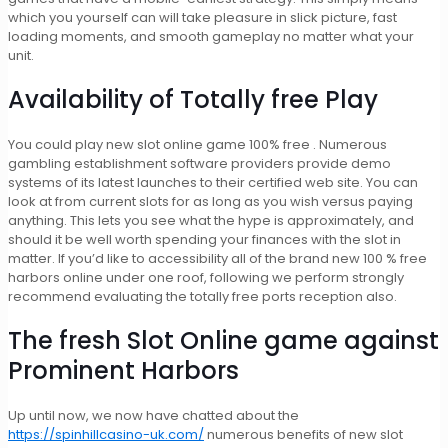
which you yourself can will take pleasure in slick picture, fast
loading moments, and smooth gameplay no matter what your
unit.
Availability of Totally free Play
You could play new slot online game 100% free . Numerous
gambling establishment software providers provide demo
systems of its latest launches to their certified web site. You can
look at from current slots for as long as you wish versus paying
anything. This lets you see what the hype is approximately, and
should it be well worth spending your finances with the slot in
matter. If you’d like to accessibility all of the brand new 100 % free
harbors online under one roof, following we perform strongly
recommend evaluating the totally free ports reception also.
The fresh Slot Online game against
Prominent Harbors
Up until now, we now have chatted about the
https://spinhillcasino-uk.com/
numerous benefits of new slot