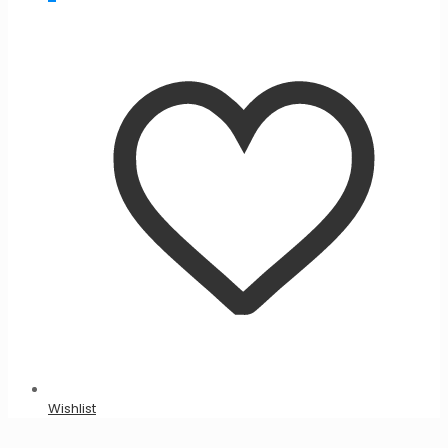
Wishlist