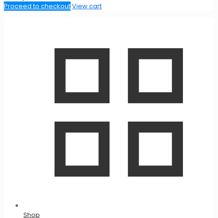
Proceed to checkout
View cart
Shop