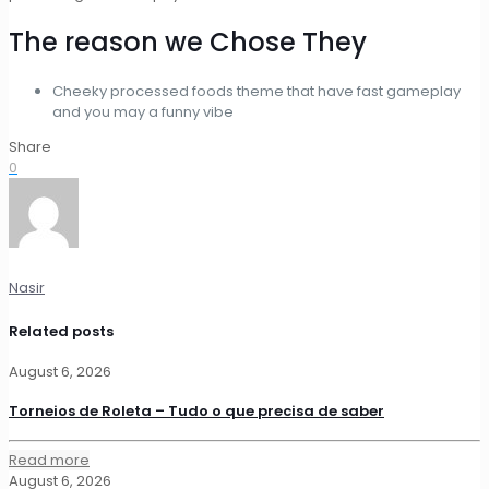
The reason we Chose They
Cheeky processed foods theme that have fast gameplay
and you may a funny vibe
Share
0
Nasir
Related posts
August 6, 2026
Torneios de Roleta – Tudo o que precisa de saber
Read more
August 6, 2026