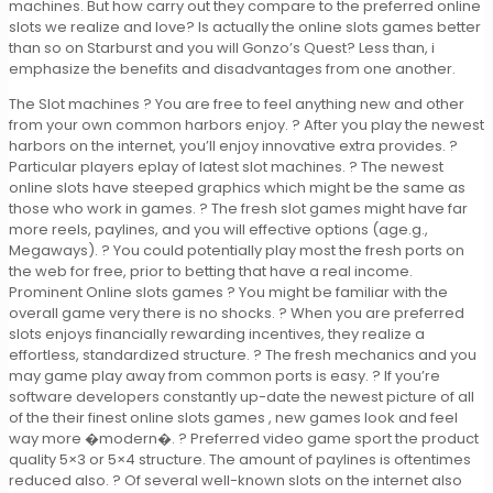
machines. But how carry out they compare to the preferred online
slots we realize and love? Is actually the online slots games better
than so on Starburst and you will Gonzo’s Quest? Less than, i
emphasize the benefits and disadvantages from one another.
The Slot machines ? You are free to feel anything new and other
from your own common harbors enjoy. ? After you play the newest
harbors on the internet, you’ll enjoy innovative extra provides. ?
Particular players eplay of latest slot machines. ? The newest
online slots have steeped graphics which might be the same as
those who work in games. ? The fresh slot games might have far
more reels, paylines, and you will effective options (age.g.,
Megaways). ? You could potentially play most the fresh ports on
the web for free, prior to betting that have a real income.
Prominent Online slots games ? You might be familiar with the
overall game very there is no shocks. ? When you are preferred
slots enjoys financially rewarding incentives, they realize a
effortless, standardized structure. ? The fresh mechanics and you
may game play away from common ports is easy. ? If you’re
software developers constantly up-date the newest picture of all
of the their finest online slots games , new games look and feel
way more �modern�. ? Preferred video game sport the product
quality 5×3 or 5×4 structure. The amount of paylines is oftentimes
reduced also. ? Of several well-known slots on the internet also