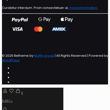
Curabitur interdum. Proin consectetuer ut,
more information
.
© 2026 Betheme by
Muffin group
| All Rights Reserved | Powered by
WordPress
0
0,00 د.إ