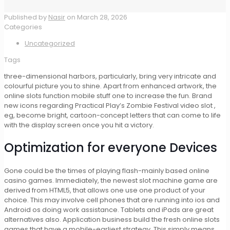
Published by
Nasir
on
March 28, 2026
Categories
Uncategorized
Tags
three-dimensional harbors, particularly, bring very intricate and
colourful picture you to shine. Apart from enhanced artwork, the
online slots function mobile stuff one to increase the fun. Brand
new icons regarding Practical Play’s Zombie Festival video slot ,
eg, become bright, cartoon-concept letters that can come to life
with the display screen once you hit a victory.
Optimization for everyone Devices
Gone could be the times of playing flash-mainly based online
casino games. Immediately, the newest slot machine game are
derived from HTML5, that allows one use one product of your
choice. This may involve cell phones that are running into ios and
Android os doing work assistance. Tablets and iPads are great
alternatives also. Application business build the fresh online slots
games that have a mobile-earliest strategy. This simply means