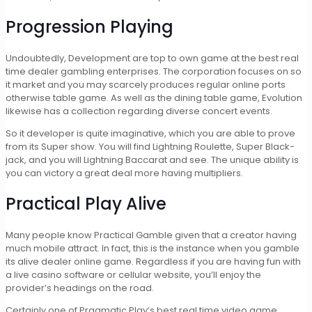
Progression Playing
Undoubtedly, Development are top to own game at the best real
time dealer gambling enterprises. The corporation focuses on so
it market and you may scarcely produces regular online ports
otherwise table game. As well as the dining table game, Evolution
likewise has a collection regarding diverse concert events.
So it developer is quite imaginative, which you are able to prove
from its Super show. You will find Lightning Roulette, Super Black-
jack, and you will Lightning Baccarat and see. The unique ability is
you can victory a great deal more having multipliers.
Practical Play Alive
Many people know Practical Gamble given that a creator having
much mobile attract. In fact, this is the instance when you gamble
its alive dealer online game. Regardless if you are having fun with
a live casino software or cellular website, you’ll enjoy the
provider’s headings on the road.
Certainly one of Pragmatic Play’s best real time video game