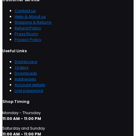
Contact us
Help & About us
Shipping & Returns
Refund Policy
Press Room
Privacy Policy
Useful Links
Dashboard
Orders
Downloads
Addresses
Account details
Lost password
Shop Timing
Monday - Thursday
11:00 AM - 11:00 PM
Saturday and Sunday
11:00 AM - 11:00 PM