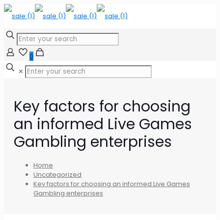
0
✕
Key factors for choosing
an informed Live Games
Gambling enterprises
Home
Uncategorized
Key factors for choosing an informed Live Games
Gambling enterprises