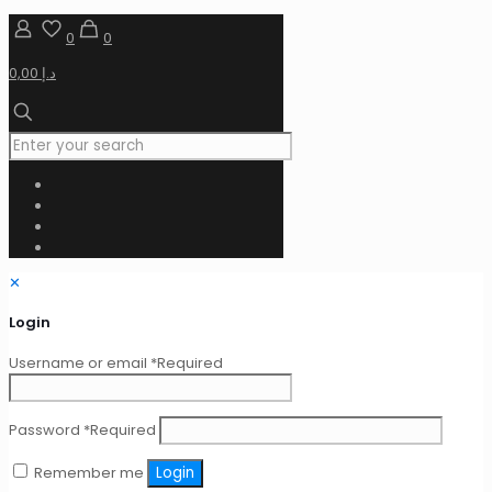
0
0
0,00 د.إ
✕
Login
Username or email
*
Required
Password
*
Required
Remember me
Login