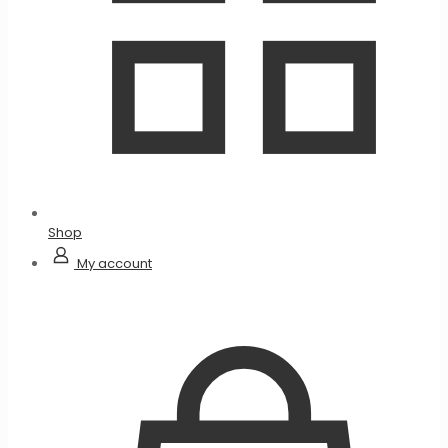
Shop
My account