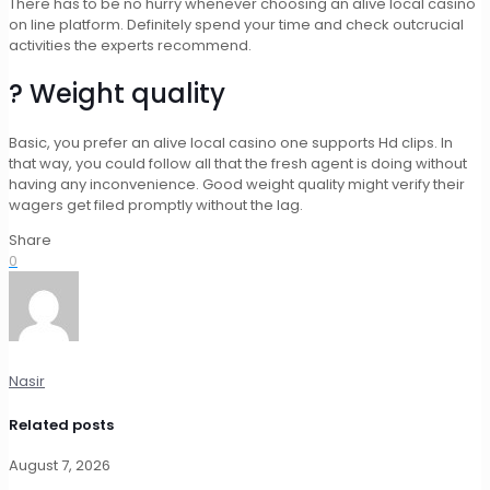
There has to be no hurry whenever choosing an alive local casino
on line platform. Definitely spend your time and check outcrucial
activities the experts recommend.
? Weight quality
Basic, you prefer an alive local casino one supports Hd clips. In
that way, you could follow all that the fresh agent is doing without
having any inconvenience. Good weight quality might verify their
wagers get filed promptly without the lag.
Share
0
Nasir
Related posts
August 7, 2026