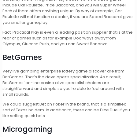
include Car Roulette, Price Baccarat, and you will Super Wheel.
Each of them offers anything unique. By way of example, Car
Roulette will not function a dealer, if you are Speed Baccarat gives
you smaller gameplay.
Fact: Practical Play is even a leading position supplier that is at the
rear of games such as for example Doorways away from
Olympus, Glucose Rush, and you can Sweet Bonanza.
BetGames
Very live gambling enterprise lottery game discover are from
BetGames. That’s the developer’s specialization. As a result,
BetGames’ on-line casino alive specialist choices are
straightforward and simple so you’re able to fool around with
small rounds.
We could suggest Bet on Poker in the brand, that is a simplified
sort of Texas holdem. In addition to, there can be Dice Duel if you
like setting quick bets.
Microgaming