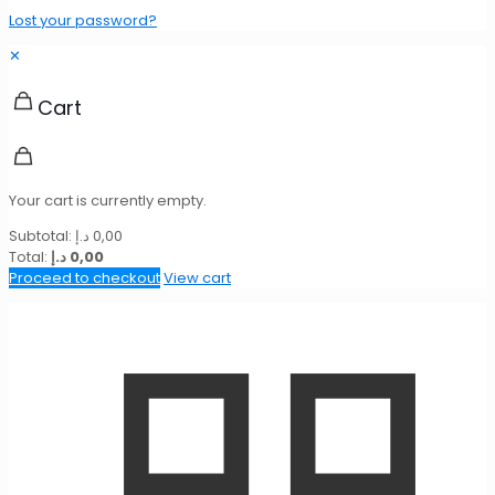
Lost your password?
✕
Cart
Your cart is currently empty.
Subtotal:
د.إ
0,00
Total:
د.إ
0,00
Proceed to checkout
View cart