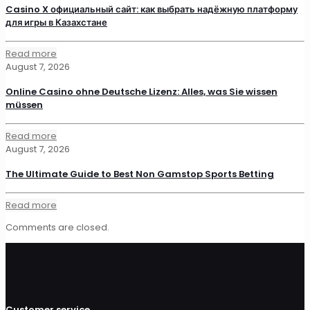
Casino X официальный сайт: как выбрать надёжную платформу
для игры в Казахстане
Read more
August 7, 2026
Online Casino ohne Deutsche Lizenz: Alles, was Sie wissen
müssen
Read more
August 7, 2026
The Ultimate Guide to Best Non Gamstop Sports Betting
Read more
Comments are closed.
Customer service