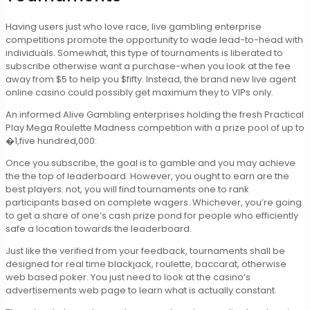
Having users just who love race, live gambling enterprise
competitions promote the opportunity to wade lead-to-head with
individuals. Somewhat, this type of tournaments is liberated to
subscribe otherwise want a purchase-when you look at the fee
away from $5 to help you $fifty. Instead, the brand new live agent
online casino could possibly get maximum they to VIPs only.
An informed Alive Gambling enterprises holding the fresh Practical
Play Mega Roulette Madness competition with a prize pool of up to
�1,five hundred,000:
Once you subscribe, the goal is to gamble and you may achieve
the the top of leaderboard. However, you ought to earn are the
best players. not, you will find tournaments one to rank
participants based on complete wagers. Whichever, you’re going
to get a share of one’s cash prize pond for people who efficiently
safe a location towards the leaderboard.
Just like the verified from your feedback, tournaments shall be
designed for real time blackjack, roulette, baccarat, otherwise
web based poker. You just need to look at the casino’s
advertisements web page to learn what is actually constant.