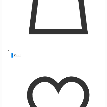
0
Cart