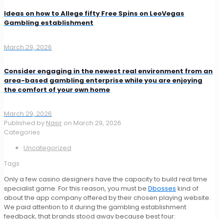
Ideas on how to Allege fifty Free Spins on LeoVegas
Gambling establishment
March 29, 2026
Consider engaging in the newest real environment from an
area-based gambling enterprise while you are enjoying
the comfort of your own home
March 29, 2026
Published by
Nasir
on
March 29, 2026
Categories
Uncategorized
Tags
Only a few casino designers have the capacity to build real time
specialist game. For this reason, you must be
Dbosses
kind of
about the app company offered by their chosen playing website.
We paid attention to it during the gambling establishment
feedback, that brands stood away because best four: