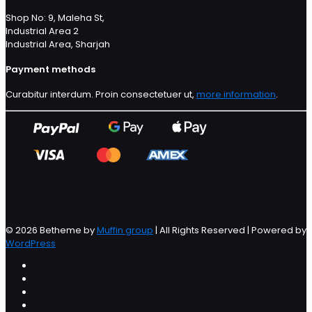
Shop No: 9, Maleha St,
Industrial Area 2
Industrial Area, Sharjah
Payment methods
Curabitur interdum. Proin consectetuer ut,
more information
.
© 2026 Betheme by
Muffin group
| All Rights Reserved | Powered by
WordPress