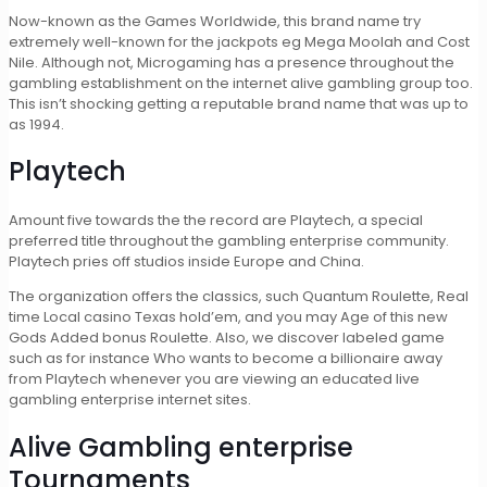
Now-known as the Games Worldwide, this brand name try
extremely well-known for the jackpots eg Mega Moolah and Cost
Nile. Although not, Microgaming has a presence throughout the
gambling establishment on the internet alive gambling group too.
This isn’t shocking getting a reputable brand name that was up to
as 1994.
Playtech
Amount five towards the the record are Playtech, a special
preferred title throughout the gambling enterprise community.
Playtech pries off studios inside Europe and China.
The organization offers the classics, such Quantum Roulette, Real
time Local casino Texas hold’em, and you may Age of this new
Gods Added bonus Roulette. Also, we discover labeled game
such as for instance Who wants to become a billionaire away
from Playtech whenever you are viewing an educated live
gambling enterprise internet sites.
Alive Gambling enterprise
Tournaments