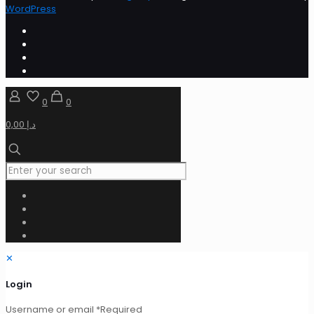
WordPress
0
0
0,00 د.إ
✕
Login
Username or email
*
Required