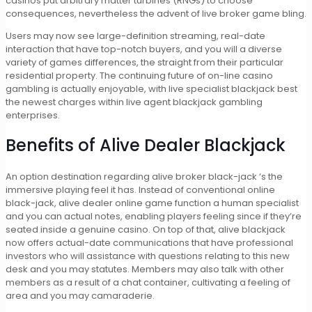
casinos put arbitrary matter turbines (RNGs) to choose
consequences, nevertheless the advent of live broker game bling.
Users may now see large-definition streaming, real-date
interaction that have top-notch buyers, and you will a diverse
variety of games differences, the straight from their particular
residential property. The continuing future of on-line casino
gambling is actually enjoyable, with live specialist blackjack best
the newest charges within live agent blackjack gambling
enterprises.
Benefits of Alive Dealer Blackjack
An option destination regarding alive broker black-jack ‘s the
immersive playing feel it has. Instead of conventional online
black-jack, alive dealer online game function a human specialist
and you can actual notes, enabling players feeling since if they’re
seated inside a genuine casino. On top of that, alive blackjack
now offers actual-date communications that have professional
investors who will assistance with questions relating to this new
desk and you may statutes. Members may also talk with other
members as a result of a chat container, cultivating a feeling of
area and you may camaraderie.