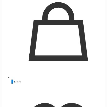
0
Cart