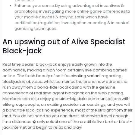
Enhance your sense by using advantage of incentives &
promotions, investigating more online game differences to
your mobile devices & staying safer which have
certification/regulation, investigation encoding & in control
gambling techniques.
An upswing out of Alive Specialist
Black-jack
Real time dealer black-jack enjoys easily grown into the
dominance, making a high room certainly live gambling games
on line. The fresh beauty of so it fascinating variant regarding
blackjack is obvious, whilst combines the brand new adrenaline
rush away from a bona-fide local casino with the genuine
convenience of real time agent blackjack on the web gaming.
Members can also enjoy genuine-big date communications with
elite group people, an exciting societal surroundings, and you will
a bona fide local casino experience, most of the straight from their
land. You do not need so you can dress otherwise travel enough
time distances � only select one of the credible live broker black-
jack internet and begin to relax and play!