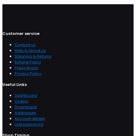
Customer service
Contact us
Help & About us
Shipping & Returns
Refund Policy
Press Room
Privacy Policy
Useful Links
Dashboard
Orders
Downloads
Addresses
Account details
Lost password
Shop Timing