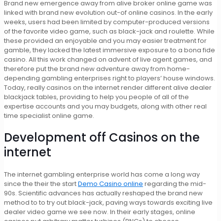
Brand new emergence away from alive broker online game was
linked with brand new evolution out-of online casinos. In the early
weeks, users had been limited by computer-produced versions
of the favorite video game, such as black-jack and roulette. While
these provided an enjoyable and you may easier treatment for
gamble, they lacked the latest immersive exposure to a bona fide
casino. All this work changed on advent of live agent games, and
therefore put the brand new adventure away from home-
depending gambling enterprises right to players’ house windows.
Today, really casinos on the internet render different alive dealer
blackjack tables, providing to help you people of all of the
expertise accounts and you may budgets, along with other real
time specialist online game.
Development off Casinos on the
internet
The internet gambling enterprise world has come a long way
since the their the start
Demo Casino online
regarding the mid-
90s. Scientific advances has actually reshaped the brand new
method to to try out black-jack, paving ways towards exciting live
dealer video game we see now. In their early stages, online