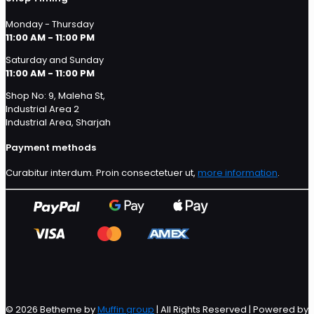
Monday - Thursday
11:00 AM - 11:00 PM
Saturday and Sunday
11:00 AM - 11:00 PM
Shop No: 9, Maleha St,
Industrial Area 2
Industrial Area, Sharjah
Payment methods
Curabitur interdum. Proin consectetuer ut,
more information
.
© 2026 Betheme by
Muffin group
| All Rights Reserved | Powered by