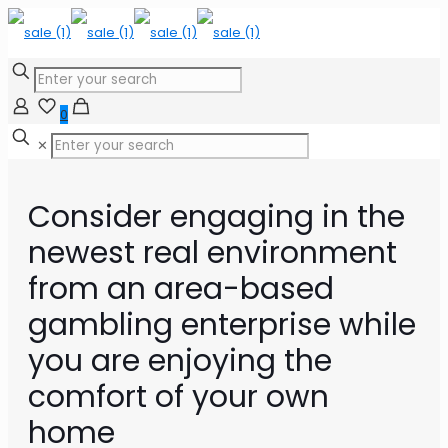
0
✕
Consider engaging in the
newest real environment
from an area-based
gambling enterprise while
you are enjoying the
comfort of your own
home