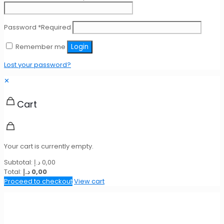
Password
*
Required
Remember me
Login
Lost your password?
✕
Cart
Your cart is currently empty.
Subtotal:
د.إ
0,00
Total:
د.إ
0,00
Proceed to checkout
View cart