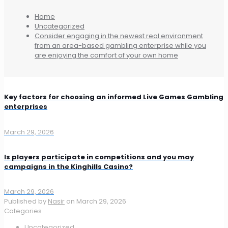
Home
Uncategorized
Consider engaging in the newest real environment
from an area-based gambling enterprise while you
are enjoying the comfort of your own home
Key factors for choosing an informed Live Games Gambling
enterprises
March 29, 2026
Is players participate in competitions and you may
campaigns in the Kinghills Casino?
March 29, 2026
Published by
Nasir
on
March 29, 2026
Categories
Uncategorized