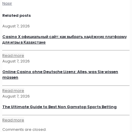
Nasir
Related posts
August 7, 2026
Casino X официальный сайт: как выбрать надёжную платформу
для игры в Казахстане
Read more
August 7, 2026
Online Casino ohne Deutsche Lizenz: Alles, was Sie wissen
müssen
Read more
August 7, 2026
The Ultimate Guide to Best Non Gamstop Sports Betting
Read more
Comments are closed.