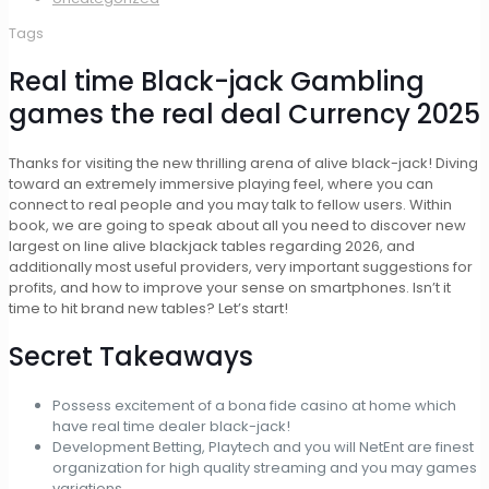
Tags
Real time Black-jack Gambling
games the real deal Currency 2025
Thanks for visiting the new thrilling arena of alive black-jack! Diving
toward an extremely immersive playing feel, where you can
connect to real people and you may talk to fellow users. Within
book, we are going to speak about all you need to discover new
largest on line alive blackjack tables regarding 2026, and
additionally most useful providers, very important suggestions for
profits, and how to improve your sense on smartphones. Isn’t it
time to hit brand new tables? Let’s start!
Secret Takeaways
Possess excitement of a bona fide casino at home which
have real time dealer black-jack!
Development Betting, Playtech and you will NetEnt are finest
organization for high quality streaming and you may games
variations.