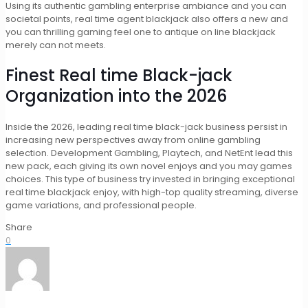
Using its authentic gambling enterprise ambiance and you can
societal points, real time agent blackjack also offers a new and
you can thrilling gaming feel one to antique on line blackjack
merely can not meets.
Finest Real time Black-jack
Organization into the 2026
Inside the 2026, leading real time black-jack business persist in
increasing new perspectives away from online gambling
selection. Development Gambling, Playtech, and NetEnt lead this
new pack, each giving its own novel enjoys and you may games
choices. This type of business try invested in bringing exceptional
real time blackjack enjoy, with high-top quality streaming, diverse
game variations, and professional people.
Share
0