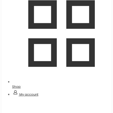
Shop
My account