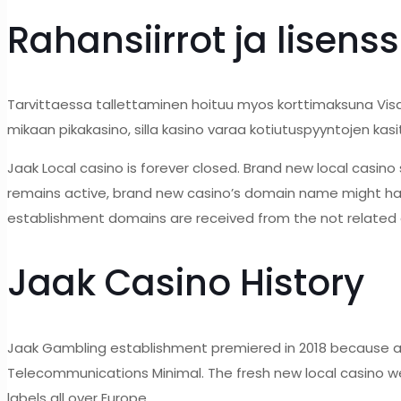
Rahansiirrot ja lisenss
Tarvittaessa tallettaminen hoituu myos korttimaksuna Visa ta
mikaan pikakasino, silla kasino varaa kotiutuspyyntojen kasit
Jaak Local casino is forever closed. Brand new local casin
remains active, brand new casino’s domain name might hav
establishment domains are received from the not related a
Jaak Casino History
Jaak Gambling establishment premiered in 2018 because an 
Telecommunications Minimal. The fresh new local casino wen
labels all over Europe.