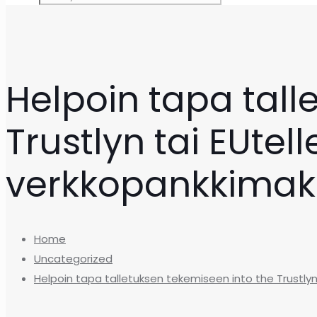
Helpoin tapa tall
Trustlyn tai EUtell
verkkopankkimak
Home
Uncategorized
Helpoin tapa talletuksen tekemiseen into the Trustlyn 