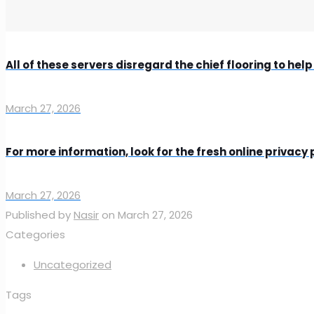
All of these servers disregard the chief flooring to he
March 27, 2026
For more information, look for the fresh online privac
March 27, 2026
Published by
Nasir
on
March 27, 2026
Categories
Uncategorized
Tags