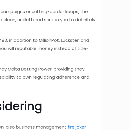
hy campaigns or cutting-border keeps, the
 clean, uncluttered screen you to definitely
 in addition to MillionPot, Luckster, and
u will reputable money instead of title-
ay Malta Betting Power, providing they
dibility to own regulating adherence and
idering
tion, also business management
fire joker