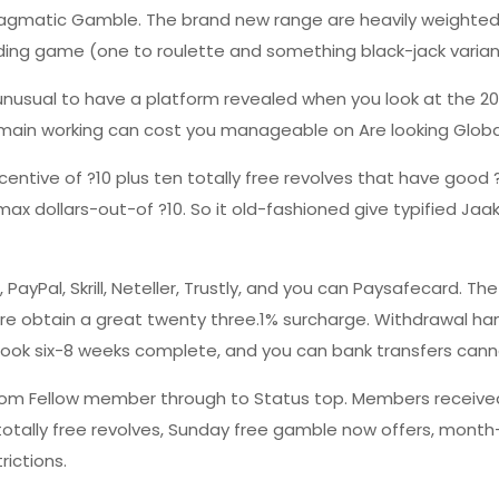
Pragmatic Gamble. The brand new range are heavily weighted 
ing game (one to roulette and something black-jack varian
nusual to have a platform revealed when you look at the 201
remain working can cost you manageable on Are looking Globa
ntive of ?10 plus ten totally free revolves that have good 
max dollars-out-of ?10. So it old-fashioned give typified J
 PayPal, Skrill, Neteller, Trustly, and you can Paysafecard. T
ore obtain a great twenty three.1% surcharge. Withdrawal h
ook six-8 weeks complete, and you can bank transfers canned
rom Fellow member through to Status top. Members received 
otally free revolves, Sunday free gamble now offers, mon
ictions.