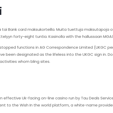
i
i Bank card maksukorteilla. Muita tuettuja maksutapoja ovat S
telyyn forty-eight tuntia. Kasinolla with the hallussaan MGA:le
o stopped functions in AG Correspondence Limited (UKGC perm
e been designated as the lifeless into the UKGC sign in. D
ctivities whom bling sites.
effective Uk-facing on-line casino run by Tau Deals Service
t to the Wish In the world platform, a white-name provider y