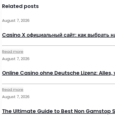
Related posts
August 7, 2026
Casino X официальный сайт: как выбрать 
Read more
August 7, 2026
Online Casino ohne Deutsche Lizenz: Alles
Read more
August 7, 2026
The Ultimate Guide to Best Non Gamstop S