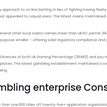
 approach to on line betting. In lieu of fighting having flas
that appealed to casual users. The latest casino maintained a
eral other local casino names lower than UKGC permit 39483,
rpose smaller – offering solid regulatory compliance and yo
ed licences of both Uk Gaming Percentage (39483) and you m
laces. The latest gambling establishment maintained a cre
sing.
mbling enterprise Cons
than one,000 titles off twenty-five+ application organiza