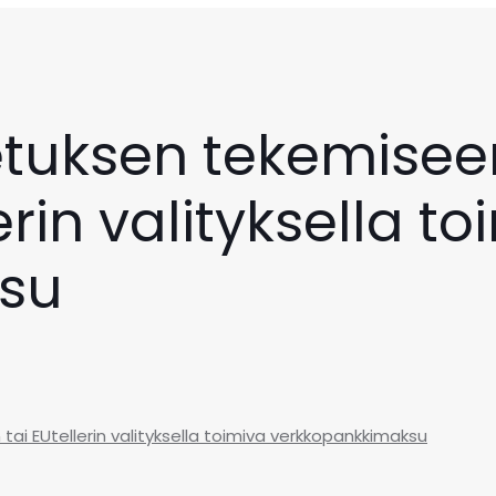
etuksen tekemiseen
erin valityksella t
su
tai EUtellerin valityksella toimiva verkkopankkimaksu