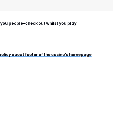
lp you people-check out whilst you play
y policy about footer of the casino’s homepage