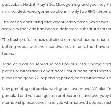
particularly NetEnt, Play’n Go, Microgaming, and you may 
minimal desk video game solutions – only two RNG-depend
The casino don’t bring alive agent video game, which was u
simplicity that can had been a deliberate substitute for 
The fresh professionals obtained a modest acceptance ince
betting needs with the incentive matter only, that have a 
terms.
Jaak Local casino served 34 fee tips plus Visa, Charge card,
places or withdrawals apart from PayPal deals and theref
purses had good 72-hr pending period, cards withdrawals t
New gambling enterprise work good seven-level VIP plan f
gambled and you can gotten professionals and everyday t
membership executives, and you will improved deposit restr