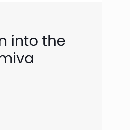
 into the
oimiva