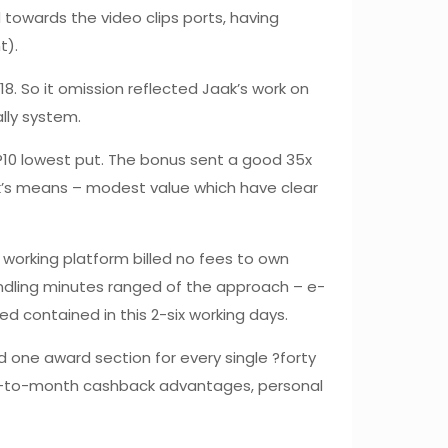
towards the video clips ports, having
t).
8. So it omission reflected Jaak’s work on
lly system.
?10 lowest put. The bonus sent a good 35x
aak’s means – modest value which have clear
he working platform billed no fees to own
andling minutes ranged of the approach – e-
 contained in this 2-six working days.
one award section for every single ?forty
th-to-month cashback advantages, personal