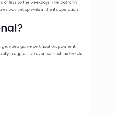
s or less to the weekdays. The platform
es was set up while in the its operation.
onal?
harge, video game certification, payment
lly in aggressive avenues such as the Uk.