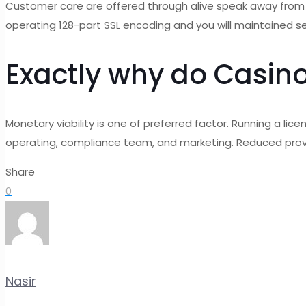
Customer care are offered through alive speak away from 6
operating 128-part SSL encoding and you will maintained se
Exactly why do Casino
Monetary viability is one of preferred factor. Running a li
operating, compliance team, and marketing. Reduced provi
Share
0
Nasir