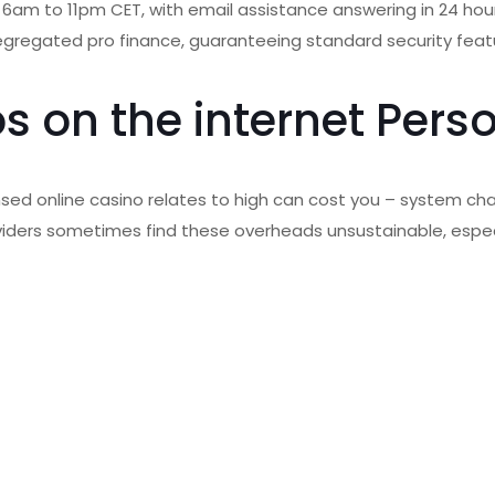
am to 11pm CET, with email assistance answering in 24 hour
gregated pro finance, guaranteeing standard security featur
s on the internet Pers
censed online casino relates to high can cost you – system c
ders sometimes find these overheads unsustainable, especia