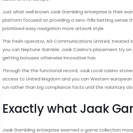
Just what well known Jaak Gambling enterprise is their easy
platform focused on providing a zero-frills betting sense 
prioritised easy navigation more artwork style.
The fresh operator, AG Communications Limited, treated sev
you can Neptune Gamble. Jaak Casino’s placement try on pu
getting bonuses otherwise innovative has.
Through the the functional record, Jaak Local casino stor
access to United kingdom and you can Western european p
run rather than big compliance facts until the voluntary clo
Exactly what Jaak Ga
Jaak Gambling enterprise seemed a game collection more 