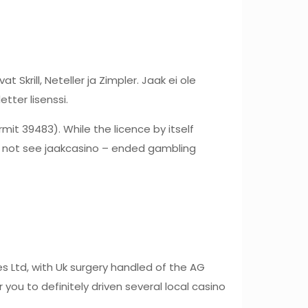
krill, Neteller ja Zimpler. Jaak ei ole
tter lisenssi.
it 39483). While the licence by itself
o not see jaakcasino – ended gambling
s Ltd, with Uk surgery handled of the AG
ou to definitely driven several local casino