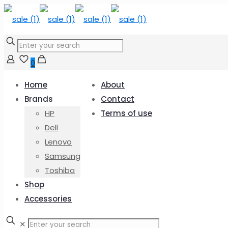
0
Home
About
Brands
Contact
HP
Terms of use
Dell
Lenovo
Samsung
Toshiba
Shop
Accessories
✕