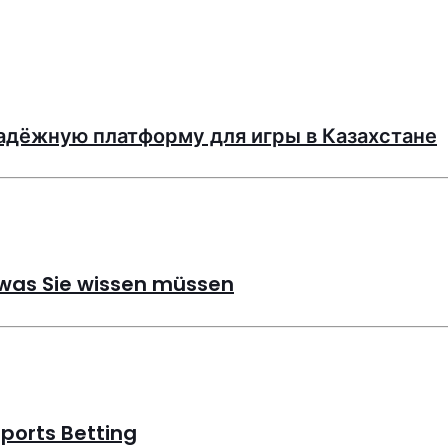
надёжную платформу для игры в Казахстане
, was Sie wissen müssen
ports Betting