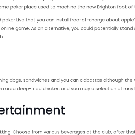
e same poker place used to machine the new Brighton foot of
poker Live that you can install free-of-charge about apple’
nline game. As an alternative, you could potentially stand
b.
ching dogs, sandwiches and you can ciabattas although the 
rn area deep-fried chicken and you may a selection of racy 
tertainment
tting. Choose from various beverages at the club, after that 