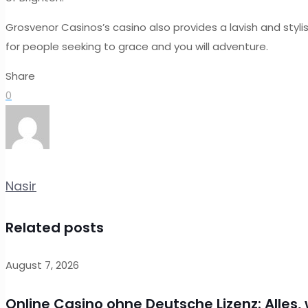
Grosvenor Casinos’s casino also provides a lavish and styl
for people seeking to grace and you will adventure.
Share
0
Nasir
Related posts
August 7, 2026
Online Casino ohne Deutsche Lizenz: Alles