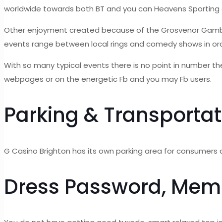
worldwide towards both BT and you can Heavens Sporting 
Other enjoyment created because of the Grosvenor Gambling
events range between local rings and comedy shows in orde
With so many typical events there is no point in number th
webpages or on the energetic Fb and you may Fb users.
Parking & Transportat
G Casino Brighton has its own parking area for consumers a
Dress Password, Memb