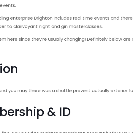
events.
 enterprise Brighton includes real time events and therefo
r to clairvoyant night and gin masterclasses.
em here since they’re usually changing! Definitely below are
ion
nd you may there was a shuttle prevent actually exterior for
ership & ID