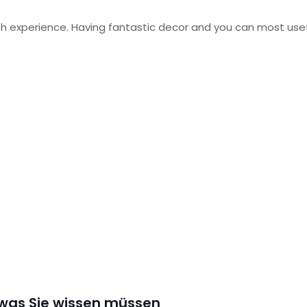
ish experience. Having fantastic decor and you can most use
, was Sie wissen müssen