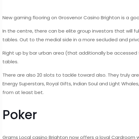
New gaming flooring on Grosvenor Casino Brighton is a go
In the centre, there can be elite group investors that will
tables. Out to the medial side in a more secluded and priv
Right up by bar urban area (that additionally be accessed f
tables.
There are also 20 slots to tackle toward also. They truly
Energy Superstars, Royal Gifts, Indian Soul and Light Whales
from at least bet.
Poker
Grams Local casino Brighton now offers a loyal Cardroom