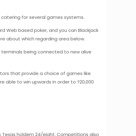
 catering for several games systems.
 card Web based poker, and you can Blackjack
more about which regarding area below.
tte terminals being connected to new alive
rs that provide a choice of games like
are able to win upwards in order to ?20,000
s Texas holdem 24/eight. Competitions also