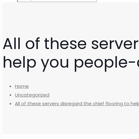
All of these serve
help you people-c
Home
Uncategorized
All of these servers disregard the chief flooring to h