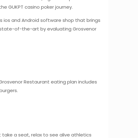
 the GUKPT casino poker journey.
s ios and Android software shop that brings
 state-of-the-art by evaluating Grosvenor
Grosvenor Restaurant eating plan includes
burgers.
take a seat, relax to see alive athletics