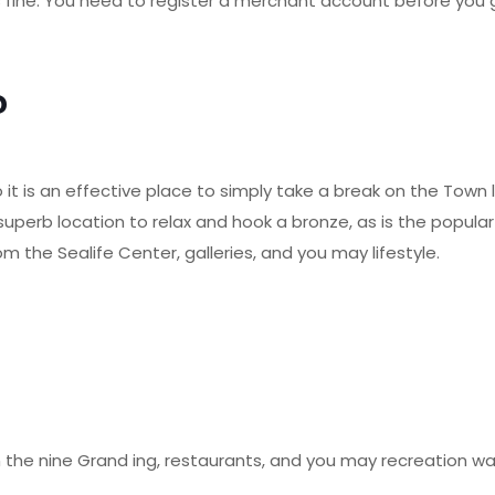
fine. You need to register a merchant account before you gam
?
it is an effective place to simply take a break on the Town l
perb location to relax and hook a bronze, as is the popular 
 the Sealife Center, galleries, and you may lifestyle.
 the nine Grand ing, restaurants, and you may recreation wa