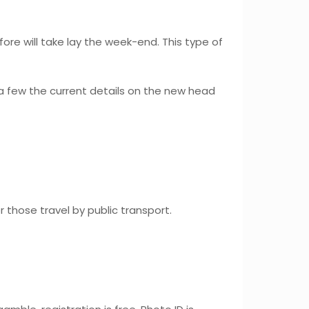
re will take lay the week-end. This type of
 a few the current details on the new head
 those travel by public transport.