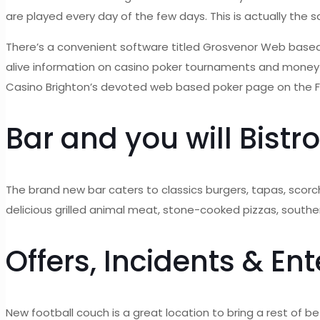
are played every day of the few days. This is actually th
There’s a convenient software titled Grosvenor Web based 
alive information on casino poker tournaments and money o
Casino Brighton’s devoted web based poker page on the F
Bar and you will Bistro
The brand new bar caters to classics burgers, tapas, scor
delicious grilled animal meat, stone-cooked pizzas, southe
Offers, Incidents & En
New football couch is a great location to bring a rest of be