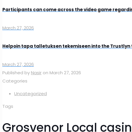
Participants can come across the video game regarding
March 27, 2026
Helpoin tapa talletuksen tekemiseen into the Trustlyn 
March 27, 2026
Published by
Nasir
on
March 27, 2026
Categories
Uncategorized
Tags
Grosvenor Local casin