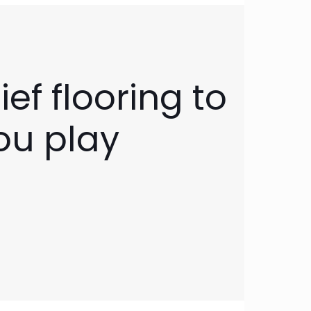
ef flooring to
ou play