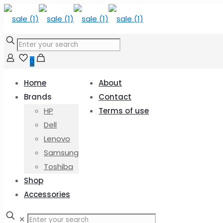
0
Home
About
Brands
Contact
HP
Terms of use
Dell
Lenovo
Samsung
Toshiba
Shop
Accessories
✕