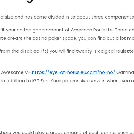
od size and has come divided in to about three components
 fulfill your on the good amount of American Roulette, Three
ate area ‘s the casino poker space, you can find out a lot 
rom the disabled lift) you will find twenty-six digital roule
 are Awesome V+
https://eye-of-horus.eu.com/no-no/
Gaminato
, in addition to IGT Fort Knox progressive servers where you 
 where you could play a great amount of cash games such a