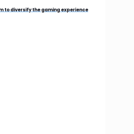
m to diversify the gaming experience