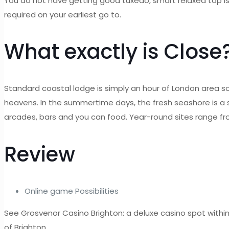
You do not have getting good tuxedo, smart relaxed top is 
required on your earliest go to.
What exactly is Close
Standard coastal lodge is simply an hour of London area so 
heavens. In the summertime days, the fresh seashore is a su
arcades, bars and you can food. Year-round sites range from
Review
Online game Possibilities
See Grosvenor Casino Brighton: a deluxe casino spot within
of Brighton.