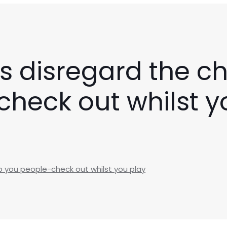
rs disregard the chi
heck out whilst y
elp you people-check out whilst you play