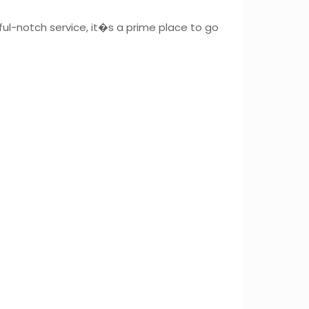
ful-notch service, it�s a prime place to go