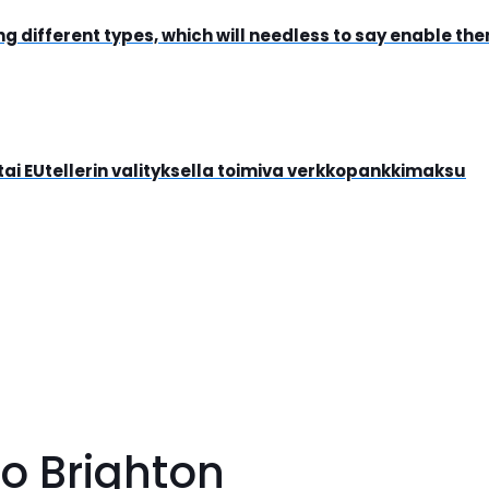
 different types, which will needless to say enable the
tai EUtellerin valityksella toimiva verkkopankkimaksu
o Brighton