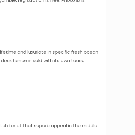
ble, registration is free. Photo ID is
ifetime and luxuriate in specific fresh ocean
dock hence is sold with its own tours,
tch for at that superb appeal in the middle