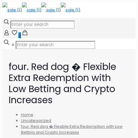
0
✕
four. Red dog � Flexible
Extra Redemption with
Low Betting and Crypto
Increases
Home
Uncategorized
four. Red dog � Flexible Extra Redemption with Low
Betting and Crypto Increases