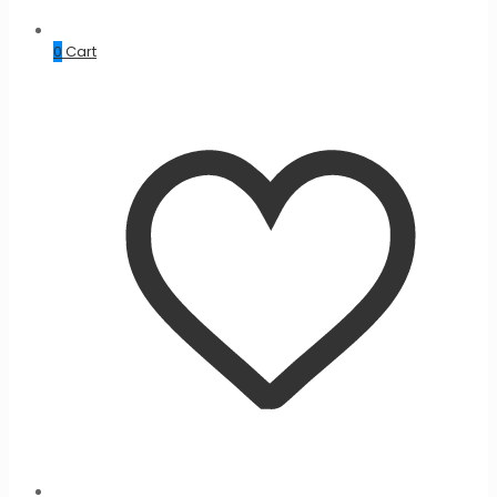
0
Cart