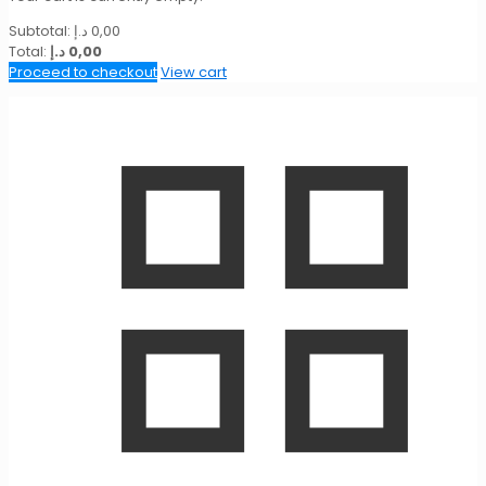
Subtotal:
د.إ
0,00
Total:
د.إ
0,00
Proceed to checkout
View cart