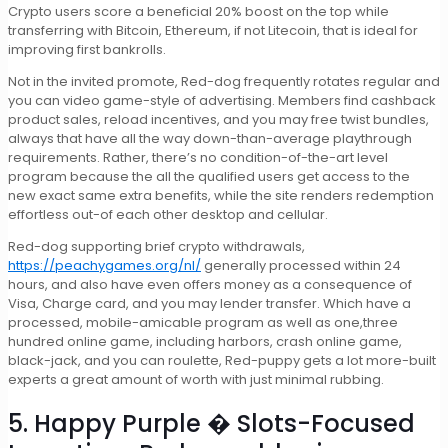
Crypto users score a beneficial 20% boost on the top while
transferring with Bitcoin, Ethereum, if not Litecoin, that is ideal for
improving first bankrolls.
Not in the invited promote, Red-dog frequently rotates regular and
you can video game-style of advertising. Members find cashback
product sales, reload incentives, and you may free twist bundles,
always that have all the way down-than-average playthrough
requirements. Rather, there’s no condition-of-the-art level
program because the all the qualified users get access to the
new exact same extra benefits, while the site renders redemption
effortless out-of each other desktop and cellular.
Red-dog supporting brief crypto withdrawals,
https://peachygames.org/nl/
generally processed within 24
hours, and also have even offers money as a consequence of
Visa, Charge card, and you may lender transfer. Which have a
processed, mobile-amicable program as well as one,three
hundred online game, including harbors, crash online game,
black-jack, and you can roulette, Red-puppy gets a lot more-built
experts a great amount of worth with just minimal rubbing.
5. Happy Purple � Slots-Focused