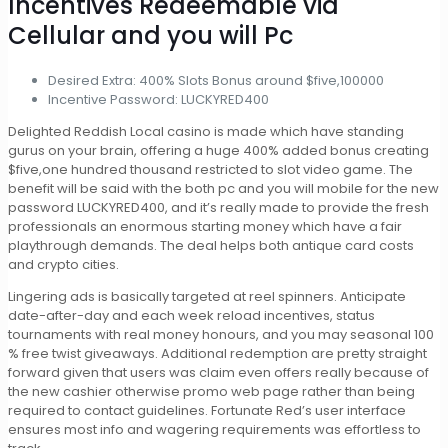
Incentives Redeemable via
Cellular and you will Pc
Desired Extra: 400% Slots Bonus around $five,100000
Incentive Password: LUCKYRED400
Delighted Reddish Local casino is made which have standing
gurus on your brain, offering a huge 400% added bonus creating
$five,one hundred thousand restricted to slot video game. The
benefit will be said with the both pc and you will mobile for the new
password LUCKYRED400, and it’s really made to provide the fresh
professionals an enormous starting money which have a fair
playthrough demands. The deal helps both antique card costs
and crypto cities.
Lingering ads is basically targeted at reel spinners. Anticipate
date-after-day and each week reload incentives, status
tournaments with real money honours, and you may seasonal 100
% free twist giveaways. Additional redemption are pretty straight
forward given that users was claim even offers really because of
the new cashier otherwise promo web page rather than being
required to contact guidelines. Fortunate Red’s user interface
ensures most info and wagering requirements was effortless to