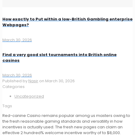
How exactly to Put within a low-British Gambling enterprise
Webpages?
March 30, 2026
Find a very good slot tournaments into British online
casinos
March 30, 2026
Published by
Nasir
on
March 30, 2026
Categories
Uncategorized
Tags
Red-canine Casino remains popular among us masters owing to
the fresh reasonable gaming standards and versatility in how
incentives is actually used. The fresh new pages can claim an
effective 2 hundred% welcome incentive worthy of to $8,000.