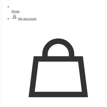
Shop
My account