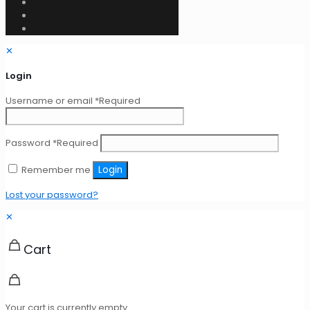
✕
Login
Username or email
*
Required
Password
*
Required
Remember me
Login
Lost your password?
✕
Cart
Your cart is currently empty.