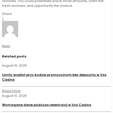
revolves. You could potentially place small amounts, claim the
fresh revolves, and opportunity the chance.
Share
0
Nasir
Related posts
August 10, 2026
Limity wypłat przy kodzie promocyjnym bez depozytu w Vox
Casino
Read more
August 10, 2026
Wymagane dane podczas rejestracji w Vox Casino