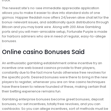
track.
The newest site’s no-see immediate appreciate application
allows you to make it easier to dive into standard slots of one
gizmos. Happier Reddish now offers 24/seven alive chat let for the
bonus-relevant issues, and additionally quick distributions through
Bitcoin and you may bank wire. Along with 200 Alive Gambling
ports and you will men-amicable setup, Fortunate Purple is made
for harbors admirers who are in need of regular, easy-to-allege
bonuses.
Online casino Bonuses Said
An enthusiastic gambling establishment online incentive try an
incentive one web based casinos provide to their players,
constantly due to the fact more funds otherwise free revolves for
the specific ports. Desired bonuses were there to bring in the new
players to register, whenever you are on-line casino techniques
have there been to relieve founded of these, making certain that
their betting experience remains fun.
Gambling enterprise bonuses become greet bonuses, deposit
bonuses, no-set incentives, totally free revolves, and you can
cashbacks. So you can allege incentives, sort of methods must be