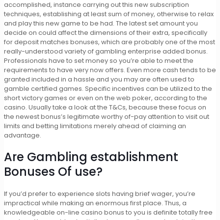
accomplished, instance carrying out this new subscription
techniques, establishing at least sum of money, otherwise to relax
and play this new game to be had. The latest set amount you
decide on could affect the dimensions of their extra, specifically
for deposit matches bonuses, which are probably one of the most
really-understood variety of gambling enterprise added bonus.
Professionals have to set money so you’re able to meet the
requirements to have very now offers. Even more cash tends to be
granted included in a hassle and you may are often used to
gamble certified games. Specific incentives can be utilized to the
short victory games or even on the web poker, according to the
casino. Usually take a look at the T&Cs, because these focus on
the newest bonus’s legitimate worthy of-pay attention to visit out
limits and betting limitations merely ahead of claiming an
advantage.
Are Gambling establishment
Bonuses Of use?
If you’d prefer to experience slots having brief wager, you’re
impractical while making an enormous first place. Thus, a
knowledgeable on-line casino bonus to you is definite totally free