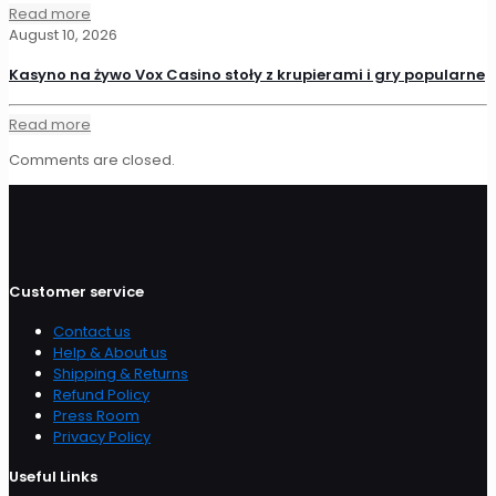
Read more
August 10, 2026
Kasyno na żywo Vox Casino stoły z krupierami i gry popularne
Read more
Comments are closed.
Customer service
Contact us
Help & About us
Shipping & Returns
Refund Policy
Press Room
Privacy Policy
Useful Links