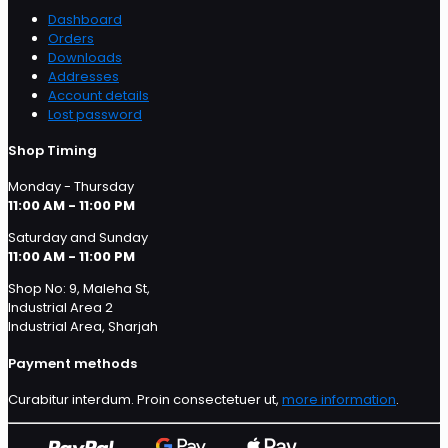
Dashboard
Orders
Downloads
Addresses
Account details
Lost password
Shop Timing
Monday - Thursday
11:00 AM - 11:00 PM
Saturday and Sunday
11:00 AM - 11:00 PM
Shop No: 9, Maleha St,
Industrial Area 2
Industrial Area, Sharjah
Payment methods
Curabitur interdum. Proin consectetuer ut,
more information
.