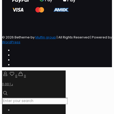
© 2026 Betheme by
Muffin group
| All Rights Reserved | Powered by
WordPress
0
0
0,00 د.إ