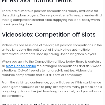
Finest Slot Tournaments
There are numerous position competitions readily available for
United kingdom players. Our very own benefits keeps render-find
the big competition internet sites supplying the ideal really worth
to suit your big date.
Videoslots: Competition off Slots
Videoslots possess one of the largest position competitions in the
united kingdom, the battle out of Slots. He has got multiple
different tournaments lined up having United kingdom players.
When you go into the Competition of Slots lobby, there is certainly
all
Slots Capital casino
the arranged competitions and sit & wade
situations. Out-of freerolls to hundred-lb entries, Videoslots
features competitions that suit all sorts of somebody.
From the striking a conference, you will observe if this start, hence
video game you�lso are to play, exactly how many professionals
is signing up for on the, just how long it does last, and you will what
celebrates try.