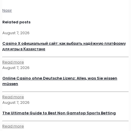
Nasir
Related posts
August 7, 2026
Casino X официальный сайт: как выбрать надёжную платформу
для игры в Казахстане
Read more
August 7, 2026
Online Casino ohne Deutsche Lizenz: Alles, was Sie wissen
müssen
Read more
August 7, 2026
The Ultimate Guide to Best Non Gamstop Sports Betting
Read more