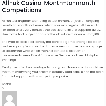
All-uk Casino: Month-to-month
Competitions
All-united kingdom Gambling establishment enjoys an ongoing
month-to-month slot event which you was register. At the end of
for each and every contest, the best benefits are supplied away,
due to the fact huge honor is at the absolute minimum ?that,100.
The type of skills additionally the certified game change for each
and every day. You can check the newest competition web page
to determine what which month’s contest is aboutmon
tournaments were Finest Successive Secure and best Multiplier
Winnings.
Really the only disadvantage to this type of tournaments would be
the truth everything you profits is actually paid back since the extra
financial support, with a wagering requisite.
Share
0