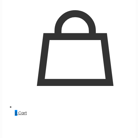
0
Cart