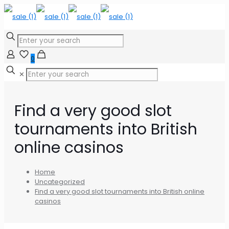
0
✕
Find a very good slot
tournaments into British
online casinos
Home
Uncategorized
Find a very good slot tournaments into British online
casinos