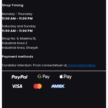
Shop Timing
Monday - Thursday
11:00 AM - 11:00 PM
Saturday and Sunday
11:00 AM - 11:00 PM
Shop No: 9, Maleha St,
Industrial Area 2
Industrial Area, Sharjah
Payment methods
Curabitur interdum. Proin consectetuer ut,
more information
.