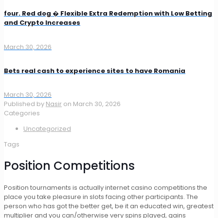
four. Red dog � Flexible Extra Redemption with Low Betting
and Crypto Increases
March 30, 2026
Bets real cash to experience sites to have Romania
March 30, 2026
Published by
Nasir
on
March 30, 2026
Categories
Uncategorized
Tags
Position Competitions
Position tournaments is actually internet casino competitions the
place you take pleasure in slots facing other participants. The
person who has got the better get, be it an educated win, greatest
multiplier and you can/otherwise very spins played, gains