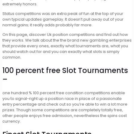
extremely honors.
Status competitions was an extra peak of fun at the top of your
own typical updates gameplay. It doesn’t pull away out of your
normal gains; it really adds probably far more.
On this page, discover Uk position competitions and find out how
they works. We talk about the the brand new gambling enterprises
that provide every ones, exactly what tournaments are, what you
should watch out for and you can exactly what slots is simply
common.
100 percent free Slot Tournaments
–
one hundred % 100 percent free condition competitions enable
you to signal-right up a position race in place of a passionate
entry percentage and check out so you’re able to win a lot more
prizes. Though some competitions are completely totally free,
other people enjoys free admission, nevertheless the spins cost
currency.