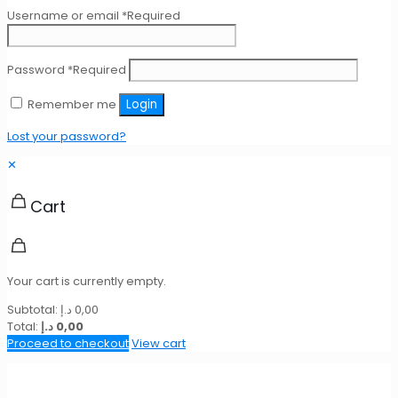
Username or email
*
Required
Password
*
Required
Remember me
Login
Lost your password?
✕
Cart
Your cart is currently empty.
Subtotal:
د.إ
0,00
Total:
د.إ
0,00
Proceed to checkout
View cart