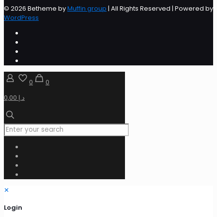
© 2026 Betheme by
Muffin group
| All Rights Reserved | Powered by
WordPress
0
0
0,00 د.إ
✕
Login