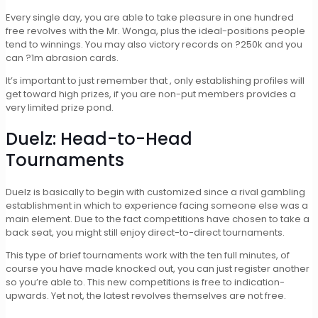
Every single day, you are able to take pleasure in one hundred
free revolves with the Mr. Wonga, plus the ideal-positions people
tend to winnings. You may also victory records on ?250k and you
can ?1m abrasion cards.
It’s important to just remember that , only establishing profiles will
get toward high prizes, if you are non-put members provides a
very limited prize pond.
Duelz: Head-to-Head
Tournaments
Duelz is basically to begin with customized since a rival gambling
establishment in which to experience facing someone else was a
main element. Due to the fact competitions have chosen to take a
back seat, you might still enjoy direct-to-direct tournaments.
This type of brief tournaments work with the ten full minutes, of
course you have made knocked out, you can just register another
so you’re able to. This new competitions is free to indication-
upwards. Yet not, the latest revolves themselves are not free.