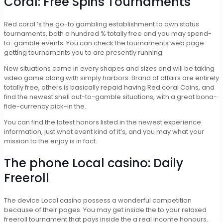
Coral: Free Spins Tournaments
Red coral ‘s the go-to gambling establishment to own status
tournaments, both a hundred % totally free and you may spend-
to-gamble events. You can check the tournaments web page
getting tournaments you to are presently running.
New situations come in every shapes and sizes and will be taking
video game along with simply harbors. Brand of affairs are entirely
totally free, others is basically repaid having Red coral Coins, and
find the newest shell out-to-gamble situations, with a great bona-
fide-currency pick-in the.
You can find the latest honors listed in the newest experience
information, just what event kind of it’s, and you may what your
mission to the enjoy is in fact.
The phone Local casino: Daily
Freeroll
The device Local casino possess a wonderful competition
because of their pages. You may get inside the to your relaxed
freeroll tournament that pays inside the a real income honours.