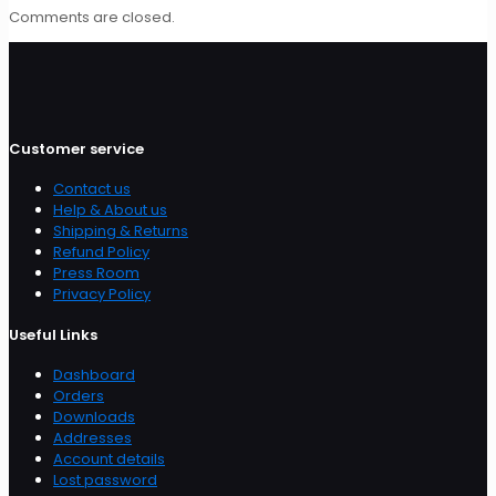
Comments are closed.
Customer service
Contact us
Help & About us
Shipping & Returns
Refund Policy
Press Room
Privacy Policy
Useful Links
Dashboard
Orders
Downloads
Addresses
Account details
Lost password