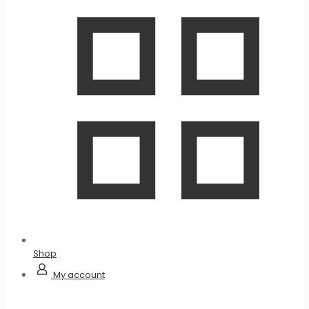
Shop
My account