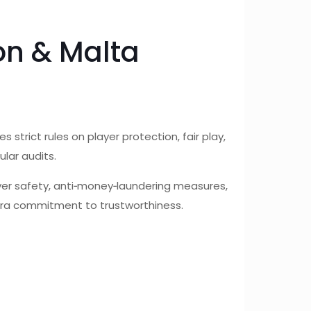
on & Malta
 strict rules on player protection, fair play,
lar audits.
yer safety, anti‑money‑laundering measures,
tra commitment to trustworthiness.