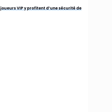
joueurs VIP y profitent d’une sécurité de