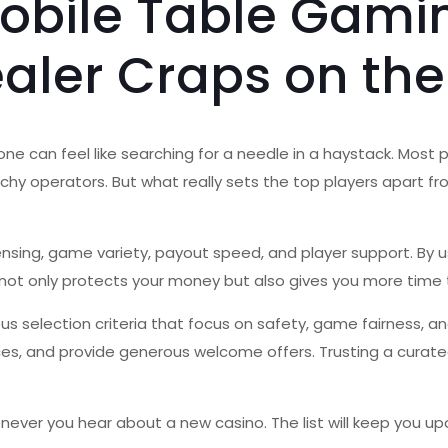
Mobile Table Gami
ealer Craps on th
ne can feel like searching for a needle in a haystack. Most p
tchy operators. But what really sets the top players apart fr
nsing, game variety, payout speed, and player support. By us
 not only protects your money but also gives you more time
us selection criteria that focus on safety, game fairness, an
ces, and provide generous welcome offers. Trusting a curate
enever you hear about a new casino. The list will keep you 