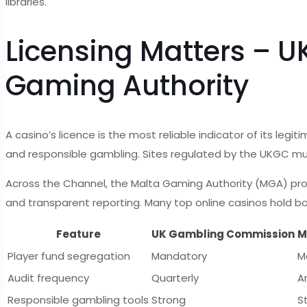
libraries.
Licensing Matters – 
Gaming Authority
A casino’s licence is the most reliable indicator of its leg
and responsible gambling. Sites regulated by the UKGC mu
Across the Channel, the Malta Gaming Authority (MGA) pro
and transparent reporting. Many top online casinos hold 
Feature
UK Gambling Commission
M
Player fund segregation
Mandatory
M
Audit frequency
Quarterly
A
Responsible gambling tools
Strong
S