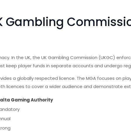
UK Gambling Commissi
itimacy. In the UK, the UK Gambling Commission (UKGC) enforces
st keep player funds in separate accounts and undergo regu
vides a globally respected licence. The MGA focuses on pla
both licences to cover a wider audience and demonstrate ex
alta Gaming Authority
andatory
nnual
trong