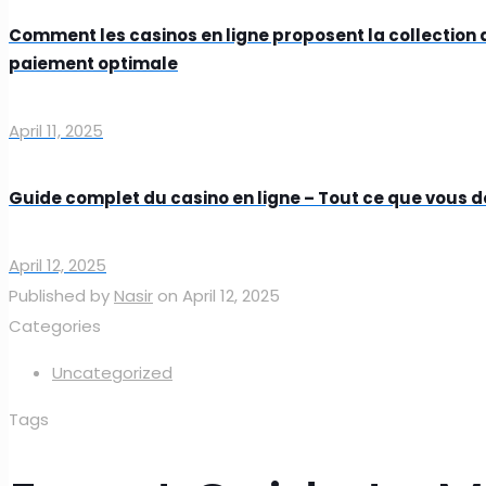
Comment les casinos en ligne proposent la collection d
paiement optimale
April 11, 2025
Guide complet du casino en ligne – Tout ce que vous d
April 12, 2025
Published by
Nasir
on
April 12, 2025
Categories
Uncategorized
Tags