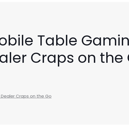
Mobile Table Gami
aler Craps on the
e Dealer Craps on the Go