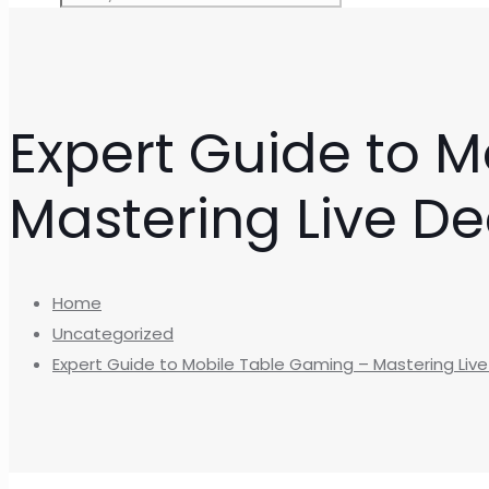
Expert Guide to 
Mastering Live De
Home
Uncategorized
Expert Guide to Mobile Table Gaming – Mastering Liv