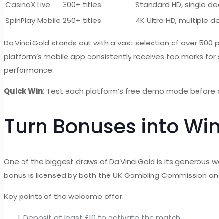
CasinoX Live
300+ titles
Standard HD, single de
SpinPlay Mobile
250+ titles
4K Ultra HD, multiple d
Da Vinci Gold stands out with a vast selection of over 500
platform’s mobile app consistently receives top marks for
performance.
Quick Win:
Test each platform’s free demo mode before de
Turn Bonuses into Win
One of the biggest draws of Da Vinci Gold is its generous w
bonus is licensed by both the UK Gambling Commission and
Key points of the welcome offer:
Deposit at least £10 to activate the match.