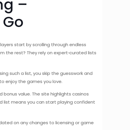
ng –
e Go
layers start by scrolling through endless
om the rest? They rely on expert‑curated lists
ing such a list, you skip the guesswork and
 to enjoy the games you love.
d bonus value. The site highlights casinos
d list means you can start playing confident
updated on any changes to licensing or game