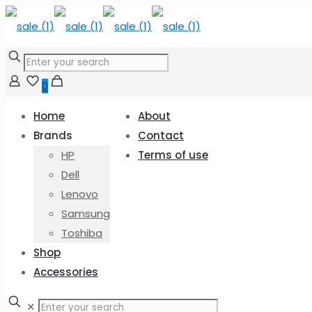
0
Home
About
Brands
Contact
HP
Terms of use
Dell
Lenovo
Samsung
Toshiba
Shop
Accessories
✕