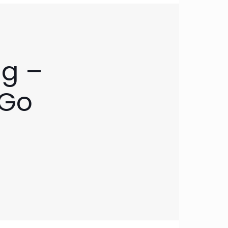
ng –
 Go