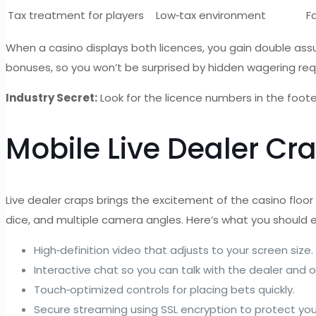
Tax treatment for players
Low‑tax environment
F
When a casino displays both licences, you gain double assu
bonuses, so you won’t be surprised by hidden wagering re
Industry Secret:
Look for the licence numbers in the footer 
Mobile Live Dealer Cra
Live dealer craps brings the excitement of the casino floor
dice, and multiple camera angles. Here’s what you should 
High‑definition video that adjusts to your screen size.
Interactive chat so you can talk with the dealer and o
Touch‑optimized controls for placing bets quickly.
Secure streaming using SSL encryption to protect you