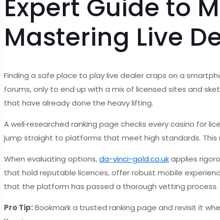
Expert Guide to 
Mastering Live D
Finding a safe place to play live dealer craps on a smartpho
forums, only to end up with a mix of licensed sites and ske
that have already done the heavy lifting.
A well‑researched ranking page checks every casino for lice
jump straight to platforms that meet high standards. This
When evaluating options,
da-vinci-gold.co.uk
applies rigoro
that hold reputable licences, offer robust mobile experien
that the platform has passed a thorough vetting process.
Pro Tip:
Bookmark a trusted ranking page and revisit it wh