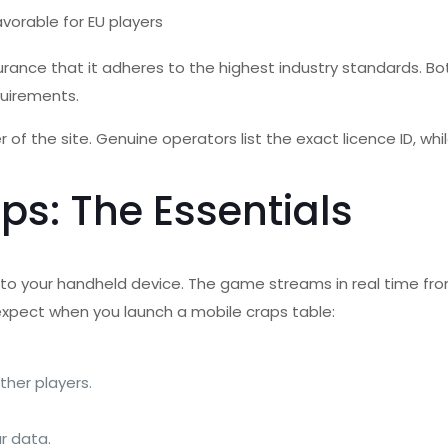
avorable for EU players
rance that it adheres to the highest industry standards. Bot
quirements.
of the site. Genuine operators list the exact licence ID, whil
ps: The Essentials
 to your handheld device. The game streams in real time from
expect when you launch a mobile craps table:
ther players.
r data.