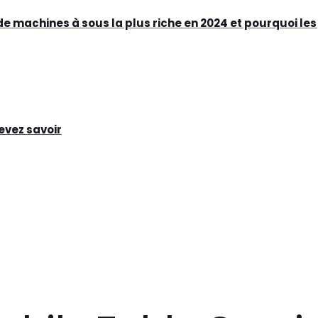
e machines à sous la plus riche en 2024 et pourquoi les 
evez savoir