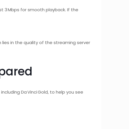
t 3 Mbps for smooth playback. If the
ies in the quality of the streaming server
mpared
including Da Vinci Gold, to help you see