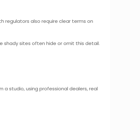
h regulators also require clear terms on
e shady sites often hide or omit this detail.
 a studio, using professional dealers, real