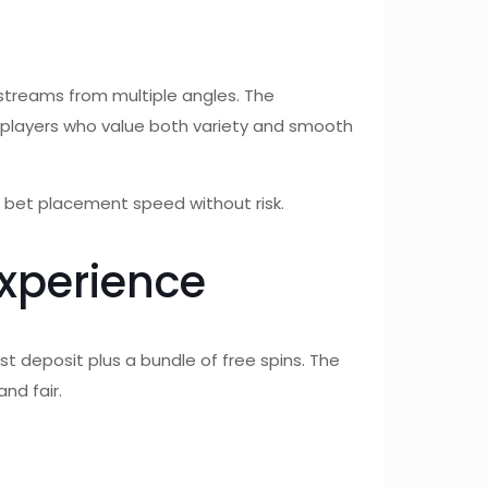
 streams from multiple angles. The
r players who value both variety and smooth
 bet placement speed without risk.
Experience
st deposit plus a bundle of free spins. The
nd fair.