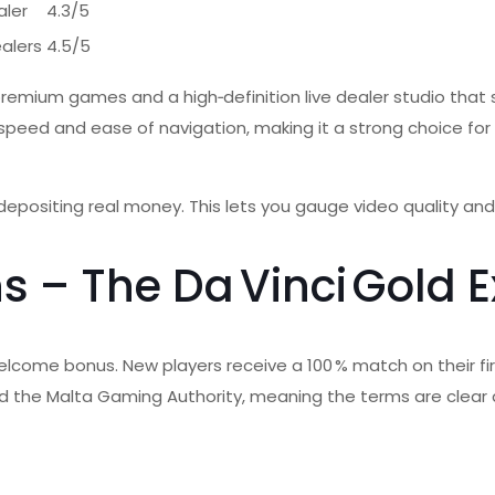
aler
4.3/5
ealers
4.5/5
 premium games and a high‑definition live dealer studio that
 speed and ease of navigation, making it a strong choice fo
positing real money. This lets you gauge video quality and
s – The Da Vinci Gold 
elcome bonus. New players receive a 100 % match on their fir
 the Malta Gaming Authority, meaning the terms are clear a