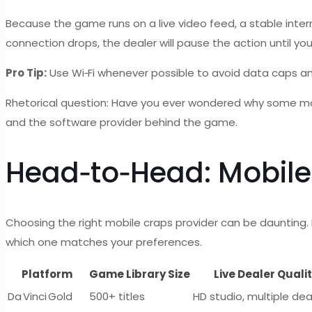
Because the game runs on a live video feed, a stable inter
connection drops, the dealer will pause the action until you
Pro Tip:
Use Wi‑Fi whenever possible to avoid data caps an
Rhetorical question: Have you ever wondered why some mobi
and the software provider behind the game.
Head‑to‑Head: Mobil
Choosing the right mobile craps provider can be daunting. Be
which one matches your preferences.
Platform
Game Library Size
Live Dealer Quali
Da Vinci Gold
500+ titles
HD studio, multiple dea