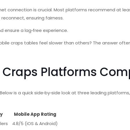
net connection is crucial. Most platforms recommend at leas
 reconnect, ensuring fairness.
d ensure a lag‑free experience.
le craps tables feel slower than others? The answer often l
e Craps Platforms Co
low is a quick side‑by‑side look at three leading platforms, 
ty
Mobile App Rating
lers
4.8/5 (iOS & Android)