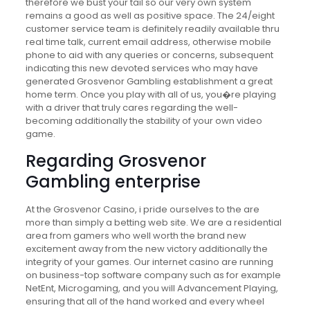
therefore we bust your tail so our very own system
remains a good as well as positive space. The 24/eight
customer service team is definitely readily available thru
real time talk, current email address, otherwise mobile
phone to aid with any queries or concerns, subsequent
indicating this new devoted services who may have
generated Grosvenor Gambling establishment a great
home term. Once you play with all of us, you�re playing
with a driver that truly cares regarding the well-
becoming additionally the stability of your own video
game.
Regarding Grosvenor
Gambling enterprise
At the Grosvenor Casino, i pride ourselves to the are
more than simply a betting web site. We are a residential
area from gamers who well worth the brand new
excitement away from the new victory additionally the
integrity of your games. Our internet casino are running
on business-top software company such as for example
NetEnt, Microgaming, and you will Advancement Playing,
ensuring that all of the hand worked and every wheel