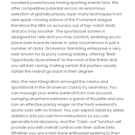
excellent powerhouse having sporting events fans. We
offer competitive potential across an enormous
selection of globally places, layer many techniques from
new quick-moving actions of the Prominent League
therefore the NBA on accuracy out of top-notch darts
and you may snooker. The sportsbook screen is
designed for rate and you may comfort, enabling you to
place bets towards reside in-play occurrences in just a
number of clicks. Grosvenor Gambling enterprise is very
well-known for its pony rushing visibility, offering “Best
Opportunity Guaranteed” to the most of the British and
you will Irish racing, making certain the punters usually
obtain the restrict go back to their degree.
Also, the new integration amongst the casino and
sportsbook in the Grosvenor Casino try seamless. You
can manage your entire bankroll from one account,
swinging anywhere between a game of Roulette and you
can an effective parlay wager on the fresh weekend’s
sports suits with no friction. You can expect detail by detail
statistics and you can form instructions so you can
generate told decisions, and the “Cash-out” function will
provide you with overall control over their active bets.
Whether you are a laid-back enthusiast seeking to then