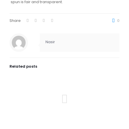
spun is fair and transparent.
Share
0
Nasir
Related posts