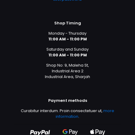
Shop Timing
Monday - Thursday
11:00 AM - 11:00 PM
Saturday and Sunday
11:00 AM - 11:00 PM
Shop No: 9, Maleha St,
Industrial Area 2
Industrial Area, Sharjah
Payment methods
Curabitur interdum. Proin consectetuer ut,
more
information
.