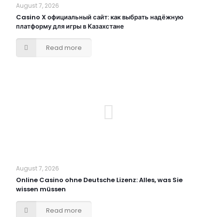
August 7, 2026
Casino X официальный сайт: как выбрать надёжную
платформу для игры в Казахстане
Read more
August 7, 2026
Online Casino ohne Deutsche Lizenz: Alles, was Sie
wissen müssen
Read more