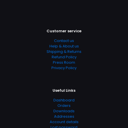
Customer service
Contact us
Help & About us
Shipping & Returns
Refund Policy
Press Room
Privacy Policy
Useful Links
Dashboard
Orders
Downloads
Addresses
Account details
Lost password