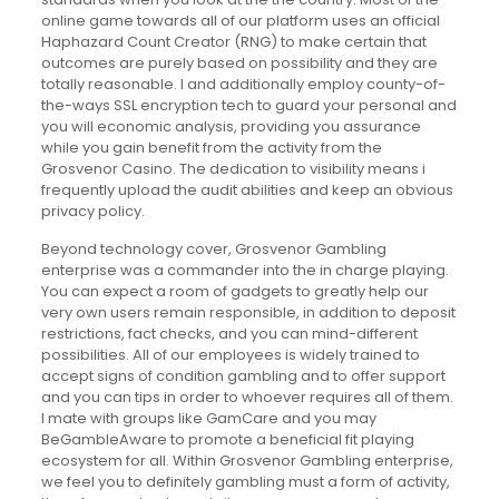
online game towards all of our platform uses an official
Haphazard Count Creator (RNG) to make certain that
outcomes are purely based on possibility and they are
totally reasonable. I and additionally employ county-of-
the-ways SSL encryption tech to guard your personal and
you will economic analysis, providing you assurance
while you gain benefit from the activity from the
Grosvenor Casino. The dedication to visibility means i
frequently upload the audit abilities and keep an obvious
privacy policy.
Beyond technology cover, Grosvenor Gambling
enterprise was a commander into the in charge playing.
You can expect a room of gadgets to greatly help our
very own users remain responsible, in addition to deposit
restrictions, fact checks, and you can mind-different
possibilities. All of our employees is widely trained to
accept signs of condition gambling and to offer support
and you can tips in order to whoever requires all of them.
I mate with groups like GamCare and you may
BeGambleAware to promote a beneficial fit playing
ecosystem for all. Within Grosvenor Gambling enterprise,
we feel you to definitely gambling must a form of activity,