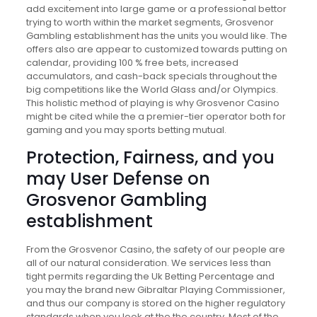
add excitement into large game or a professional bettor
trying to worth within the market segments, Grosvenor
Gambling establishment has the units you would like. The
offers also are appear to customized towards putting on
calendar, providing 100 % free bets, increased
accumulators, and cash-back specials throughout the
big competitions like the World Glass and/or Olympics.
This holistic method of playing is why Grosvenor Casino
might be cited while the a premier-tier operator both for
gaming and you may sports betting mutual.
Protection, Fairness, and you
may User Defense on
Grosvenor Gambling
establishment
From the Grosvenor Casino, the safety of our people are
all of our natural consideration. We services less than
tight permits regarding the Uk Betting Percentage and
you may the brand new Gibraltar Playing Commissioner,
and thus our company is stored on the higher regulatory
standards when you look at the the country. Most of the