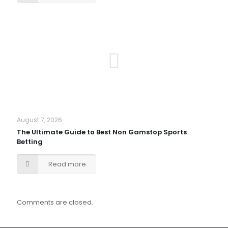
August 7, 2026
The Ultimate Guide to Best Non Gamstop Sports
Betting
Read more
Comments are closed.