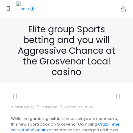
Elite group Sports
betting and you will
Aggressive Chance at
the Grosvenor Local
casino
Published by
Nasir
on
March 27, 2026
While the gambling establishment stays our namesake,
this new sportsbook on Grosvenor Gambling
Crazy Time
za skutočné peniaze
enterprise has changed on the an