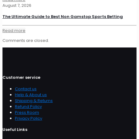
August 7, 2026
The Ultimate Guide to Best Non Gamstop Sports Betting
Read more
Comments are closed.
Customer service
Contact us
Help & About us
Shipping & Returns
Refund Policy
Press Room
Privacy Policy
Useful Links