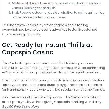
Middle:
Make split decisions on slots or blackjack hands
without pausing for analysis.
End:
Record outcome; decide whether to spin again or log
off before next interruption arrives.
This linear flow keeps players engaged without feeling
overwhelmed by choice overload—a key factor in sustained
short‑session popularity.
Get Ready for Instant Thrills at
Capospin Casino
If you’re looking for an online casino that fits into your busy
schedule—whether it’s during a coffee break or while commuting
—Capospin delivers speed and excitement in equal measure.
The combination of mobile optimisation, instant bonus activation,
fast crypto transactions and quick‑play games makes it perfect
for high‑intensity lovers who want big results in small time frames.
Your next win could be just a tap away—don’t let another short
break pass you by without giving Capospin’s thrilling world a try.
Get
150 Free Spins Now!