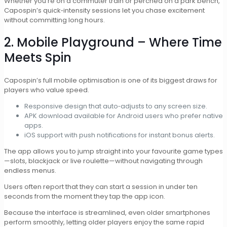
Whether you’re on a commuter train or perched on a park bench,
Capospin’s quick‑intensity sessions let you chase excitement
without committing long hours.
2. Mobile Playground – Where Time
Meets Spin
Capospin’s full mobile optimisation is one of its biggest draws for
players who value speed.
Responsive design that auto‑adjusts to any screen size.
APK download available for Android users who prefer native
apps.
iOS support with push notifications for instant bonus alerts.
The app allows you to jump straight into your favourite game types
—slots, blackjack or live roulette—without navigating through
endless menus.
Users often report that they can start a session in under ten
seconds from the moment they tap the app icon.
Because the interface is streamlined, even older smartphones
perform smoothly, letting older players enjoy the same rapid