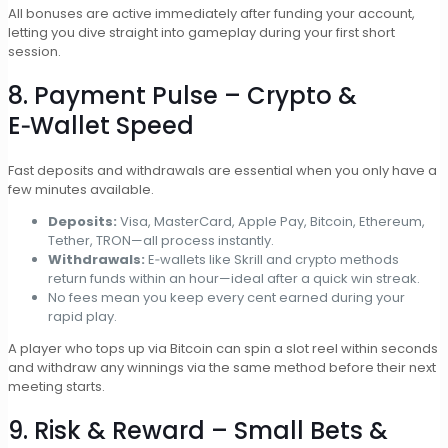
All bonuses are active immediately after funding your account,
letting you dive straight into gameplay during your first short
session.
8. Payment Pulse – Crypto &
E‑Wallet Speed
Fast deposits and withdrawals are essential when you only have a
few minutes available.
Deposits:
Visa, MasterCard, Apple Pay, Bitcoin, Ethereum,
Tether, TRON—all process instantly.
Withdrawals:
E‑wallets like Skrill and crypto methods
return funds within an hour—ideal after a quick win streak.
No fees mean you keep every cent earned during your
rapid play.
A player who tops up via Bitcoin can spin a slot reel within seconds
and withdraw any winnings via the same method before their next
meeting starts.
9. Risk & Reward – Small Bets &