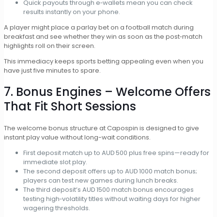
Quick payouts through e‑wallets mean you can check
results instantly on your phone.
A player might place a parlay bet on a football match during
breakfast and see whether they win as soon as the post‑match
highlights roll on their screen.
This immediacy keeps sports betting appealing even when you
have just five minutes to spare.
7. Bonus Engines – Welcome Offers
That Fit Short Sessions
The welcome bonus structure at Capospin is designed to give
instant play value without long-wait conditions.
First deposit match up to AUD 500 plus free spins—ready for
immediate slot play.
The second deposit offers up to AUD 1000 match bonus;
players can test new games during lunch breaks.
The third deposit’s AUD 1500 match bonus encourages
testing high‑volatility titles without waiting days for higher
wagering thresholds.