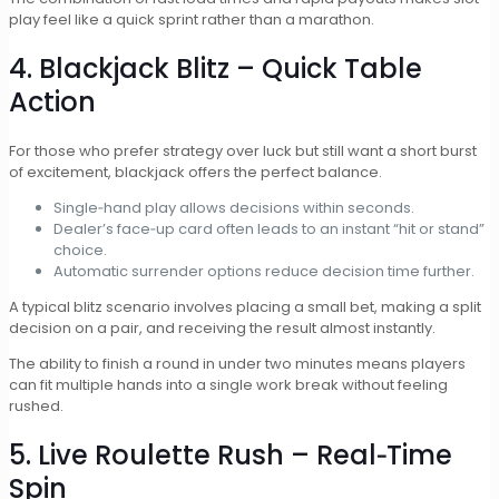
play feel like a quick sprint rather than a marathon.
4. Blackjack Blitz – Quick Table
Action
For those who prefer strategy over luck but still want a short burst
of excitement, blackjack offers the perfect balance.
Single‑hand play allows decisions within seconds.
Dealer’s face‑up card often leads to an instant “hit or stand”
choice.
Automatic surrender options reduce decision time further.
A typical blitz scenario involves placing a small bet, making a split
decision on a pair, and receiving the result almost instantly.
The ability to finish a round in under two minutes means players
can fit multiple hands into a single work break without feeling
rushed.
5. Live Roulette Rush – Real‑Time
Spin