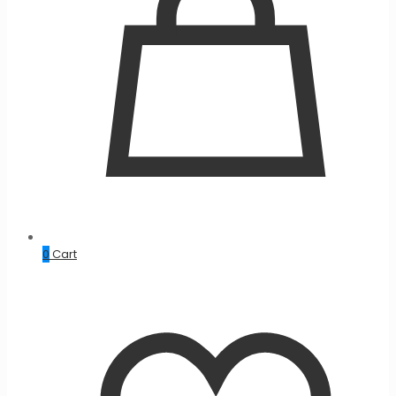
0
Cart