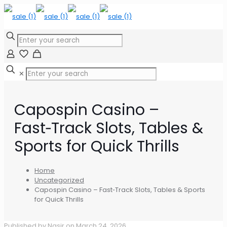
✕
Capospin Casino –
Fast‑Track Slots, Tables &
Sports for Quick Thrills
Home
Uncategorized
Capospin Casino – Fast‑Track Slots, Tables & Sports
for Quick Thrills
Published by
Nasir
on
March 24, 2026