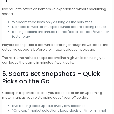
Live roulette offers an immersive experience without sacrificing
speed.
Webcam feed lasts only as long as the spin itself.
No need to wait for multiple rounds before seeing results.
Betting options are limited to “red/black” or “odd/even” for
faster play.
Players often place a bet while scrolling through news feeds; the
outcome appears before their next notification pops up.
The real‑time nature keeps adrenaline high while ensuring you
can leave the game in minutes if work calls.
6. Sports Bet Snapshots – Quick
Picks on the Go
Capospin’s sportsbook lets you place a bet on an upcoming
match right as you’re stepping out of your office door.
Live betting odds update every few seconds.
“One‑tap” market selections keep decision time minimal.