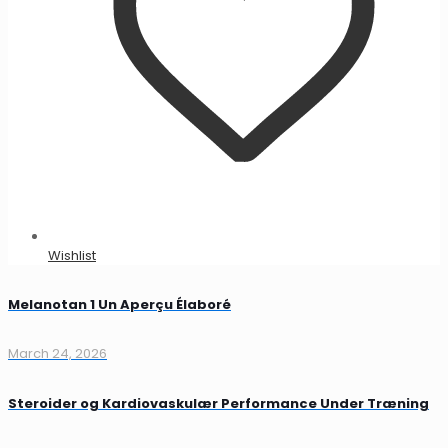
Wishlist
Melanotan 1 Un Aperçu Élaboré
March 24, 2026
Steroider og Kardiovaskulær Performance Under Træning