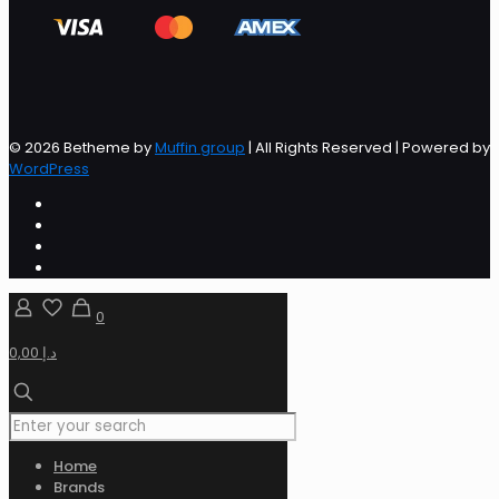
© 2026 Betheme by
Muffin group
| All Rights Reserved | Powered by
WordPress
0
0,00 د.إ
Home
Brands