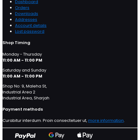
Dashboard
Orders
Downloads
Addresses
Account details
Lost password
Shop Timing
Monday - Thursday
11:00 AM - 11:00 PM
Saturday and Sunday
11:00 AM - 11:00 PM
Shop No: 9, Maleha St,
Industrial Area 2
Industrial Area, Sharjah
Payment methods
Curabitur interdum. Proin consectetuer ut,
more information
.