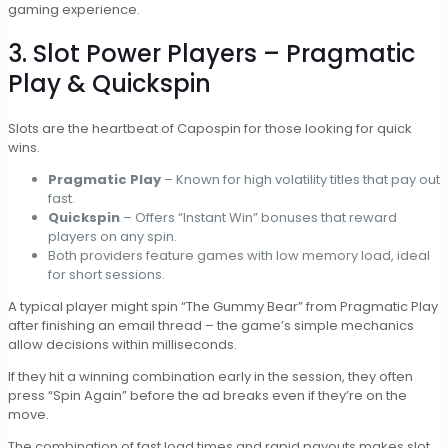
gaming experience.
3. Slot Power Players – Pragmatic
Play & Quickspin
Slots are the heartbeat of Capospin for those looking for quick
wins.
Pragmatic Play
– Known for high volatility titles that pay out
fast.
Quickspin
– Offers “Instant Win” bonuses that reward
players on any spin.
Both providers feature games with low memory load, ideal
for short sessions.
A typical player might spin “The Gummy Bear” from Pragmatic Play
after finishing an email thread – the game’s simple mechanics
allow decisions within milliseconds.
If they hit a winning combination early in the session, they often
press “Spin Again” before the ad breaks even if they’re on the
move.
The combination of fast load times and rapid payouts makes slot