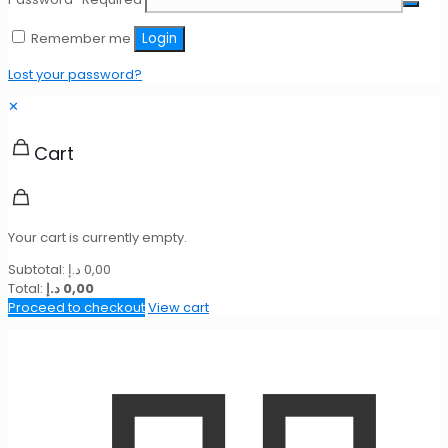
Remember me
Login
Lost your password?
✕
Cart
Your cart is currently empty.
Subtotal:
د.إ
0,00
Total:
د.إ
0,00
Proceed to checkout
View cart