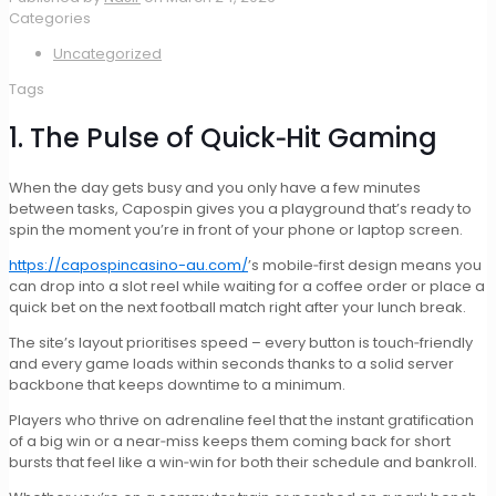
Categories
Uncategorized
Tags
1. The Pulse of Quick‑Hit Gaming
When the day gets busy and you only have a few minutes
between tasks, Capospin gives you a playground that’s ready to
spin the moment you’re in front of your phone or laptop screen.
https://capospincasino-au.com/
’s mobile‑first design means you
can drop into a slot reel while waiting for a coffee order or place a
quick bet on the next football match right after your lunch break.
The site’s layout prioritises speed – every button is touch‑friendly
and every game loads within seconds thanks to a solid server
backbone that keeps downtime to a minimum.
Players who thrive on adrenaline feel that the instant gratification
of a big win or a near‑miss keeps them coming back for short
bursts that feel like a win‑win for both their schedule and bankroll.