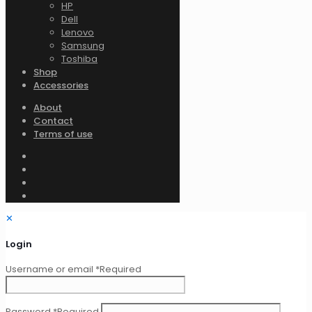
HP
Dell
Lenovo
Samsung
Toshiba
Shop
Accessories
About
Contact
Terms of use
✕
Login
Username or email
*
Required
Password
*
Required