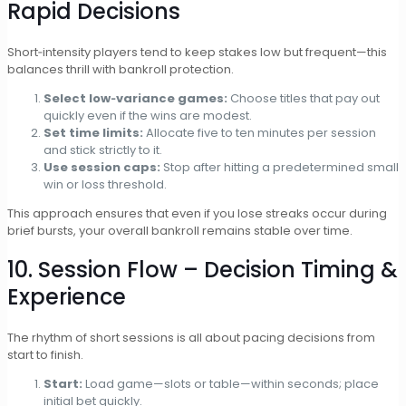
Rapid Decisions
Short‑intensity players tend to keep stakes low but frequent—this
balances thrill with bankroll protection.
Select low‑variance games:
Choose titles that pay out
quickly even if the wins are modest.
Set time limits:
Allocate five to ten minutes per session
and stick strictly to it.
Use session caps:
Stop after hitting a predetermined small
win or loss threshold.
This approach ensures that even if you lose streaks occur during
brief bursts, your overall bankroll remains stable over time.
10. Session Flow – Decision Timing &
Experience
The rhythm of short sessions is all about pacing decisions from
start to finish.
Start:
Load game—slots or table—within seconds; place
initial bet quickly.