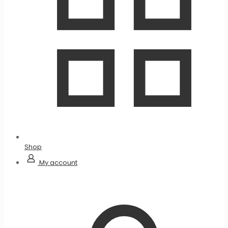
Shop
My account