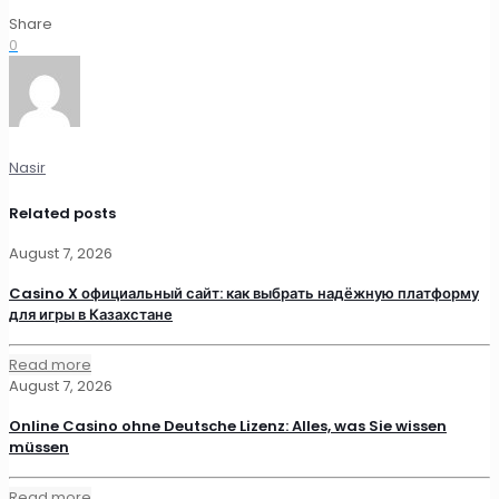
Share
0
Nasir
Related posts
August 7, 2026
Casino X официальный сайт: как выбрать надёжную платформу
для игры в Казахстане
Read more
August 7, 2026
Online Casino ohne Deutsche Lizenz: Alles, was Sie wissen
müssen
Read more