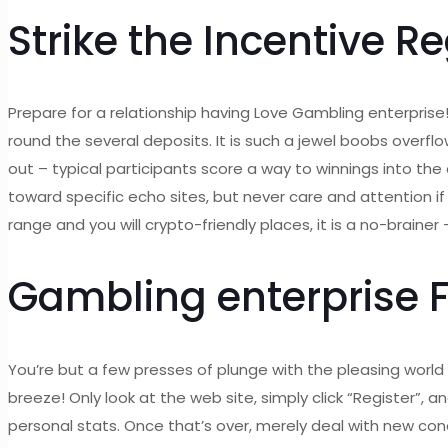
Strike the Incentive R
Prepare for a relationship having Love Gambling enterprise!
round the several deposits. It is such a jewel boobs overflow
out – typical participants score a way to winnings into t
toward specific echo sites, but never care and attention 
range and you will crypto-friendly places, it is a no-brain
Gambling enterprise 
You’re but a few presses of plunge with the pleasing world of
breeze! Only look at the web site, simply click “Register”,
personal stats. Once that’s over, merely deal with new condi