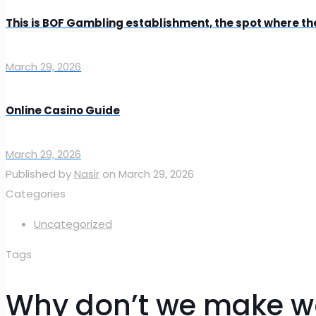
This is BOF Gambling establishment, the spot where the
March 29, 2026
Online Casino Guide
March 29, 2026
Published by
Nasir
on
March 29, 2026
Categories
Uncategorized
Tags
Why don’t we make wo