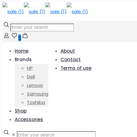
0
Home
About
Brands
Contact
HP
Terms of use
Dell
Lenovo
Samsung
Toshiba
Shop
Accessories
✕