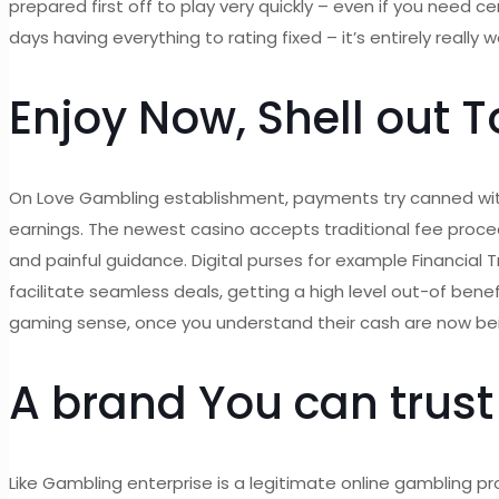
prepared first off to play very quickly – even if you need c
days having everything to rating fixed – it’s entirely really 
Enjoy Now, Shell out 
On Love Gambling establishment, payments try canned with 
earnings. The newest casino accepts traditional fee proced
and painful guidance. Digital purses for example Financial 
facilitate seamless deals, getting a high level out-of bene
gaming sense, once you understand their cash are now be
A brand You can trust
Like Gambling enterprise is a legitimate online gambling