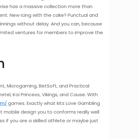
prise has a massive collection more than
nt. New icing with the cake? Punctual and
winnings without delay. And you can, because
unlimited ventures for members to improve the
n
t, Microgaming, BetSoft, and Practical
tel, Koi Princess, Vikings, and Cause. With
om/
games. Exactly what kits Love Gambling
ect mobile design you to conforms really well
 if you are a skilled athlete or maybe just