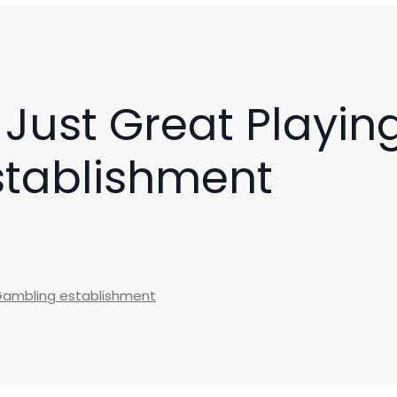
Just Great Playing
stablishment
 Gambling establishment