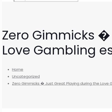
Zero Gimmicks � 
Love Gambling e
Home
Uncategorized
Zero Gimmicks � Just Great Playing during the Love