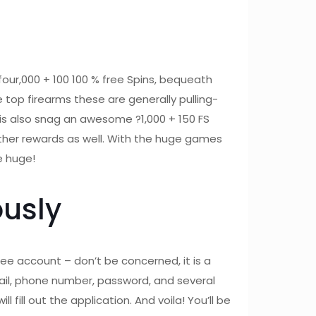
?four,000 + 100 100 % free Spins, bequeath
he top firearms these are generally pulling-
 is also snag an awesome ?1,000 + 150 FS
other rewards as well. With the huge games
e huge!
ously
free account – don’t be concerned, it is a
email, phone number, password, and several
fill out the application. And voila! You’ll be