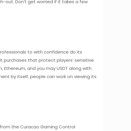
h-out. Don’t get worried if it takes a few
ofessionals to with confidence do its
t purchases that protect players’ sensitive
coin, Ethereum, and you may USDT along with
ent by itself, people can work on viewing its
d from the Curacao Gaming Control