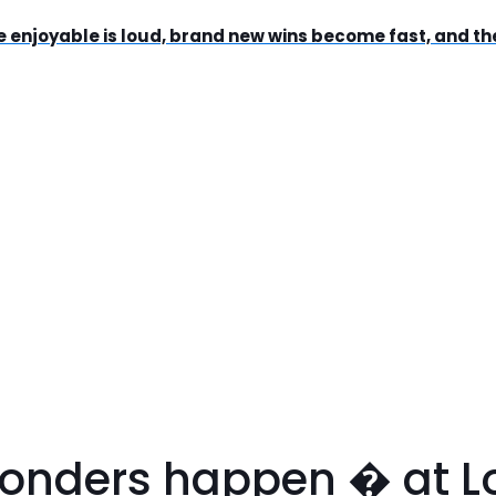
 enjoyable is loud, brand new wins become fast, and the
nders happen � at Lo