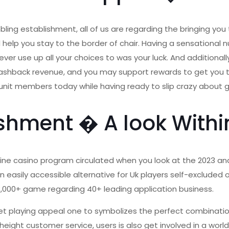
ling establishment, all of us are regarding the bringing you
l help you stay to the border of chair. Having a sensationa
ver use up all your choices to was your luck. And additional
 cashback revenue, and you may support rewards to get you to
 unit members today while having ready to slip crazy about 
shment � A look Withi
ine casino program circulated when you look at the 2023 an
n easily accessible alternative for Uk players self-excluded
3,000+ game regarding 40+ leading application business.
net playing appeal one to symbolizes the perfect combinati
ght customer service, users is also get involved in a world