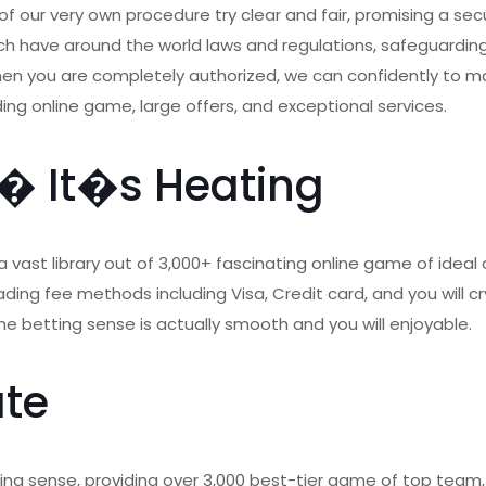
f our very own procedure try clear and fair, promising a secu
hich have around the world laws and regulations, safeguard
n you are completely authorized, we can confidently to mak
ng online game, large offers, and exceptional services.
 � It�s Heating
ast library out of 3,000+ fascinating online game of ideal 
ing fee methods including Visa, Credit card, and you will cr
the betting sense is actually smooth and you will enjoyable.
ate
ing sense, providing over 3,000 best-tier game of top team, 