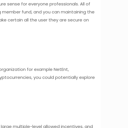
re sense for everyone professionals. All of
ing member fund, and you can maintaining the
e certain all the user they are secure on
organization for example NetEnt,
yptocurrencies, you could potentially explore
large multiple-level allowed incentives, and