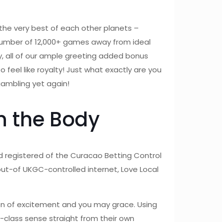
 the very best of each other planets –
l number of 12,000+ games away from ideal
ly, all of our ample greeting added bonus
 feel like royalty! Just what exactly are you
gambling yet again!
n the Body
d registered of the Curacao Betting Control
 out-of UKGC-controlled internet, Love Local
on of excitement and you may grace. Using
-class sense straight from their own