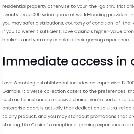
residential property otherwise to your-the-go thru frictio
twenty three,000 video game of world-leading providers, m
you may safer distributions, courtesy of condition-of-the-
if you to weren’t sufficient, Love Casino’s higher-value p
bankrolls and you may escalate their gaming experience.
Immediate access in 
Love Gambling establishment includes an impressive 12,000
Gamble. It diverse collection caters to the preferences, th
such as for instance a massive choice, you’re certain to l
enterprise apart is actually their dedication to ultra-relia
to any product, and you may standout promotions that provi
starting, Like Casino’s exceptional gaming experience cla