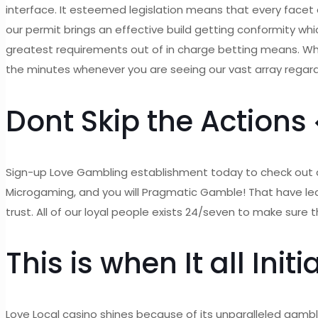
interface. It esteemed legislation means that every facet o
our permit brings an effective build getting conformity w
greatest requirements out of in charge betting means. Whe
the minutes whenever you are seeing our vast array regardi
Dont Skip the Actions
Sign-up Love Gambling establishment today to check out a v
Microgaming, and you will Pragmatic Gamble! That have lead
trust. All of our loyal people exists 24/seven to make sure 
This is when It all Initi
Love Local casino shines because of its unparalleled gambl