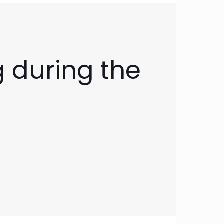
 during the