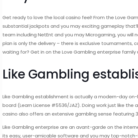
Get ready to love the local casino feel! From the Love Gamb
substantial jackpots and you may exciting gameplay that’l
team including NetEnt and you may Microgaming, you will ne
plan is only the delivery – there is exclusive tournaments,
waiting for? Get in on the Love Gambling enterprise family
Like Gambling establi
Like Gambling establishment is actually a modern-day on-l
board (Learn License #5536/JAZ). Doing work just like the a
casino also offers an extensive gambling sense featuring 
Like Gambling enterprise are an avant-garde on the inter
its easy, user-amicable software and you may top-notch-hei