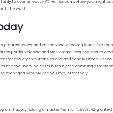
ertainly to over an easy KYC verification before you might cas
worth the wait!
Today
greatest cover and you can show, making it possible for pr
ures particularly Visa and Mastercard, ensuring secure credi
Transfer and cryptocurrencies and additionally Bitcoin, Lite
fits to have users. No costs billed by the gambling establishm
ing managed sensibly and you may effectively.
 program, happily holding a master Permit #5536/JAZ grante