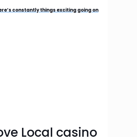
re’s constantly things exciting going on
ve Local casino