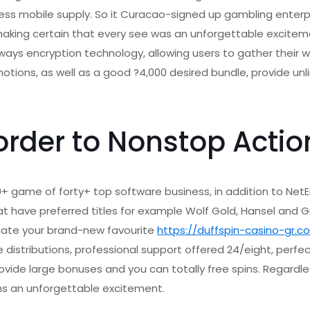
nless mobile supply. So it Curacao-signed up gambling enter
aking certain that every see was an unforgettable exciteme
ways encryption technology, allowing users to gather their 
romotions, as well as a good ?4,000 desired bundle, provide 
order to Nonstop Actio
+ game of forty+ top software business, in addition to NetEn
at have preferred titles for example Wolf Gold, Hansel and Gre
ocate your brand-new favourite
https://duffspin-casino-gr.c
ble distributions, professional support offered 24/eight, perf
de large bonuses and you can totally free spins. Regardless
ims an unforgettable excitement.