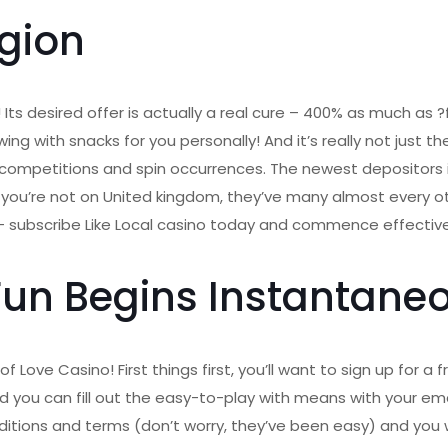
egion
 Its desired offer is actually a real cure – 400% as much as 
ing with snacks for you personally! And it’s really not just t
he competitions and spin occurrences. The newest depositors
if you’re not on United kingdom, they’ve many almost every 
er – subscribe Like Local casino today and commence effectiv
Fun Begins Instantane
 Love Casino! First things first, you’ll want to sign up for a 
 and you can fill out the easy-to-play with means with your 
tions and terms (don’t worry, they’ve been easy) and you will 