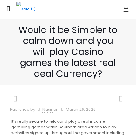
Would it be Simpler to
calm down and you
will play Casino
games the latest real
deal Currency?
Published by
Nasir
on
March 26, 2026
It’s really secure to relax and play a real income
gambling games within Southern area African to play
websites signed up throughout the government including