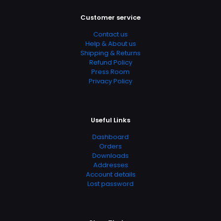
Customer service
Contact us
Help & About us
Shipping & Returns
Refund Policy
Press Room
Privacy Policy
Useful Links
Dashboard
Orders
Downloads
Addresses
Account details
Lost password