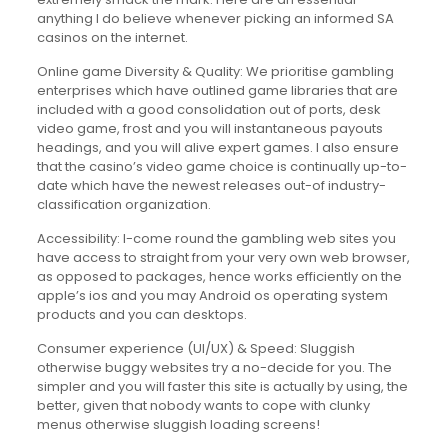
anything I do believe whenever picking an informed SA
casinos on the internet.
Online game Diversity & Quality: We prioritise gambling
enterprises which have outlined game libraries that are
included with a good consolidation out of ports, desk
video game, frost and you will instantaneous payouts
headings, and you will alive expert games. I also ensure
that the casino’s video game choice is continually up-to-
date which have the newest releases out-of industry-
classification organization.
Accessibility: I-come round the gambling web sites you
have access to straight from your very own web browser,
as opposed to packages, hence works efficiently on the
apple’s ios and you may Android os operating system
products and you can desktops.
Consumer experience (UI/UX) & Speed: Sluggish
otherwise buggy websites try a no-decide for you. The
simpler and you will faster this site is actually by using, the
better, given that nobody wants to cope with clunky
menus otherwise sluggish loading screens!