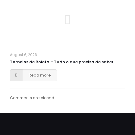
August 6, 2026
Torneios de Roleta – Tudo o que precisa de saber
Read more
Comments are closed.