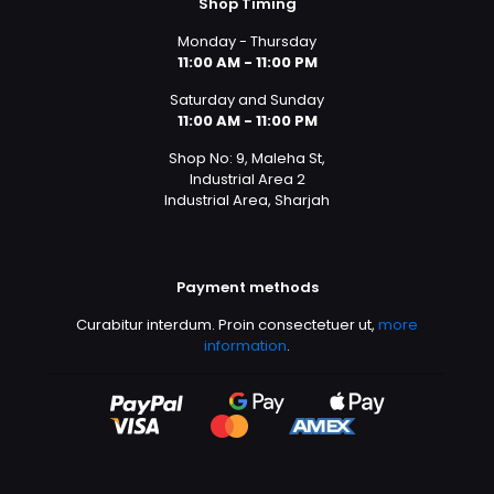
Shop Timing
Monday - Thursday
11:00 AM - 11:00 PM
Saturday and Sunday
11:00 AM - 11:00 PM
Shop No: 9, Maleha St,
Industrial Area 2
Industrial Area, Sharjah
Payment methods
Curabitur interdum. Proin consectetuer ut,
more
information
.