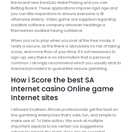
the brand new KwaZulu-Natal Playing and you can
Betting Board. These applications impose rigid age and
you can title inspections to ensure everyone is 18
otherwise elderly. Video game are supplied regarding
credible software company whoever headings is
themselves audited having collateral.
When you’re to play when you look at the free mode, it
really is secure, as the there is absolutely no risk of taking
a loss, and more than of your time, it’s not necessary to
sign-up, very there is no information that is personal
common. I strongly recommend which you usually stick to
licensed providers to guarantee secure gambling.
How i Score the best SA
Internet casino Online game
Internet sites
I allowed Southern African professionals get the best on
line gambling enterprises that’s safe, fun, and simple to
make use of. To take action, We work at multiple
important aspects to be certain our suggestions
extremely smack the mark. Here are an essential