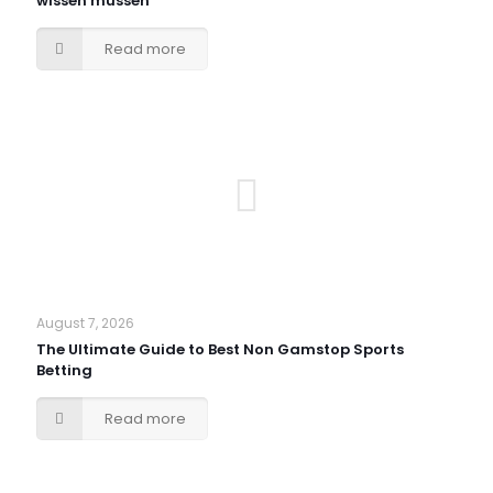
wissen müssen
Read more
August 7, 2026
The Ultimate Guide to Best Non Gamstop Sports
Betting
Read more