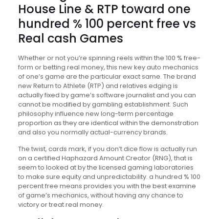
House Line & RTP toward one
hundred % 100 percent free vs
Real cash Games
Whether or not you’re spinning reels within the 100 % free-
form or betting real money, this new key auto mechanics
of one’s game are the particular exact same. The brand
new Return to Athlete (RTP) and relatives edging is
actually fixed by game’s software journalist and you can
cannot be modified by gambling establishment. Such
philosophy influence new long-term percentage
proportion as they are identical within the demonstration
and also you normally actual-currency brands.
The twist, cards mark, if you don’t dice flow is actually run
on a certified Haphazard Amount Creator (RNG), that is
seem to looked at by the licensed gaming laboratories
to make sure equity and unpredictability. a hundred % 100
percent free means provides you with the best examine
of game’s mechanics, without having any chance to
victory or treat real money.