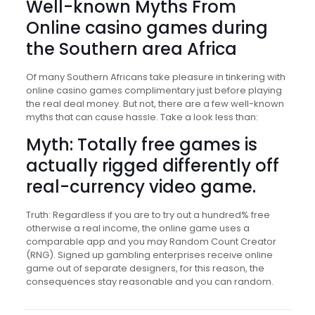
Well-known Myths From
Online casino games during
the Southern area Africa
Of many Southern Africans take pleasure in tinkering with
online casino games complimentary just before playing
the real deal money. But not, there are a few well-known
myths that can cause hassle. Take a look less than:
Myth: Totally free games is
actually rigged differently off
real-currency video game.
Truth: Regardless if you are to try out a hundred% free
otherwise a real income, the online game uses a
comparable app and you may Random Count Creator
(RNG). Signed up gambling enterprises receive online
game out of separate designers, for this reason, the
consequences stay reasonable and you can random.