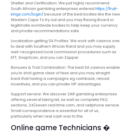
Shelter and Certification: We just highly recommend
South African gambling enterprises entered
https://fruit-
kings.com/login/
because of the best bodies like the new
Western Cape To try out and you may Racing Board or
legitimate worldwide bodies to help keep your currency
and private recommendations safe.
Localisation getting SA Profiles: We work with casinos one
to deal with Southern African Rand and you may supply
well-recognized local commission procedures such as
EFT, SnapScan, and you can Zapper.
Bonuses & Trial Combination: The best SA casinos enable
you to shot game clear of fees and you may straight
back that having a campaigns eg cashback, reload
incentives, and you can private VIP advantages.
Support service: We discover ZAR gambling enterprises
offering several taking let, as well as complete FAQ
sections, 24/seven real time cam, and cellphone service.
Small correspondence is essential for all of us,
particularly when real cash was to the.
Online game Technicians �