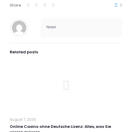
Share
0
Nasir
Related posts
August 7, 2026
Online Casino ohne Deutsche Lizenz: Alles, was Sie