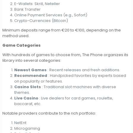
E-Wallets: Skrill, Neteller
Bank Transfer
Online Payment Services (e.g., Sofort)
Crypto-Currencies (Bitcoin)
Minimum deposits range from €20 to €100, depending on the
method used.
Game Categories
With hundreds of games to choose from, The Phone organizes its
library into several categories:
Newest Games
: Recent releases and fresh additions.
Recommended
: Handpicked favorites by experts based
on popularity or features.
Casino Slots
: Traditional slot machines with diverse
themes.
Live Casino
: Live dealers for card games, roulette,
baccarat, etc.
Notable providers contribute to the rich portfolio:
NetEnt
Microgaming