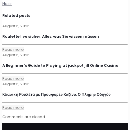
Nasir
Related posts
August 6, 2026
Roulette live sicher: Alles, was Sie wissen müssen
Read more
August 6, 2026
A Beginner’s Guide to Playing at jackpot jill Online Casino
Read more
August 6, 2026
Κλασική Ρουλέτα με Προσφορές Καζίνο: Ο Πλήρης Οδηγός
Read more
Comments are closed.