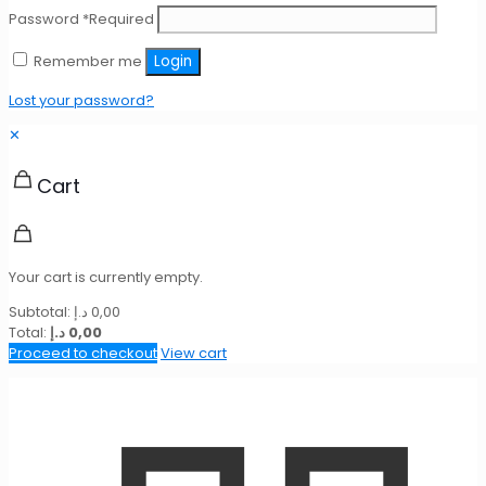
Password
*
Required
Remember me
Login
Lost your password?
✕
Cart
Your cart is currently empty.
Subtotal:
د.إ
0,00
Total:
د.إ
0,00
Proceed to checkout
View cart