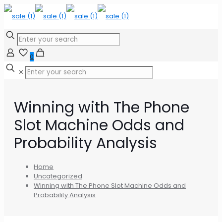
0
✕
Winning with The Phone
Slot Machine Odds and
Probability Analysis
Home
Uncategorized
Winning with The Phone Slot Machine Odds and
Probability Analysis