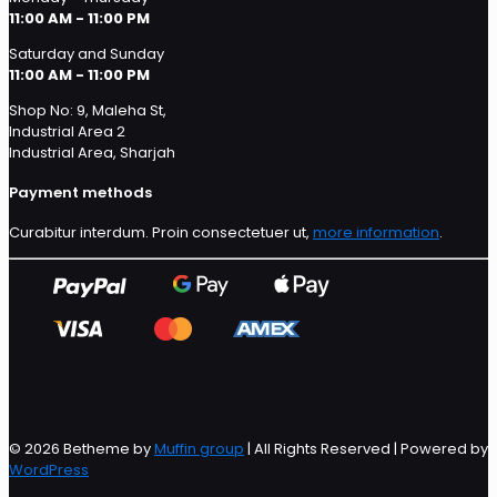
11:00 AM - 11:00 PM
Saturday and Sunday
11:00 AM - 11:00 PM
Shop No: 9, Maleha St,
Industrial Area 2
Industrial Area, Sharjah
Payment methods
Curabitur interdum. Proin consectetuer ut,
more information
.
© 2026 Betheme by
Muffin group
| All Rights Reserved | Powered by
WordPress