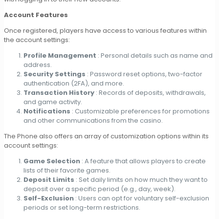
Account Features
Once registered, players have access to various features within
the account settings:
Profile Management
: Personal details such as name and
address.
Security Settings
: Password reset options, two-factor
authentication (2FA), and more.
Transaction History
: Records of deposits, withdrawals,
and game activity.
Notifications
: Customizable preferences for promotions
and other communications from the casino.
The Phone also offers an array of customization options within its
account settings:
Game Selection
: A feature that allows players to create
lists of their favorite games.
Deposit Limits
: Set daily limits on how much they want to
deposit over a specific period (e.g., day, week).
Self-Exclusion
: Users can opt for voluntary self-exclusion
periods or set long-term restrictions.