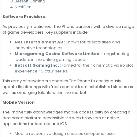
Betsoft Gaming
NextGen
Software Providers
As previously mentioned, The Phone partners with a diverse range
of game developers. Key suppliers include:
Net Entertainment AB
: Known for its slots titles and
innovative technologies.
Microgaming Casino Software Limited
: Longstanding
leaders in the online gaming space.
Betsoft Gaming Inc.
: Famed for their cinematic video slot
experience, ‘ Slots3’ series.
This array of developers enables The Phone to continuously
update its offerings with fresh content from established studios as
well as emerging talents within the market.
Mobile Version
The Phone fully acknowledges mobile accessibility by creating a
dedicated platform accessible via web browsers or native
applications for Android and iOS:
Mobile responsive design ensures an optimal user