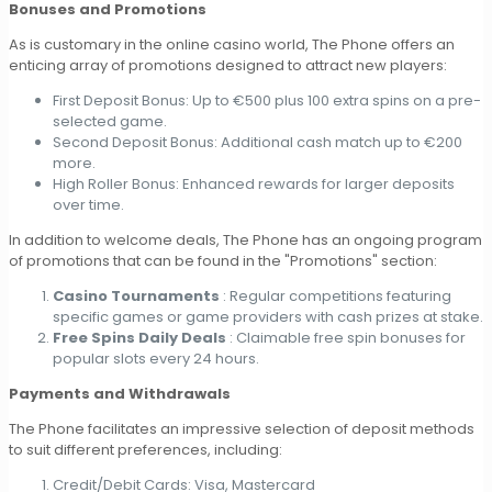
Bonuses and Promotions
As is customary in the online casino world, The Phone offers an
enticing array of promotions designed to attract new players:
First Deposit Bonus: Up to €500 plus 100 extra spins on a pre-
selected game.
Second Deposit Bonus: Additional cash match up to €200
more.
High Roller Bonus: Enhanced rewards for larger deposits
over time.
In addition to welcome deals, The Phone has an ongoing program
of promotions that can be found in the "Promotions" section:
Casino Tournaments
: Regular competitions featuring
specific games or game providers with cash prizes at stake.
Free Spins Daily Deals
: Claimable free spin bonuses for
popular slots every 24 hours.
Payments and Withdrawals
The Phone facilitates an impressive selection of deposit methods
to suit different preferences, including:
Credit/Debit Cards: Visa, Mastercard