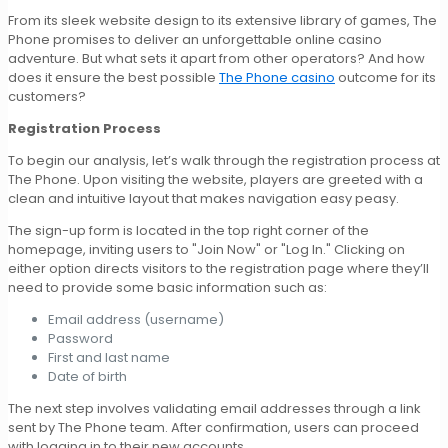
From its sleek website design to its extensive library of games, The
Phone promises to deliver an unforgettable online casino
adventure. But what sets it apart from other operators? And how
does it ensure the best possible
The Phone casino
outcome for its
customers?
Registration Process
To begin our analysis, let’s walk through the registration process at
The Phone. Upon visiting the website, players are greeted with a
clean and intuitive layout that makes navigation easy peasy.
The sign-up form is located in the top right corner of the
homepage, inviting users to "Join Now" or "Log In." Clicking on
either option directs visitors to the registration page where they’ll
need to provide some basic information such as:
Email address (username)
Password
First and last name
Date of birth
The next step involves validating email addresses through a link
sent by The Phone team. After confirmation, users can proceed
with logging in to their new accounts.