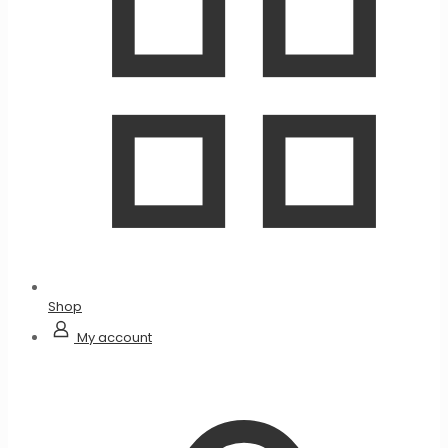
Shop
My account