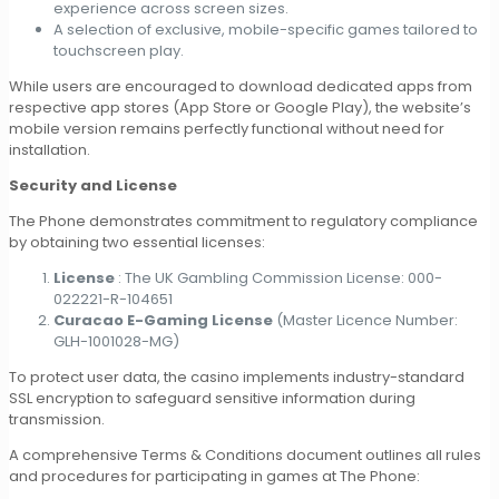
experience across screen sizes.
A selection of exclusive, mobile-specific games tailored to
touchscreen play.
While users are encouraged to download dedicated apps from
respective app stores (App Store or Google Play), the website’s
mobile version remains perfectly functional without need for
installation.
Security and License
The Phone demonstrates commitment to regulatory compliance
by obtaining two essential licenses:
License
: The UK Gambling Commission License: 000-
022221-R-104651
Curacao E-Gaming License
(Master Licence Number:
GLH-1001028-MG)
To protect user data, the casino implements industry-standard
SSL encryption to safeguard sensitive information during
transmission.
A comprehensive Terms & Conditions document outlines all rules
and procedures for participating in games at The Phone: