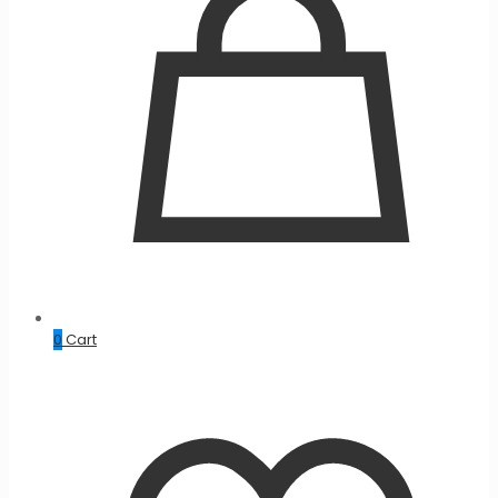
0
Cart