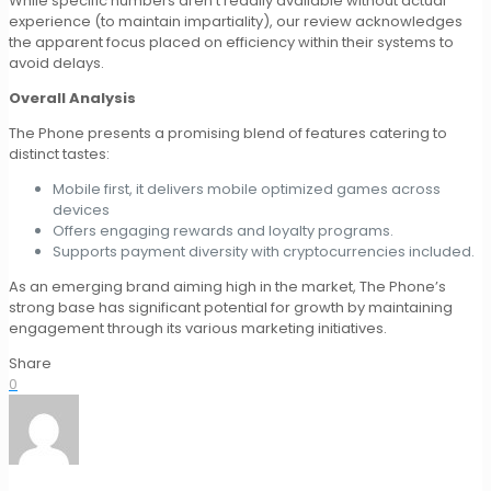
While specific numbers aren’t readily available without actual
experience (to maintain impartiality), our review acknowledges
the apparent focus placed on efficiency within their systems to
avoid delays.
Overall Analysis
The Phone presents a promising blend of features catering to
distinct tastes:
Mobile first, it delivers mobile optimized games across
devices
Offers engaging rewards and loyalty programs.
Supports payment diversity with cryptocurrencies included.
As an emerging brand aiming high in the market, The Phone’s
strong base has significant potential for growth by maintaining
engagement through its various marketing initiatives.
Share
0