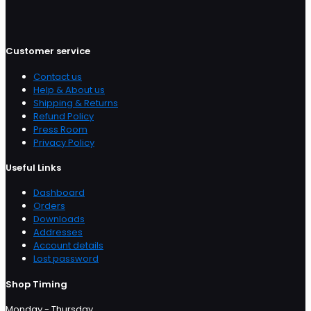
Customer service
Contact us
Help & About us
Shipping & Returns
Refund Policy
Press Room
Privacy Policy
Useful Links
Dashboard
Orders
Downloads
Addresses
Account details
Lost password
Shop Timing
Monday - Thursday