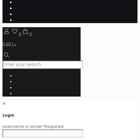
0
0
0,00 د.إ
✕
Login
Username or email
*
Required