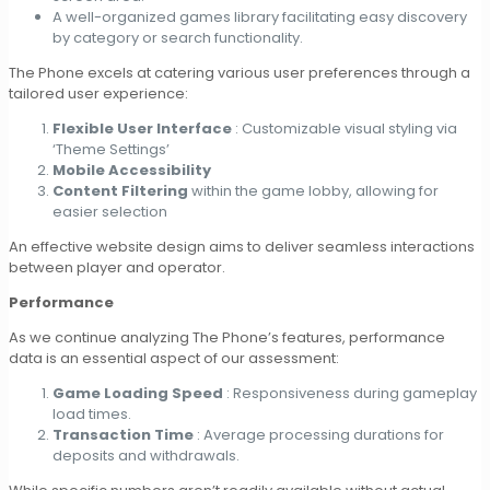
A well-organized games library facilitating easy discovery
by category or search functionality.
The Phone excels at catering various user preferences through a
tailored user experience:
Flexible User Interface
: Customizable visual styling via
‘Theme Settings’
Mobile Accessibility
Content Filtering
within the game lobby, allowing for
easier selection
An effective website design aims to deliver seamless interactions
between player and operator.
Performance
As we continue analyzing The Phone’s features, performance
data is an essential aspect of our assessment:
Game Loading Speed
: Responsiveness during gameplay
load times.
Transaction Time
: Average processing durations for
deposits and withdrawals.