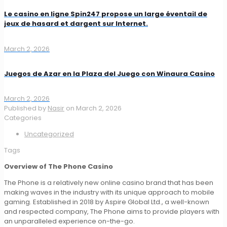
Le casino en ligne Spin247 propose un large éventail de
jeux de hasard et dargent sur Internet.
March 2, 2026
Juegos de Azar en la Plaza del Juego con Winaura Casino
March 2, 2026
Published by
Nasir
on
March 2, 2026
Categories
Uncategorized
Tags
Overview of The Phone Casino
The Phone is a relatively new online casino brand that has been
making waves in the industry with its unique approach to mobile
gaming. Established in 2018 by Aspire Global Ltd., a well-known
and respected company, The Phone aims to provide players with
an unparalleled experience on-the-go.