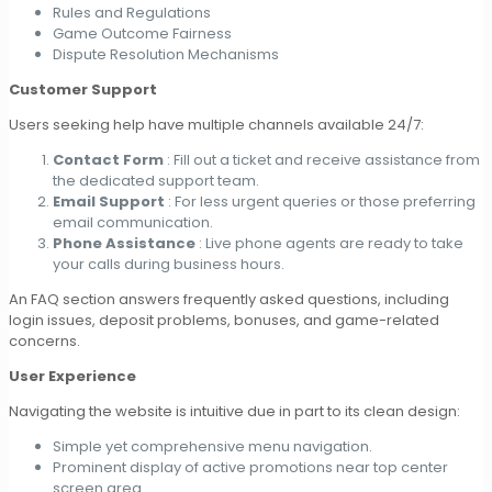
Rules and Regulations
Game Outcome Fairness
Dispute Resolution Mechanisms
Customer Support
Users seeking help have multiple channels available 24/7:
Contact Form
: Fill out a ticket and receive assistance from
the dedicated support team.
Email Support
: For less urgent queries or those preferring
email communication.
Phone Assistance
: Live phone agents are ready to take
your calls during business hours.
An FAQ section answers frequently asked questions, including
login issues, deposit problems, bonuses, and game-related
concerns.
User Experience
Navigating the website is intuitive due in part to its clean design:
Simple yet comprehensive menu navigation.
Prominent display of active promotions near top center
screen area.