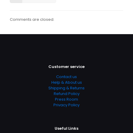
Comments are closed.
Customer service
Contact us
Help & About us
Shipping & Returns
Refund Policy
Press Room
Privacy Policy
Useful Links