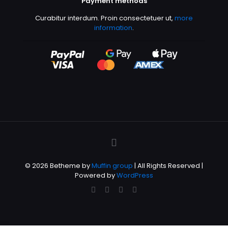
Payment methods
Curabitur interdum. Proin consectetuer ut,
more
information
.
© 2026 Betheme by
Muffin group
| All Rights Reserved |
Powered by
WordPress