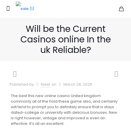
Will be the Current
Casinos online In the
uk Reliable?
Published by
Nasir
on
March 28, 2026
The best this new online casino United kingdom
commonly all of the hold these game also, and certainly
will tend to prompt you to definitely ensure that is stays
dated-college or university with delicious bonuses. New
is right however, vintage and improved is even an
effective. It’s all an excellent.