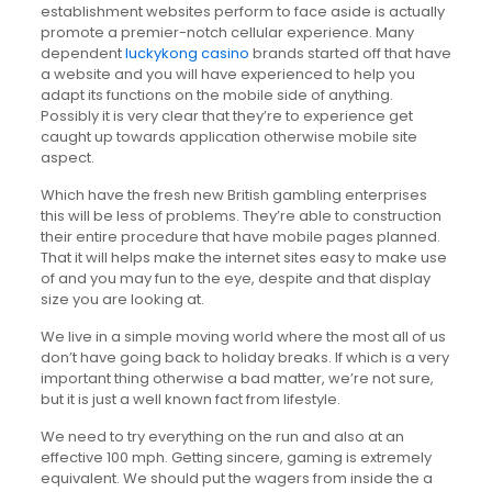
establishment websites perform to face aside is actually
promote a premier-notch cellular experience. Many
dependent
luckykong casino
brands started off that have
a website and you will have experienced to help you
adapt its functions on the mobile side of anything.
Possibly it is very clear that they’re to experience get
caught up towards application otherwise mobile site
aspect.
Which have the fresh new British gambling enterprises
this will be less of problems. They’re able to construction
their entire procedure that have mobile pages planned.
That it will helps make the internet sites easy to make use
of and you may fun to the eye, despite and that display
size you are looking at.
We live in a simple moving world where the most all of us
don’t have going back to holiday breaks. If which is a very
important thing otherwise a bad matter, we’re not sure,
but it is just a well known fact from lifestyle.
We need to try everything on the run and also at an
effective 100 mph. Getting sincere, gaming is extremely
equivalent. We should put the wagers from inside the a