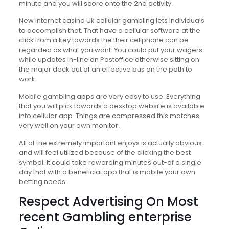
minute and you will score onto the 2nd activity.
New internet casino Uk cellular gambling lets individuals
to accomplish that. That have a cellular software at the
click from a key towards the their cellphone can be
regarded as what you want. You could put your wagers
while updates in-line on Postoffice otherwise sitting on
the major deck out of an effective bus on the path to
work.
Mobile gambling apps are very easy to use. Everything
that you will pick towards a desktop website is available
into cellular app. Things are compressed this matches
very well on your own monitor.
All of the extremely important enjoys is actually obvious
and will feel utilized because of the clicking the best
symbol. It could take rewarding minutes out-of a single
day that with a beneficial app that is mobile your own
betting needs.
Respect Advertising On Most
recent Gambling enterprise