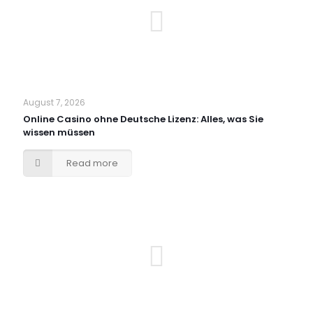
August 7, 2026
Online Casino ohne Deutsche Lizenz: Alles, was Sie
wissen müssen
Read more