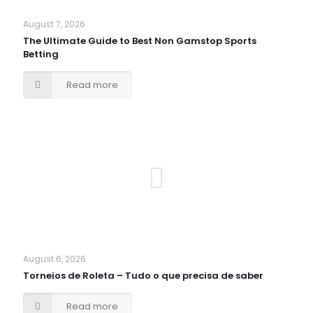
August 7, 2026
The Ultimate Guide to Best Non Gamstop Sports
Betting
Read more
August 6, 2026
Torneios de Roleta – Tudo o que precisa de saber
Read more