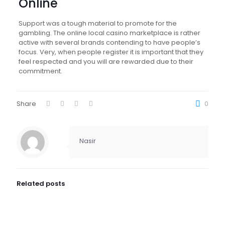
Online
Support was a tough material to promote for the
gambling. The online local casino marketplace is rather
active with several brands contending to have people’s
focus. Very, when people register it is important that they
feel respected and you will are rewarded due to their
commitment.
Share
0
Nasir
Related posts