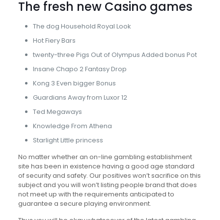
The fresh new Casino games
The dog Household Royal Look
Hot Fiery Bars
twenty-three Pigs Out of Olympus Added bonus Pot
Insane Chapo 2 Fantasy Drop
Kong 3 Even bigger Bonus
Guardians Away from Luxor 12
Ted Megaways
Knowledge From Athena
Starlight Little princess
No matter whether an on-line gambling establishment
site has been in existence having a good age standard
of security and safety. Our positives won’t sacrifice on this
subject and you will won’t listing people brand that does
not meet up with the requirements anticipated to
guarantee a secure playing environment.