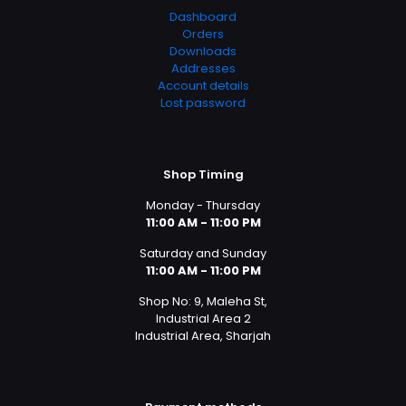
Dashboard
Orders
Downloads
Addresses
Account details
Lost password
Shop Timing
Monday - Thursday
11:00 AM - 11:00 PM
Saturday and Sunday
11:00 AM - 11:00 PM
Shop No: 9, Maleha St,
Industrial Area 2
Industrial Area, Sharjah