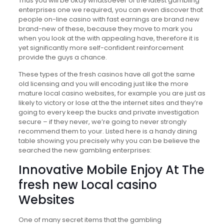
Thus you will be okay whatsoever of the latest gambling
enterprises one we required, you can even discover that
people on-line casino with fast earnings are brand new
brand-new of these, because they move to mark you
when you look at the with appealing have, therefore it is
yet significantly more self-confident reinforcement
provide the guys a chance.
These types of the fresh casinos have all got the same
old licensing and you will encoding just like the more
mature local casino websites, for example you are just as
likely to victory or lose at the the internet sites and they’re
going to every keep the bucks and private investigation
secure – if they never, we’re going to never strongly
recommend them to your. Listed here is a handy dining
table showing you precisely why you can be believe the
searched the new gambling enterprises:
Innovative Mobile Enjoy At The
fresh new Local casino
Websites
One of many secret items that the gambling