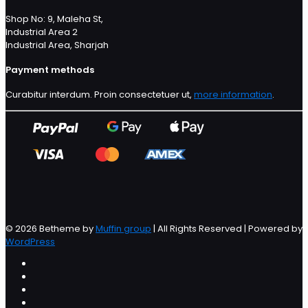
Shop No: 9, Maleha St,
Industrial Area 2
Industrial Area, Sharjah
Payment methods
Curabitur interdum. Proin consectetuer ut,
more information
.
© 2026 Betheme by
Muffin group
| All Rights Reserved | Powered by
WordPress