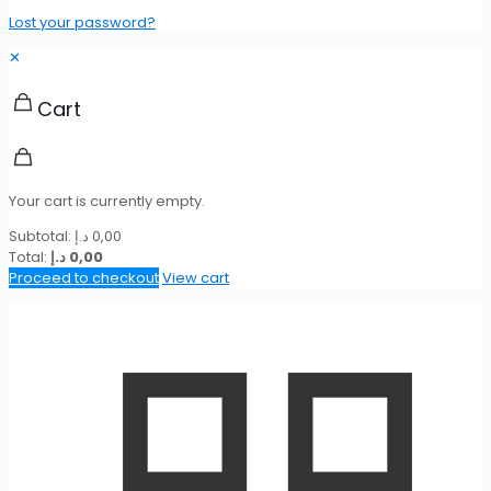
Lost your password?
✕
Cart
Your cart is currently empty.
Subtotal:
د.إ
0,00
Total:
د.إ
0,00
Proceed to checkout
View cart