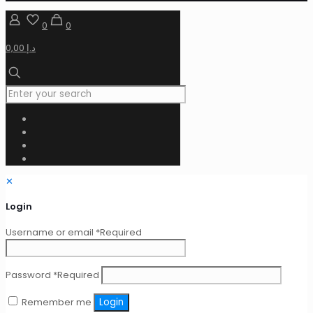
0
0
0,00 د.إ
✕
Login
Username or email
*
Required
Password
*
Required
Remember me
Login