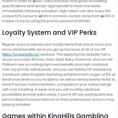
match in order to �500. Every bonuses hold good 35x betting
specifications and remain appropriate to have one week
immediately following activation. High rollers can also enjoy the
unique 50% bonus to �500 to possess dumps away from �300 or
maybe more by using the promo password 50HIGH.
Loyalty System and VIP Perks
Regular enjoy produces your loyalty items that unlock more and
more ideal benefits since you go up because of all of our VIP
https://crownslots.nz/
sections. The applying has actually half a
dozen accounts-Bronze, Gold, Gold, Ruby, Diamond, and you will
Platinum-per providing improved benefits plus high cashback
cost, top priority withdrawals, and you can faithful VIP assistance.
Cashback within Kinghills Gambling establishment ranges of 5% at
the Bronze level so you’re able to an extraordinary twenty-five% to
have Precious metal members, computed in your online losings
with only 1x betting. A week and you will monthly rakeback
possibilities provide extra value, if you’re VIP bar participants see
personalized bonuses tailored on their preferences and you may
playing activities.
Games within KingHills Gambling