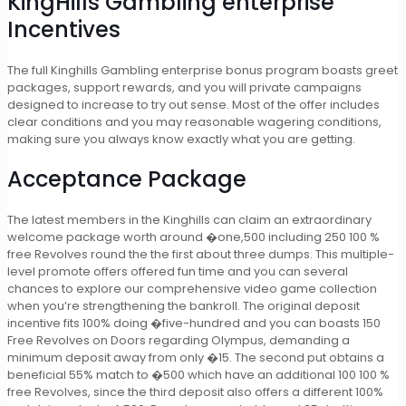
KingHills Gambling enterprise
Incentives
The full Kinghills Gambling enterprise bonus program boasts greet
packages, support rewards, and you will private campaigns
designed to increase to try out sense. Most of the offer includes
clear conditions and you may reasonable wagering conditions,
making sure you always know exactly what you are getting.
Acceptance Package
The latest members in the Kinghills can claim an extraordinary
welcome package worth around �one,500 including 250 100 %
free Revolves round the the first about three dumps. This multiple-
level promote offers offered fun time and you can several
chances to explore our comprehensive video game collection
when you’re strengthening the bankroll. The original deposit
incentive fits 100% doing �five-hundred and you can boasts 150
Free Revolves on Doors regarding Olympus, demanding a
minimum deposit away from only �15. The second put obtains a
beneficial 55% match to �500 which have an additional 100 100 %
free Revolves, since the third deposit also offers a different 100%