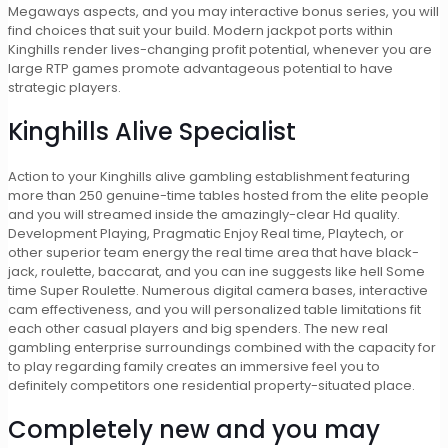
Megaways aspects, and you may interactive bonus series, you will
find choices that suit your build. Modern jackpot ports within
Kinghills render lives-changing profit potential, whenever you are
large RTP games promote advantageous potential to have
strategic players.
Kinghills Alive Specialist
Action to your Kinghills alive gambling establishment featuring
more than 250 genuine-time tables hosted from the elite people
and you will streamed inside the amazingly-clear Hd quality.
Development Playing, Pragmatic Enjoy Real time, Playtech, or
other superior team energy the real time area that have black-
jack, roulette, baccarat, and you can ine suggests like hell Some
time Super Roulette. Numerous digital camera bases, interactive
cam effectiveness, and you will personalized table limitations fit
each other casual players and big spenders. The new real
gambling enterprise surroundings combined with the capacity for
to play regarding family creates an immersive feel you to
definitely competitors one residential property-situated place.
Completely new and you may