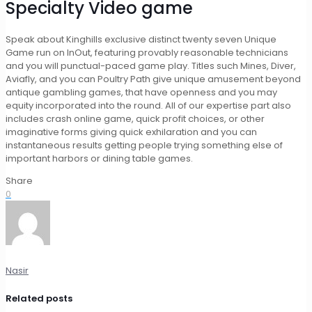
Specialty Video game
Speak about Kinghills exclusive distinct twenty seven Unique
Game run on InOut, featuring provably reasonable technicians
and you will punctual-paced game play. Titles such Mines, Diver,
Aviafly, and you can Poultry Path give unique amusement beyond
antique gambling games, that have openness and you may
equity incorporated into the round. All of our expertise part also
includes crash online game, quick profit choices, or other
imaginative forms giving quick exhilaration and you can
instantaneous results getting people trying something else of
important harbors or dining table games.
Share
0
Nasir
Related posts