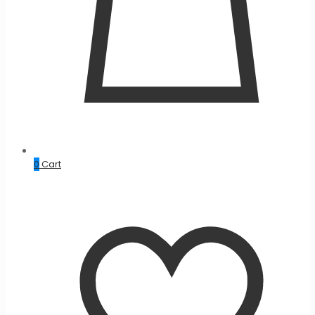
0
Cart