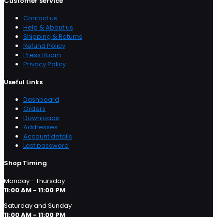
Customer service
Contact us
Help & About us
Shipping & Returns
Refund Policy
Press Room
Privacy Policy
Useful Links
Dashboard
Orders
Downloads
Addresses
Account details
Lost password
Shop Timing
Monday - Thursday
11:00 AM - 11:00 PM
Saturday and Sunday
11:00 AM - 11:00 PM