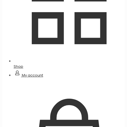
Shop
My account