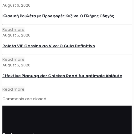
August 6, 2026
Κλασική Ρουλέτα με Προσφορές Καζίνο: Ο Πλήρης Οδηγός
Read more
August 5, 2026
Roleta VIP Cassino ao Vivo: O Guia Definitivo
Read more
August 5, 2026
Effektive Planung der Chicken Road für optimale Abläufe
Read more
Comments are closed.