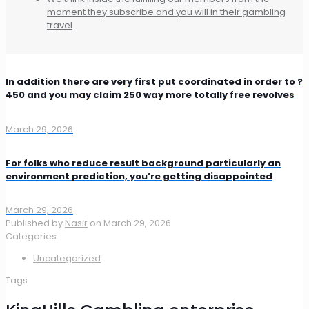
moment they subscribe and you will in their gambling
travel
In addition there are very first put coordinated in order to ?
450 and you may claim 250 way more totally free revolves
March 29, 2026
For folks who reduce result background particularly an
environment prediction, you’re getting disappointed
March 29, 2026
Published by
Nasir
on
March 29, 2026
Categories
Uncategorized
Tags