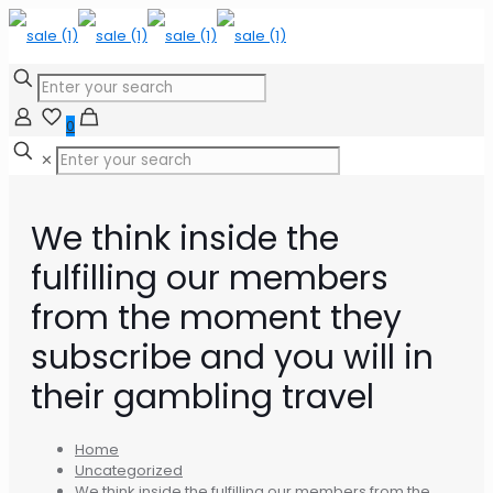
0
✕
We think inside the
fulfilling our members
from the moment they
subscribe and you will in
their gambling travel
Home
Uncategorized
We think inside the fulfilling our members from the