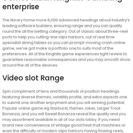
enterprise
The library home more 6,000 advanced headings about industry’s
leading software builders, ensuring range and you can quality
round the all the betting category. Out of classic about three-reel
ports to help you cutting-line clips harbors, out of real time
specialist dining tables so you can prompt-moving crash online
game, we’ve got make a portfolio one to suits most of the
preferences. All of the Kinghills game experiences tight review to
guarantee reasonable consequences and you may smooth show
around the all of the devices.
Video slot Range
Spin compliment of tens and thousands of position headings
featuring diverse themes, volatility profile, and extra aspects one
to submit one another enjoyment and you will winning potential.
Popular online game eg Starburst, Flames Joker, Larger Trout
Bonanza, and you will Sweet Bonanza reveal the quality and you
may assortment available in all of our slots lobby. If you need
brand new convenience of vintage good fresh fruit machines or
even the difficulty of modern clips harbors having flowing reels,