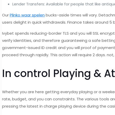
Lender Transfers: Available for people that like anti
Our
Plinko waar spelen
bucks-aside times will vary. Detach
users delight in quick withdrawals. Finance takes around 5
Ivybet spends reducing-border TLS and you will SSL encrypti
verify identities, and therefore guaranteeing a safe bettin
government-issued ID credit and you will proof of payment.
proceed through rapidly. This action will require 2 days. not
In control Playing & A
Whether you are here getting everyday playing or a weekend
rate, budget, and you can constraints. The various tools a
pressing the latest in charge playing device during the casi