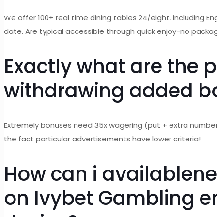
We offer 100+ real time dining tables 24/eight, including En
date. Are typical accessible through quick enjoy-no pack
Exactly what are the 
withdrawing added b
Extremely bonuses need 35x wagering (put + extra number)
the fact particular advertisements have lower criteria!
How can i availablen
on Ivybet Gambling en