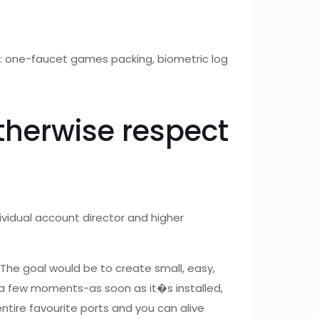
ps: one-faucet games packing, biometric log
otherwise respect
vidual account director and higher
The goal would be to create small, easy,
s a few moments-as soon as it�s installed,
ntire favourite ports and you can alive