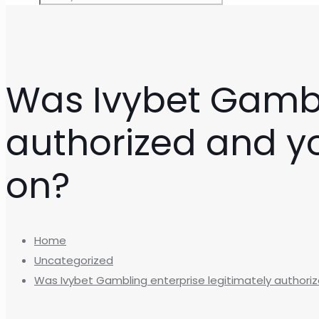
Was Ivybet Gambli
authorized and yo
on?
Home
Uncategorized
Was Ivybet Gambling enterprise legitimately authorize