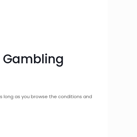
t Gambling
 as long as you browse the conditions and