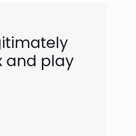
itimately
x and play