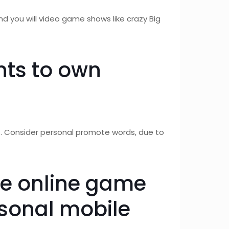
and you will video game shows like crazy Big
nts to own
. Consider personal promote words, due to
le online game
rsonal mobile