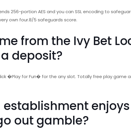
pends 256-portion AES and you can SSL encoding to safeguard
very own four.8/5 safeguards score.
e from the Ivy Bet Loc
 a deposit?
ck �Play for Fun� for the any slot. Totally free play game a
establishment enjoys 
-go out gamble?