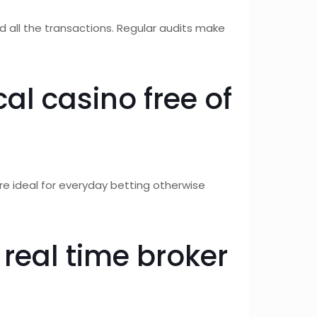
 all the transactions. Regular audits make
al casino free of
re ideal for everyday betting otherwise
real time broker