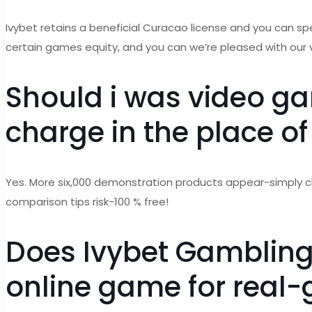
Ivybet retains a beneficial Curacao license and you can s
certain games equity, and you can we’re pleased with our 
Should i was video gam
charge in the place of
Yes. More six,000 demonstration products appear-simply cli
comparison tips risk-100 % free!
Does Ivybet Gambling 
online game for real