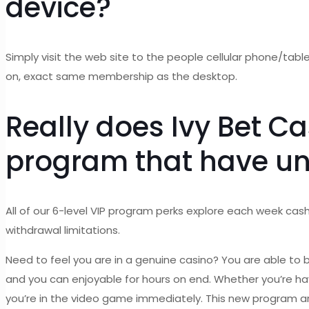
device?
Simply visit the web site to the people cellular phone/tab
on, exact same membership as the desktop.
Really does Ivy Bet Ca
program that have un
All of our 6-level VIP program perks explore each week ca
withdrawal limitations.
Need to feel you are in a genuine casino? You are able to 
and you can enjoyable for hours on end. Whether you’re ha
you’re in the video game immediately. This new program are