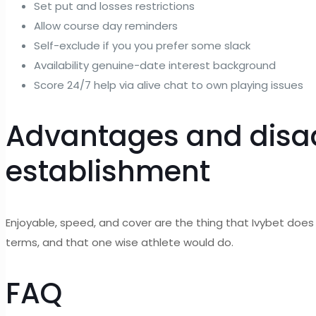
Set put and losses restrictions
Allow course day reminders
Self-exclude if you you prefer some slack
Availability genuine-date interest background
Score 24/7 help via alive chat to own playing issues
Advantages and disa
establishment
Enjoyable, speed, and cover are the thing that Ivybet does 
terms, and that one wise athlete would do.
FAQ