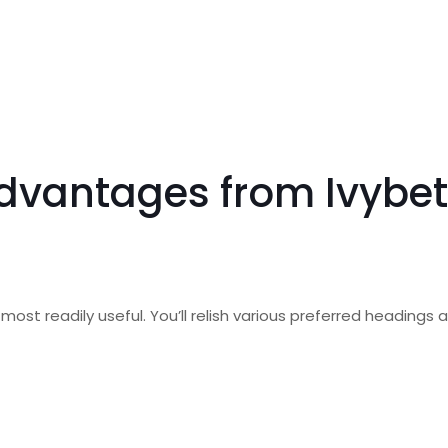
dvantages from Ivybe
most readily useful. You’ll relish various preferred headings