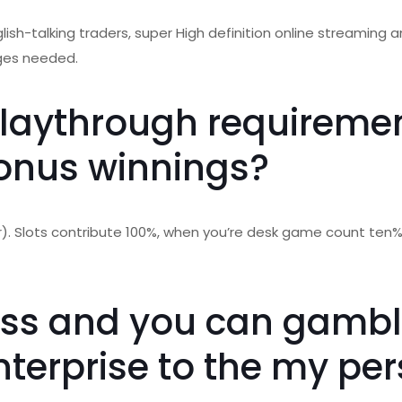
glish-talking traders, super High definition online streaming 
ages needed.
playthrough requireme
onus winnings?
. Slots contribute 100%, when you’re desk game count ten%
ess and you can gamb
terprise to the my pe