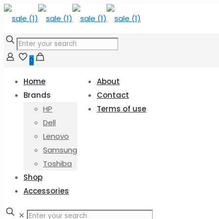
0
Home
About
Brands
Contact
HP
Terms of use
Dell
Lenovo
Samsung
Toshiba
Shop
Accessories
✕