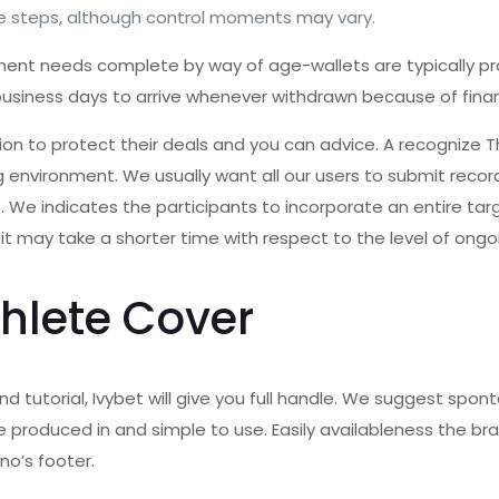
que steps, although control moments may vary.
ment needs complete by way of age-wallets are typically pr
 business days to arrive whenever withdrawn because of financ
on to protect their deals and you can advice. A recognize Th
g environment. We usually want all our users to submit recor
 We indicates the participants to incorporate an entire tar
, it may take a shorter time with respect to the level of ongoi
thlete Cover
 tutorial, Ivybet will give you full handle. We suggest spon
re produced in and simple to use. Easily availableness the 
no’s footer.