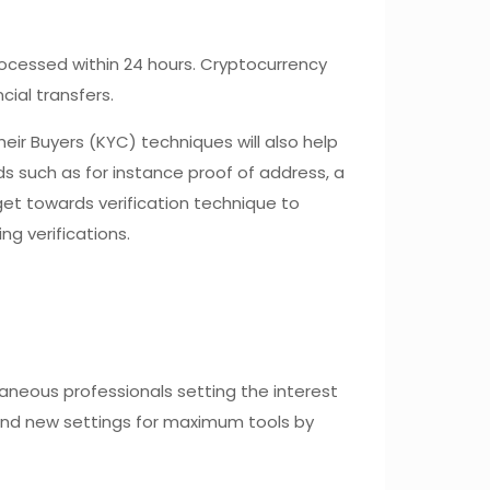
ocessed within 24 hours. Cryptocurrency
ial transfers.
eir Buyers (KYC) techniques will also help
ds such as for instance proof of address, a
get towards verification technique to
ng verifications.
taneous professionals setting the interest
brand new settings for maximum tools by