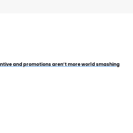
ncentive and promotions aren’t more world smashing