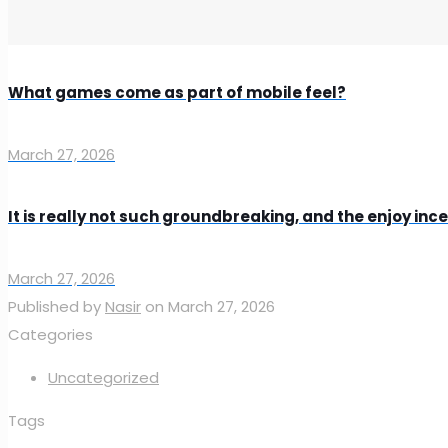
What games come as part of mobile feel?
March 27, 2026
It is really not such groundbreaking, and the enjoy i
March 27, 2026
Published by
Nasir
on
March 27, 2026
Categories
Uncategorized
Tags