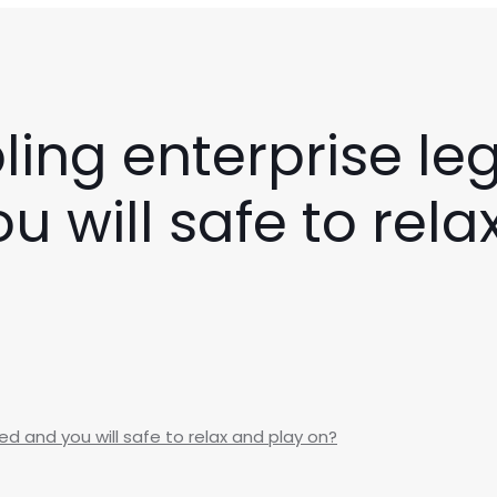
ng enterprise leg
u will safe to rela
d and you will safe to relax and play on?