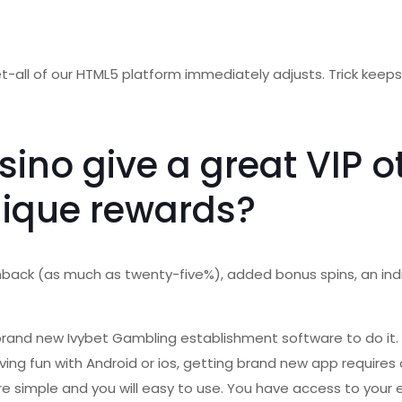
let-all of our HTML5 platform immediately adjusts. Trick kee
sino give a great VIP 
ique rewards?
shback (as much as twenty-five%), added bonus spins, an indi
brand new Ivybet Gambling establishment software to do it. 
ving fun with Android or ios, getting brand new app require
 simple and you will easy to use. You have access to your e