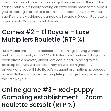
common control construction brings things easy, on the random
fireball multipliers incorporating an extra avoid most of the twist. If
you’re looking in order to a prominent-opportunity spin without
sacrificing old-fashioned gameplay, Bovada’s Dragon Roulette is
a great suits.Gamble about Bovada
Games #2 – El Royale – Luxe
Multipliers Roulette (RTP %)
Luxe Multipliers Roulette accelerates earnings having wonder
multipliers normally since 500x. This European union-style game
even offers a smooth, player-amicable end up being to the
desktop and you will cellular. They, as well as highest-avoid
artwork and you will Este Royal’s frequent promotions, produces
Luxe Multipliers Roulette the complete package.Take pleasure in in
the Este Royale
Online game #3 – Red-puppy
Gambling establishment – Zoom
Roulette Betsoft (RTP %)