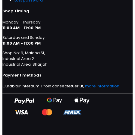
Lost password
Shop Timing
Monday - Thursday
11:00 AM - 11:00 PM
Saturday and Sunday
11:00 AM - 11:00 PM
Shop No: 9, Maleha St,
Industrial Area 2
Industrial Area, Sharjah
Payment methods
Curabitur interdum. Proin consectetuer ut,
more information
.