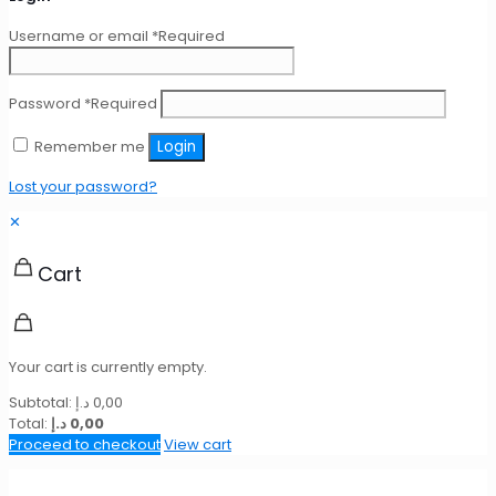
Username or email
*
Required
Password
*
Required
Remember me
Login
Lost your password?
✕
Cart
Your cart is currently empty.
Subtotal:
د.إ
0,00
Total:
د.إ
0,00
Proceed to checkout
View cart