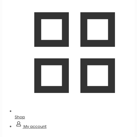
Shop
My account