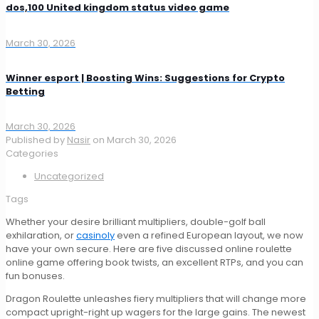
dos,100 United kingdom status video game
March 30, 2026
Winner esport | Boosting Wins: Suggestions for Crypto
Betting
March 30, 2026
Published by
Nasir
on
March 30, 2026
Categories
Uncategorized
Tags
Whether your desire brilliant multipliers, double-golf ball
exhilaration, or
casinoly
even a refined European layout, we now
have your own secure. Here are five discussed online roulette
online game offering book twists, an excellent RTPs, and you can
fun bonuses.
Dragon Roulette unleashes fiery multipliers that will change more
compact upright-right up wagers for the large gains. The newest