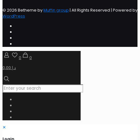
© 2026 Betheme by
Muffin group
| All Rights Reserved | Powered by
WordPress
0
0
0,00 د.إ
✕
Login