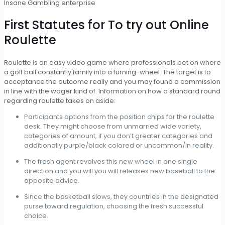
Insane Gambling enterprise
First Statutes for To try out Online
Roulette
Roulette is an easy video game where professionals bet on where
a golf ball constantly family into a turning-wheel. The target is to
acceptance the outcome really and you may found a commission
in line with the wager kind of. Information on how a standard round
regarding roulette takes on aside:
Participants options from the position chips for the roulette
desk. They might choose from unmarried wide variety,
categories of amount, if you don’t greater categories and
additionally purple/black colored or uncommon/in reality.
The fresh agent revolves this new wheel in one single
direction and you will you will releases new baseball to the
opposite advice.
Since the basketball slows, they countries in the designated
purse toward regulation, choosing the fresh successful
choice.