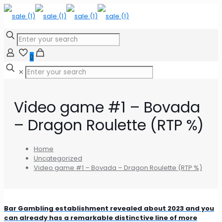
0
✕
Video game #1 – Bovada
– Dragon Roulette (RTP %)
Home
Uncategorized
Video game #1 – Bovada – Dragon Roulette (RTP %)
Bar Gambling establishment revealed about 2023 and you
can already has a remarkable distinctive line of more