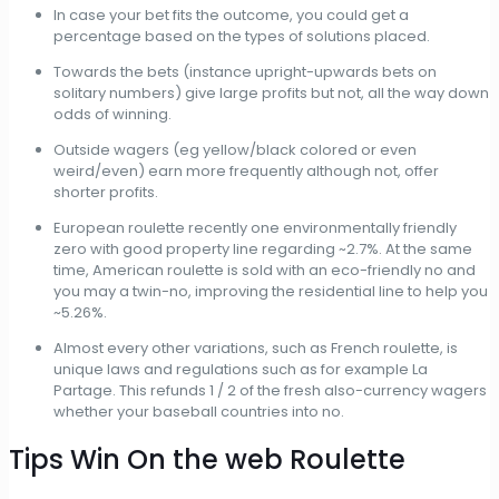
In case your bet fits the outcome, you could get a
percentage based on the types of solutions placed.
Towards the bets (instance upright-upwards bets on
solitary numbers) give large profits but not, all the way down
odds of winning.
Outside wagers (eg yellow/black colored or even
weird/even) earn more frequently although not, offer
shorter profits.
European roulette recently one environmentally friendly
zero with good property line regarding ~2.7%. At the same
time, American roulette is sold with an eco-friendly no and
you may a twin-no, improving the residential line to help you
~5.26%.
Almost every other variations, such as French roulette, is
unique laws and regulations such as for example La
Partage. This refunds 1 / 2 of the fresh also-currency wagers
whether your baseball countries into no.
Tips Win On the web Roulette