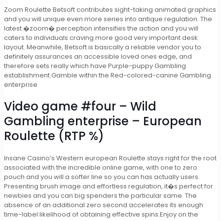
Zoom Roulette Betsoft contributes sight-taking animated graphics
and you will unique even more series into antique regulation. The
latest �zoom� perception intensifies the action and you will
caters to individuals craving more good very important desk
layout. Meanwhile, Betsoft is basically a reliable vendor you to
definitely assurances an accessible loved ones edge, and
therefore sets really which have Purple-puppy Gambling
establishment.Gamble within the Red-colored-canine Gambling
enterprise
Video game #four – Wild
Gambling enterprise – European
Roulette (RTP %)
Insane Casino’s Western european Roulette stays right for the root
associated with the incredible online game, with one to zero
pouch and you will a softer line so you can has actually users.
Presenting brush image and effortless regulation, it�s perfect for
newbies and you can big spenders the particular same. The
absence of an additional zero second accelerates its enough
time-label likelihood of obtaining effective spins.Enjoy on the