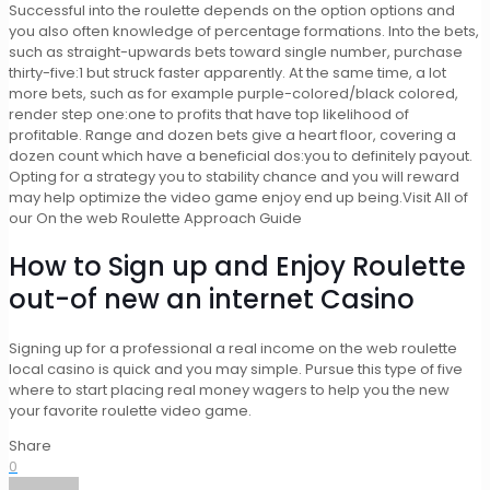
Successful into the roulette depends on the option options and
you also often knowledge of percentage formations. Into the bets,
such as straight-upwards bets toward single number, purchase
thirty-five:1 but struck faster apparently. At the same time, a lot
more bets, such as for example purple-colored/black colored,
render step one:one to profits that have top likelihood of
profitable. Range and dozen bets give a heart floor, covering a
dozen count which have a beneficial dos:you to definitely payout.
Opting for a strategy you to stability chance and you will reward
may help optimize the video game enjoy end up being.Visit All of
our On the web Roulette Approach Guide
How to Sign up and Enjoy Roulette
out-of new an internet Casino
Signing up for a professional a real income on the web roulette
local casino is quick and you may simple. Pursue this type of five
where to start placing real money wagers to help you the new
your favorite roulette video game.
Share
0