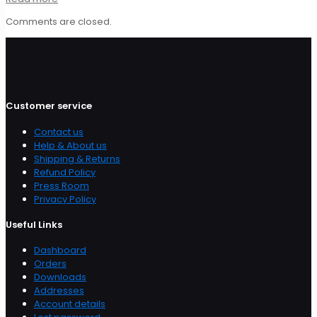
Comments are closed.
Customer service
Contact us
Help & About us
Shipping & Returns
Refund Policy
Press Room
Privacy Policy
Useful Links
Dashboard
Orders
Downloads
Addresses
Account details