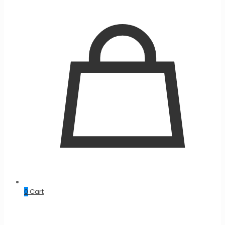
0
Cart