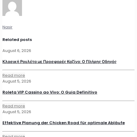
Nasir
Related posts
August 6, 2026
Κλασική Ρουλέτα με Προσφορές Καζίνο: Ο Πλήρης Οδηγός
Read more
August 5, 2026
Roleta VIP Cassino ao Vivo: O Guia Definitivo
Read more
August 5, 2026
Effektive Planung der Chicken Road für optimale Abläufe
Read more