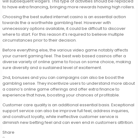
will subsequent wagers. This type of activities should be replaced
to have extra financing, bringing more rewards having high rollers.
Choosing the best suited internet casino is an essential action
towards the a worthwhile gambling feel. However with
unnecessary options available, it could be difficult to discover
where to start. For this reason it’s required to believe multiple
circumstances prior to their decision.
Before everything else, the various video game notably affects
your current gaming feel. The best web based casinos offer a
diverse variety of online game to focus on some choice, making
sure diversity and a sustained level of excitement.
2nd, bonuses and you can campaigns can also be boost the
gambling sense. They incentivize users to understand more about
a casino’s online game offerings and offer extra finance to
experience that have, boosting your chances of profitable.
Customer care quality is an additional essential basis. Exceptional
support service can also be improve full feel, address inquiries,
and construct loyalty, while ineffective customer service is
diminish new betting feel and can even end in customers attrition.
Share