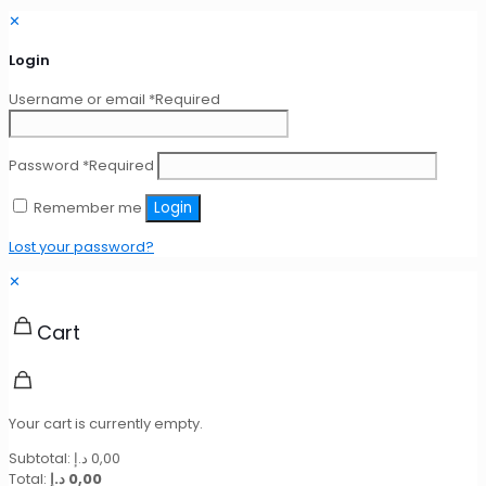
✕
Login
Username or email
*
Required
Password
*
Required
Remember me
Login
Lost your password?
✕
Cart
Your cart is currently empty.
Subtotal:
د.إ
0,00
Total:
د.إ
0,00