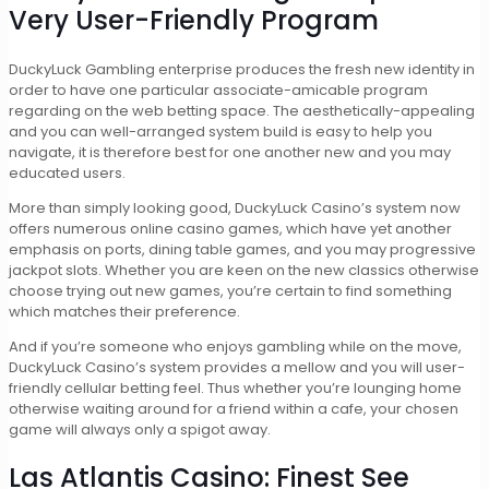
Very User-Friendly Program
DuckyLuck Gambling enterprise produces the fresh new identity in
order to have one particular associate-amicable program
regarding on the web betting space. The aesthetically-appealing
and you can well-arranged system build is easy to help you
navigate, it is therefore best for one another new and you may
educated users.
More than simply looking good, DuckyLuck Casino’s system now
offers numerous online casino games, which have yet another
emphasis on ports, dining table games, and you may progressive
jackpot slots. Whether you are keen on the new classics otherwise
choose trying out new games, you’re certain to find something
which matches their preference.
And if you’re someone who enjoys gambling while on the move,
DuckyLuck Casino’s system provides a mellow and you will user-
friendly cellular betting feel. Thus whether you’re lounging home
otherwise waiting around for a friend within a cafe, your chosen
game will always only a spigot away.
Las Atlantis Casino: Finest See