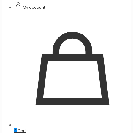
My account
0
Cart