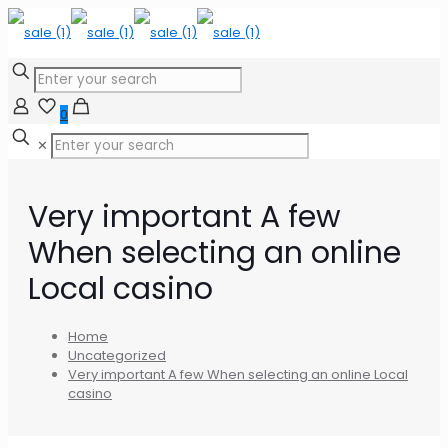
0
✕
Very important A few
When selecting an online
Local casino
Home
Uncategorized
Very important A few When selecting an online Local
casino