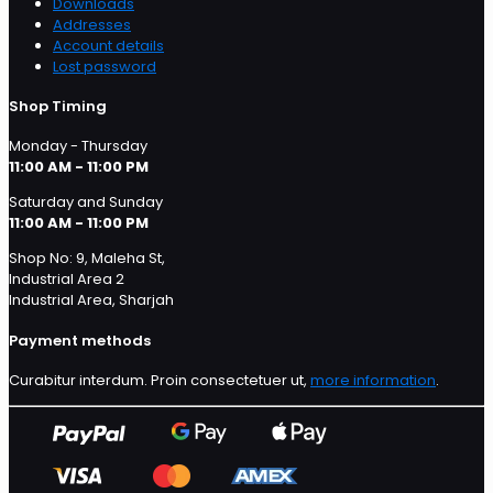
Downloads
Addresses
Account details
Lost password
Shop Timing
Monday - Thursday
11:00 AM - 11:00 PM
Saturday and Sunday
11:00 AM - 11:00 PM
Shop No: 9, Maleha St,
Industrial Area 2
Industrial Area, Sharjah
Payment methods
Curabitur interdum. Proin consectetuer ut,
more information
.