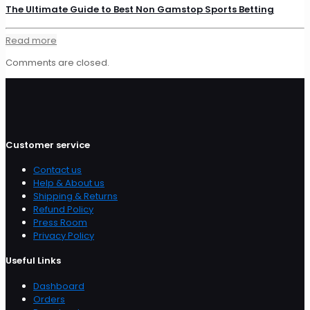
The Ultimate Guide to Best Non Gamstop Sports Betting
Read more
Comments are closed.
Customer service
Contact us
Help & About us
Shipping & Returns
Refund Policy
Press Room
Privacy Policy
Useful Links
Dashboard
Orders