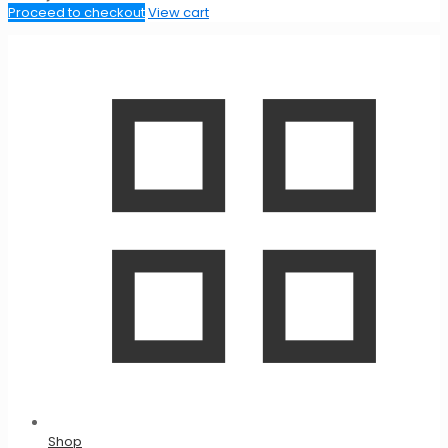
Proceed to checkout
View cart
Shop