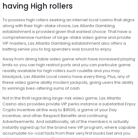
having High rollers
To possess high rollers seeking an internet local casino that aligns
along with their high-stake choice, Las Atlantis Gambling
establishment is provided given that earliest choice. That have a
comprehensive number of large-stake video game and private
VIP masters, Las Atlantis Gambling establishment also offers a
betting sense you to big spenders was bound to enjoy.
Away from dining table video game which have increased playing
limits so you can high restrict ports and you can particular game
readily available for high rollers such roulette and you may
blackjack, Las Atlantis Local casino have every thing. Plus, any of
these video game ability modern jackpots, giving users the ability
to winnings lives-altering sums of cash.
Not in the thrill regarding large-risk video game, Las Atlantis
Casino also provides private VIP perks instance a substantial Enjoy
Crypto Incentive all the way to $9500, a game of your Day
incentive, and other Respect Benefits and continuing
Advertisements. And additionally, all of the members is actually
instantly signed up for the brand new VIP program, where capable
accumulate no-cost facts from their very first bucks bet and you