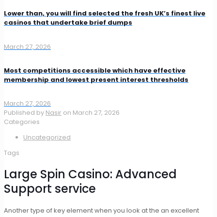
Lower than, you will find selected the fresh UK’s finest live
casinos that undertake brief dumps
March 27, 2026
Most competitions accessible which have effective
membership and lowest present interest thresholds
March 27, 2026
Published by
Nasir
on
March 27, 2026
Categories
Uncategorized
Tags
Large Spin Casino: Advanced
Support service
Another type of key element when you look at the an excellent