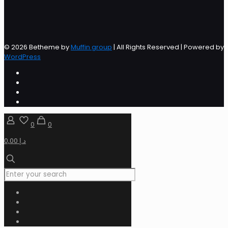
© 2026 Betheme by
Muffin group
| All Rights Reserved | Powered by
WordPress
0
0
0,00 د.إ