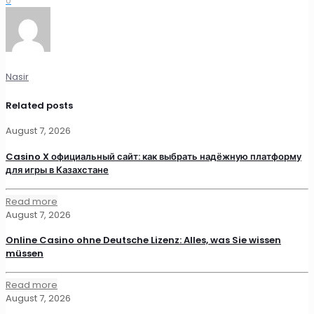
0
Nasir
Related posts
August 7, 2026
Casino X официальный сайт: как выбрать надёжную платформу
для игры в Казахстане
Read more
August 7, 2026
Online Casino ohne Deutsche Lizenz: Alles, was Sie wissen
müssen
Read more
August 7, 2026