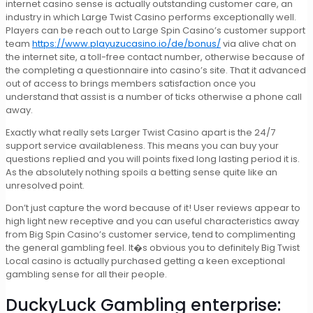
internet casino sense is actually outstanding customer care, an
industry in which Large Twist Casino performs exceptionally well.
Players can be reach out to Large Spin Casino’s customer support
team
https://www.playuzucasino.io/de/bonus/
via alive chat on
the internet site, a toll-free contact number, otherwise because of
the completing a questionnaire into casino’s site. That it advanced
out of access to brings members satisfaction once you
understand that assist is a number of ticks otherwise a phone call
away.
Exactly what really sets Larger Twist Casino apart is the 24/7
support service availableness. This means you can buy your
questions replied and you will points fixed long lasting period it is.
As the absolutely nothing spoils a betting sense quite like an
unresolved point.
Don’t just capture the word because of it! User reviews appear to
high light new receptive and you can useful characteristics away
from Big Spin Casino’s customer service, tend to complimenting
the general gambling feel. It�s obvious you to definitely Big Twist
Local casino is actually purchased getting a keen exceptional
gambling sense for all their people.
DuckyLuck Gambling enterprise: