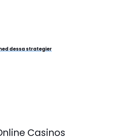
med dessa strategier
Online Casinos