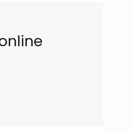
online