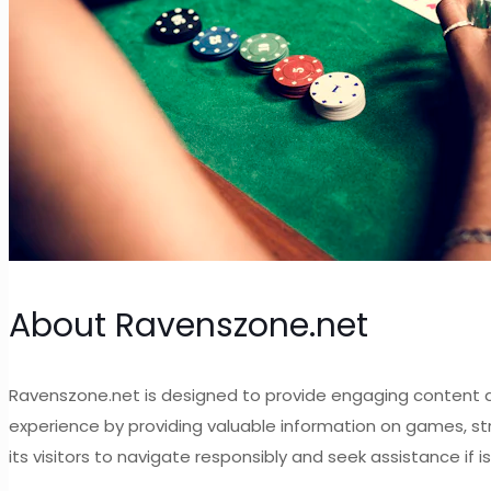
About Ravenszone.net
Ravenszone.net is designed to provide engaging content a
experience by providing valuable information on games, st
its visitors to navigate responsibly and seek assistance if i