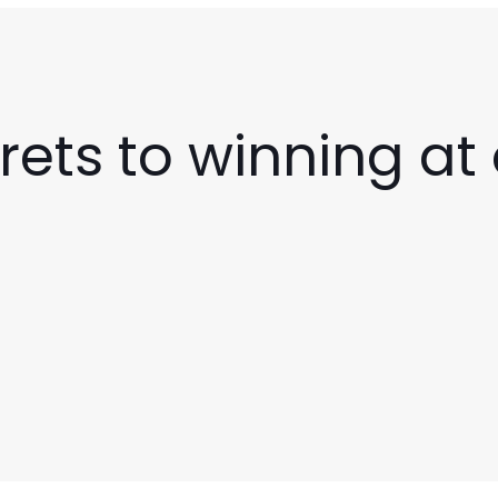
rets to winning at 