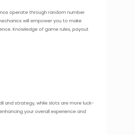
casinos operate through random number
e mechanics will empower you to make
erience. Knowledge of game rules, payout
ill and strategy, while slots are more luck-
 enhancing your overall experience and