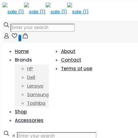
0
Home
About
Brands
Contact
HP
Terms of use
Dell
Lenovo
Samsung
Toshiba
Shop
Accessories
✕