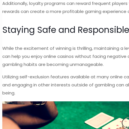
Additionally, loyalty programs can reward frequent players
rewards can create a more profitable gaming experience ov
Staying Safe and Responsibl
While the excitement of winning is thrilling, maintaining a l
can help you enjoy online casinos without facing negative 
gambling habits are becoming unmanageable.
Utilizing self-exclusion features available at many online
and engaging in other interests outside of gambling can al
being.