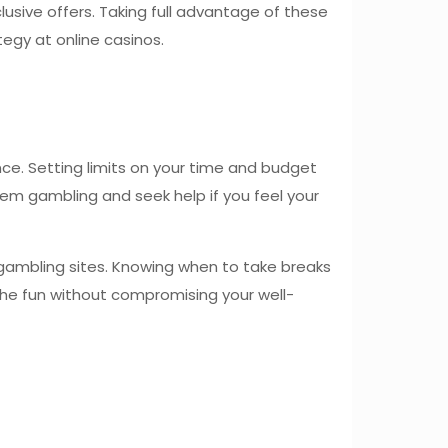
usive offers. Taking full advantage of these
egy at online casinos.
ience. Setting limits on your time and budget
lem gambling and seek help if you feel your
o gambling sites. Knowing when to take breaks
 the fun without compromising your well-