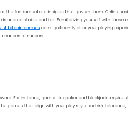
ng of the fundamental principles that govern them. Online 
s unpredictable and fair. Familiarizing yourself with thes
est bitcoin casinos
can significantly alter your playing exp
r chances of success.
eward. For instance, games like poker and blackjack require sk
e games that align with your play style and risk tolerance,