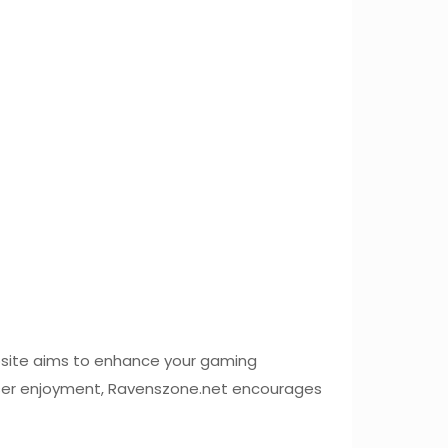
ebsite aims to enhance your gaming
 user enjoyment, Ravenszone.net encourages