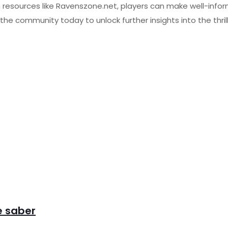
resources like Ravenszone.net, players can make well-infor
he community today to unlock further insights into the thrill
e saber