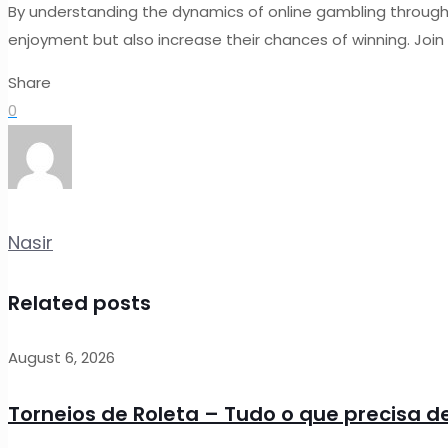
By understanding the dynamics of online gambling through 
enjoyment but also increase their chances of winning. Join t
Share
0
Nasir
Related posts
August 6, 2026
Torneios de Roleta – Tudo o que precisa d