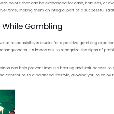
 with points that can be exchanged for cash, bonuses, or excl
er time, making them an integral part of a successful strat
e While Gambling
evel of responsibility is crucial for a positive gambling exper
consequences. It’s important to recognize the signs of prob
 casinos can help prevent impulse betting and limit access t
so contribute to a balanced lifestyle, allowing you to enjoy