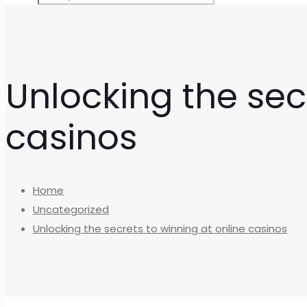
Unlocking the sec
casinos
Home
Uncategorized
Unlocking the secrets to winning at online casinos