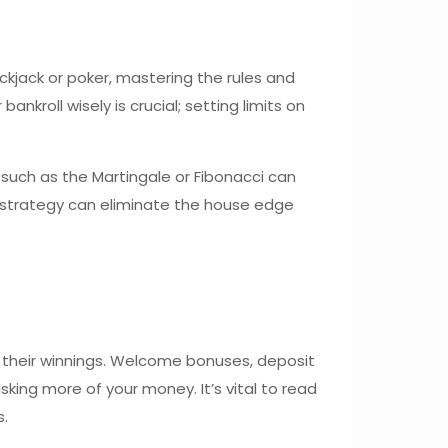
ckjack or poker, mastering the rules and
kroll wisely is crucial; setting limits on
such as the Martingale or Fibonacci can
no strategy can eliminate the house edge
 their winnings. Welcome bonuses, deposit
sking more of your money. It’s vital to read
s.