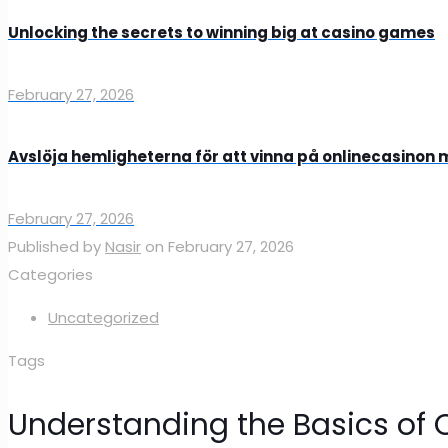
Unlocking the secrets to winning big at casino games
February 27, 2026
Avslöja hemligheterna för att vinna på onlinecasinon 
February 27, 2026
Published by
Nasir
on
February 27, 2026
Categories
Uncategorized
Tags
Understanding the Basics of 