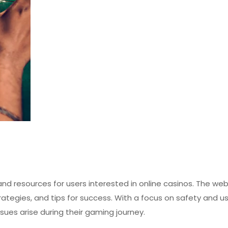
nd resources for users interested in online casinos. The w
rategies, and tips for success. With a focus on safety and
ssues arise during their gaming journey.