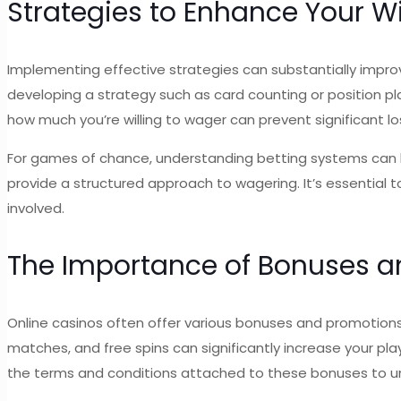
Strategies to Enhance Your Wi
Implementing effective strategies can substantially improve
developing a strategy such as card counting or position play
how much you’re willing to wager can prevent significant los
For games of chance, understanding betting systems can be
provide a structured approach to wagering. It’s essential 
involved.
The Importance of Bonuses a
Online casinos often offer various bonuses and promotion
matches, and free spins can significantly increase your play
the terms and conditions attached to these bonuses to u