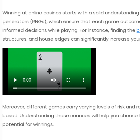
Winning at online casinos starts with a solid understandi
generators (RNGs), which ensure that each game outcome i
informed decisions while playing. For instance, finding the
b
structures, and house edges can significantly increase you
Moreover, different games carry varying levels of risk and r
based. Understanding these nuances will help you choose th
potential for winnings.