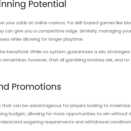
nning Potential
 your odds at online casinos. For skill-based games like bla
 can give you a competitive edge. Similarly, managing your ban
ses while allowing for longer playtime.
 beneficial. While no system guarantees a win, strategies 
to remember, however, that all gambling involves risk, and 
nd Promotions
s that can be advantageous for players looking to maximize
ing budget, allowing for more opportunities to win without ri
nderstand wagering requirements and withdrawal condition