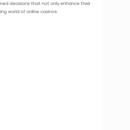
med decisions that not only enhance their
ing world of online casinos.