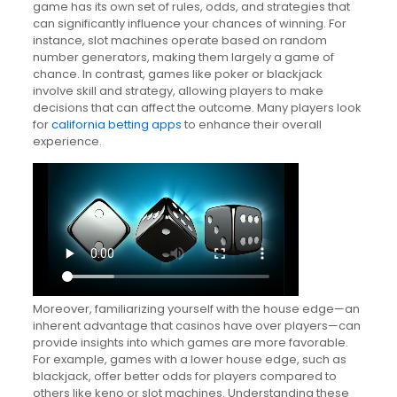
game has its own set of rules, odds, and strategies that
can significantly influence your chances of winning. For
instance, slot machines operate based on random
number generators, making them largely a game of
chance. In contrast, games like poker or blackjack
involve skill and strategy, allowing players to make
decisions that can affect the outcome. Many players look
for
california betting apps
to enhance their overall
experience.
Moreover, familiarizing yourself with the house edge—an
inherent advantage that casinos have over players—can
provide insights into which games are more favorable.
For example, games with a lower house edge, such as
blackjack, offer better odds for players compared to
others like keno or slot machines. Understanding these