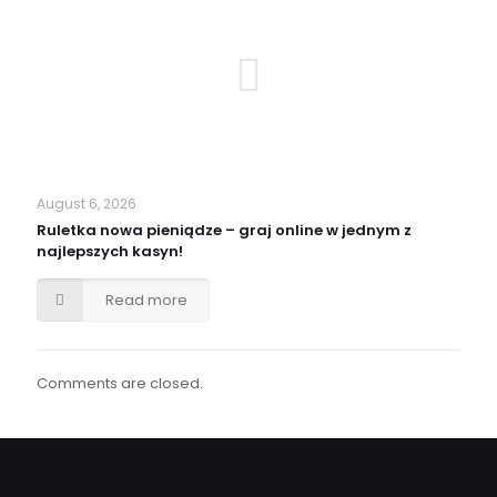
August 6, 2026
Ruletka nowa pieniądze – graj online w jednym z
najlepszych kasyn!
Read more
Comments are closed.