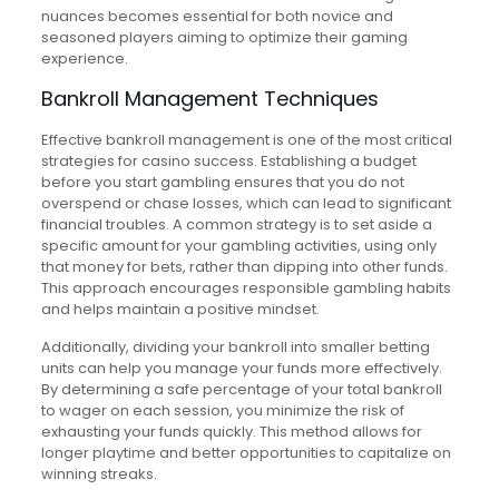
nuances becomes essential for both novice and
seasoned players aiming to optimize their gaming
experience.
Bankroll Management Techniques
Effective bankroll management is one of the most critical
strategies for casino success. Establishing a budget
before you start gambling ensures that you do not
overspend or chase losses, which can lead to significant
financial troubles. A common strategy is to set aside a
specific amount for your gambling activities, using only
that money for bets, rather than dipping into other funds.
This approach encourages responsible gambling habits
and helps maintain a positive mindset.
Additionally, dividing your bankroll into smaller betting
units can help you manage your funds more effectively.
By determining a safe percentage of your total bankroll
to wager on each session, you minimize the risk of
exhausting your funds quickly. This method allows for
longer playtime and better opportunities to capitalize on
winning streaks.