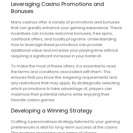
Leveraging Casino Promotions and
Bonuses
Many casinos offer a variety of promotions and bonuses
that can greatly enhance your gaming experience. These
incentives can include welcome bonuses, free spins,
cashback offers, and loyalty programs. Understanding
how to leverage these promotions can provide
additional value and increase your playing time without
requiring a significant increase in your bankroll.
To make the most of these offers, it is essential to read
the terms and conditions associated with them. This
ensures that you know the wagering requirements and
any restrictions that may apply. By strategically selecting
which promotions to take advantage of, players can
maximize their potential returns while enjoying their
favorite casino games.
Developing a Winning Strategy
Crafting a personalized strategy tailored to your gaming
preferences is vital for long-term success at the casino.
This involves assessing your game of choice,