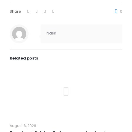
Share
0
Nasir
Related posts
August 6, 2026