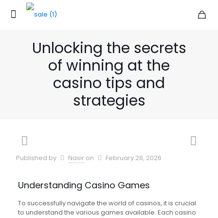
Unlocking the secrets
of winning at the
casino tips and
strategies
Published by
Nasir
on
February 28, 2026
Understanding Casino Games
To successfully navigate the world of casinos, it is crucial
to understand the various games available. Each casino