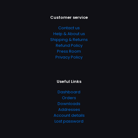
Customer service
Contact us
Help & About us
Shipping & Returns
Refund Policy
Press Room
Privacy Policy
Useful Links
Dashboard
Orders
Downloads
Addresses
Account details
Lost password