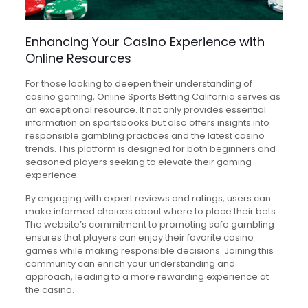
Enhancing Your Casino Experience with
Online Resources
For those looking to deepen their understanding of
casino gaming, Online Sports Betting California serves as
an exceptional resource. It not only provides essential
information on sportsbooks but also offers insights into
responsible gambling practices and the latest casino
trends. This platform is designed for both beginners and
seasoned players seeking to elevate their gaming
experience.
By engaging with expert reviews and ratings, users can
make informed choices about where to place their bets.
The website’s commitment to promoting safe gambling
ensures that players can enjoy their favorite casino
games while making responsible decisions. Joining this
community can enrich your understanding and
approach, leading to a more rewarding experience at
the casino.