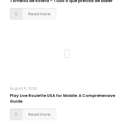
Torneios de Roleta – Tudo o que precisa de saber
Read more
August 6, 2026
Play Live Roulette USA for Mobile: A Comprehensive
Guide
Read more