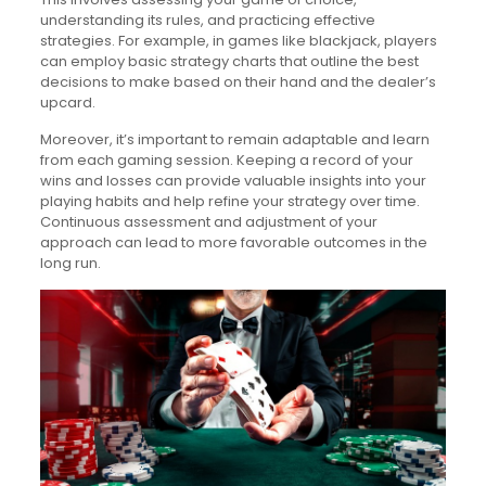
understanding its rules, and practicing effective
strategies. For example, in games like blackjack, players
can employ basic strategy charts that outline the best
decisions to make based on their hand and the dealer’s
upcard.
Moreover, it’s important to remain adaptable and learn
from each gaming session. Keeping a record of your
wins and losses can provide valuable insights into your
playing habits and help refine your strategy over time.
Continuous assessment and adjustment of your
approach can lead to more favorable outcomes in the
long run.