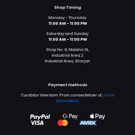
Shop Timing
Monday - Thursday
11:00 AM - 11:00 PM
Saturday and Sunday
11:00 AM - 11:00 PM
Shop No: 9, Maleha St,
Industrial Area 2
Industrial Area, Sharjah
Payment methods
Curabitur interdum. Proin consectetuer ut,
more
information
.