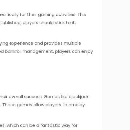
ically for their gaming activities. This
blished, players should stick to it,
aying experience and provides multiple
plined bankroll management, players can enjoy
heir overall success. Games like blackjack
ed. These games allow players to employ
es, which can be a fantastic way for