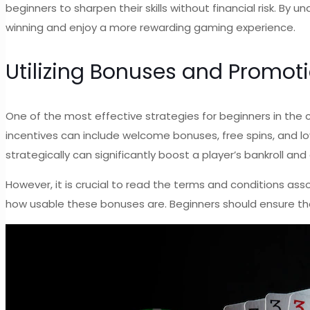
beginners to sharpen their skills without financial risk. B
winning and enjoy a more rewarding gaming experience.
Utilizing Bonuses and Promot
One of the most effective strategies for beginners in the 
incentives can include welcome bonuses, free spins, and loy
strategically can significantly boost a player’s bankroll an
However, it is crucial to read the terms and conditions as
how usable these bonuses are. Beginners should ensure th