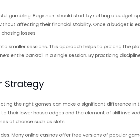
l gambling. Beginners should start by setting a budget specif
ut affecting their financial stability. Once a budget is esta
f chasing losses.
 into smaller sessions. This approach helps to prolong the pl
 one’s entire bankroll in a single session. By practicing disci
 Strategy
cting the right games can make a significant difference in t
 to their lower house edges and the element of skill involv
mes of chance such as slots.
des. Many online casinos offer free versions of popular gam