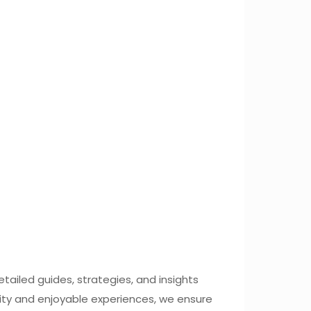
tailed guides, strategies, and insights
urity and enjoyable experiences, we ensure