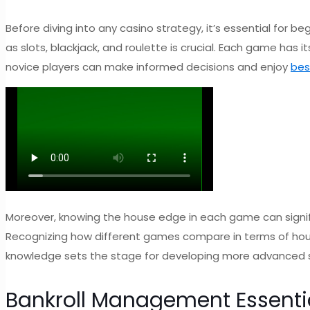
Before diving into any casino strategy, it’s essential for 
as slots, blackjack, and roulette is crucial. Each game has 
novice players can make informed decisions and enjoy
bes
Moreover, knowing the house edge in each game can signif
Recognizing how different games compare in terms of hous
knowledge sets the stage for developing more advanced s
Bankroll Management Essenti