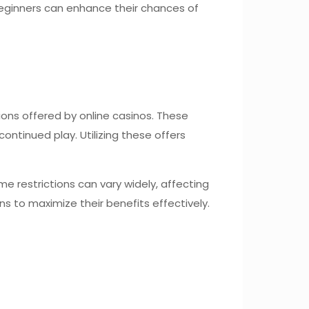
 beginners can enhance their chances of
ions offered by online casinos. These
ontinued play. Utilizing these offers
 restrictions can vary widely, affecting
 to maximize their benefits effectively.