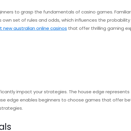
beginners to grasp the fundamentals of casino games. Familia
its own set of rules and odds, which influences the probabilit
t new australian online casinos
that offer thrilling gaming e
icantly impact your strategies. The house edge represents 
e edge enables beginners to choose games that offer bette
trategies.
als