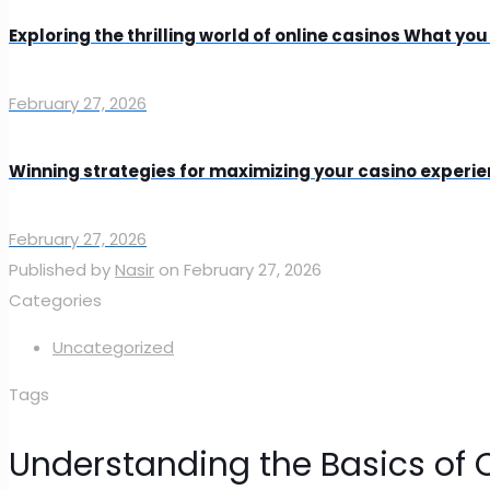
Exploring the thrilling world of online casinos What yo
February 27, 2026
Winning strategies for maximizing your casino experi
February 27, 2026
Published by
Nasir
on
February 27, 2026
Categories
Uncategorized
Tags
Understanding the Basics of