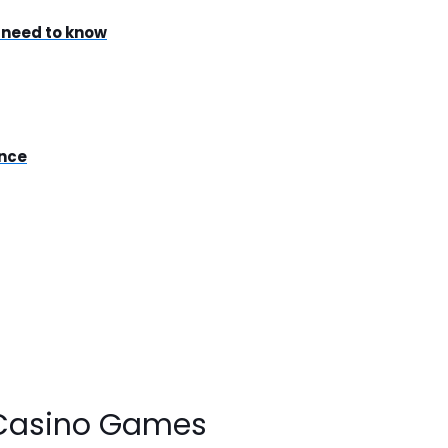
u need to know
ence
 Casino Games