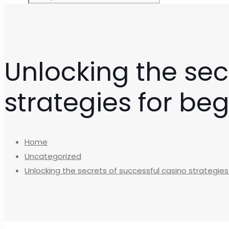
Unlocking the sec
strategies for be
Home
Uncategorized
Unlocking the secrets of successful casino strategies