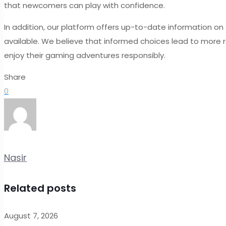
that newcomers can play with confidence.
In addition, our platform offers up-to-date information o
available. We believe that informed choices lead to more r
enjoy their gaming adventures responsibly.
Share
0
Nasir
Related posts
August 7, 2026