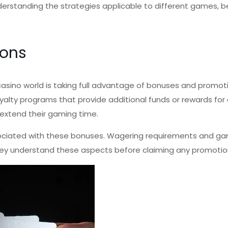
y understanding the strategies applicable to different games,
ions
casino world is taking full advantage of bonuses and promot
alty programs that provide additional funds or rewards for c
d extend their gaming time.
sociated with these bonuses. Wagering requirements and game
ey understand these aspects before claiming any promotions