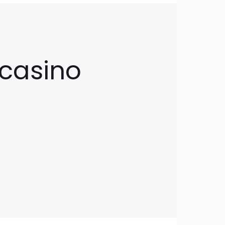
 casino