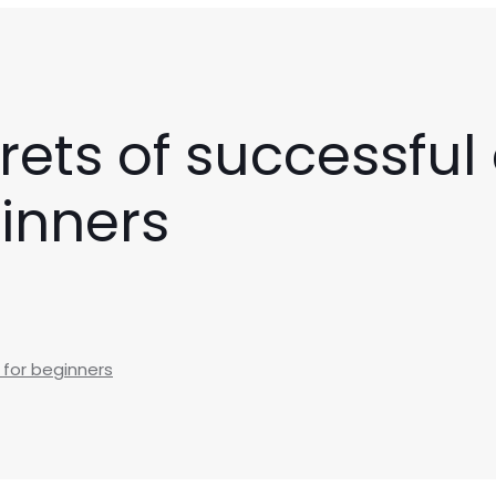
rets of successful
ginners
 for beginners