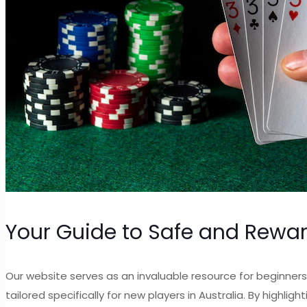
Your Guide to Safe and Rewar
Our website serves as an invaluable resource for beginners 
tailored specifically for new players in Australia. By highl