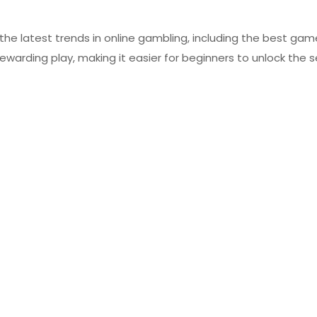
n the latest trends in online gambling, including the best 
ewarding play, making it easier for beginners to unlock the 