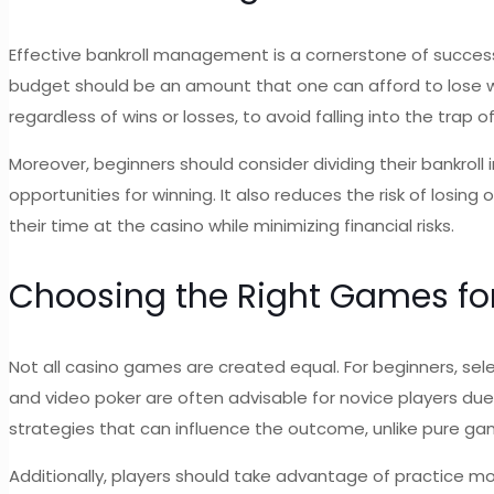
Effective bankroll management is a cornerstone of successfu
budget should be an amount that one can afford to lose witho
regardless of wins or losses, to avoid falling into the trap o
Moreover, beginners should consider dividing their bankroll
opportunities for winning. It also reduces the risk of losing
their time at the casino while minimizing financial risks.
Choosing the Right Games for
Not all casino games are created equal. For beginners, sele
and video poker are often advisable for novice players due
strategies that can influence the outcome, unlike pure ga
Additionally, players should take advantage of practice mo