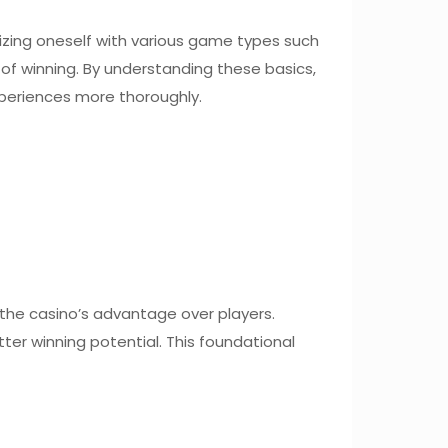
rizing oneself with various game types such
y of winning. By understanding these basics,
xperiences more thoroughly.
the casino’s advantage over players.
r winning potential. This foundational