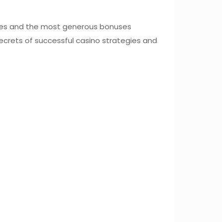
games and the most generous bonuses
secrets of successful casino strategies and