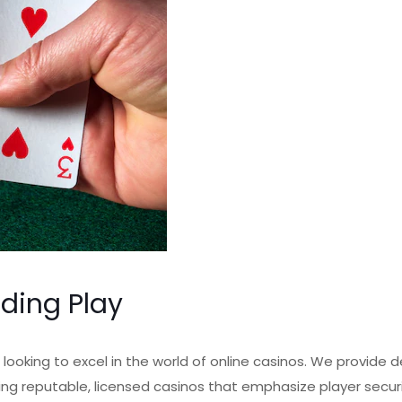
ding Play
looking to excel in the world of online casinos. We provide de
ighting reputable, licensed casinos that emphasize player sec