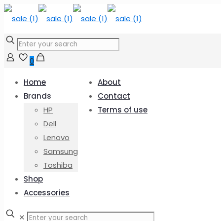
0
Home
About
Brands
Contact
HP
Terms of use
Dell
Lenovo
Samsung
Toshiba
Shop
Accessories
✕