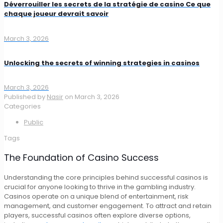
Déverrouiller les secrets de la stratégie de casino Ce que
chaque joueur devrait savoir
March 3, 2026
Unlocking the secrets of winning strategies in casinos
March 3, 2026
Published by
Nasir
on
March 3, 2026
Categories
Public
Tags
The Foundation of Casino Success
Understanding the core principles behind successful casinos is
crucial for anyone looking to thrive in the gambling industry.
Casinos operate on a unique blend of entertainment, risk
management, and customer engagement. To attract and retain
players, successful casinos often explore diverse options,