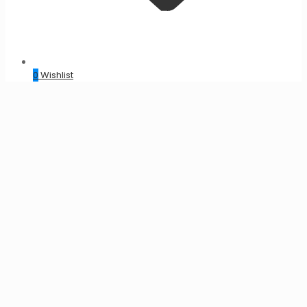
0
Wishlist