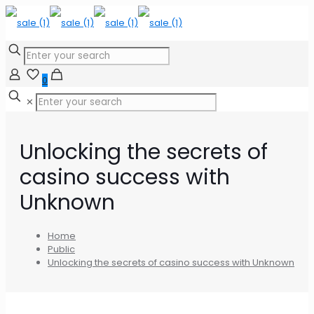
0
✕
Unlocking the secrets of
casino success with
Unknown
Home
Public
Unlocking the secrets of casino success with Unknown