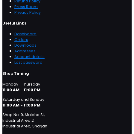
Refund Policy
Press Room
Privacy Policy
Useful Links
Dashboard
Orders
Downloads
Addresses
Account details
Lost password
Shop Timing
Monday - Thursday
11:00 AM - 11:00 PM
Saturday and Sunday
11:00 AM - 11:00 PM
Shop No: 9, Maleha St,
Industrial Area 2
Industrial Area, Sharjah