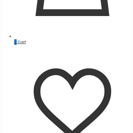
0
Cart