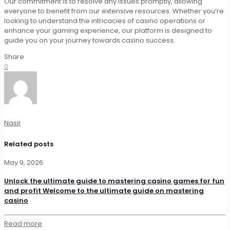
Our commitment is to resolve any issues promptly, allowing
everyone to benefit from our extensive resources. Whether you’re
looking to understand the intricacies of casino operations or
enhance your gaming experience, our platform is designed to
guide you on your journey towards casino success.
Share
0
Nasir
Related posts
May 9, 2026
Unlock the ultimate guide to mastering casino games for fun
and profit Welcome to the ultimate guide on mastering
casino
Read more