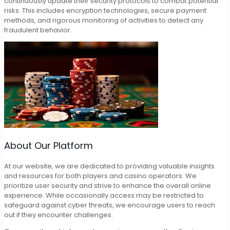
continuously update their security protocols to combat potential
risks. This includes encryption technologies, secure payment
methods, and rigorous monitoring of activities to detect any
fraudulent behavior.
About Our Platform
At our website, we are dedicated to providing valuable insights
and resources for both players and casino operators. We
prioritize user security and strive to enhance the overall online
experience. While occasionally access may be restricted to
safeguard against cyber threats, we encourage users to reach
out if they encounter challenges.