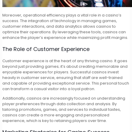
Moreover, operational efficiency plays a vital role in a casino’s
success. The integration of technology in managing games,
customer interactions, and data analytics allows casinos to
optimize their operations. By leveraging these tools, casinos can
enhance the player’s experience while maximizing profit margins.
The Role of Customer Experience
Customer experience is at the heart of any thriving casino. It goes
beyond just providing games; it’s about creating memorable and
enjoyable experiences for players. Successful casinos invest
heavily in customer service, ensuring that staff are well-trained
and capable of providing exceptional service. This personal touch
can transform a casual visitor into a loyal patron.
Additionally, casinos are increasingly focused on understanding
player preferences through data collection and analysis. By
tailoring promotions, games, and services to individual tastes,
casinos can create a more engaging and personalized
experience, which is key to retaining players over time.