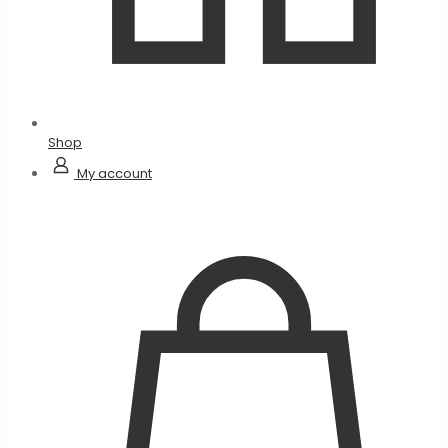
Shop
My account