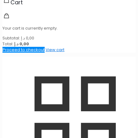
Cart
Your cart is currently empty.
Subtotal:
د.إ
0,00
Total:
د.إ
0,00
Proceed to checkout
View cart