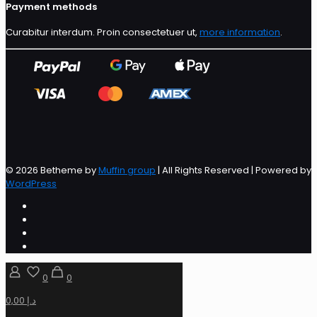
Payment methods
Curabitur interdum. Proin consectetuer ut,
more information
.
© 2026 Betheme by
Muffin group
| All Rights Reserved | Powered by
WordPress
0
0
0,00 د.إ