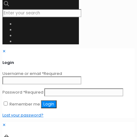
✕
Login
Username or email
*
Required
Password
*
Required
Remember me
Login
Lost your password?
✕