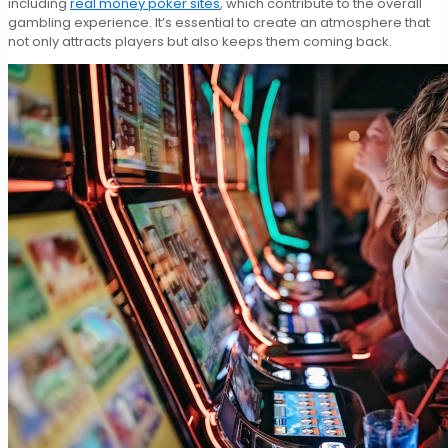
including
real money poker sites
, which contribute to the overall
gambling experience. It’s essential to create an atmosphere that
not only attracts players but also keeps them coming back.