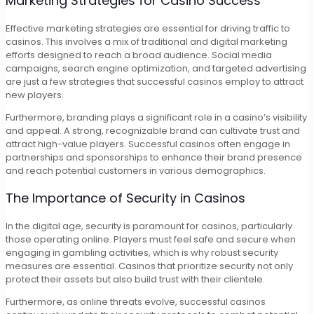
Marketing Strategies for Casino Success
Effective marketing strategies are essential for driving traffic to
casinos. This involves a mix of traditional and digital marketing
efforts designed to reach a broad audience. Social media
campaigns, search engine optimization, and targeted advertising
are just a few strategies that successful casinos employ to attract
new players.
Furthermore, branding plays a significant role in a casino’s visibility
and appeal. A strong, recognizable brand can cultivate trust and
attract high-value players. Successful casinos often engage in
partnerships and sponsorships to enhance their brand presence
and reach potential customers in various demographics.
The Importance of Security in Casinos
In the digital age, security is paramount for casinos, particularly
those operating online. Players must feel safe and secure when
engaging in gambling activities, which is why robust security
measures are essential. Casinos that prioritize security not only
protect their assets but also build trust with their clientele.
Furthermore, as online threats evolve, successful casinos