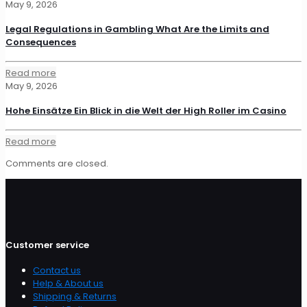
May 9, 2026
Legal Regulations in Gambling What Are the Limits and
Consequences
Read more
May 9, 2026
Hohe Einsätze Ein Blick in die Welt der High Roller im Casino
Read more
Comments are closed.
Customer service
Contact us
Help & About us
Shipping & Returns