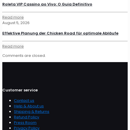
Roleta VIP Cassino ao Vivo: O Guia Definitivo
Read more
August 5, 2026
Effektive Planung der Chicken Road für optimale Abläufe
Read more
Comments are closed.
Customer service
Contact us
Help & About us
Shipping & Returns
Refund Policy
Press Room
Privacy Policy