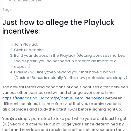
Uncategorized
Tags
Just how to allege the Playluck
incentives:
Join Playluck
Click undertake.
Build your deposit in the Playluck (Getting bonuses marked
“No deposit” you do not need in order to an improve a
deposit)
Playluck will likely then reward your that have a bonus
(Desired Bonus is actually for this new professionals simply).
The newest terms and conditions of one’s bonuses differ between
various other casinos and will and change over some time
https://iwildcasino-uk.com/pt/bonus-sem-deposito/
between
different countries, it is therefore vital that you examine various
also provides and study the latest T&Cs before signing right up.
You�re simply permitted to take part while you are at least to get
(18) years old otherwise out of judge years since determined by
the brand new laws and regulations of the nation your area (any