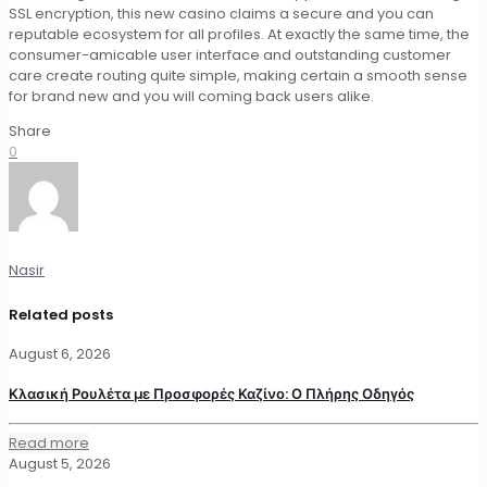
SSL encryption, this new casino claims a secure and you can
reputable ecosystem for all profiles. At exactly the same time, the
consumer-amicable user interface and outstanding customer
care create routing quite simple, making certain a smooth sense
for brand new and you will coming back users alike.
Share
0
Nasir
Related posts
August 6, 2026
Κλασική Ρουλέτα με Προσφορές Καζίνο: Ο Πλήρης Οδηγός
Read more
August 5, 2026