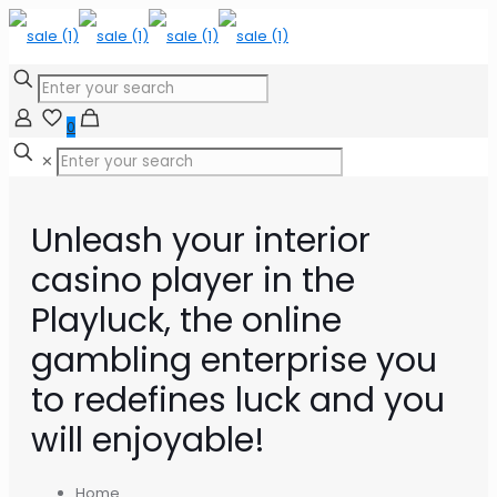
0
✕
Unleash your interior
casino player in the
Playluck, the online
gambling enterprise you
to redefines luck and you
will enjoyable!
Home