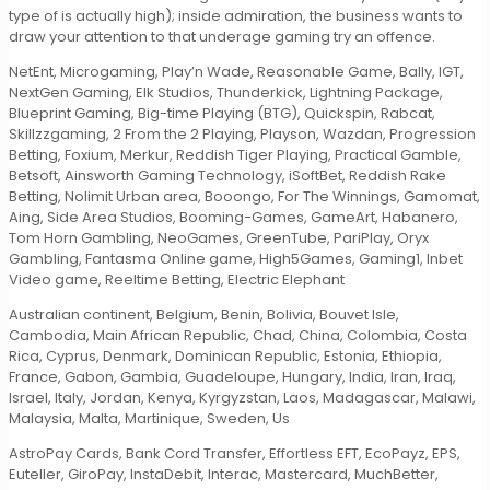
type of is actually high); inside admiration, the business wants to
draw your attention to that underage gaming try an offence.
NetEnt, Microgaming, Play’n Wade, Reasonable Game, Bally, IGT,
NextGen Gaming, Elk Studios, Thunderkick, Lightning Package,
Blueprint Gaming, Big-time Playing (BTG), Quickspin, Rabcat,
Skillzzgaming, 2 From the 2 Playing, Playson, Wazdan, Progression
Betting, Foxium, Merkur, Reddish Tiger Playing, Practical Gamble,
Betsoft, Ainsworth Gaming Technology, iSoftBet, Reddish Rake
Betting, Nolimit Urban area, Booongo, For The Winnings, Gamomat,
Aing, Side Area Studios, Booming-Games, GameArt, Habanero,
Tom Horn Gambling, NeoGames, GreenTube, PariPlay, Oryx
Gambling, Fantasma Online game, High5Games, Gaming1, Inbet
Video game, Reeltime Betting, Electric Elephant
Australian continent, Belgium, Benin, Bolivia, Bouvet Isle,
Cambodia, Main African Republic, Chad, China, Colombia, Costa
Rica, Cyprus, Denmark, Dominican Republic, Estonia, Ethiopia,
France, Gabon, Gambia, Guadeloupe, Hungary, India, Iran, Iraq,
Israel, Italy, Jordan, Kenya, Kyrgyzstan, Laos, Madagascar, Malawi,
Malaysia, Malta, Martinique, Sweden, Us
AstroPay Cards, Bank Cord Transfer, Effortless EFT, EcoPayz, EPS,
Euteller, GiroPay, InstaDebit, Interac, Mastercard, MuchBetter,