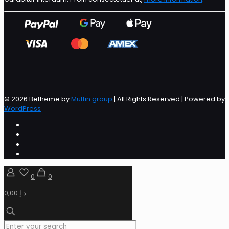
© 2026 Betheme by
Muffin group
| All Rights Reserved | Powered by
WordPress
0
0
0,00 د.إ