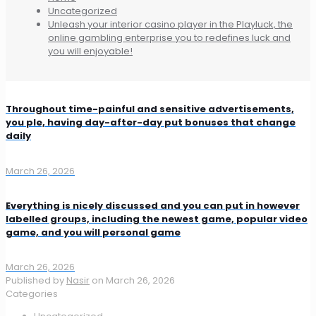
Uncategorized
Unleash your interior casino player in the Playluck, the
online gambling enterprise you to redefines luck and
you will enjoyable!
Throughout time-painful and sensitive advertisements,
you ple, having day-after-day put bonuses that change
daily
March 26, 2026
Everything is nicely discussed and you can put in however
labelled groups, including the newest game, popular video
game, and you will personal game
March 26, 2026
Published by
Nasir
on
March 26, 2026
Categories