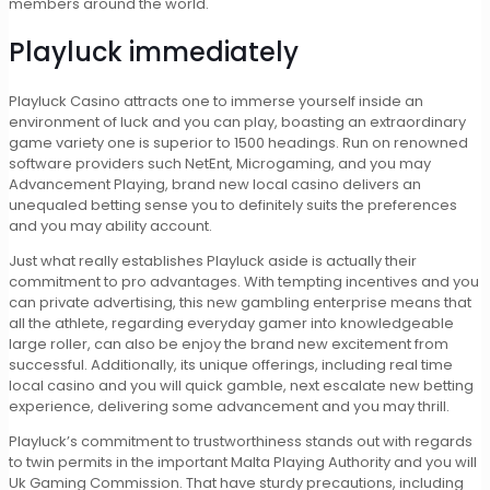
members around the world.
Playluck immediately
Playluck Casino attracts one to immerse yourself inside an
environment of luck and you can play, boasting an extraordinary
game variety one is superior to 1500 headings. Run on renowned
software providers such NetEnt, Microgaming, and you may
Advancement Playing, brand new local casino delivers an
unequaled betting sense you to definitely suits the preferences
and you may ability account.
Just what really establishes Playluck aside is actually their
commitment to pro advantages. With tempting incentives and you
can private advertising, this new gambling enterprise means that
all the athlete, regarding everyday gamer into knowledgeable
large roller, can also be enjoy the brand new excitement from
successful. Additionally, its unique offerings, including real time
local casino and you will quick gamble, next escalate new betting
experience, delivering some advancement and you may thrill.
Playluck’s commitment to trustworthiness stands out with regards
to twin permits in the important Malta Playing Authority and you will
Uk Gaming Commission. That have sturdy precautions, including