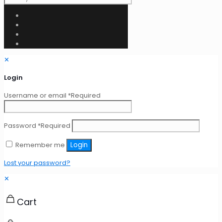
✕
Login
Username or email
*
Required
Password
*
Required
Remember me
Login
Lost your password?
✕
Cart