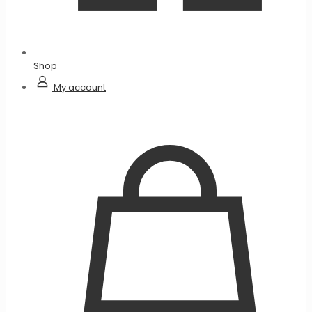
Shop
My account