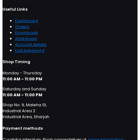
Useful Links
Dashboard
Orders
Downloads
Addresses
Account details
Lost password
Shop Timing
Monday - Thursday
11:00 AM - 11:00 PM
Saturday and Sunday
11:00 AM - 11:00 PM
Shop No: 9, Maleha St,
Industrial Area 2
Industrial Area, Sharjah
Payment methods
Curabitur interdum. Proin consectetuer ut,
more information
.