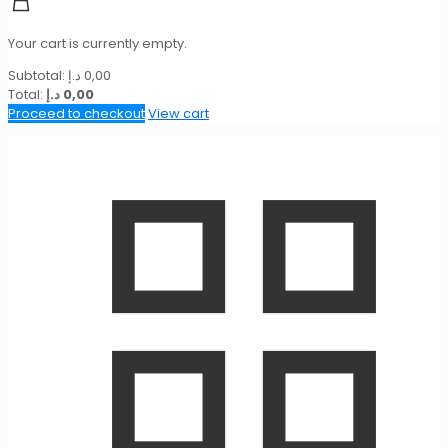
Your cart is currently empty.
Subtotal:
د.إ
0,00
Total:
د.إ
0,00
Proceed to checkout
View cart