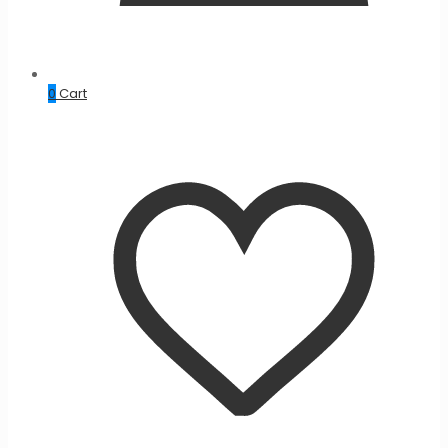
0
Cart