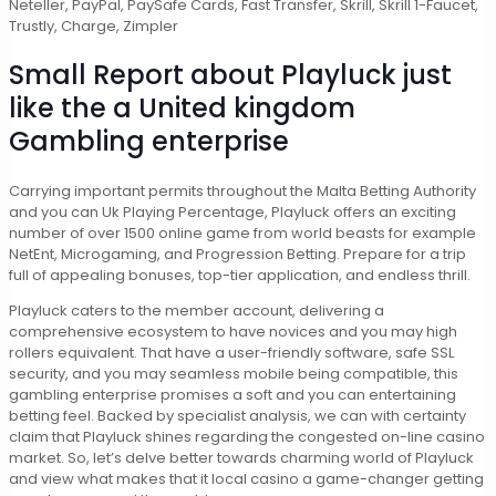
Neteller, PayPal, PaySafe Cards, Fast Transfer, Skrill, Skrill 1-Faucet,
Trustly, Charge, Zimpler
Small Report about Playluck just
like the a United kingdom
Gambling enterprise
Carrying important permits throughout the Malta Betting Authority
and you can Uk Playing Percentage, Playluck offers an exciting
number of over 1500 online game from world beasts for example
NetEnt, Microgaming, and Progression Betting. Prepare for a trip
full of appealing bonuses, top-tier application, and endless thrill.
Playluck caters to the member account, delivering a
comprehensive ecosystem to have novices and you may high
rollers equivalent. That have a user-friendly software, safe SSL
security, and you may seamless mobile being compatible, this
gambling enterprise promises a soft and you can entertaining
betting feel. Backed by specialist analysis, we can with certainty
claim that Playluck shines regarding the congested on-line casino
market. So, let’s delve better towards charming world of Playluck
and view what makes that it local casino a game-changer getting