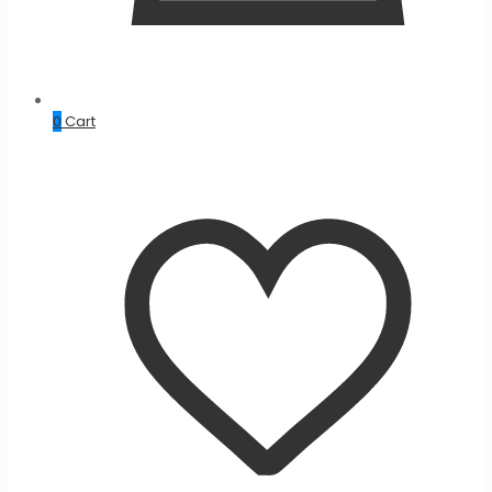
0
Cart