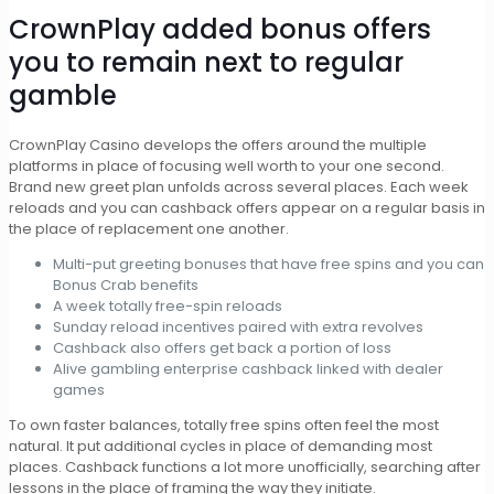
CrownPlay added bonus offers
you to remain next to regular
gamble
CrownPlay Casino develops the offers around the multiple
platforms in place of focusing well worth to your one second.
Brand new greet plan unfolds across several places. Each week
reloads and you can cashback offers appear on a regular basis in
the place of replacement one another.
Multi-put greeting bonuses that have free spins and you can
Bonus Crab benefits
A week totally free-spin reloads
Sunday reload incentives paired with extra revolves
Cashback also offers get back a portion of loss
Alive gambling enterprise cashback linked with dealer
games
To own faster balances, totally free spins often feel the most
natural. It put additional cycles in place of demanding most
places. Cashback functions a lot more unofficially, searching after
lessons in the place of framing the way they initiate.