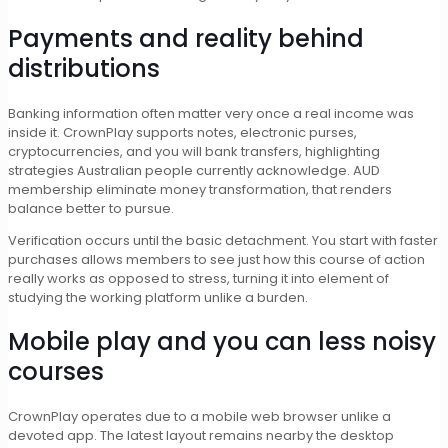
Payments and reality behind
distributions
Banking information often matter very once a real income was
inside it. CrownPlay supports notes, electronic purses,
cryptocurrencies, and you will bank transfers, highlighting
strategies Australian people currently acknowledge. AUD
membership eliminate money transformation, that renders
balance better to pursue.
Verification occurs until the basic detachment. You start with faster
purchases allows members to see just how this course of action
really works as opposed to stress, turning it into element of
studying the working platform unlike a burden.
Mobile play and you can less noisy
courses
CrownPlay operates due to a mobile web browser unlike a
devoted app. The latest layout remains nearby the desktop