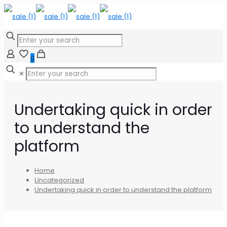
0
✕
Undertaking quick in order
to understand the
platform
Home
Uncategorized
Undertaking quick in order to understand the platform