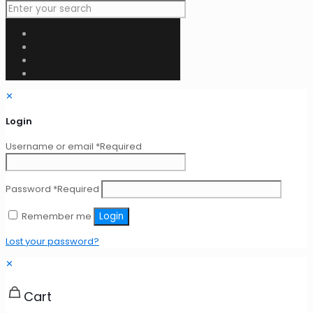
✕
Login
Username or email
*
Required
Password
*
Required
Remember me
Login
Lost your password?
✕
Cart