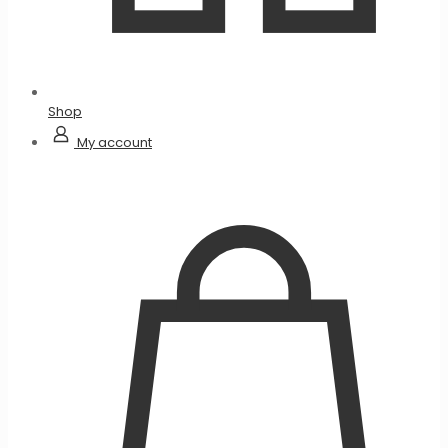
Shop
My account