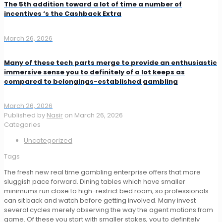
The 5th addition toward a lot of time a number of
incentives ‘s the Cashback Extra
March 26, 2026
Many of these tech parts merge to provide an enthusiastic
immersive sense you to definitely of a lot keeps as
compared to belongings-established gambling
March 26, 2026
Published by
Nasir
on
March 26, 2026
Categories
Uncategorized
Tags
The fresh new real time gambling enterprise offers that more
sluggish pace forward. Dining tables which have smaller
minimums run close to high-restrict bed room, so professionals
can sit back and watch before getting involved. Many invest
several cycles merely observing the way the agent motions from
game. Of these you start with smaller stakes, you to definitely