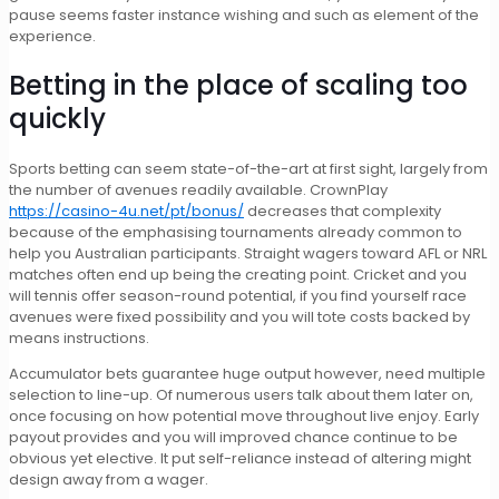
pause seems faster instance wishing and such as element of the
experience.
Betting in the place of scaling too
quickly
Sports betting can seem state-of-the-art at first sight, largely from
the number of avenues readily available. CrownPlay
https://casino-4u.net/pt/bonus/
decreases that complexity
because of the emphasising tournaments already common to
help you Australian participants. Straight wagers toward AFL or NRL
matches often end up being the creating point. Cricket and you
will tennis offer season-round potential, if you find yourself race
avenues were fixed possibility and you will tote costs backed by
means instructions.
Accumulator bets guarantee huge output however, need multiple
selection to line-up. Of numerous users talk about them later on,
once focusing on how potential move throughout live enjoy. Early
payout provides and you will improved chance continue to be
obvious yet elective. It put self-reliance instead of altering might
design away from a wager.