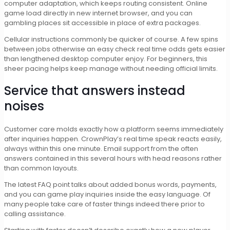
computer adaptation, which keeps routing consistent. Online
game load directly in new internet browser, and you can
gambling places sit accessible in place of extra packages.
Cellular instructions commonly be quicker of course. A few spins
between jobs otherwise an easy check real time odds gets easier
than lengthened desktop computer enjoy. For beginners, this
sheer pacing helps keep manage without needing official limits.
Service that answers instead
noises
Customer care molds exactly how a platform seems immediately
after inquiries happen. CrownPlay’s real time speak reacts easily,
always within this one minute. Email support from the often
answers contained in this several hours with head reasons rather
than common layouts.
The latest FAQ point talks about added bonus words, payments,
and you can game play inquiries inside the easy language. Of
many people take care of faster things indeed there prior to
calling assistance.