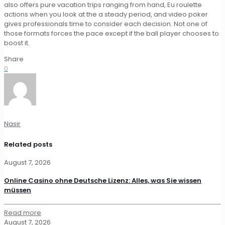
also offers pure vacation trips ranging from hand, Eu roulette
actions when you look at the a steady period, and video poker
gives professionals time to consider each decision. Not one of
those formats forces the pace except if the ball player chooses to
boost it.
Share
0
Nasir
Related posts
August 7, 2026
Online Casino ohne Deutsche Lizenz: Alles, was Sie wissen
müssen
Read more
August 7, 2026