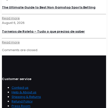
The Ultimate Guide to Best Non Gamstop Sports Betting
Read more
August 6, 2026
Torneios de Roleta – Tudo o que precisa de saber
Read more
Comments are closed.
Customer service
Contact us
Help & About us
Shipping & Returns
Refund Policy
Press Room