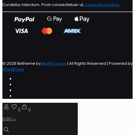
Curabitur interdum. Proin consectetuer ut,
more information
.
© 2026 Betheme by
Muffin group
| All Rights Reserved | Powered by
WordPress
0
0
0,00 د.إ