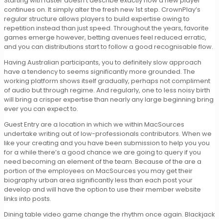
Starting with faster doesn’t describe exactly how a new player
continues on. It simply alter the fresh new 1st step. CrownPlay’s
regular structure allows players to build expertise owing to
repetition instead than just speed. Throughout the years, favorite
games emerge however, betting avenues feel reduced erratic,
and you can distributions start to follow a good recognisable flow.
Having Australian participants, you to definitely slow approach
have a tendency to seems significantly more grounded. The
working platform shows itself gradually, perhaps not compliment
of audio but through regime. And regularly, one to less noisy birth
will bring a crisper expertise than nearly any large beginning bring
ever you can expect to.
Guest Entry are a location in which we within MacSources
undertake writing out of low-professionals contributors. When we
like your creating and you have been submission to help you you
for a while there’s a good chance we are going to query if you
need becoming an element of the team. Because of the are a
portion of the employees on MacSources you may get their
biography urban area significantly less than each post your
develop and will have the option to use their member website
links into posts.
Dining table video game change the rhythm once again. Blackjack