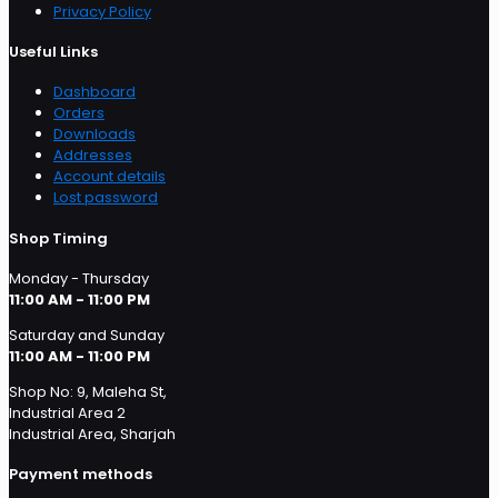
Privacy Policy
Useful Links
Dashboard
Orders
Downloads
Addresses
Account details
Lost password
Shop Timing
Monday - Thursday
11:00 AM - 11:00 PM
Saturday and Sunday
11:00 AM - 11:00 PM
Shop No: 9, Maleha St,
Industrial Area 2
Industrial Area, Sharjah
Payment methods