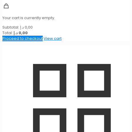
Your cart is currently empty.
Subtotal:
د.إ
0,00
Total:
د.إ
0,00
Proceed to checkout
View cart