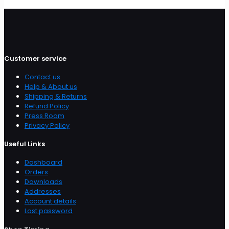
Customer service
Contact us
Help & About us
Shipping & Returns
Refund Policy
Press Room
Privacy Policy
Useful Links
Dashboard
Orders
Downloads
Addresses
Account details
Lost password