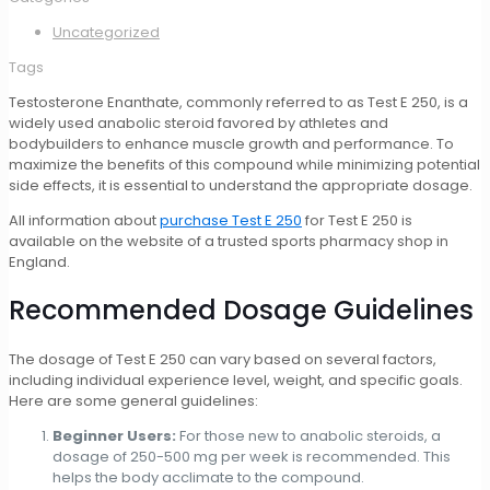
Uncategorized
Tags
Testosterone Enanthate, commonly referred to as Test E 250, is a
widely used anabolic steroid favored by athletes and
bodybuilders to enhance muscle growth and performance. To
maximize the benefits of this compound while minimizing potential
side effects, it is essential to understand the appropriate dosage.
All information about
purchase Test E 250
for Test E 250 is
available on the website of a trusted sports pharmacy shop in
England.
Recommended Dosage Guidelines
The dosage of Test E 250 can vary based on several factors,
including individual experience level, weight, and specific goals.
Here are some general guidelines:
Beginner Users:
For those new to anabolic steroids, a
dosage of 250-500 mg per week is recommended. This
helps the body acclimate to the compound.