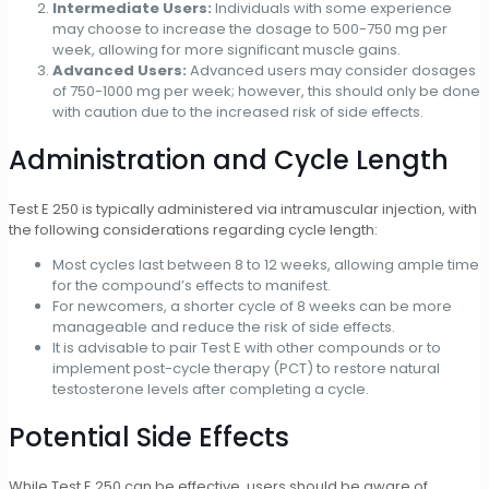
Intermediate Users:
Individuals with some experience
may choose to increase the dosage to 500-750 mg per
week, allowing for more significant muscle gains.
Advanced Users:
Advanced users may consider dosages
of 750-1000 mg per week; however, this should only be done
with caution due to the increased risk of side effects.
Administration and Cycle Length
Test E 250 is typically administered via intramuscular injection, with
the following considerations regarding cycle length:
Most cycles last between 8 to 12 weeks, allowing ample time
for the compound’s effects to manifest.
For newcomers, a shorter cycle of 8 weeks can be more
manageable and reduce the risk of side effects.
It is advisable to pair Test E with other compounds or to
implement post-cycle therapy (PCT) to restore natural
testosterone levels after completing a cycle.
Potential Side Effects
While Test E 250 can be effective, users should be aware of