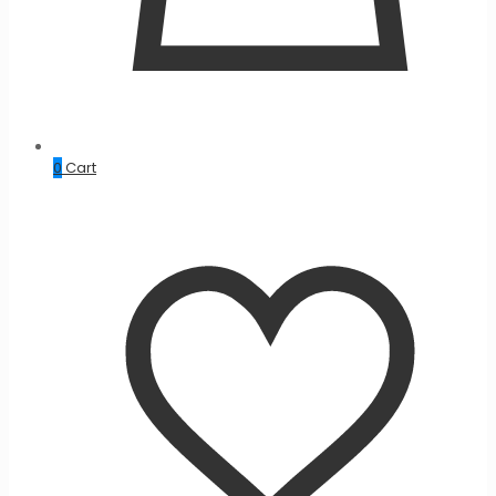
0
Cart