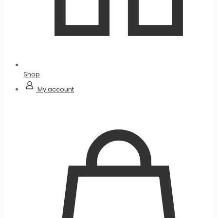
Shop
My account