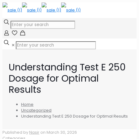
✕
Understanding Test E 250
Dosage for Optimal
Results
Home
Uncategorized
Understanding Test E 250 Dosage for Optimal Results
Published by
Nasir
on
March 30, 2026
Categories