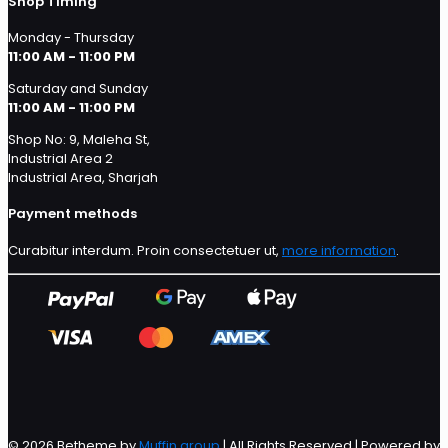
Shop Timing
Monday - Thursday
11:00 AM - 11:00 PM
Saturday and Sunday
11:00 AM - 11:00 PM
Shop No: 9, Maleha St,
Industrial Area 2
Industrial Area, Sharjah
Payment methods
Curabitur interdum. Proin consectetuer ut,
more information
.
© 2026 Betheme by
Muffin group
| All Rights Reserved | Powered by