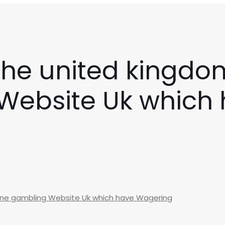
 the united kingdo
Website Uk which
line gambling Website Uk which have Wagering