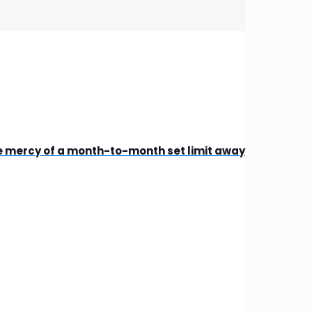
he mercy of a month-to-month set limit away