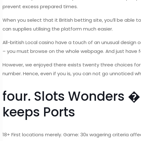
prevent excess prepared times.
When you select that it British betting site, you’ll be able
can supplies utilising the platform much easier.
All-british Local casino have a touch of an unusual design 
– you must browse on the whole webpage. And just have for 
However, we enjoyed there exists twenty three choices for 
number. Hence, even if you is, you can not go unnoticed w
four. Slots Wonders �
keeps Ports
18+ First locations merely. Game: 30x wagering criteria af