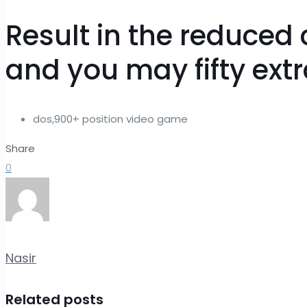
Result in the reduced c
and you may fifty extr
dos,900+ position video game
Share
0
Nasir
Related posts