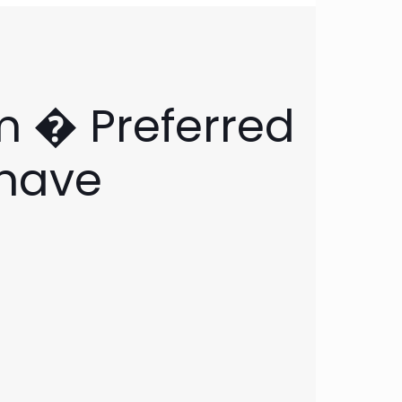
m � Preferred
 have