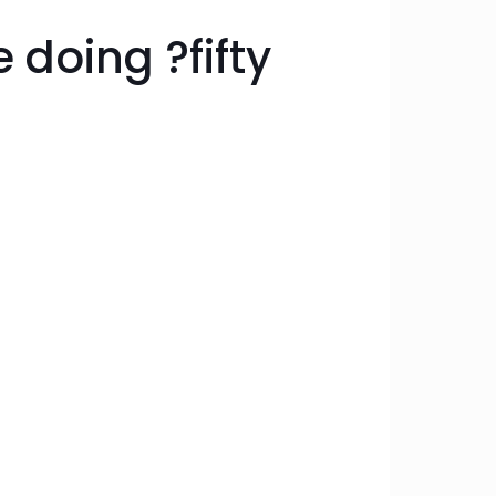
 doing ?fifty