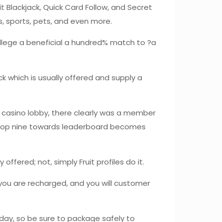
it Blackjack, Quick Card Follow, and Secret
, sports, pets, and even more.
allege a beneficial a hundred% match to ?a
k which is usually offered and supply a
l casino lobby, there clearly was a member
nd top nine towards leaderboard becomes
offered; not, simply Fruit profiles do it.
 you are recharged, and you will customer
y, so be sure to package safely to