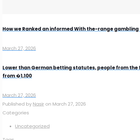
How we Ranked an informed With the-range gambling es
March 27, 2026
Lower than German betting statutes, people from the f
from �1,100
March 27, 2026
Published by
Nasir
on
March 27, 2026
Categories
Uncategorized
Tags