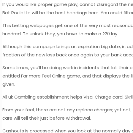
If you would like proper game play, cannot disregard the
Bet Roulette will be the best headings here. You could fil
This betting webpages get one of the very most reasonable
hundred. To unlock they, you have to make a ?20 lay.
Although this campaign brings an expiration big date, in a
fraction of the new loss back once again to your bank acc
Sometimes, you’ll be doing work in incidents that let thei
entitled Far more Feel Online game, and that displays the
given.
All uk Gambling establishment helps Visa, Charge card, Skrill, 
From your feel, there are not any replace charges; yet not
care will tell their just before withdrawal.
Cashouts is processed when you look at the normally day