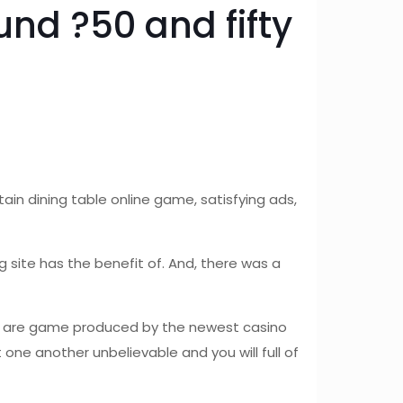
und ?50 and fifty
rtain dining table online game, satisfying ads,
ng site has the benefit of. And, there was a
ey are game produced by the newest casino
 one another unbelievable and you will full of