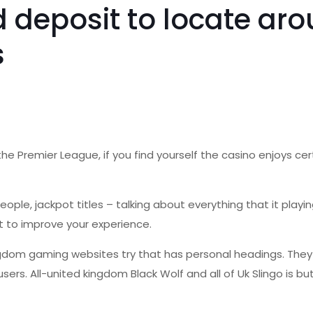
 deposit to locate aro
s
 the Premier League, if you find yourself the casino enjoys ce
eople, jackpot titles – talking about everything that it playi
nt to improve your experience.
kingdom gaming websites try that has personal headings. Th
sers. All-united kingdom Black Wolf and all of Uk Slingo is but