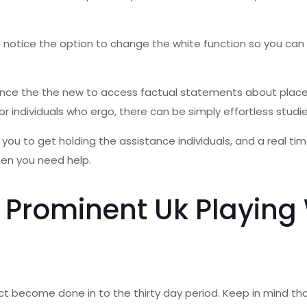
 to notice the option to change the white function so you can
once the the new to access factual statements about places/d
individuals who ergo, there can be simply effortless studie
you to get holding the assistance individuals, and a real ti
hen you need help.
 Prominent Uk Playing 
fect become done in to the thirty day period. Keep in mind th