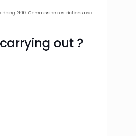
e doing ?100. Commission restrictions use.
carrying out ?