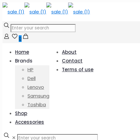
0
Home
About
Brands
Contact
HP
Terms of use
Dell
Lenovo
Samsung
Toshiba
Shop
Accessories
✕