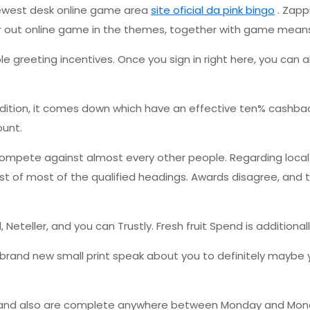
 newest desk online game area
site oficial da pink bingo
. Zapp
ter out online game in the themes, together with game means
 greeting incentives. Once you sign in right here, you can 
ddition, it comes down which have an effective ten% cashbac
ount.
r compete against almost every other people. Regarding loca
 list of most of the qualified headings. Awards disagree, a
Neteller, and you can Trustly. Fresh fruit Spend is additionally 
, brand new small print speak about you to definitely maybe
 and also are complete anywhere between Monday and Monda