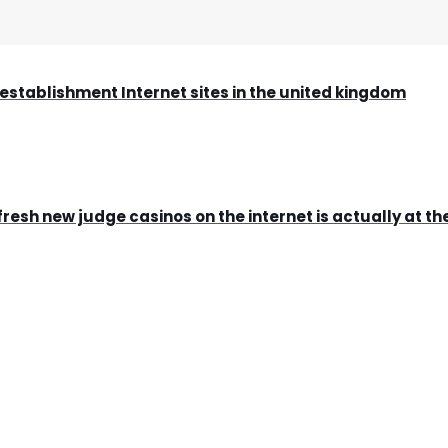
tablishment Internet sites in the united kingdom
resh new judge casinos on the internet is actually at t