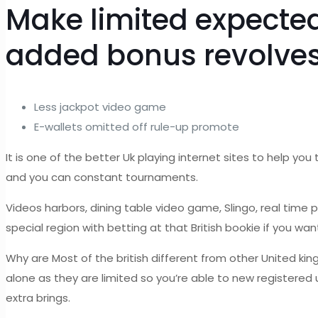
Make limited expected
added bonus revolve
Less jackpot video game
E-wallets omitted off rule-up promote
It is one of the better Uk playing internet sites to help you
and you can constant tournaments.
Videos harbors, dining table video game, Slingo, real time p
special region with betting at that British bookie if you wa
Why are Most of the british different from other United 
alone as they are limited so you’re able to new registered u
extra brings.