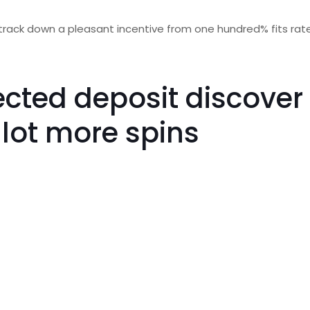
o track down a pleasant incentive from one hundred% fits rat
ted deposit discover 
 lot more spins