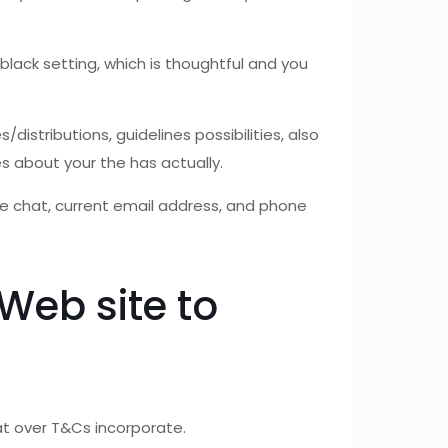
 black setting, which is thoughtful and you
istributions, guidelines possibilities, also
s about your the has actually.
me chat, current email address, and phone
Web site to
at over T&Cs incorporate.