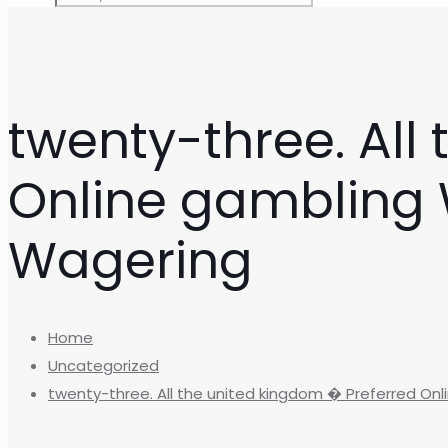
twenty-three. All
Online gambling 
Wagering
Home
Uncategorized
twenty-three. All the united kingdom � Preferred On