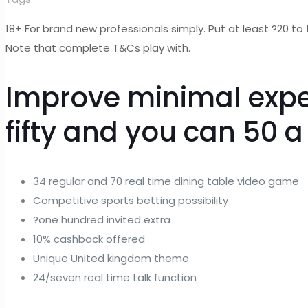
18+ For brand new professionals simply. Put at least ?20 t
Note that complete T&Cs play with.
Improve minimal expec
fifty and you can 50 a
34 regular and 70 real time dining table video game
Competitive sports betting possibility
?one hundred invited extra
10% cashback offered
Unique United kingdom theme
24/seven real time talk function