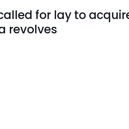
alled for lay to acquire
a revolves