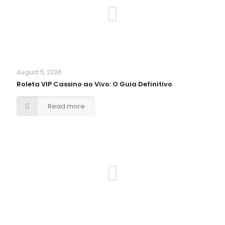
August 5, 2026
Roleta VIP Cassino ao Vivo: O Guia Definitivo
Read more