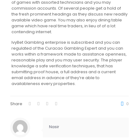
of games with assorted technicians and you may
commission accounts. Of several people get a hold of
the fresh prominent headings as they discuss new readily
available video game. You may also enjoy dining table
game which have real time traders, in lieu of of a lot
contending internet.
IvyBet Gambling enterprise is subscribed and you can
regulated of the Curacao Gambling Expert and you can
works within a framework made to assistance openness,
reasonable play and you may user security. The player
knowledge a safe verification techniques, that has
submitting proof house, a full address and a current
email address in advance of they’re able to
availableness every properties.
Share
0
Nasir