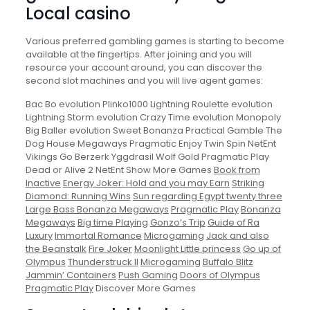
Local casino
Various preferred gambling games is starting to become
available at the fingertips. After joining and you will
resource your account around, you can discover the
second slot machines and you will live agent games:
Bac Bo evolution Plinko1000 Lightning Roulette evolution
Lightning Storm evolution Crazy Time evolution Monopoly
Big Baller evolution Sweet Bonanza Practical Gamble The
Dog House Megaways Pragmatic Enjoy Twin Spin NetEnt
Vikings Go Berzerk Yggdrasil Wolf Gold Pragmatic Play
Dead or Alive 2 NetEnt Show More Games
Book from
Inactive
Energy Joker: Hold and you may Earn
Striking
Diamond: Running Wins
Sun regarding Egypt twenty three
Large Bass Bonanza Megaways
Pragmatic Play
Bonanza
Megaways
Big time Playing
Gonzo’s Trip
Guide of Ra
Luxury
Immortal Romance
Microgaming
Jack and also
the Beanstalk
Fire Joker
Moonlight Little princess
Go up of
Olympus
Thunderstruck II
Microgaming
Buffalo Blitz
Jammin’ Containers
Push Gaming
Doors of Olympus
Pragmatic Play
Discover More Games