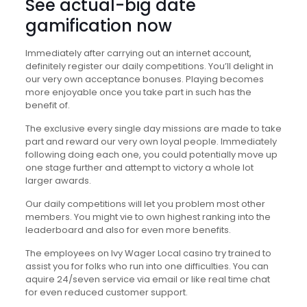
See actual-big date
gamification now
Immediately after carrying out an internet account,
definitely register our daily competitions. You’ll delight in
our very own acceptance bonuses. Playing becomes
more enjoyable once you take part in such has the
benefit of.
The exclusive every single day missions are made to take
part and reward our very own loyal people. Immediately
following doing each one, you could potentially move up
one stage further and attempt to victory a whole lot
larger awards.
Our daily competitions will let you problem most other
members. You might vie to own highest ranking into the
leaderboard and also for even more benefits.
The employees on Ivy Wager Local casino try trained to
assist you for folks who run into one difficulties. You can
aquire 24/seven service via email or like real time chat
for even reduced customer support.