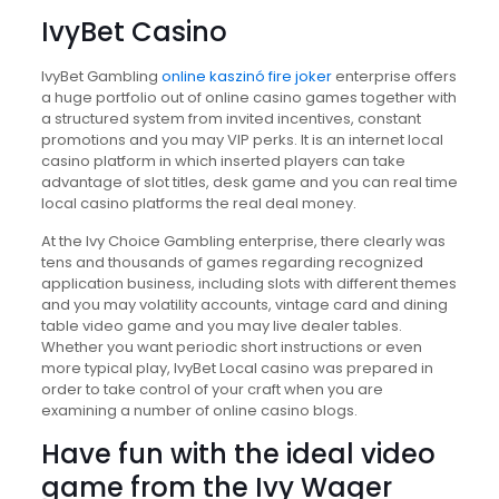
IvyBet Casino
IvyBet Gambling
online kaszinó fire joker
enterprise offers
a huge portfolio out of online casino games together with
a structured system from invited incentives, constant
promotions and you may VIP perks. It is an internet local
casino platform in which inserted players can take
advantage of slot titles, desk game and you can real time
local casino platforms the real deal money.
At the Ivy Choice Gambling enterprise, there clearly was
tens and thousands of games regarding recognized
application business, including slots with different themes
and you may volatility accounts, vintage card and dining
table video game and you may live dealer tables.
Whether you want periodic short instructions or even
more typical play, IvyBet Local casino was prepared in
order to take control of your craft when you are
examining a number of online casino blogs.
Have fun with the ideal video
game from the Ivy Wager