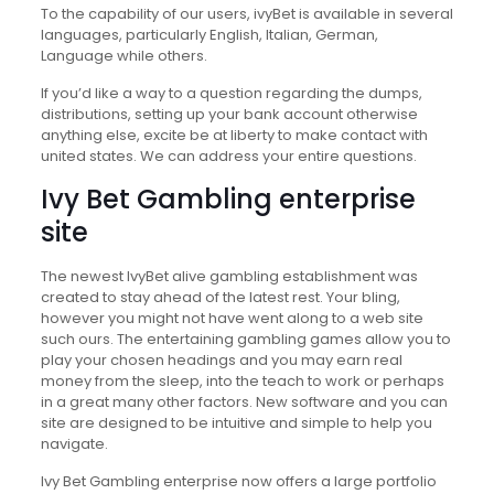
To the capability of our users, ivyBet is available in several
languages, particularly English, Italian, German,
Language while others.
If you’d like a way to a question regarding the dumps,
distributions, setting up your bank account otherwise
anything else, excite be at liberty to make contact with
united states. We can address your entire questions.
Ivy Bet Gambling enterprise
site
The newest IvyBet alive gambling establishment was
created to stay ahead of the latest rest. Your bling,
however you might not have went along to a web site
such ours. The entertaining gambling games allow you to
play your chosen headings and you may earn real
money from the sleep, into the teach to work or perhaps
in a great many other factors. New software and you can
site are designed to be intuitive and simple to help you
navigate.
Ivy Bet Gambling enterprise now offers a large portfolio