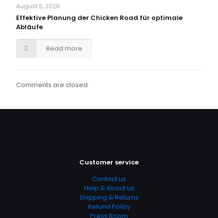
August 5, 2026
Effektive Planung der Chicken Road für optimale
Abläufe
Read more
Comments are closed.
Customer service
Contact us
Help & About us
Shipping & Returns
Refund Policy
Press Room