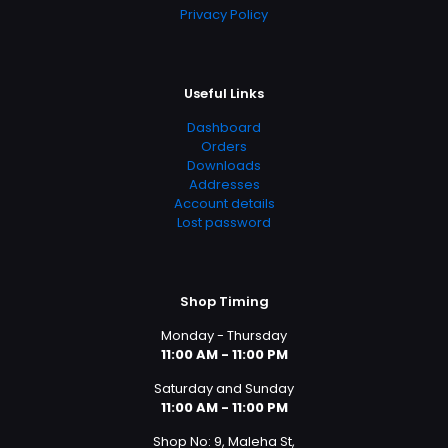
Privacy Policy
Useful Links
Dashboard
Orders
Downloads
Addresses
Account details
Lost password
Shop Timing
Monday - Thursday
11:00 AM - 11:00 PM
Saturday and Sunday
11:00 AM - 11:00 PM
Shop No: 9, Maleha St,