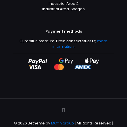
Industrial Area 2
Industrial Area, Sharjah
Payment methods
Curabitur interdum. Proin consectetuer ut,
more
information
.
© 2026 Betheme by
Muffin group
| All Rights Reserved |