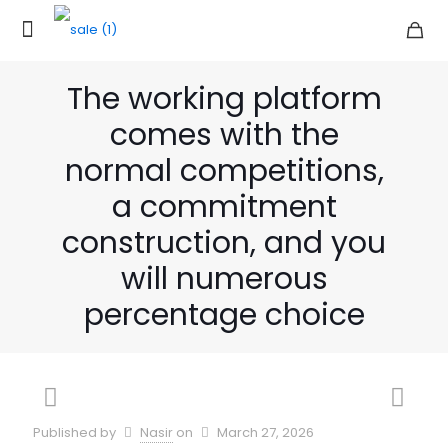
The working platform
comes with the
normal competitions,
a commitment
construction, and you
will numerous
percentage choice
Published by
Nasir
on
March 27, 2026