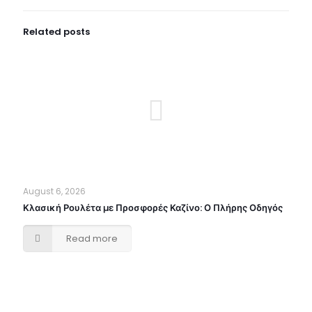
Related posts
August 6, 2026
Κλασική Ρουλέτα με Προσφορές Καζίνο: Ο Πλήρης Οδηγός
Read more