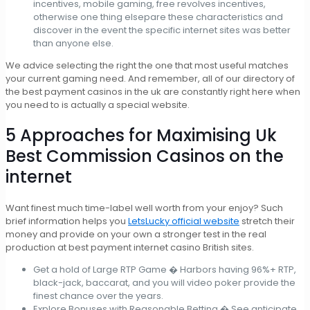
incentives, mobile gaming, free revolves incentives,
otherwise one thing elsepare these characteristics and
discover in the event the specific internet sites was better
than anyone else.
We advice selecting the right the one that most useful matches
your current gaming need. And remember, all of our directory of
the best payment casinos in the uk are constantly right here when
you need to is actually a special website.
5 Approaches for Maximising Uk
Best Commission Casinos on the
internet
Want finest much time-label well worth from your enjoy? Such
brief information helps you
LetsLucky official website
stretch their
money and provide on your own a stronger test in the real
production at best payment internet casino British sites.
Get a hold of Large RTP Game � Harbors having 96%+ RTP,
black-jack, baccarat, and you will video poker provide the
finest chance over the years.
Explore Bonuses with Reasonable Betting � See anticipate