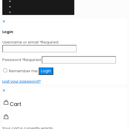
✕
Login
Username or email
*
Required
Password
*
Required
Remember me
Login
Lost your password?
✕
Cart
Your cart is currently empty.