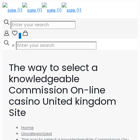
0
✕
The way to select a
knowledgeable
Commission On-line
casino United kingdom
Site
Home
Uncategorized
The way to select a knowledgeable Commission On-