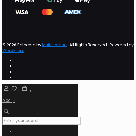
© 2026 Betheme by
Muffin group
| All Rights Reserved | Powered by
WordPress
0
0
0,00 د.إ