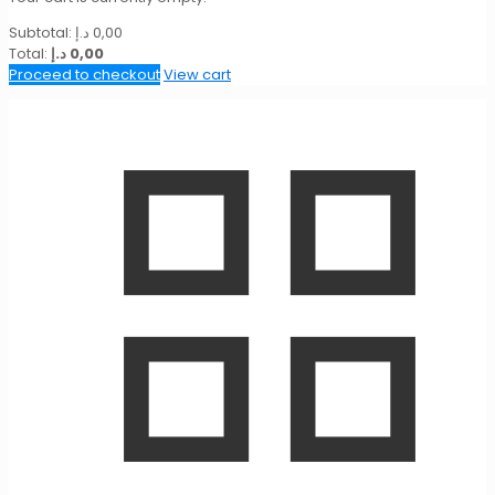
Subtotal:
د.إ
0,00
Total:
د.إ
0,00
Proceed to checkout
View cart