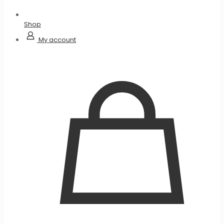
Shop
My account