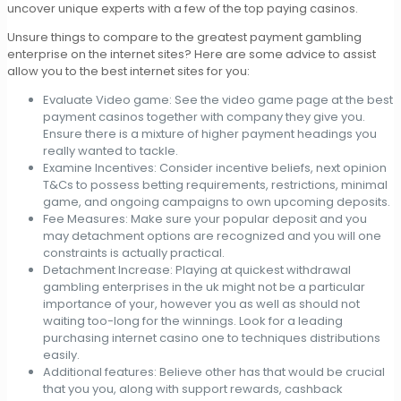
uncover unique experts with a few of the top paying casinos.
Unsure things to compare to the greatest payment gambling
enterprise on the internet sites? Here are some advice to assist
allow you to the best internet sites for you:
Evaluate Video game: See the video game page at the best
payment casinos together with company they give you.
Ensure there is a mixture of higher payment headings you
really wanted to tackle.
Examine Incentives: Consider incentive beliefs, next opinion
T&Cs to possess betting requirements, restrictions, minimal
game, and ongoing campaigns to own upcoming deposits.
Fee Measures: Make sure your popular deposit and you
may detachment options are recognized and you will one
constraints is actually practical.
Detachment Increase: Playing at quickest withdrawal
gambling enterprises in the uk might not be a particular
importance of your, however you as well as should not
waiting too-long for the winnings. Look for a leading
purchasing internet casino one to techniques distributions
easily.
Additional features: Believe other has that would be crucial
that you you, along with support rewards, cashback