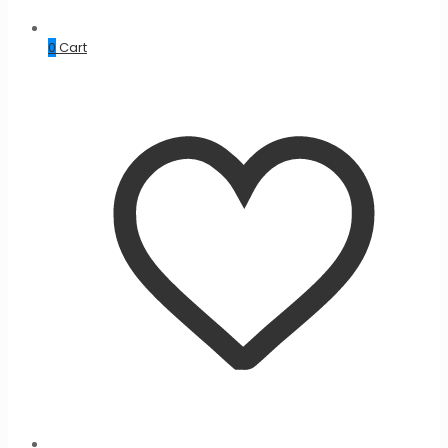
0
Cart