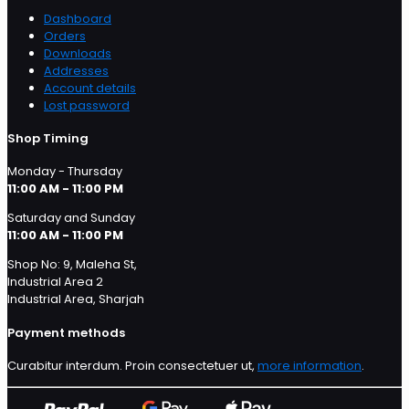
Dashboard
Orders
Downloads
Addresses
Account details
Lost password
Shop Timing
Monday - Thursday
11:00 AM - 11:00 PM
Saturday and Sunday
11:00 AM - 11:00 PM
Shop No: 9, Maleha St,
Industrial Area 2
Industrial Area, Sharjah
Payment methods
Curabitur interdum. Proin consectetuer ut,
more information
.