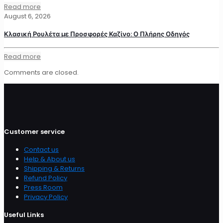
Read more
August 6, 2026
Κλασική Ρουλέτα με Προσφορές Καζίνο: Ο Πλήρης Οδηγός
Read more
Comments are closed.
Customer service
Contact us
Help & About us
Shipping & Returns
Refund Policy
Press Room
Privacy Policy
Useful Links