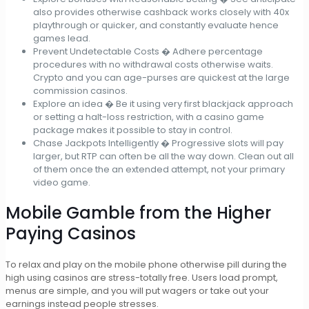
also provides otherwise cashback works closely with 40x
playthrough or quicker, and constantly evaluate hence
games lead.
Prevent Undetectable Costs � Adhere percentage
procedures with no withdrawal costs otherwise waits.
Crypto and you can age-purses are quickest at the large
commission casinos.
Explore an idea � Be it using very first blackjack approach
or setting a halt-loss restriction, with a casino game
package makes it possible to stay in control.
Chase Jackpots Intelligently � Progressive slots will pay
larger, but RTP can often be all the way down. Clean out all
of them once the an extended attempt, not your primary
video game.
Mobile Gamble from the Higher
Paying Casinos
To relax and play on the mobile phone otherwise pill during the
high using casinos are stress-totally free. Users load prompt,
menus are simple, and you will put wagers or take out your
earnings instead people stresses.