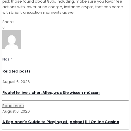
pick those found about 96%. Including, make sure you favor fee
actions with lower or no charge, instance crypto, that can come
with brief transaction moments as well.
Share
0
Nasir
Related posts
August 6, 2026
Roulette live sicher: Alles, was Sie wissen müssen
Read more
August 6, 2026
A Beginner’s Guide to Playing at jackpot jill Online Casino