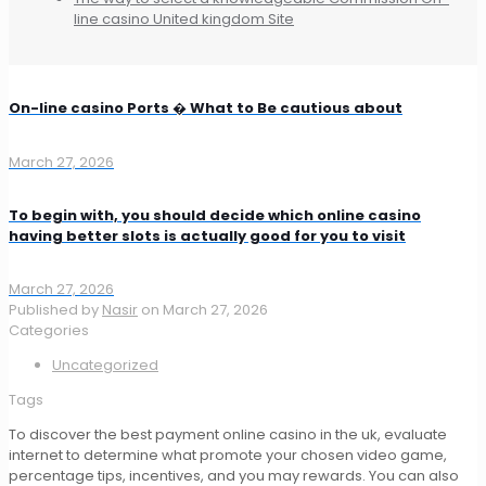
line casino United kingdom Site
On-line casino Ports � What to Be cautious about
March 27, 2026
To begin with, you should decide which online casino
having better slots is actually good for you to visit
March 27, 2026
Published by
Nasir
on
March 27, 2026
Categories
Uncategorized
Tags
To discover the best payment online casino in the uk, evaluate
internet to determine what promote your chosen video game,
percentage tips, incentives, and you may rewards. You can also