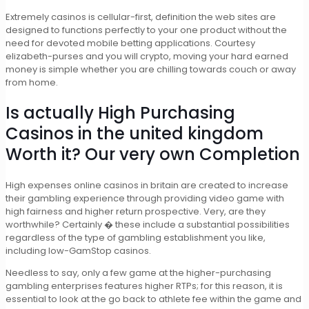
Extremely casinos is cellular-first, definition the web sites are
designed to functions perfectly to your one product without the
need for devoted mobile betting applications. Courtesy
elizabeth-purses and you will crypto, moving your hard earned
money is simple whether you are chilling towards couch or away
from home.
Is actually High Purchasing
Casinos in the united kingdom
Worth it? Our very own Completion
High expenses online casinos in britain are created to increase
their gambling experience through providing video game with
high fairness and higher return prospective. Very, are they
worthwhile? Certainly � these include a substantial possibilities
regardless of the type of gambling establishment you like,
including low-GamStop casinos.
Needless to say, only a few game at the higher-purchasing
gambling enterprises features higher RTPs; for this reason, it is
essential to look at the go back to athlete fee within the game and