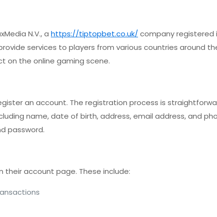
xMedia N.V., a
https://tiptopbet.co.uk/
company registered i
o provide services to players from various countries around th
act on the online gaming scene.
register an account. The registration process is straightfor
including name, date of birth, address, email address, and p
nd password.
n their account page. These include:
ransactions