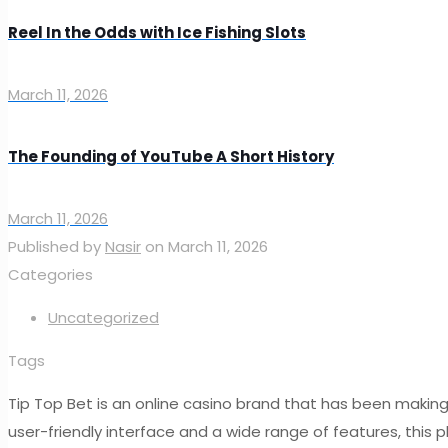
Reel In the Odds with Ice Fishing Slots
March 11, 2026
The Founding of YouTube A Short History
March 11, 2026
Published by
Nasir
on
March 11, 2026
Categories
Uncategorized
Tags
Tip Top Bet is an online casino brand that has been making
user-friendly interface and a wide range of features, this 