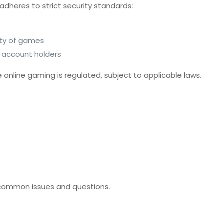
 adheres to strict security standards:
ity of games
 account holders
 online gaming is regulated, subject to applicable laws.
 common issues and questions.