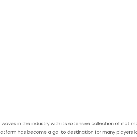
 waves in the industry with its extensive collection of slot
platform has become a go-to destination for many players look