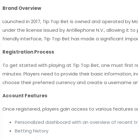
Brand Overview
Launched in 2017, Tip Top Bet is owned and operated by Ma
under the license issued by Antillephone N.V., allowing it t
friendly interface, Tip Top Bet has made a significant imp
Registration Process
To get started with playing at Tip Top Bet, one must first 
minutes. Players need to provide their basic information, 
choose their preferred currency and create a username a
Account Features
Once registered, players gain access to various features o
Personalized dashboard with an overview of recent t
Betting history