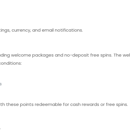
ngs, currency, and email notifications.
cluding welcome packages and no-deposit free spins. The we
conditions:
s
with these points redeemable for cash rewards or free spins.
: