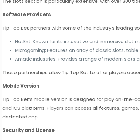
The slots section is particularly extensive, with over 300 ti
Software Providers
Tip Top Bet partners with some of the industry’s leading sof
NetEnt: Known for its innovative and immersive slot m
Microgaming: Features an array of classic slots, tabl
Amatic Industries: Provides a range of modern slots an
These partnerships allow Tip Top Bet to offer players acc
Mobile Version
Tip Top Bet’s mobile version is designed for play on-the-
and iOS platforms. Players can access all features, games
dedicated app.
Security and License