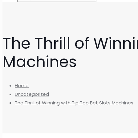
The Thrill of Winn
Machines
Home
Uncategorized
The Thrill of Winning with Tip Top Bet Slots Machines