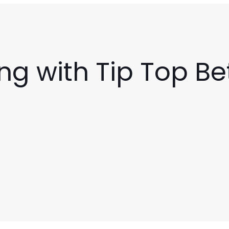
ing with Tip Top Be