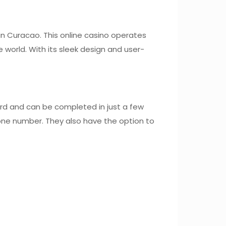
n Curacao. This online casino operates
e world. With its sleek design and user-
ward and can be completed in just a few
hone number. They also have the option to