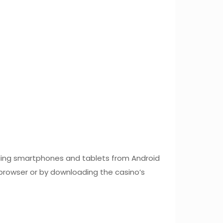
luding smartphones and tablets from Android
browser or by downloading the casino’s