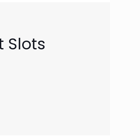
t Slots