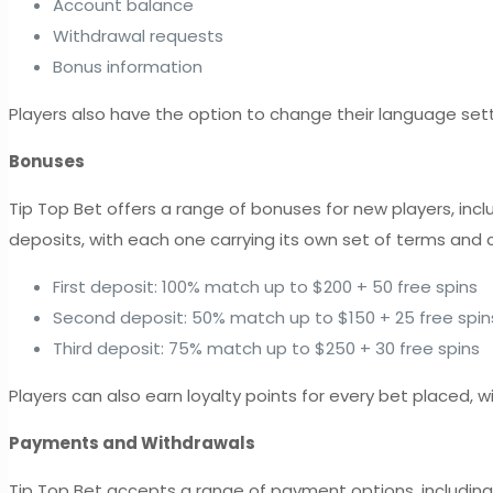
Account balance
Withdrawal requests
Bonus information
Players also have the option to change their language setti
Bonuses
Tip Top Bet offers a range of bonuses for new players, in
deposits, with each one carrying its own set of terms and 
First deposit: 100% match up to $200 + 50 free spins
Second deposit: 50% match up to $150 + 25 free spin
Third deposit: 75% match up to $250 + 30 free spins
Players can also earn loyalty points for every bet placed, 
Payments and Withdrawals
Tip Top Bet accepts a range of payment options, including