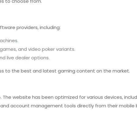
tles to choose from.
tware providers, including:
achines.
e games, and video poker variants.
d live dealer options.
ess to the best and latest gaming content on the market.
go. The website has been optimized for various devices, inc
, and account management tools directly from their mobile 