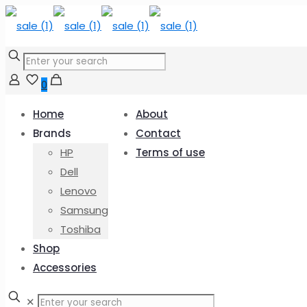
0
Home
About
Brands
Contact
HP
Terms of use
Dell
Lenovo
Samsung
Toshiba
Shop
Accessories
✕