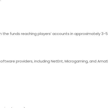
h the funds reaching players’ accounts in approximately 3-5 
software providers, including NetEnt, Microgaming, and Amat