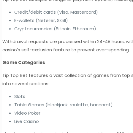
Credit/debit cards (Visa, Mastercard)
E-wallets (Neteller, Skrill)
Cryptocurrencies (Bitcoin, Ethereum)
Withdrawal requests are processed within 24-48 hours, wit
casino’s self-exclusion feature to prevent over-spending.
Game Categories
Tip Top Bet features a vast collection of games from top 
into several sections:
Slots
Table Games (blackjack, roulette, baccarat)
Video Poker
Live Casino