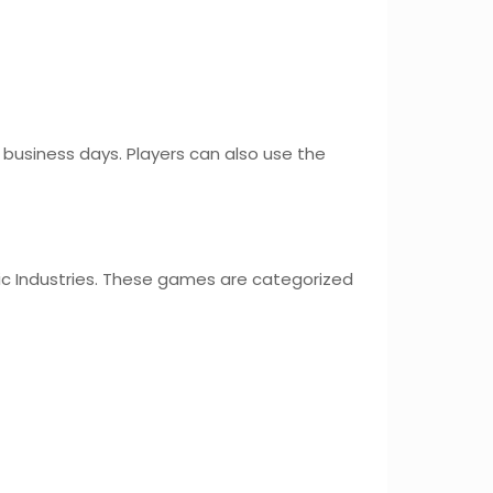
business days. Players can also use the
ic Industries. These games are categorized