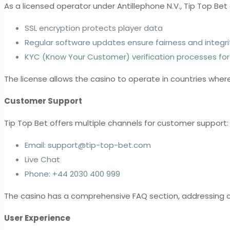
As a licensed operator under Antillephone N.V., Tip Top Bet
SSL encryption protects player data
Regular software updates ensure fairness and integr
KYC (Know Your Customer) verification processes for
The license allows the casino to operate in countries where
Customer Support
Tip Top Bet offers multiple channels for customer support:
Email: support@tip-top-bet.com
Live Chat
Phone: +44 2030 400 999
The casino has a comprehensive FAQ section, addressing
User Experience