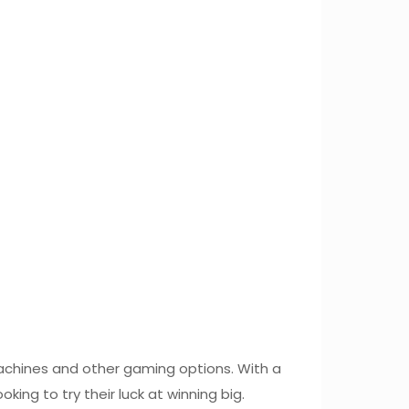
 machines and other gaming options. With a
ing to try their luck at winning big.