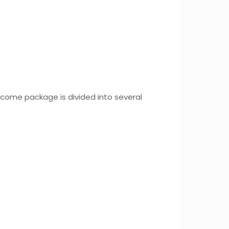
lcome package is divided into several