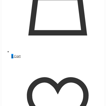
0
Cart