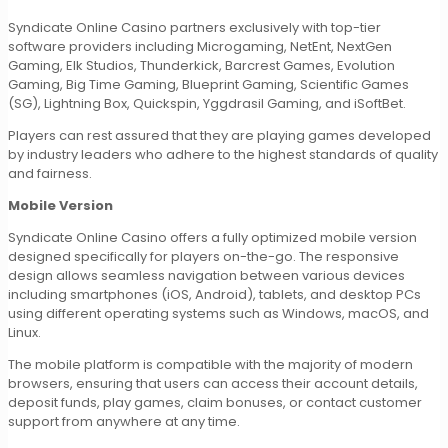
Syndicate Online Casino partners exclusively with top-tier
software providers including Microgaming, NetEnt, NextGen
Gaming, Elk Studios, Thunderkick, Barcrest Games, Evolution
Gaming, Big Time Gaming, Blueprint Gaming, Scientific Games
(SG), Lightning Box, Quickspin, Yggdrasil Gaming, and iSoftBet.
Players can rest assured that they are playing games developed
by industry leaders who adhere to the highest standards of quality
and fairness.
Mobile Version
Syndicate Online Casino offers a fully optimized mobile version
designed specifically for players on-the-go. The responsive
design allows seamless navigation between various devices
including smartphones (iOS, Android), tablets, and desktop PCs
using different operating systems such as Windows, macOS, and
Linux.
The mobile platform is compatible with the majority of modern
browsers, ensuring that users can access their account details,
deposit funds, play games, claim bonuses, or contact customer
support from anywhere at any time.