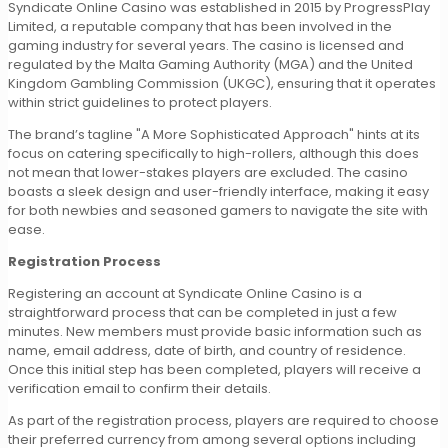
Syndicate Online Casino was established in 2015 by ProgressPlay
Limited, a reputable company that has been involved in the
gaming industry for several years. The casino is licensed and
regulated by the Malta Gaming Authority (MGA) and the United
Kingdom Gambling Commission (UKGC), ensuring that it operates
within strict guidelines to protect players.
The brand’s tagline "A More Sophisticated Approach" hints at its
focus on catering specifically to high-rollers, although this does
not mean that lower-stakes players are excluded. The casino
boasts a sleek design and user-friendly interface, making it easy
for both newbies and seasoned gamers to navigate the site with
ease.
Registration Process
Registering an account at Syndicate Online Casino is a
straightforward process that can be completed in just a few
minutes. New members must provide basic information such as
name, email address, date of birth, and country of residence.
Once this initial step has been completed, players will receive a
verification email to confirm their details.
As part of the registration process, players are required to choose
their preferred currency from among several options including