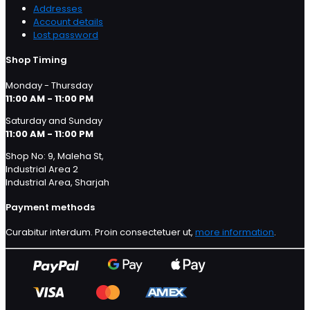
Addresses
Account details
Lost password
Shop Timing
Monday - Thursday
11:00 AM - 11:00 PM
Saturday and Sunday
11:00 AM - 11:00 PM
Shop No: 9, Maleha St,
Industrial Area 2
Industrial Area, Sharjah
Payment methods
Curabitur interdum. Proin consectetuer ut,
more information
.