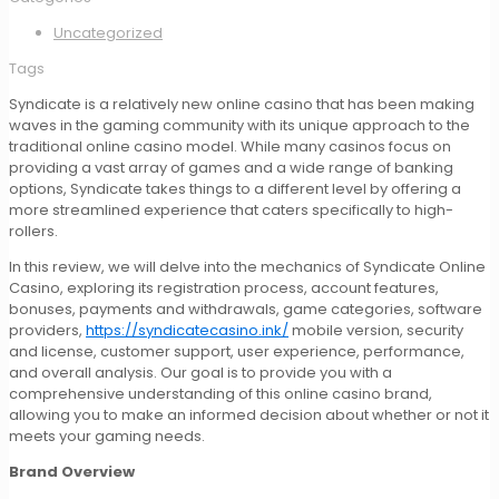
Uncategorized
Tags
Syndicate is a relatively new online casino that has been making
waves in the gaming community with its unique approach to the
traditional online casino model. While many casinos focus on
providing a vast array of games and a wide range of banking
options, Syndicate takes things to a different level by offering a
more streamlined experience that caters specifically to high-
rollers.
In this review, we will delve into the mechanics of Syndicate Online
Casino, exploring its registration process, account features,
bonuses, payments and withdrawals, game categories, software
providers,
https://syndicatecasino.ink/
mobile version, security
and license, customer support, user experience, performance,
and overall analysis. Our goal is to provide you with a
comprehensive understanding of this online casino brand,
allowing you to make an informed decision about whether or not it
meets your gaming needs.
Brand Overview