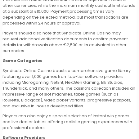
other currencies, while the maximum monthly cashout limit stands
at a substantial £10,000. Payment processing times vary
depending on the selected method, but most transactions are
processed within 24 hours of approval.
Players should also note that Syndicate Online Casino may
request additional verification documents to confirm payment
details for withdrawals above €2,500 or its equivalent in other
currencies.
Game Categories
Syndicate Online Casino boasts a comprehensive game library
featuring over 1,000 games from top-tier software providers
including Microgaming, NetEnt, NextGen Gaming, Elk Studios,
Thunderkick, and many others. The casino’s collection includes an
impressive range of slot machines, table games (such as
Roulette, Blackjack), video poker variants, progressive jackpots,
and exclusive in-house developed titles.
Players can also enjoy a special selection of instant win games
and live dealer tables offering realistic gaming experiences with
professional dealers.
Software Providers