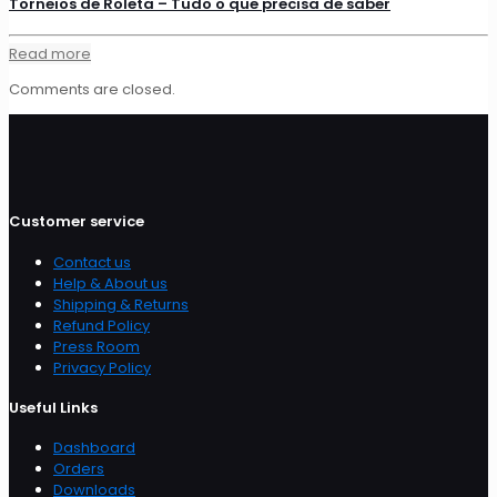
Torneios de Roleta – Tudo o que precisa de saber
Read more
Comments are closed.
Customer service
Contact us
Help & About us
Shipping & Returns
Refund Policy
Press Room
Privacy Policy
Useful Links
Dashboard
Orders
Downloads