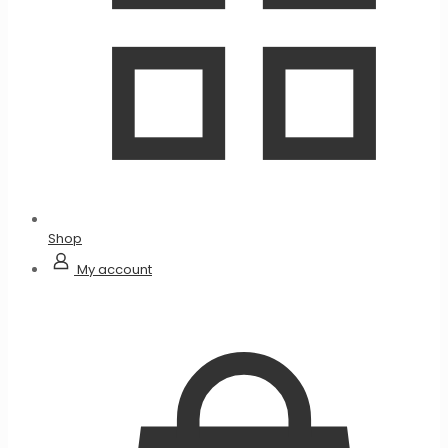
Shop
My account