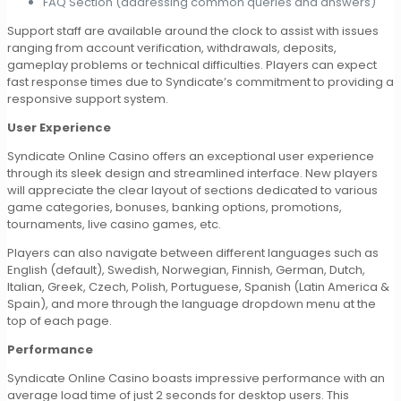
FAQ Section (addressing common queries and answers)
Support staff are available around the clock to assist with issues
ranging from account verification, withdrawals, deposits,
gameplay problems or technical difficulties. Players can expect
fast response times due to Syndicate’s commitment to providing a
responsive support system.
User Experience
Syndicate Online Casino offers an exceptional user experience
through its sleek design and streamlined interface. New players
will appreciate the clear layout of sections dedicated to various
game categories, bonuses, banking options, promotions,
tournaments, live casino games, etc.
Players can also navigate between different languages such as
English (default), Swedish, Norwegian, Finnish, German, Dutch,
Italian, Greek, Czech, Polish, Portuguese, Spanish (Latin America &
Spain), and more through the language dropdown menu at the
top of each page.
Performance
Syndicate Online Casino boasts impressive performance with an
average load time of just 2 seconds for desktop users. This