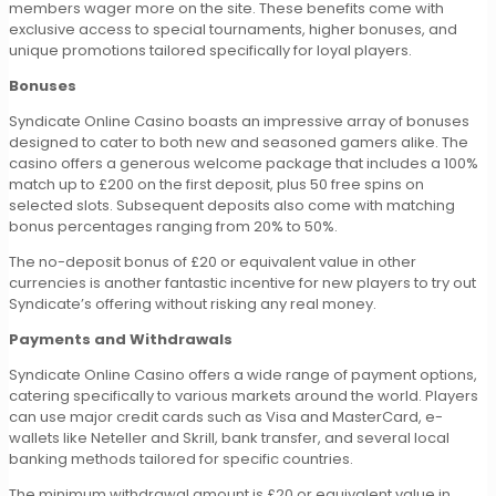
members wager more on the site. These benefits come with
exclusive access to special tournaments, higher bonuses, and
unique promotions tailored specifically for loyal players.
Bonuses
Syndicate Online Casino boasts an impressive array of bonuses
designed to cater to both new and seasoned gamers alike. The
casino offers a generous welcome package that includes a 100%
match up to £200 on the first deposit, plus 50 free spins on
selected slots. Subsequent deposits also come with matching
bonus percentages ranging from 20% to 50%.
The no-deposit bonus of £20 or equivalent value in other
currencies is another fantastic incentive for new players to try out
Syndicate’s offering without risking any real money.
Payments and Withdrawals
Syndicate Online Casino offers a wide range of payment options,
catering specifically to various markets around the world. Players
can use major credit cards such as Visa and MasterCard, e-
wallets like Neteller and Skrill, bank transfer, and several local
banking methods tailored for specific countries.
The minimum withdrawal amount is £20 or equivalent value in