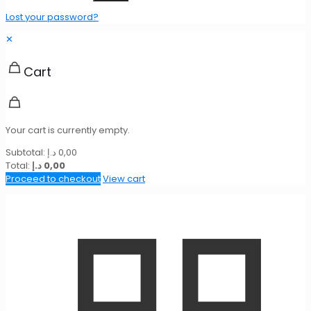
Lost your password?
✕
Cart
Your cart is currently empty.
Subtotal:
د.إ
0,00
Total:
د.إ
0,00
Proceed to checkout
View cart