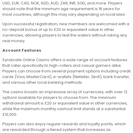
USD, EUR, CAD, NOK, NZD, AUD, ZAR, INR, SGD, and more. Players
should note that the minimum age requirement is 18 years for
most countries, although this may vary depending on local laws.
Upon successful registration, new members are welcomed with a
no-deposit bonus of up to £20 or equivalent value in other
currencies, allowing players to test the waters without risking any
real money.
Account Features
Syndicate Online Casino offers a wide range of account features
that cater specifically to high-rollers and casual gamers alike.
Players can choose from several payment options including credit
cards (Visa, MasterCard), e-wallets (Neteller, Skrill), bank transfer,
and various other local banking methods.
The casino boasts an impressive array of currencies, with over 12
options available for players to choose from. The minimum
withdrawal amount is £20 or equivalent value in other currencies,
while the maximum monthly cashout limit stands at a substantial
£10,000.
Players can also enjoy regular rewards and loyalty points, which
are rewarded through a tiered system that increases as