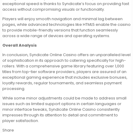
exceptional speed is thanks to Syndicate’s focus on providing fast
access without compromising visuals or functionality.
Players will enjoy smooth navigation and minimal lag between
pages, while advanced technologies like HTML5 enable the casino
to provide mobile-friendly versions that function seamlessly
across a wide range of devices and operating systems.
Overall Analysis
In conclusion, Syndicate Online Casino offers an unparalleled level
of sophistication in its approach to catering specifically for high-
rollers. With a comprehensive game library featuring over 1,000
titles from top-tier software providers, players are assured of an
exceptional gaming experience that includes exclusive bonuses,
loyalty rewards, regular tournaments, and seamless payment
processing.
While some minor adjustments could be made to address small
issues such as limited support options in certain languages or
minor interface tweaks, Syndicate Online Casino consistently
impresses through its attention to detail and commitment to
player satisfaction.
Share