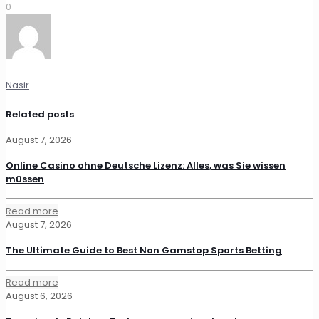
0
Nasir
Related posts
August 7, 2026
Online Casino ohne Deutsche Lizenz: Alles, was Sie wissen
müssen
Read more
August 7, 2026
The Ultimate Guide to Best Non Gamstop Sports Betting
Read more
August 6, 2026