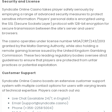
Security and License
Syndicate Online Casino takes player safety seriously by
employing a range of advanced security measures to protect
sensitive information. Players’ personal data is encrypted using
the SSL (Secure Sockets Layer) protocol with 128-bit encryption for
secure transmission between the site’s server and users’
browsers.
The casino operates under license number MGA/CRP/243/2013
granted by the Malta Gaming Authority, while also holding a
remote gaming license issued by the United Kingdom Gambling
Commission. These two leading regulatory bodies oversee strict
guidelines to ensure that players are protected from unfair
practices or potential exploitation.
Customer Support
Syndicate Online Casino boasts an extensive customer support
system with multiple contact options for users with varying levels
of technical expertise. Players can reach out via:
Live Chat (available 24/7, in English)
Email (support@syndicate.casino)
Phone (+356-2258 5004)