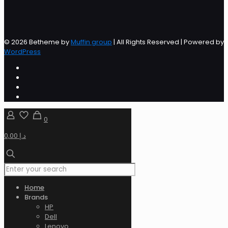
© 2026 Betheme by
Muffin group
| All Rights Reserved | Powered by
WordPress
0
0,00 د.إ
Home
Brands
HP
Dell
Lenovo