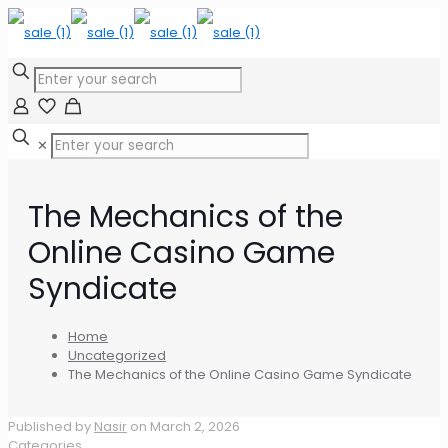
✕
The Mechanics of the
Online Casino Game
Syndicate
Home
Uncategorized
The Mechanics of the Online Casino Game Syndicate
Published by
Nasir
on
March 2, 2026
Categories