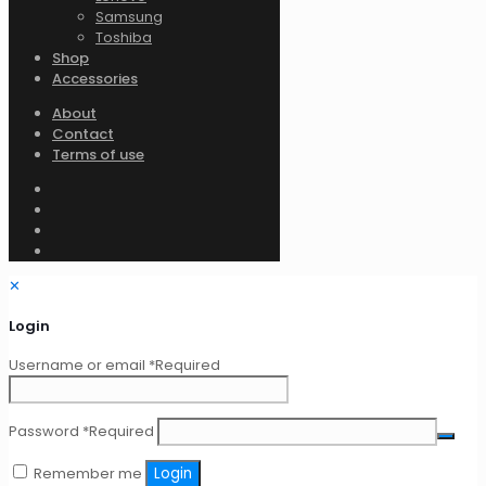
Samsung
Toshiba
Shop
Accessories
About
Contact
Terms of use
✕
Login
Username or email
*
Required
Password
*
Required
Remember me
Login