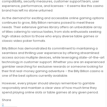
compatibility, security measures, customer support team, user
experience, performance, and licenses – it seems like this casino
brand has left no stone unturned.
As the demand for exciting and accessible online gaming options
continues to grow, Billy Billion remains poised to meet these
needs. Their extensive games library offers an unbeatable array
of titles catering to various tastes, from slots enthusiasts seeking
high-stakes action to those who enjoy diverse table games or
classic video poker formats.
Billy Billion has demonstrated its commitment to maintaining a
seamless and thrilling user experience by offering streamlined
access across multiple devices, while leveraging state-of-the-art
technology in customer support. Whether you are an experienced
gambler searching for exclusive rewards or someone looking for
their first real-money gaming adventure – the Billy Billion casino is
one of the best options currently available.
However, every player should always remember to gamble
responsibly and maintain a clear view of how much time they
spend playing online slots or table games at any given period.
Share
0