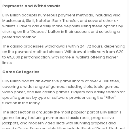
Payments and Withdrawals
Billy Billion accepts numerous payment methods, including Visa,
Mastercard, Skrill, Neteller, Bank Transfer, and several other e-
wallets. Players can easily make deposits using these options by
clicking on the "Deposit" button in their account and selecting a
preferred method.
The casino processes withdrawals within 24-72 hours, depending
on the payment method chosen. Withdrawal limits vary from €20
to €5,000 per transaction, with some e-wallets offering higher
limits.
Game Categories
Billy Billion boasts an extensive game library of over 4,000 titles,
covering a wide range of genres, including slots, table games,
video poker, and live casino games. Players can easily search for
specific games by type or software provider using the "Filter"
function in the lobby.
The slot section is arguably the most popular part of Billy Billion’s
game library, featuring numerous classic reels, progressive
jackpots, and modern video slots with stunning graphics and
sound effects. Some notable titles include Book of Dead, Starburst,