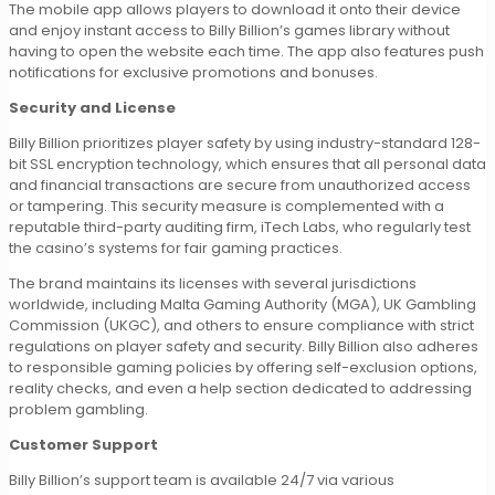
The mobile app allows players to download it onto their device
and enjoy instant access to Billy Billion’s games library without
having to open the website each time. The app also features push
notifications for exclusive promotions and bonuses.
Security and License
Billy Billion prioritizes player safety by using industry-standard 128-
bit SSL encryption technology, which ensures that all personal data
and financial transactions are secure from unauthorized access
or tampering. This security measure is complemented with a
reputable third-party auditing firm, iTech Labs, who regularly test
the casino’s systems for fair gaming practices.
The brand maintains its licenses with several jurisdictions
worldwide, including Malta Gaming Authority (MGA), UK Gambling
Commission (UKGC), and others to ensure compliance with strict
regulations on player safety and security. Billy Billion also adheres
to responsible gaming policies by offering self-exclusion options,
reality checks, and even a help section dedicated to addressing
problem gambling.
Customer Support
Billy Billion’s support team is available 24/7 via various