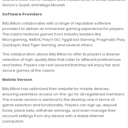
Gonzo’s Quest, and Mega Moolah.
Software Providers
Billy Billion collaborates with a range of reputable software
providers to deliver an immersive gaming experience for players.
The casino features games from industry leaders like
Microgaming, NetEnt, Play’n GO, Yggdrasil Gaming, Pragmatic Play,
Quickspin, Red Tiger Gaming, and several others.
This collaboration allows Billy Billion to offer its players a diverse
selection of high-quality titles that cater to different preferences
and tastes. Players can rest assured that they will enjoy fair and
secure games at the casino.
Mobile Version
Billy Billion has optimized their website for mobile devices,
ensuring seamless access on-the-go for all registered members.
The mobile version is identical to the desktop one in terms of
game selection and functionality. Players can sign up, deposit
funds, place bets, withdraw winnings, and even manage their
account settings from any device with a stable internet
connection.