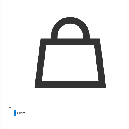
0
Cart