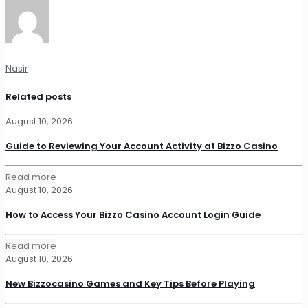
Nasir
Related posts
August 10, 2026
Guide to Reviewing Your Account Activity at Bizzo Casino
Read more
August 10, 2026
How to Access Your Bizzo Casino Account Login Guide
Read more
August 10, 2026
New Bizzocasino Games and Key Tips Before Playing