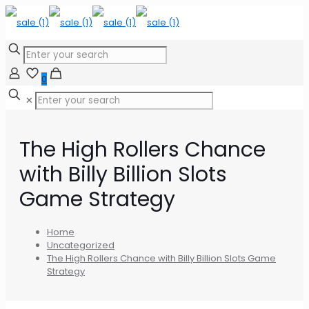
0
✕
The High Rollers Chance
with Billy Billion Slots
Game Strategy
Home
Uncategorized
The High Rollers Chance with Billy Billion Slots Game
Strategy