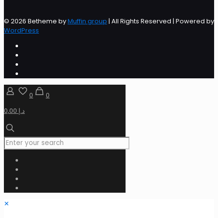
© 2026 Betheme by
Muffin group
| All Rights Reserved | Powered by
WordPress
0
0
0,00 د.إ
✕