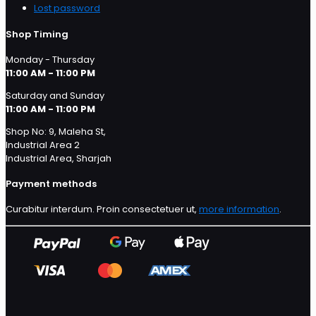
Lost password
Shop Timing
Monday - Thursday
11:00 AM - 11:00 PM
Saturday and Sunday
11:00 AM - 11:00 PM
Shop No: 9, Maleha St,
Industrial Area 2
Industrial Area, Sharjah
Payment methods
Curabitur interdum. Proin consectetuer ut,
more information
.