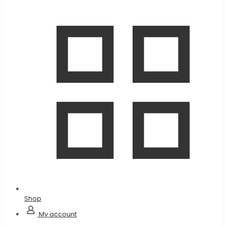
Shop
My account