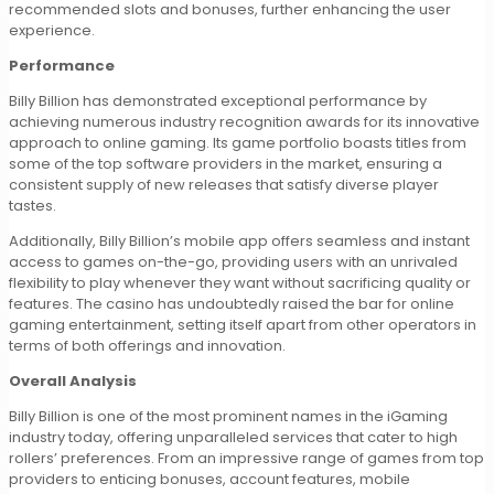
recommended slots and bonuses, further enhancing the user
experience.
Performance
Billy Billion has demonstrated exceptional performance by
achieving numerous industry recognition awards for its innovative
approach to online gaming. Its game portfolio boasts titles from
some of the top software providers in the market, ensuring a
consistent supply of new releases that satisfy diverse player
tastes.
Additionally, Billy Billion’s mobile app offers seamless and instant
access to games on-the-go, providing users with an unrivaled
flexibility to play whenever they want without sacrificing quality or
features. The casino has undoubtedly raised the bar for online
gaming entertainment, setting itself apart from other operators in
terms of both offerings and innovation.
Overall Analysis
Billy Billion is one of the most prominent names in the iGaming
industry today, offering unparalleled services that cater to high
rollers’ preferences. From an impressive range of games from top
providers to enticing bonuses, account features, mobile