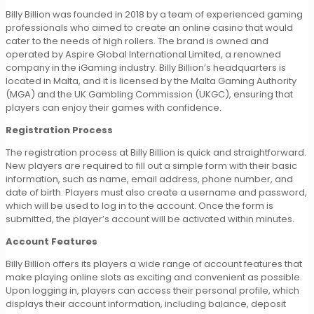
Billy Billion was founded in 2018 by a team of experienced gaming
professionals who aimed to create an online casino that would
cater to the needs of high rollers. The brand is owned and
operated by Aspire Global International Limited, a renowned
company in the iGaming industry. Billy Billion’s headquarters is
located in Malta, and it is licensed by the Malta Gaming Authority
(MGA) and the UK Gambling Commission (UKGC), ensuring that
players can enjoy their games with confidence.
Registration Process
The registration process at Billy Billion is quick and straightforward.
New players are required to fill out a simple form with their basic
information, such as name, email address, phone number, and
date of birth. Players must also create a username and password,
which will be used to log in to the account. Once the form is
submitted, the player’s account will be activated within minutes.
Account Features
Billy Billion offers its players a wide range of account features that
make playing online slots as exciting and convenient as possible.
Upon logging in, players can access their personal profile, which
displays their account information, including balance, deposit