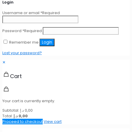
Login
Username or email
*
Required
Password
*
Required
Remember me
Login
Lost your password?
✕
Cart
Your cart is currently empty.
Subtotal:
د.إ
0,00
Total:
د.إ
0,00
Proceed to checkout
View cart