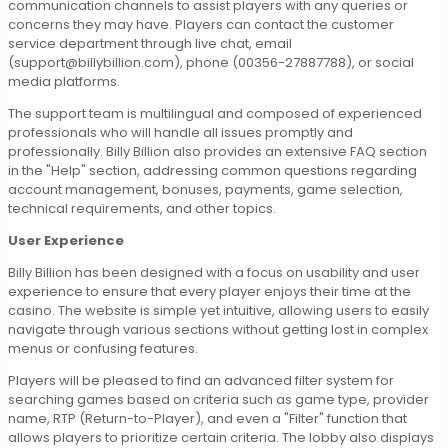
communication channels to assist players with any queries or
concerns they may have. Players can contact the customer
service department through live chat, email
(support@billybillion.com), phone (00356-27887788), or social
media platforms.
The support team is multilingual and composed of experienced
professionals who will handle all issues promptly and
professionally. Billy Billion also provides an extensive FAQ section
in the "Help" section, addressing common questions regarding
account management, bonuses, payments, game selection,
technical requirements, and other topics.
User Experience
Billy Billion has been designed with a focus on usability and user
experience to ensure that every player enjoys their time at the
casino. The website is simple yet intuitive, allowing users to easily
navigate through various sections without getting lost in complex
menus or confusing features.
Players will be pleased to find an advanced filter system for
searching games based on criteria such as game type, provider
name, RTP (Return-to-Player), and even a "Filter" function that
allows players to prioritize certain criteria. The lobby also displays