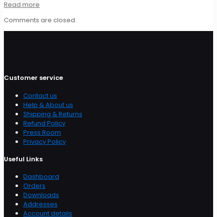
Read more
Comments are closed.
Customer service
Contact us
Help & About us
Shipping & Returns
Refund Policy
Press Room
Privacy Policy
Useful Links
Dashboard
Orders
Downloads
Addresses
Account details