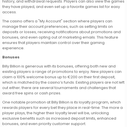
history, and withdrawal requests. Players can also view the games
they have played, and even set up a favorite games list for easy
access.
The casino offers a "My Account" section where players can
manage their account preferences, such as setting limits on
deposits or losses, receiving notifications about promotions and
bonuses, and even opting out of marketing emails. This feature
ensures that players maintain control over their gaming
experience.
Bonuses
Billy Billion is generous with its bonuses, offering both new and
existing players a range of promotions to enjoy. New players can
claim a 100% welcome bonus up to €200 on their first deposit,
which is matched by the casino’s funds. Existing players are not left
out either; there are several tournaments and challenges that
award free spins or cash prizes.
One notable promotion at Billy Billion is its loyalty program, which
rewards players for every bet they place in real-time. The more a
player plays, the higher their loyalty level will be, unlocking
exclusive benefits such as increased deposit limits, enhanced
bonuses, and even priority customer support.