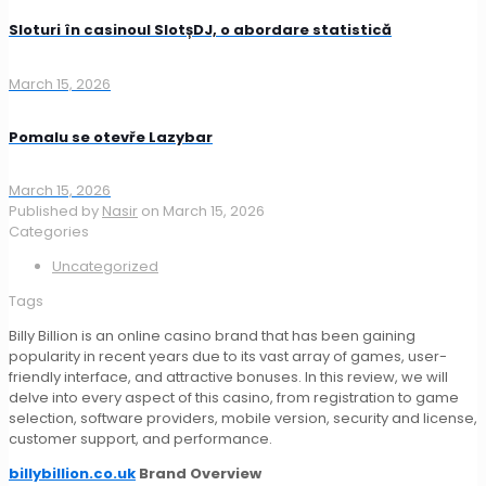
Sloturi în casinoul SlotșDJ, o abordare statistică
March 15, 2026
Pomalu se otevře Lazybar
March 15, 2026
Published by
Nasir
on
March 15, 2026
Categories
Uncategorized
Tags
Billy Billion is an online casino brand that has been gaining
popularity in recent years due to its vast array of games, user-
friendly interface, and attractive bonuses. In this review, we will
delve into every aspect of this casino, from registration to game
selection, software providers, mobile version, security and license,
customer support, and performance.
billybillion.co.uk
Brand Overview