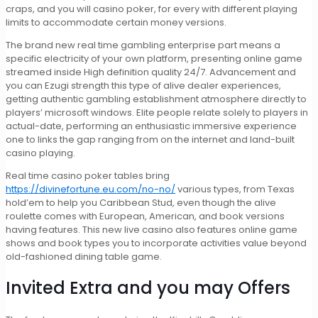
craps, and you will casino poker, for every with different playing
limits to accommodate certain money versions.
The brand new real time gambling enterprise part means a
specific electricity of your own platform, presenting online game
streamed inside High definition quality 24/7. Advancement and
you can Ezugi strength this type of alive dealer experiences,
getting authentic gambling establishment atmosphere directly to
players’ microsoft windows. Elite people relate solely to players in
actual-date, performing an enthusiastic immersive experience
one to links the gap ranging from on the internet and land-built
casino playing.
Real time casino poker tables bring
https://divinefortune.eu.com/no-no/
various types, from Texas
hold’em to help you Caribbean Stud, even though the alive
roulette comes with European, American, and book versions
having features. This new live casino also features online game
shows and book types you to incorporate activities value beyond
old-fashioned dining table game.
Invited Extra and you may Offers