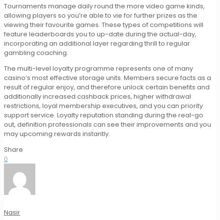
Tournaments manage daily round the more video game kinds,
allowing players so you’re able to vie for further prizes as the
viewing their favourite games. These types of competitions will
feature leaderboards you to up-date during the actual-day,
incorporating an additional layer regarding thrill to regular
gambling coaching.
The multi-level loyalty programme represents one of many
casino’s most effective storage units. Members secure facts as a
result of regular enjoy, and therefore unlock certain benefits and
additionally increased cashback prices, higher withdrawal
restrictions, loyal membership executives, and you can priority
support service. Loyalty reputation standing during the real-go
out, definition professionals can see their improvements and you
may upcoming rewards instantly.
Share
0
Nasir