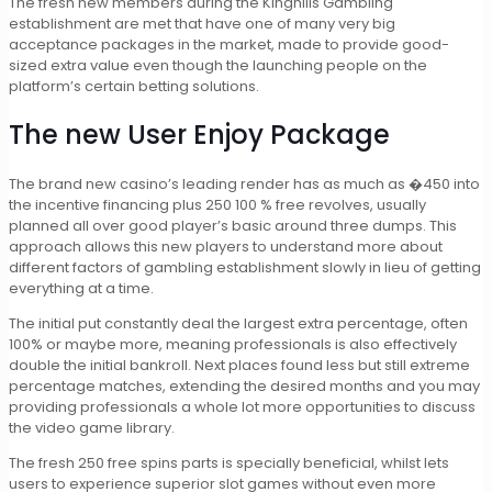
The fresh new members during the Kinghills Gambling
establishment are met that have one of many very big
acceptance packages in the market, made to provide good-
sized extra value even though the launching people on the
platform’s certain betting solutions.
The new User Enjoy Package
The brand new casino’s leading render has as much as �450 into
the incentive financing plus 250 100 % free revolves, usually
planned all over good player’s basic around three dumps. This
approach allows this new players to understand more about
different factors of gambling establishment slowly in lieu of getting
everything at a time.
The initial put constantly deal the largest extra percentage, often
100% or maybe more, meaning professionals is also effectively
double the initial bankroll. Next places found less but still extreme
percentage matches, extending the desired months and you may
providing professionals a whole lot more opportunities to discuss
the video game library.
The fresh 250 free spins parts is specially beneficial, whilst lets
users to experience superior slot games without even more