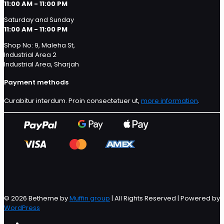
11:00 AM - 11:00 PM
Saturday and Sunday
11:00 AM - 11:00 PM
Shop No: 9, Maleha St,
Industrial Area 2
Industrial Area, Sharjah
Payment methods
Curabitur interdum. Proin consectetuer ut,
more information
.
© 2026 Betheme by
Muffin group
| All Rights Reserved | Powered by
WordPress