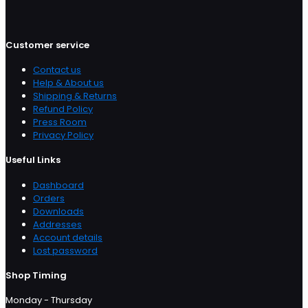
Customer service
Contact us
Help & About us
Shipping & Returns
Refund Policy
Press Room
Privacy Policy
Useful Links
Dashboard
Orders
Downloads
Addresses
Account details
Lost password
Shop Timing
Monday - Thursday