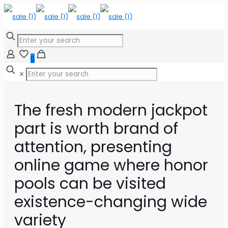
0
✕
The fresh modern jackpot
part is worth brand of
attention, presenting
online game where honor
pools can be visited
existence-changing wide
variety