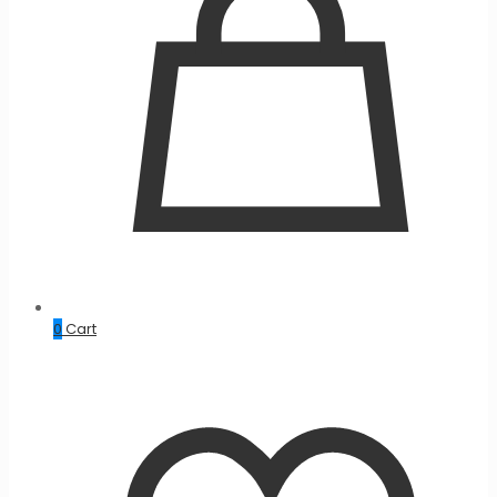
0
Cart