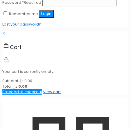
Password
*
Required
Remember me
Login
Lost your password?
✕
Cart
Your cart is currently empty.
Subtotal:
د.إ
0,00
Total:
د.إ
0,00
Proceed to checkout
View cart