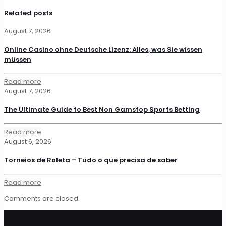
Related posts
August 7, 2026
Online Casino ohne Deutsche Lizenz: Alles, was Sie wissen
müssen
Read more
August 7, 2026
The Ultimate Guide to Best Non Gamstop Sports Betting
Read more
August 6, 2026
Torneios de Roleta – Tudo o que precisa de saber
Read more
Comments are closed.