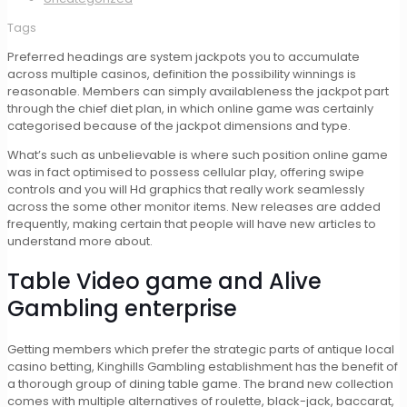
Tags
Preferred headings are system jackpots you to accumulate
across multiple casinos, definition the possibility winnings is
reasonable. Members can simply availableness the jackpot part
through the chief diet plan, in which online game was certainly
categorised because of the jackpot dimensions and type.
What’s such as unbelievable is where such position online game
was in fact optimised to possess cellular play, offering swipe
controls and you will Hd graphics that really work seamlessly
across the some other monitor items. New releases are added
frequently, making certain that people will have new articles to
understand more about.
Table Video game and Alive
Gambling enterprise
Getting members which prefer the strategic parts of antique local
casino betting, Kinghills Gambling establishment has the benefit of
a thorough group of dining table game. The brand new collection
comes with multiple alternatives of roulette, black-jack, baccarat,