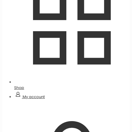
Shop
My account