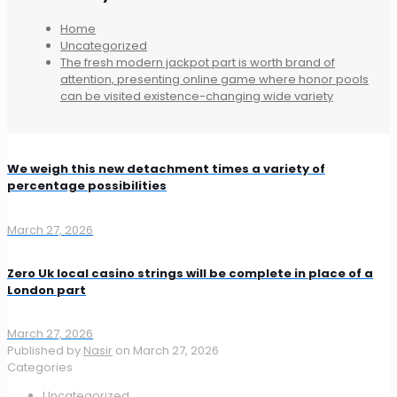
Home
Uncategorized
The fresh modern jackpot part is worth brand of
attention, presenting online game where honor pools
can be visited existence-changing wide variety
We weigh this new detachment times a variety of
percentage possibilities
March 27, 2026
Zero Uk local casino strings will be complete in place of a
London part
March 27, 2026
Published by
Nasir
on
March 27, 2026
Categories
Uncategorized