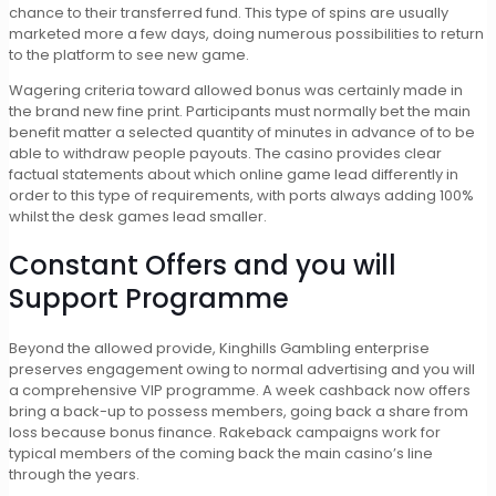
chance to their transferred fund. This type of spins are usually
marketed more a few days, doing numerous possibilities to return
to the platform to see new game.
Wagering criteria toward allowed bonus was certainly made in
the brand new fine print. Participants must normally bet the main
benefit matter a selected quantity of minutes in advance of to be
able to withdraw people payouts. The casino provides clear
factual statements about which online game lead differently in
order to this type of requirements, with ports always adding 100%
whilst the desk games lead smaller.
Constant Offers and you will
Support Programme
Beyond the allowed provide, Kinghills Gambling enterprise
preserves engagement owing to normal advertising and you will
a comprehensive VIP programme. A week cashback now offers
bring a back-up to possess members, going back a share from
loss because bonus finance. Rakeback campaigns work for
typical members of the coming back the main casino’s line
through the years.