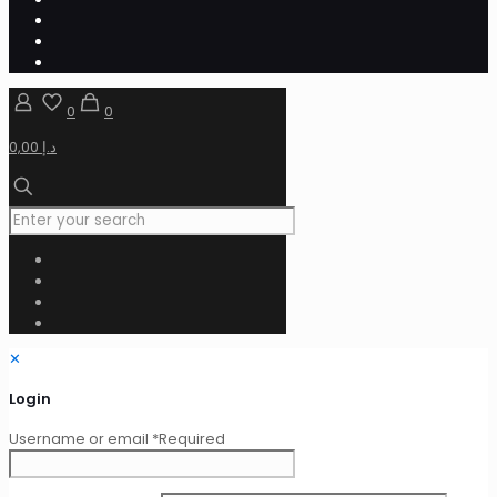
0
0
0,00 د.إ
✕
Login
Username or email
*
Required