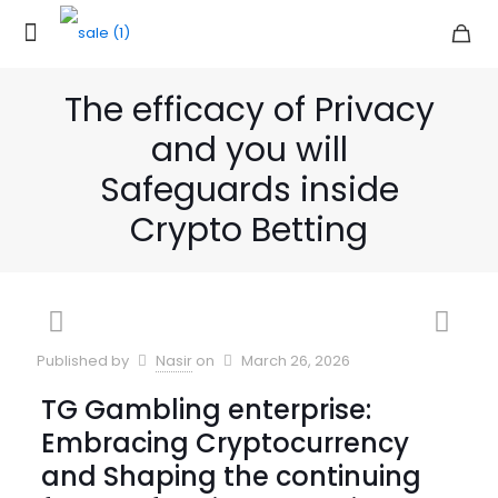
The efficacy of Privacy
and you will
Safeguards inside
Crypto Betting
Published by
Nasir
on
March 26, 2026
TG Gambling enterprise:
Embracing Cryptocurrency
and Shaping the continuing