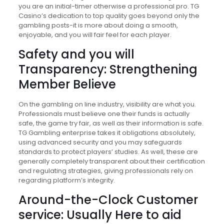
you are an initial-timer otherwise a professional pro. TG
Casino’s dedication to top quality goes beyond only the
gambling posts-it is more about doing a smooth,
enjoyable, and you will fair feel for each player.
Safety and you will
Transparency: Strengthening
Member Believe
On the gambling on line industry, visibility are what you.
Professionals must believe one their funds is actually
safe, the game try fair, as well as their information is safe.
TG Gambling enterprise takes it obligations absolutely,
using advanced security and you may safeguards
standards to protect players’ studies. As well, these are
generally completely transparent about their certification
and regulating strategies, giving professionals rely on
regarding platform’s integrity.
Around-the-Clock Customer
service: Usually Here to aid