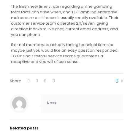
The fresh new timely rate regarding online gambling
form facts can arise when, and TG Gambling enterprise
makes sure assistance is usually readily available. Their
customer service team operates 24/seven, giving
direction thanks to live chat, current email address, and
you can phone.
If or not members is actually facing technical items or
maybe just you would like an easy question responded,
TG Casino’s faithful service teams guarantees a
receptive and you will of use sense.
Share
0
Nasir
Related posts