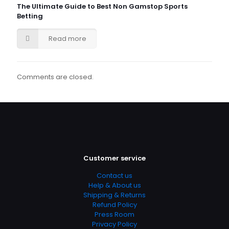
The Ultimate Guide to Best Non Gamstop Sports
Betting
Read more
Comments are closed.
Customer service
Contact us
Help & About us
Shipping & Returns
Refund Policy
Press Room
Privacy Policy