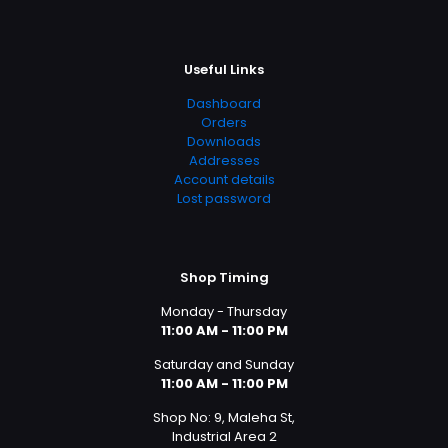
Useful Links
Dashboard
Orders
Downloads
Addresses
Account details
Lost password
Shop Timing
Monday - Thursday
11:00 AM - 11:00 PM
Saturday and Sunday
11:00 AM - 11:00 PM
Shop No: 9, Maleha St,
Industrial Area 2