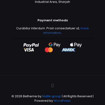
Industrial Area, Sharjah
Payment methods
Curabitur interdum. Proin consectetuer ut,
more
information
.
© 2026 Betheme by
Muffin group
| All Rights Reserved |
Powered by
WordPress