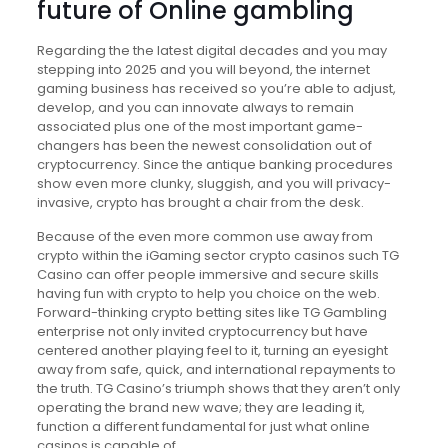
future of Online gambling
Regarding the the latest digital decades and you may
stepping into 2025 and you will beyond, the internet
gaming business has received so you’re able to adjust,
develop, and you can innovate always to remain
associated plus one of the most important game-
changers has been the newest consolidation out of
cryptocurrency. Since the antique banking procedures
show even more clunky, sluggish, and you will privacy-
invasive, crypto has brought a chair from the desk.
Because of the even more common use away from
crypto within the iGaming sector crypto casinos such TG
Casino can offer people immersive and secure skills
having fun with crypto to help you choice on the web.
Forward-thinking crypto betting sites like TG Gambling
enterprise not only invited cryptocurrency but have
centered another playing feel to it, turning an eyesight
away from safe, quick, and international repayments to
the truth. TG Casino’s triumph shows that they aren’t only
operating the brand new wave; they are leading it,
function a different fundamental for just what online
casinos is capable of.