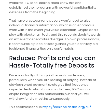
websites. TG Local casino does know this and
established their program with powerful confidentiality
defenses from the beginning.
That have cryptocurrency, users won’t need to give
individual financial information, which is an enormous
work with in the event you value discretion. Crypto deals
play with blockchain tech, and this records deals towards
an excellent decentralized ledger. To own professionals,
it contributes a piece of safeguards you to definitely old-
fashioned financial tips only can’t match.
Reduced Profits and you can
Hassle-Totally free Deposits
Price is actually all things in the world wide web,
particularly when you are looking at playing. Instead of
old-fashioned payment strategies that frequently
impede deals which have middlemen, TG Casino’s
crypto integration lets participants put and you will
withdraw fund almost instantaneously.
This seamless feel is
https://casinoclassics.org/au/