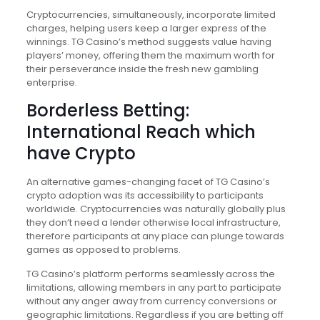
Cryptocurrencies, simultaneously, incorporate limited
charges, helping users keep a larger express of the
winnings. TG Casino’s method suggests value having
players’ money, offering them the maximum worth for
their perseverance inside the fresh new gambling
enterprise.
Borderless Betting:
International Reach which
have Crypto
An alternative games-changing facet of TG Casino’s
crypto adoption was its accessibility to participants
worldwide. Cryptocurrencies was naturally globally plus
they don’t need a lender otherwise local infrastructure,
therefore participants at any place can plunge towards
games as opposed to problems.
TG Casino’s platform performs seamlessly across the
limitations, allowing members in any part to participate
without any anger away from currency conversions or
geographic limitations. Regardless if you are betting off