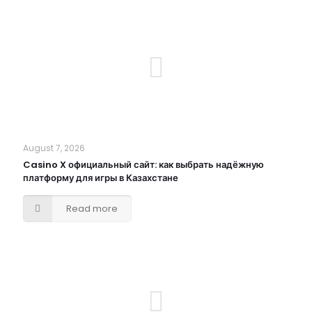
August 7, 2026
Casino X официальный сайт: как выбрать надёжную
платформу для игры в Казахстане
Read more