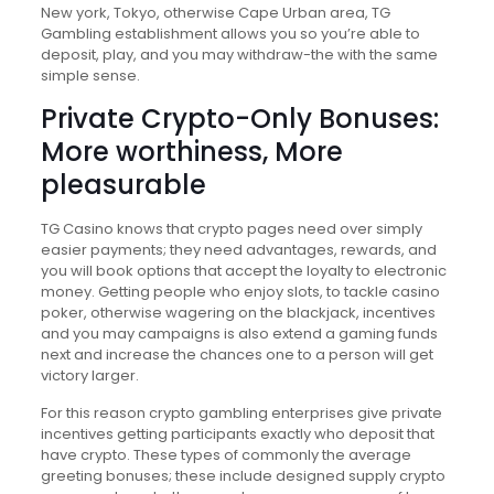
New york, Tokyo, otherwise Cape Urban area, TG
Gambling establishment allows you so you’re able to
deposit, play, and you may withdraw-the with the same
simple sense.
Private Crypto-Only Bonuses:
More worthiness, More
pleasurable
TG Casino knows that crypto pages need over simply
easier payments; they need advantages, rewards, and
you will book options that accept the loyalty to electronic
money. Getting people who enjoy slots, to tackle casino
poker, otherwise wagering on the blackjack, incentives
and you may campaigns is also extend a gaming funds
next and increase the chances one to a person will get
victory larger.
For this reason crypto gambling enterprises give private
incentives getting participants exactly who deposit that
have crypto. These types of commonly the average
greeting bonuses; these include designed supply crypto