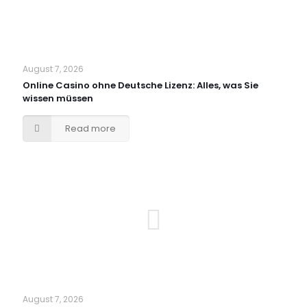
August 7, 2026
Online Casino ohne Deutsche Lizenz: Alles, was Sie
wissen müssen
Read more
August 7, 2026