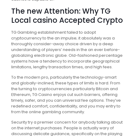
The new Attention: Why TG
Local casino Accepted Crypto
TG Gambling establishment failed to adopt
cryptocurrency to the an impulse; it absolutely was a
thoroughly consider-away choice driven by a deep
understanding of players’ needs in the an ever before-
globalizing electronic globe. Old-fashioned percentage
systems have a tendency to incorporate geographical
limitations, lengthy transaction times, and high fees.
To the modern pro, particularly the technology-smart
and globally-inclined, these types of limits is hard. From
the turning to cryptocurrencies particularly Bitcoin and
Ethereum, TG Casino enjoys cut such barriers, offering
timely, safer, and you can universal fee options. They’ve
redefined comfort, confidentiality, and you may entry to
from the online gambling community.
Security try a premier concern for anybody talking about
on the internet purchases. People is actually wary of
discussing delicate guidance, specifically on the playing