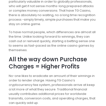
particularly valuable in order to globally professionals,
who will get if not sense months-long prepared attacks
or complex money conversions. That have TG Casino,
there is absolutely no waiting, no a long time recognition
process -simply timely, simple purchases that make you
stay on online game.
To have normal people, which differences are almost all
the time. Unlike looking forward to winnings, they can
cash out or reinvest quickly, starting a betting sense one
to seems as fast-paced as the online casino games by
themselves.
All the way down Purchase
Charges = Higher Profits
No-one likes to eradicate an amount of their winnings in
order to lender charge. Having TG Casino’s
cryptocurrency fee system, professionals arrive at keep
a lot more of what they secure. Traditional financial
usually contributes additional prices for worldwide
transmits, conversion costs, and operating charges, that
can quickly add up.