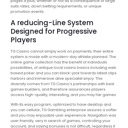
pages a plus, whether or not as a consequence of large
suits rates, down betting requirements, or unique
promotion events.
A reducing-Line System
Designed for Progressive
Players
TG Casino cannot simply work on payments; their entire
system is made with a modern-day athlete planned. The
online game collection has the benefit of individuals
possibilities, of antique local casino basics including web
based poker and you can black-jack towards latest clips
harbors and immersive alive specialist enjoy. This
diversity comes from TG Casino’s partnerships with best
games builders, and therefore assurances players
access high-quality, interesting, and you may fair games.
With its easy program, optimized to have desktop and
you can cellular, TG Gambling enterprise assures a softer
and you may enjoyable user experience. Navigation was
user friendly, very in search of games, controlling your
account, and saying bonuses is not difficult, regardless if