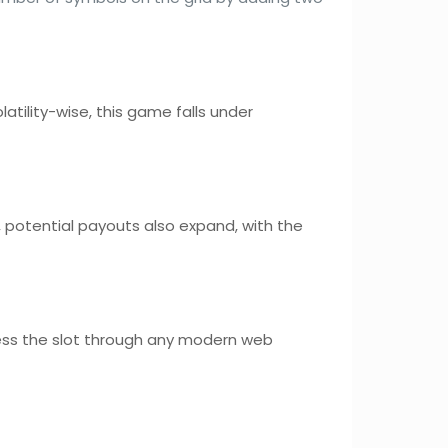
latility-wise, this game falls under
rs, potential payouts also expand, with the
ess the slot through any modern web