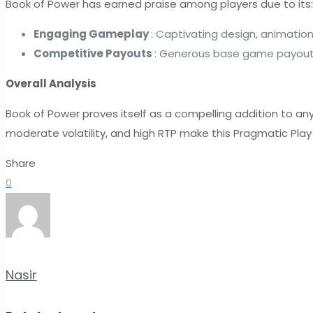
Book of Power has earned praise among players due to its:
Engaging Gameplay
: Captivating design, animatio
Competitive Payouts
: Generous base game payouts
Overall Analysis
Book of Power proves itself as a compelling addition to an
moderate volatility, and high RTP make this Pragmatic Play
Share
0
Nasir