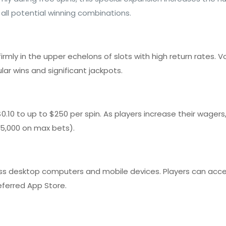
ll potential winning combinations.
rmly in the upper echelons of slots with high return rates. Vo
r wins and significant jackpots.
s $0.10 to up to $250 per spin. As players increase their wage
5,000 on max bets).
oss desktop computers and mobile devices. Players can acc
eferred App Store.