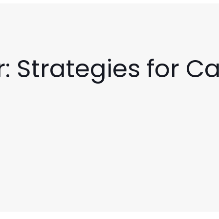
 Strategies for Ca