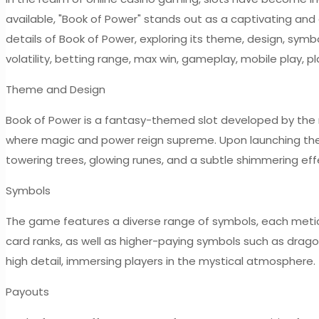
available, "Book of Power" stands out as a captivating and
details of Book of Power, exploring its theme, design, symbo
volatility, betting range, max win, gameplay, mobile play, pl
Theme and Design
Book of Power is a fantasy-themed slot developed by the 
where magic and power reign supreme. Upon launching the 
towering trees, glowing runes, and a subtle shimmering eff
Symbols
The game features a diverse range of symbols, each meticu
card ranks, as well as higher-paying symbols such as drago
high detail, immersing players in the mystical atmosphere.
Payouts