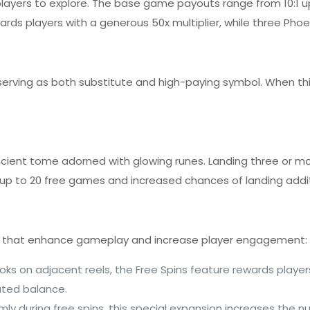
 players to explore. The base game payouts range from 10:1 
rds players with a generous 50x multiplier, while three Phoen
serving as both substitute and high-paying symbol. When thi
ncient tome adorned with glowing runes. Landing three or m
to up to 20 free games and increased chances of landing addi
es that enhance gameplay and increase player engagement:
oks on adjacent reels, the Free Spins feature rewards playe
ated balance.
mly during free spins, this special expansion increases the 