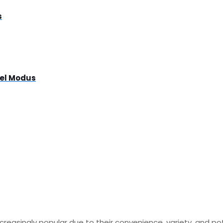
s
iel Modus
creasingly popular due to their convenience, variety, and p