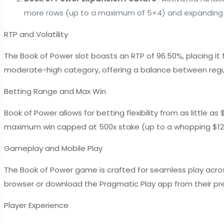
more rows (up to a maximum of 5×4) and expanding a
RTP and Volatility
The Book of Power slot boasts an RTP of 96.50%, placing it fi
moderate-high category, offering a balance between regula
Betting Range and Max Win
Book of Power allows for betting flexibility from as little a
maximum win capped at 500x stake (up to a whopping $12
Gameplay and Mobile Play
The Book of Power game is crafted for seamless play acr
browser or download the Pragmatic Play app from their pr
Player Experience