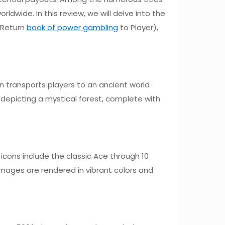
dwide. In this review, we will delve into the
 (Return
book of power gambling
to Player),
 transports players to an ancient world
depicting a mystical forest, complete with
cons include the classic Ace through 10
images are rendered in vibrant colors and