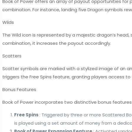
Book of Power offers an array of payout opportunities for
combination. For instance, landing five Dragon symbols rewa
Wilds
The Wild icon is represented by a majestic dragon’s head, 
combination, it increases the payout accordingly.
Scatters
Scatter symbols are marked with a stylized image of an a
triggers the Free Spins feature, granting players access 
Bonus Features
Book of Power incorporates two distinctive bonus featur
Free Spins
: Triggered by three or more Scattered Bo
is played using a set amount of money from a dedic
Book of Power Expansion Feature
: Activated rando