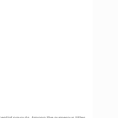
otential payouts. Among the numerous titles