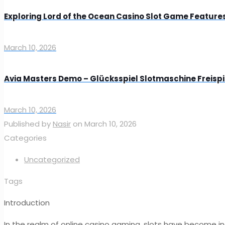
Exploring Lord of the Ocean Casino Slot Game Feature
March 10, 2026
Avia Masters Demo – Glücksspiel Slotmaschine Freisp
March 10, 2026
Published by
Nasir
on
March 10, 2026
Categories
Uncategorized
Tags
Introduction
In the realm of online casino gaming, slots have become in