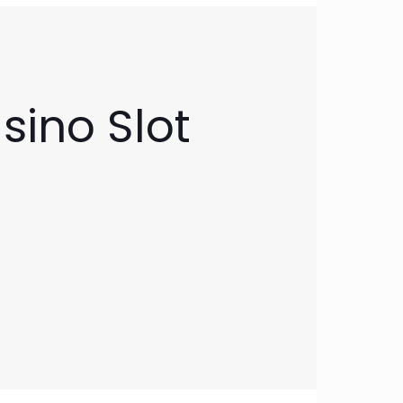
sino Slot