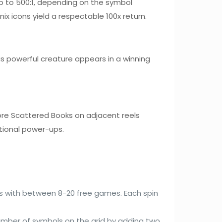
up to 500:1, depending on the symbol
ix icons yield a respectable 100x return.
s powerful creature appears in a winning
ore Scattered Books on adjacent reels
tional power-ups.
rs with between 8-20 free games. Each spin
number of symbols on the grid by adding two