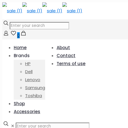
0
Home
About
Brands
Contact
HP
Terms of use
Dell
Lenovo
Samsung
Toshiba
Shop
Accessories
✕