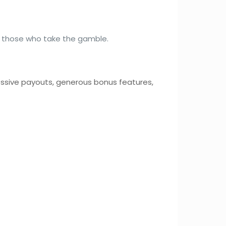
r those who take the gamble.
ressive payouts, generous bonus features,