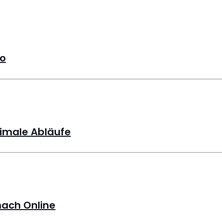
vo
timale Abläufe
nach Online