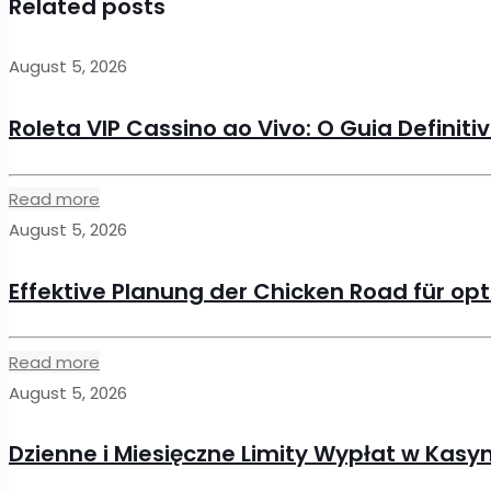
Related posts
August 5, 2026
Roleta VIP Cassino ao Vivo: O Guia Definiti
Read more
August 5, 2026
Effektive Planung der Chicken Road für op
Read more
August 5, 2026
Dzienne i Miesięczne Limity Wypłat w Kasy