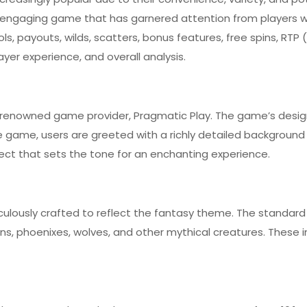
 engaging game that has garnered attention from players worl
ls, payouts, wilds, scatters, bonus features, free spins, RTP
ayer experience, and overall analysis.
renowned game provider, Pragmatic Play. The game’s design
game, users are greeted with a richly detailed background 
ect that sets the tone for an enchanting experience.
lously crafted to reflect the fantasy theme. The standard i
ns, phoenixes, wolves, and other mythical creatures. These 