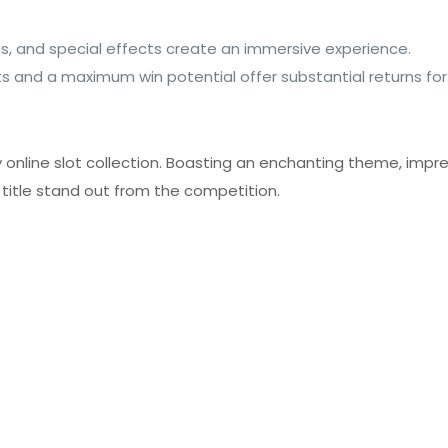
ns, and special effects create an immersive experience.
 and a maximum win potential offer substantial returns fo
y online slot collection. Boasting an enchanting theme, imp
 title stand out from the competition.