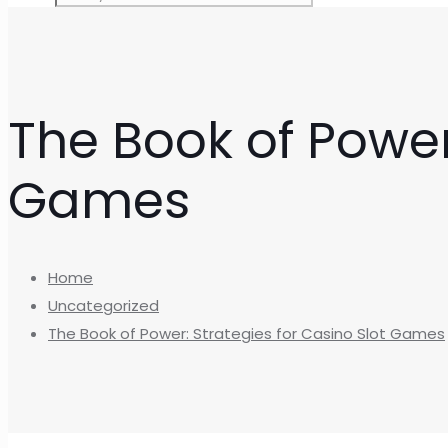
The Book of Power:
Games
Home
Uncategorized
The Book of Power: Strategies for Casino Slot Games