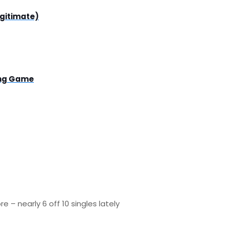
egitimate)
ing Game
– nearly 6 off 10 singles lately