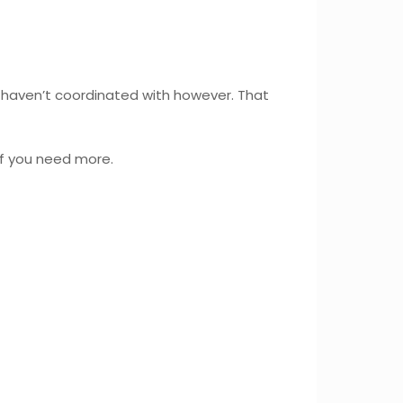
haven’t coordinated with however. That
if you need more.