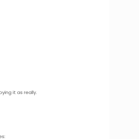
ing it as really.
es: