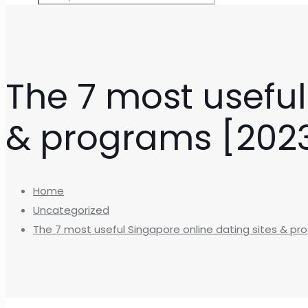
The 7 most useful
& programs [2023 
Home
Uncategorized
The 7 most useful Singapore online dating sites & pro