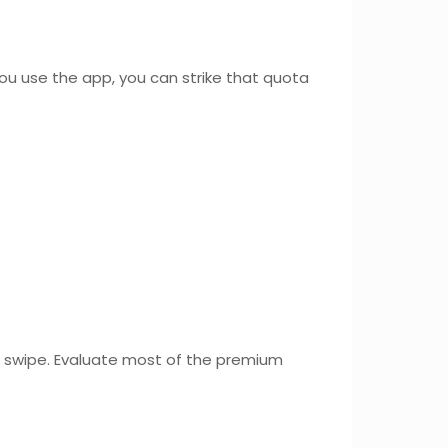
ou use the app, you can strike that quota
a swipe. Evaluate most of the premium