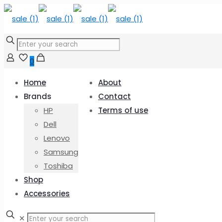
0
Home
About
Brands
Contact
HP
Terms of use
Dell
Lenovo
Samsung
Toshiba
Shop
Accessories
✕