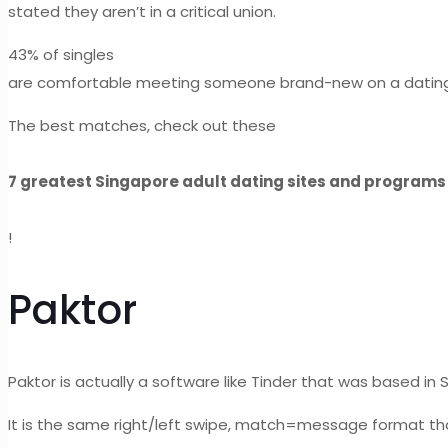
stated they aren’t in a critical union.
43% of singles
are comfortable meeting someone brand-new on a dating in
The best matches, check out these
7 greatest Singapore adult dating sites and programs
!
Paktor
Paktor is actually a software like Tinder that was based in 
It is the same right/left swipe, match=message format tha