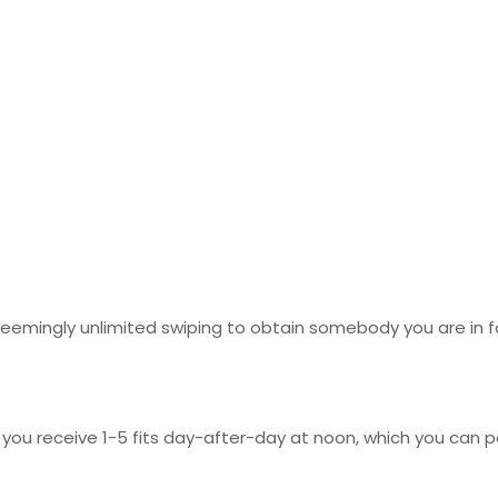
 seemingly unlimited swiping to obtain somebody you are in 
 you receive 1-5 fits day-after-day at noon, which you can po