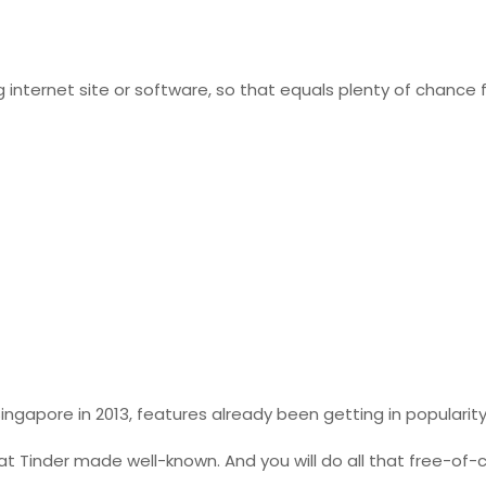
ternet site or software, so that equals plenty of chance f
Singapore in 2013, features already been getting in popularit
t Tinder made well-known. And you will do all that free-of-