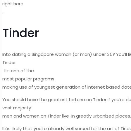
right here
.
Tinder
Into dating a Singapore woman (or man) under 35? You’ll li
Tinder
. Its one of the
most popular programs
making use of youngest generation of internet based daters,
You should have the greatest fortune on Tinder if you’re d
vast majority
men and women on Tinder live-in greatly urbanized places.
Itâs likely that you’re already well versed for the art of Tin