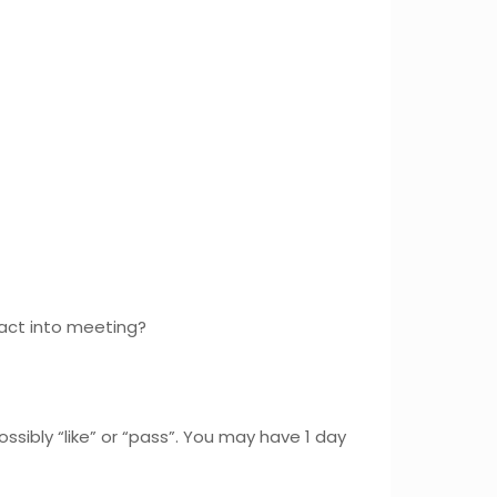
fact into meeting?
ssibly “like” or “pass”. You may have 1 day