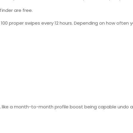
Tinder are free.
100 proper swipes every 12 hours. Depending on how often y
ly, like a month-to-month profile boost being capable undo 