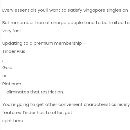
Every essentials you’ll want to satisfy Singapore singles on 
But remember free of charge people tend to be limited to 
very fast.
Updating to a premium membership –
Tinder Plus
,
Gold
or
Platinum
– eliminates that restriction.
You’re going to get other convenient characteristics nice
features Tinder has to offer, get
right here
.