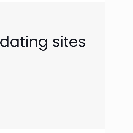
dating sites