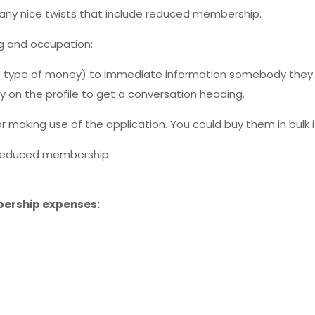
many nice twists that include reduced membership.
ing and occupation:
’s type of money) to immediate information somebody they 
ly on the profile to get a conversation heading.
r making use of the application. You could buy them in bulk 
h reduced membership:
bership expenses: