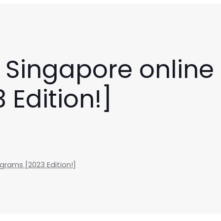
 Singapore online 
Edition!]
grams [2023 Edition!]