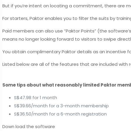
But if you’re intent on locating a commitment, there are 
For starters, Paktor enables you to filter the suits by train
Paid members can also use “Paktor Points” (the software
means no longer looking forward to visitors to swipe direct
You obtain complimentary Paktor details as an incentive fo
Listed below are all of the features that are included wit
Some tips about what reasonably limited Paktor mem
S$47.98 for 1 month
S$39.66/month for a 3-month membership
S$36.50/month for a 6-month registration
Down load the software