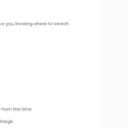
or you, knowing where to search.
y from the time.
charge.