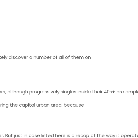
kely discover a number of all of them on
 although progressively singles inside their 40s+ are employ
uring the capital urban area, because
der. But just in case listed here is a recap of the way it operat