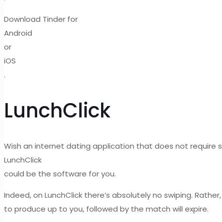
Download Tinder for
Android
or
iOS
.
LunchClick
Wish an internet dating application that does not require
LunchClick
could be the software for you.
Indeed, on LunchClick there’s absolutely no swiping. Rather,
to produce up to you, followed by the match will expire.