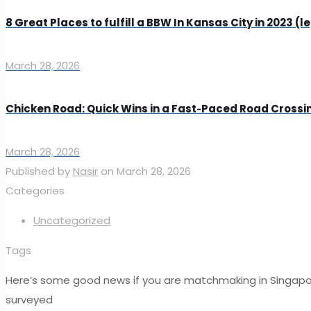
8 Great Places to fulfill a BBW In Kansas City in 2023 (l
March 28, 2026
Chicken Road: Quick Wins in a Fast‑Paced Road Cross
March 28, 2026
Published by
Nasir
on
March 28, 2026
Categories
Uncategorized
Tags
Here’s some good news if you are matchmaking in Singapore 
surveyed