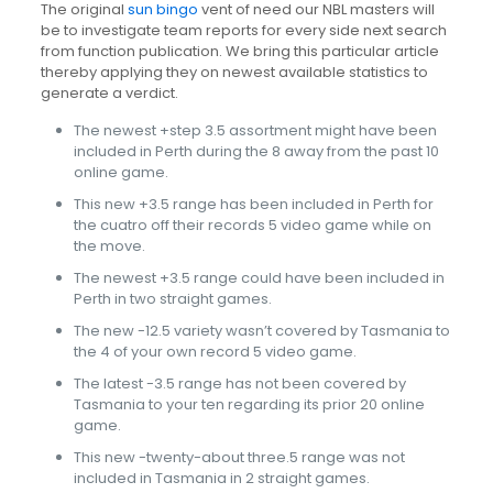
The original
sun bingo
vent of need our NBL masters will
be to investigate team reports for every side next search
from function publication. We bring this particular article
thereby applying they on newest available statistics to
generate a verdict.
The newest +step 3.5 assortment might have been
included in Perth during the 8 away from the past 10
online game.
This new +3.5 range has been included in Perth for
the cuatro off their records 5 video game while on
the move.
The newest +3.5 range could have been included in
Perth in two straight games.
The new -12.5 variety wasn’t covered by Tasmania to
the 4 of your own record 5 video game.
The latest -3.5 range has not been covered by
Tasmania to your ten regarding its prior 20 online
game.
This new -twenty-about three.5 range was not
included in Tasmania in 2 straight games.