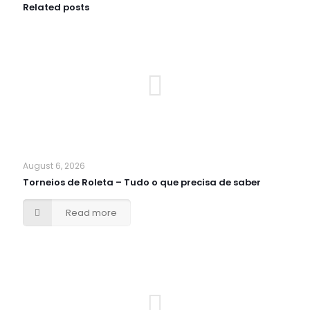
Related posts
August 6, 2026
Torneios de Roleta – Tudo o que precisa de saber
Read more