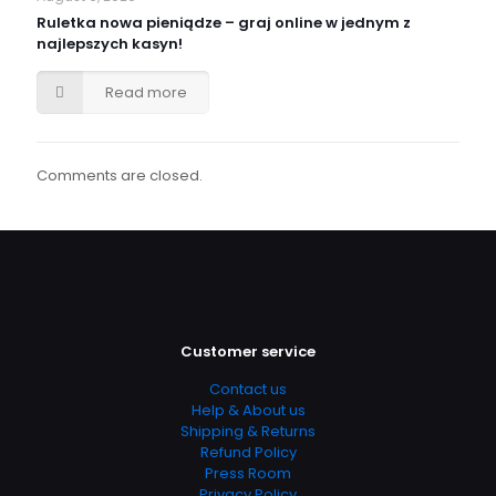
Ruletka nowa pieniądze – graj online w jednym z
najlepszych kasyn!
Read more
Comments are closed.
Customer service
Contact us
Help & About us
Shipping & Returns
Refund Policy
Press Room
Privacy Policy