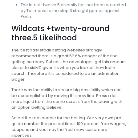
The latest -twelve.5 diversity has not been protected
by Tasmania to the step 3 straight games against
Perth.
Wildcats +twenty-around
three.5 Likelihood
The best basketball betting websites strongly
recommend there is a great 52.6% danger of the find
getting currency. But not, the advantages get this amount
closer to sixty% given its when you look at the-depth
search. Therefore it is considered to be an admiration
wager.
There was the ability to secure big possibility which can
be accomplished by moving this new line. Press a lot
more liquid from the come across from the playing with
an option betting believe.
Select the reasonable for the betting. Our very own pro
guide number the present finest 100 percent free wagers,
coupons and you may the fresh new customers
incentives.