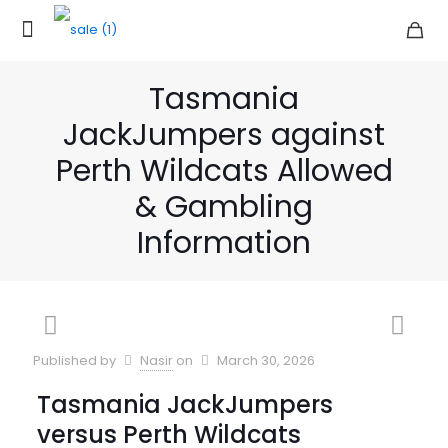
Tasmania
JackJumpers against
Perth Wildcats Allowed
& Gambling
Information
Published by
Nasir
on
March 30, 2026
Tasmania JackJumpers
versus Perth Wildcats