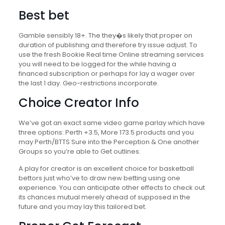
Best bet
Gamble sensibly 18+. The they�s likely that proper on
duration of publishing and therefore try issue adjust. To
use the fresh Bookie Real time Online streaming services
you will need to be logged for the while having a
financed subscription or perhaps for lay a wager over
the last 1 day. Geo-restrictions incorporate.
Choice Creator Info
We’ve got an exact same video game parlay which have
three options: Perth +3.5, More 173.5 products and you
may Perth/BTTS Sure into the Perception & One another
Groups so you’re able to Get outlines.
A play for creator is an excellent choice for basketball
bettors just who’ve to draw new betting using one
experience. You can anticipate other effects to check out
its chances mutual merely ahead of supposed in the
future and you may lay this tailored bet.