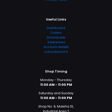
Useful Links
Dashboard
Orders
Downloads
Addresses
Account details
Lost password
Shop Timing
Monday - Thursday
11:00 AM - 11:00 PM
Saturday and Sunday
11:00 AM - 11:00 PM
Shop No: 9, Maleha St,
Industrial Area 2