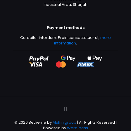
Industrial Area, Sharjah
Payment methods
Curabitur interdum. Proin consectetuer ut,
more
information
.
© 2026 Betheme by
Muffin group
| All Rights Reserved |
Powered by
WordPress