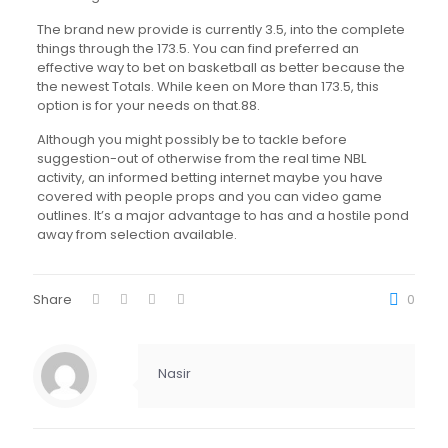
The brand new provide is currently 3.5, into the complete
things through the 173.5. You can find preferred an
effective way to bet on basketball as better because the
the newest Totals. While keen on More than 173.5, this
option is for your needs on that.88.
Although you might possibly be to tackle before
suggestion-out of otherwise from the real time NBL
activity, an informed betting internet maybe you have
covered with people props and you can video game
outlines. It’s a major advantage to has and a hostile pond
away from selection available.
Share
0
Nasir