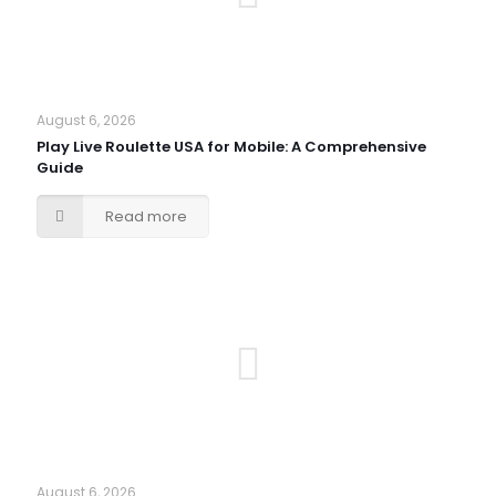
August 6, 2026
Play Live Roulette USA for Mobile: A Comprehensive
Guide
Read more
August 6, 2026