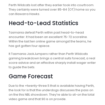
Perth Wildcats lost after they earlier took into courtroom.
They certainly were turned over 85-84 (OT) home so you
can Illawarra Hawks.
Head-to-Lead Statistics
Tasmania defeat Perth within past head-to-head
encounter. It had been an excellent 75-72 scoreline.
Within the last ten online game amongst the teams, he
has got gotten four apiece.
It Tasmania JackJumpers rather than Perth Wildcats
gaming breakdown brings a central suits forecast, a real
score advice and an effective sharply install wager writer
to guide the bets.
Game Forecast
Due to the +twenty-three.5 that is available having Perth,
the look for is that the underdogs discusses the pass on
on the this NBL showdown. They’re able to sit-on the total
video game and that.90 is on provide.