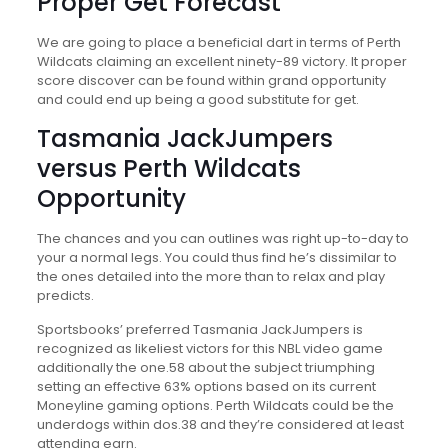
Proper Get Forecast
We are going to place a beneficial dart in terms of Perth
Wildcats claiming an excellent ninety-89 victory. It proper
score discover can be found within grand opportunity
and could end up being a good substitute for get.
Tasmania JackJumpers
versus Perth Wildcats
Opportunity
The chances and you can outlines was right up-to-day to
your a normal legs. You could thus find he’s dissimilar to
the ones detailed into the more than to relax and play
predicts.
Sportsbooks’ preferred Tasmania JackJumpers is
recognized as likeliest victors for this NBL video game
additionally the one.58 about the subject triumphing
setting an effective 63% options based on its current
Moneyline gaming options. Perth Wildcats could be the
underdogs within dos.38 and they’re considered at least
attending earn.