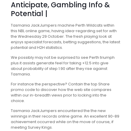
Anticipate, Gambling Info &
Potential |
Tasmania JackJumpers machine Perth Wildcats within
this NBL online game, having idea-regarding set for with
the Wednesday 29 October. The fresh playing look at
enjoys specialist forecasts, betting suggestions, the latest
potential and H2H statistics.
We possibly may not be surprised to see Perth triumph
plus it assists generate feel for taking +12.5 into give
about probability of step 1.90 after they rise against
Tasmania.
For instance the perspective? Contain the top Share
promo code to discover how the web site compares
within our in-breadth views prior to locking into the
choice.
Tasmania JackJumpers encountered the the new
winnings in their records online game. An excellent 90-89
achievement occurred while on the move of course, if
meeting Survey Kings.