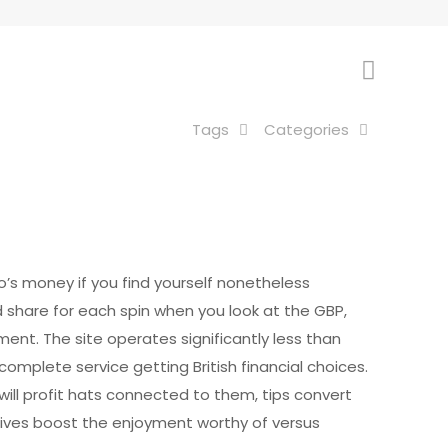
Tags
Categories
o’s money if you find yourself nonetheless
d share for each spin when you look at the GBP,
nt. The site operates significantly less than
omplete service getting British financial choices.
will profit hats connected to them, tips convert
ntives boost the enjoyment worthy of versus