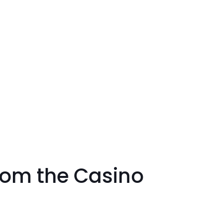
From the Casino