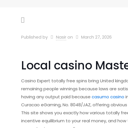
Published by
Nasir
on
March 27, 2026
Local casino Maste
Casino Expert totally free spins bring United king
remaining people winnings because laws are satisfi
having any output paid because
casumo casino
i
Curacao eGaming, No. 8048/JAZ, offering obvious t
This site shows you exactly how various totally fr
incentive equilibrium to your real money, and how