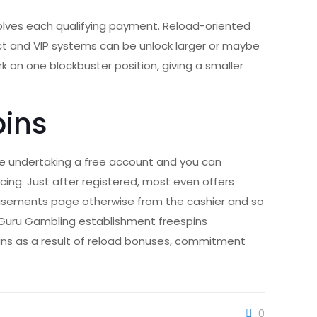
volves each qualifying payment. Reload-oriented
ct and VIP systems can be unlock larger or maybe
k on one blockbuster position, giving a smaller
pins
nce undertaking a free account and you can
cing. Just after registered, most even offers
rtisements page otherwise from the cashier and so
no Guru Gambling establishment freespins
spins as a result of reload bonuses, commitment
0