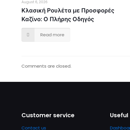
August 6, 2026
Κλασική Ρουλέτα με Προσφορές
Καζίνο: Ο Πλήρης Οδηγός
Read more
Comments are closed.
Customer service
Useful 
Contact us
Dashboa