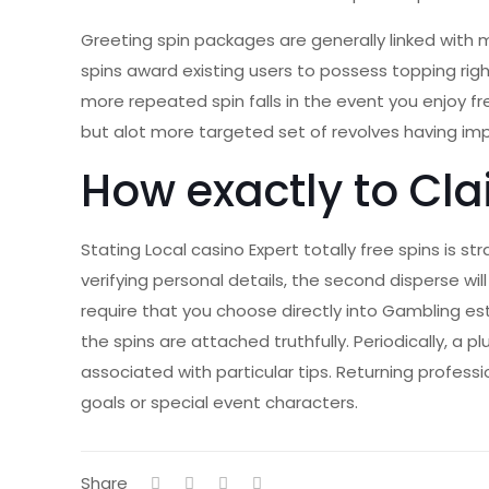
Greeting spin packages are generally linked with 
spins award existing users to possess topping ri
more repeated spin falls in the event you enjoy fr
but alot more targeted set of revolves having imp
How exactly to Cla
Stating Local casino Expert totally free spins is 
verifying personal details, the second disperse wi
require that you choose directly into Gambling e
the spins are attached truthfully. Periodically, a
associated with particular tips. Returning profes
goals or special event characters.
Share