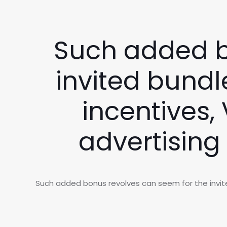
Such added b
invited bundl
incentives,
advertising
Such added bonus revolves can seem for the invite