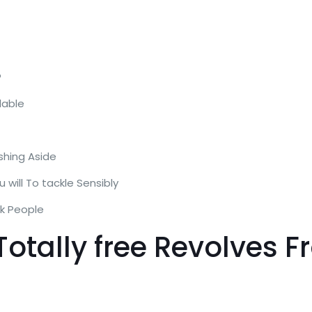
?
lable
shing Aside
 will To tackle Sensibly
Uk People
Totally free Revolves 