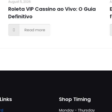
August 5, 2026
A
Roleta VIP Cassino ao Vivo: O Guia
Definitivo
Read more
Links
Shop Timing
rd
Monday - Thursday