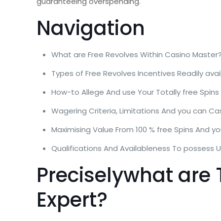
guaranteeing overspending.
Navigation
What are Free Revolves Within Casino Master
Types of Free Revolves Incentives Readily avai
How-to Allege And use Your Totally free Spins
Wagering Criteria, Limitations And you can Ca
Maximising Value From 100 % free Spins And you
Qualifications And Availableness To possess 
Preciselywhat are 
Expert?