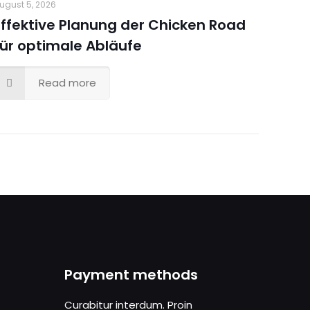
ugust 5, 2026
Effektive Planung der Chicken Road
für optimale Abläufe
Read more
Payment methods
Curabitur interdum. Proin