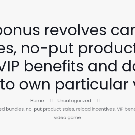
onus revolves can
es, no-put product
 VIP benefits and
 to own particula
Home
Uncategorized
d bundles, no-put product sales, reload incentives, VIP bene
video game