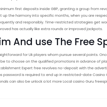
minimum first deposits inside GBP, granting a group from re
ght up the harmony into specific months, when you are respe
equently and responsibly. Time-restricted strategies get wor
roved has actually like extra rounds or improved jackpots.
im And use The Free S
straightforward for Uk players whom pursue several points. O
ll be to choose on the qualified promotions in advance of pla
stablishment Expert free revolves no-deposit with the adve
 plus password is required to end up in restricted-date Casi
sionals can also be unlock a lot more Local casino Guru free