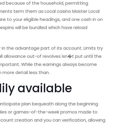
nded because of the household, permitting
ents term them as Local casino Master Local
re to your eligible headings, and one cash in on
spins will be bundled which have reload
n the advantage part of its account. Limits try
ll allowance out-of revolves isn�t put until the
s important. While the earnings always become
n more detail less than.
ily available
d anticipate plan bequeath along the beginning
t sales or games-of-the-week promos made to
count creation and you can verification, allowing