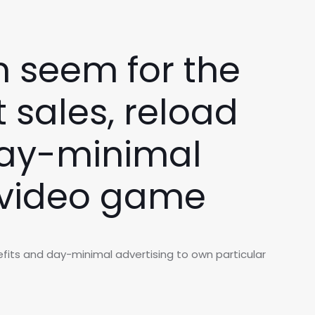
 seem for the
 sales, reload
 day-minimal
r video game
fits and day-minimal advertising to own particular