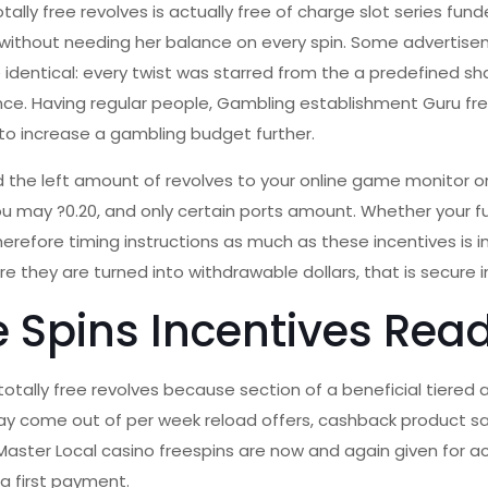
ally free revolves is actually free of charge slot series fu
thout needing her balance on every spin. Some advertisem
 identical: every twist was starred from the a predefined sha
e. Having regular people, Gambling establishment Guru free
g to increase a gambling budget further.
he left amount of revolves to your online game monitor or i
you may ?0.20, and only certain ports amount. Whether your fu
 therefore timing instructions as much as these incentives i
e they are turned into withdrawable dollars, that is secure i
ee Spins Incentives Read
 totally free revolves because section of a beneficial tiere
 may come out of per week reload offers, cashback produc
aster Local casino freespins are now and again given for ac
a first payment.