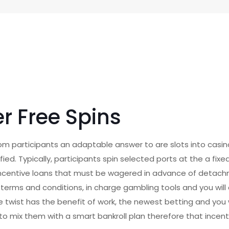
r Free Spins
dom participants an adaptable answer to are slots into casin
ed. Typically, participants spin selected ports at the a fixe
ncentive loans that must be wagered in advance of detachme
erms and conditions, in charge gambling tools and you will c
ee twist has the benefit of work, the newest betting and you 
 to mix them with a smart bankroll plan therefore that ince