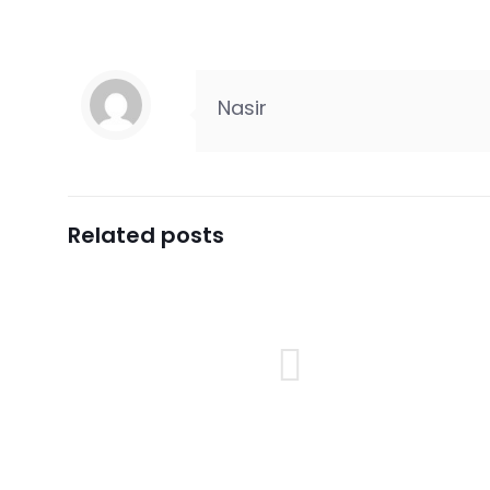
Nasir
Related posts