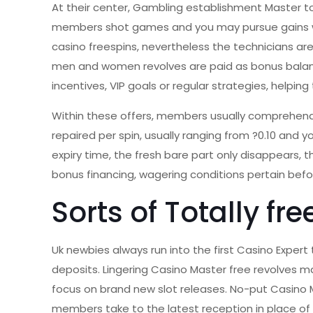
At their center, Gambling establishment Master tot
members shot games and you may pursue gains wi
casino freespins, nevertheless the technicians are
men and women revolves are paid as bonus balanc
incentives, VIP goals or regular strategies, helpin
Within these offers, members usually comprehend t
repaired per spin, usually ranging from ?0.10 and 
expiry time, the fresh bare part only disappears,
bonus financing, wagering conditions pertain befor
Sorts of Totally fr
Uk newbies always run into the first Casino Expert
deposits. Lingering Casino Master free revolves
focus on brand new slot releases. No-put Casino M
members take to the latest reception in place of 