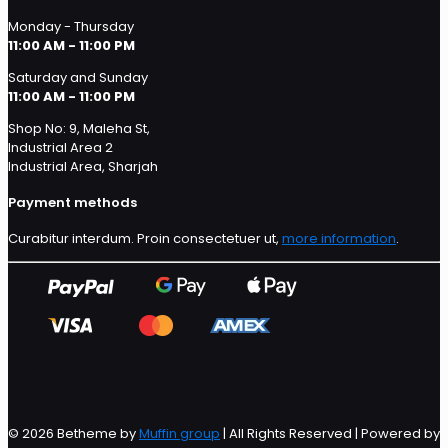
Monday - Thursday
11:00 AM - 11:00 PM
Saturday and Sunday
11:00 AM - 11:00 PM
Shop No: 9, Maleha St,
Industrial Area 2
Industrial Area, Sharjah
Payment methods
Curabitur interdum. Proin consectetuer ut,
more information
.
© 2026 Betheme by
Muffin group
| All Rights Reserved | Powered by