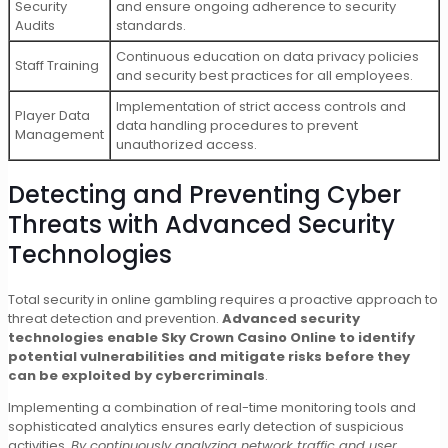
Security
and ensure ongoing adherence to security
Audits
standards.
Continuous education on data privacy policies
Staff Training
and security best practices for all employees.
Implementation of strict access controls and
Player Data
data handling procedures to prevent
Management
unauthorized access.
Detecting and Preventing Cyber
Threats with Advanced Security
Technologies
Total security in online gambling requires a proactive approach to
threat detection and prevention.
Advanced security
technologies enable Sky Crown Casino Online to identify
potential vulnerabilities and mitigate risks before they
can be exploited by cybercriminals
.
Implementing a combination of real-time monitoring tools and
sophisticated analytics ensures early detection of suspicious
activities.
By continuously analyzing network traffic and user