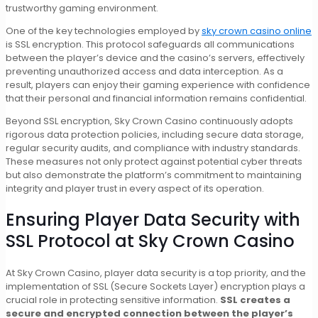
trustworthy gaming environment.
One of the key technologies employed by
sky crown casino online
is SSL encryption. This protocol safeguards all communications
between the player’s device and the casino’s servers, effectively
preventing unauthorized access and data interception. As a
result, players can enjoy their gaming experience with confidence
that their personal and financial information remains confidential.
Beyond SSL encryption, Sky Crown Casino continuously adopts
rigorous data protection policies, including secure data storage,
regular security audits, and compliance with industry standards.
These measures not only protect against potential cyber threats
but also demonstrate the platform’s commitment to maintaining
integrity and player trust in every aspect of its operation.
Ensuring Player Data Security with
SSL Protocol at Sky Crown Casino
At Sky Crown Casino, player data security is a top priority, and the
implementation of SSL (Secure Sockets Layer) encryption plays a
crucial role in protecting sensitive information.
SSL creates a
secure and encrypted connection between the player’s