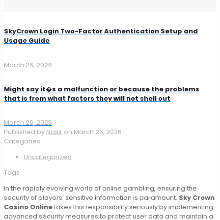
SkyCrown Login Two-Factor Authentication Setup and
Usage Guide
March 26, 2026
Might say it�s a malfunction or because the problems
that is from what factors they will not shell out
March 26, 2026
Published by
Nasir
on
March 26, 2026
Categories
Uncategorized
Tags
In the rapidly evolving world of online gambling, ensuring the
security of players’ sensitive information is paramount.
Sky Crown
Casino Online
takes this responsibility seriously by implementing
advanced security measures to protect user data and maintain a