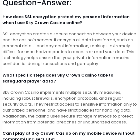
Question-Answer:
How does SSL encryption protect my personal information
when I use Sky Crown Casino online?
SSL encryption creates a secure connection between your device
and the casino’s servers. It encrypts all data transferred, such as
personal details and payment information, making it extremely
difficult for unauthorized parties to access or read your data. This
technology helps ensure that your private information remains
confidential during transactions and gameplay.
What specific steps does Sky Crown Casino take to
safeguard player data?
Sky Crown Casino implements multiple security measures,
including robust firewalls, encryption protocols, and regular
security audits. They restrict access to sensitive information only to
authorized personnel and have strict policies for handling data.
Additionally, the casino uses secure storage methods to protect
information from potential breaches or unauthorized access.
Can I play at Sky Crown Casino on my mobile device without
compromising security?