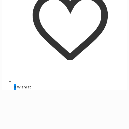
0
Wishlist