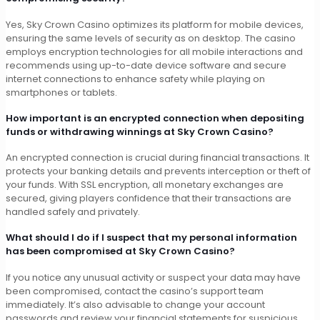
Yes, Sky Crown Casino optimizes its platform for mobile devices,
ensuring the same levels of security as on desktop. The casino
employs encryption technologies for all mobile interactions and
recommends using up-to-date device software and secure
internet connections to enhance safety while playing on
smartphones or tablets.
How important is an encrypted connection when depositing
funds or withdrawing winnings at Sky Crown Casino?
An encrypted connection is crucial during financial transactions. It
protects your banking details and prevents interception or theft of
your funds. With SSL encryption, all monetary exchanges are
secured, giving players confidence that their transactions are
handled safely and privately.
What should I do if I suspect that my personal information
has been compromised at Sky Crown Casino?
If you notice any unusual activity or suspect your data may have
been compromised, contact the casino’s support team
immediately. It’s also advisable to change your account
passwords and review your financial statements for suspicious