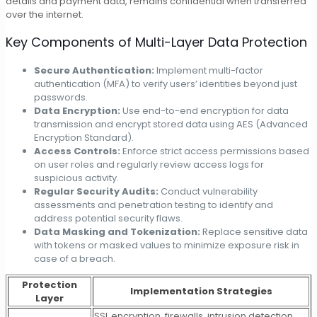
details and payment data, remains confidential when transferred
over the internet.
Key Components of Multi-Layer Data Protection
Secure Authentication:
Implement multi-factor
authentication (MFA) to verify users’ identities beyond just
passwords.
Data Encryption:
Use end-to-end encryption for data
transmission and encrypt stored data using AES (Advanced
Encryption Standard).
Access Controls:
Enforce strict access permissions based
on user roles and regularly review access logs for
suspicious activity.
Regular Security Audits:
Conduct vulnerability
assessments and penetration testing to identify and
address potential security flaws.
Data Masking and Tokenization:
Replace sensitive data
with tokens or masked values to minimize exposure risk in
case of a breach.
Protection
Implementation Strategies
Layer
SSL encryption, firewalls, intrusion detection