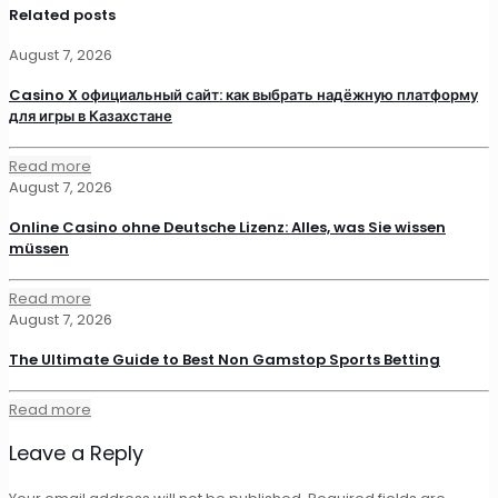
Related posts
August 7, 2026
Casino X официальный сайт: как выбрать надёжную платформу
для игры в Казахстане
Read more
August 7, 2026
Online Casino ohne Deutsche Lizenz: Alles, was Sie wissen
müssen
Read more
August 7, 2026
The Ultimate Guide to Best Non Gamstop Sports Betting
Read more
Leave a Reply