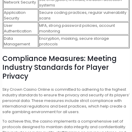
Network Security
systems
Application
Secure coding practices, regular vulnerability
Security
scans
User
MFA, strong password policies, account
Authentication
monitoring
Data
Encryption, masking, secure storage
Management
protocols
Compliance Measures: Meeting
Industry Standards for Player
Privacy
Sky Crown Casino Online is committed to adhering to the highest
industry standards to ensure the privacy and security of its players’
personal data. These measures include strict compliance with
international regulations and best practices, which help create a
safe gambling environment for all users.
To achieve this, the casino implements a comprehensive set of
protocols designed to maintain data integrity and confidentiality.