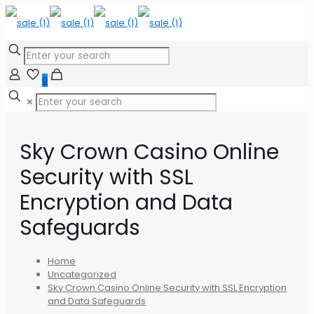
0
✕
Sky Crown Casino Online
Security with SSL
Encryption and Data
Safeguards
Home
Uncategorized
Sky Crown Casino Online Security with SSL Encryption
and Data Safeguards