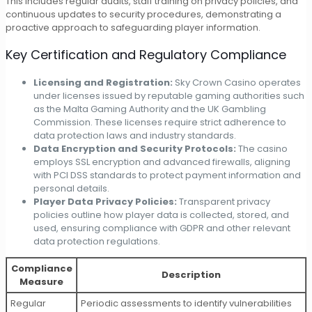
This includes regular audits, staff training on privacy policies, and
continuous updates to security procedures, demonstrating a
proactive approach to safeguarding player information.
Key Certification and Regulatory Compliance
Licensing and Registration:
Sky Crown Casino operates
under licenses issued by reputable gaming authorities such
as the Malta Gaming Authority and the UK Gambling
Commission. These licenses require strict adherence to
data protection laws and industry standards.
Data Encryption and Security Protocols:
The casino
employs SSL encryption and advanced firewalls, aligning
with PCI DSS standards to protect payment information and
personal details.
Player Data Privacy Policies:
Transparent privacy
policies outline how player data is collected, stored, and
used, ensuring compliance with GDPR and other relevant
data protection regulations.
Compliance
Description
Measure
Regular
Periodic assessments to identify vulnerabilities