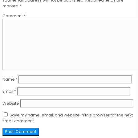
Your email address will not be published.
Required fields are
marked
*
Comment
*
Name
*
Email
*
Website
Save my name, email, and website in this browser for the next
time I comment.