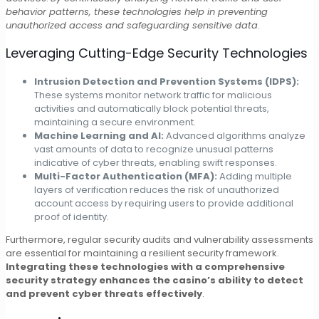
behavior patterns, these technologies help in preventing
unauthorized access and safeguarding sensitive data
.
Leveraging Cutting-Edge Security Technologies
Intrusion Detection and Prevention Systems (IDPS):
These systems monitor network traffic for malicious
activities and automatically block potential threats,
maintaining a secure environment.
Machine Learning and AI:
Advanced algorithms analyze
vast amounts of data to recognize unusual patterns
indicative of cyber threats, enabling swift responses.
Multi-Factor Authentication (MFA):
Adding multiple
layers of verification reduces the risk of unauthorized
account access by requiring users to provide additional
proof of identity.
Furthermore, regular security audits and vulnerability assessments
are essential for maintaining a resilient security framework.
Integrating these technologies with a comprehensive
security strategy enhances the casino’s ability to detect
and prevent cyber threats effectively
.