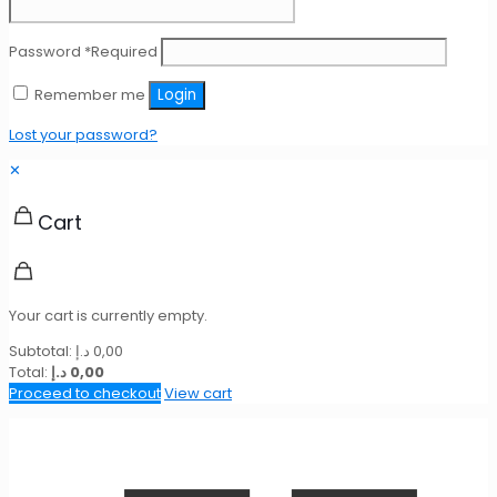
Password
*
Required
Remember me
Login
Lost your password?
✕
Cart
Your cart is currently empty.
Subtotal:
د.إ
0,00
Total:
د.إ
0,00
Proceed to checkout
View cart