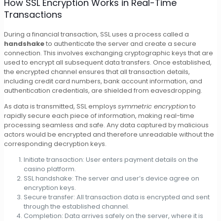
How SSL Encryption Works in Real-Time
Transactions
During a financial transaction, SSL uses a process called a
handshake
to authenticate the server and create a secure
connection. This involves exchanging cryptographic keys that are
used to encrypt all subsequent data transfers. Once established,
the encrypted channel ensures that all transaction details,
including credit card numbers, bank account information, and
authentication credentials, are shielded from eavesdropping.
As data is transmitted, SSL employs
symmetric encryption
to
rapidly secure each piece of information, making real-time
processing seamless and safe. Any data captured by malicious
actors would be encrypted and therefore unreadable without the
corresponding decryption keys.
Initiate transaction: User enters payment details on the
casino platform.
SSL handshake: The server and user’s device agree on
encryption keys.
Secure transfer: All transaction data is encrypted and sent
through the established channel.
Completion: Data arrives safely on the server, where it is