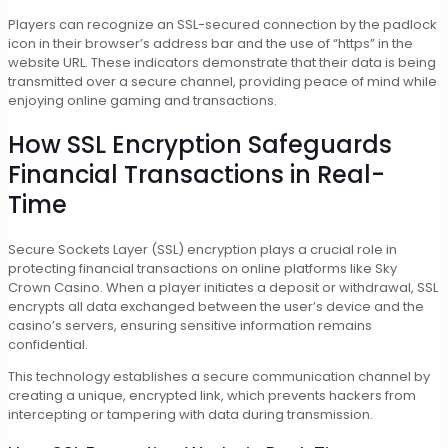
Players can recognize an SSL-secured connection by the padlock
icon in their browser’s address bar and the use of “https” in the
website URL. These indicators demonstrate that their data is being
transmitted over a secure channel, providing peace of mind while
enjoying online gaming and transactions.
How SSL Encryption Safeguards
Financial Transactions in Real-
Time
Secure Sockets Layer (SSL) encryption plays a crucial role in
protecting financial transactions on online platforms like Sky
Crown Casino. When a player initiates a deposit or withdrawal, SSL
encrypts all data exchanged between the user’s device and the
casino’s servers, ensuring sensitive information remains
confidential.
This technology establishes a secure communication channel by
creating a unique, encrypted link, which prevents hackers from
intercepting or tampering with data during transmission.