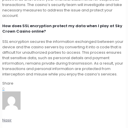
transactions. The casino’s security team will investigate and take
necessary measures to address the issue and protect your
account.
How does SSL encryption protect my data when I play at Sky
Crown Casino online?
SSL encryption secures the information exchanged between your
device and the casino servers by converting it into a code that is
difficult for unauthorized parties to access. This process ensures
that sensitive data, such as personal details and payment
information, remains private during transmission. As a result, your
transactions and personal information are protected from
interception and misuse while you enjoy the casino’s services.
Share
0
Nasir