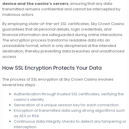
device and the casino’s servers
, ensuring that any data
transmitted remains confidential and cannot be intercepted by
malicious actors.
By employing
state-of-the-art SSL certificates
, Sky Crown Casino
guarantees that all personal details, login credentials, and
financial information are safeguarded during online interactions.
The encryption process transforms readable data into an
unreadable format, which is only deciphered at the intended
destination, thereby preventing data breaches and unauthorized
access.
How SSL Encryption Protects Your Data
The process of SSL encryption at Sky Crown Casino involves
several key steps:
Authentication through trusted SSL certificates, verifying the
casino’s identity
Generation of a unique session key for each connection
Encryption of transmitted data using strong algorithms such
as AES or RSA
Continuous data integrity checks to detect any tampering or
interception