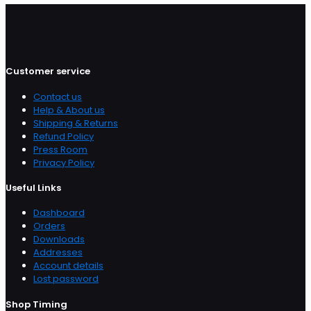
Customer service
Contact us
Help & About us
Shipping & Returns
Refund Policy
Press Room
Privacy Policy
Useful Links
Dashboard
Orders
Downloads
Addresses
Account details
Lost password
Shop Timing