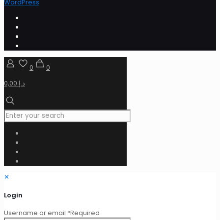
WordPress
0
0
0,00 د.إ
✕
Login
Username or email
*
Required