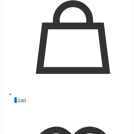
0
Cart