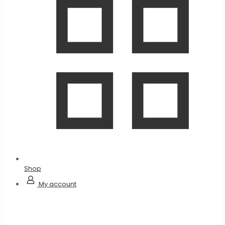
Shop
My account