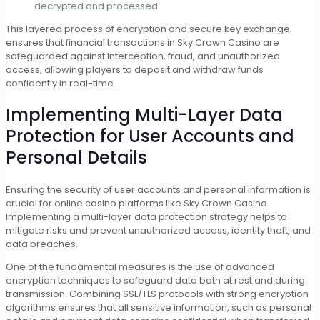
decrypted and processed.
This layered process of encryption and secure key exchange
ensures that financial transactions in Sky Crown Casino are
safeguarded against interception, fraud, and unauthorized
access, allowing players to deposit and withdraw funds
confidently in real-time.
Implementing Multi-Layer Data
Protection for User Accounts and
Personal Details
Ensuring the security of user accounts and personal information is
crucial for online casino platforms like Sky Crown Casino.
Implementing a multi-layer data protection strategy helps to
mitigate risks and prevent unauthorized access, identity theft, and
data breaches.
One of the fundamental measures is the use of advanced
encryption techniques to safeguard data both at rest and during
transmission. Combining SSL/TLS protocols with strong encryption
algorithms ensures that all sensitive information, such as personal