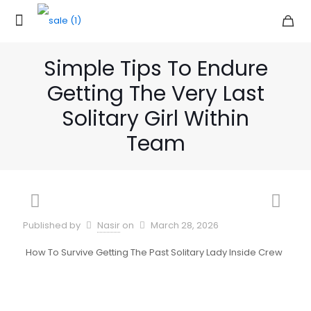
Simple Tips To Endure
Getting The Very Last
Solitary Girl Within
Team
Published by
Nasir
on
March 28, 2026
How To Survive Getting The Past Solitary Lady Inside Crew