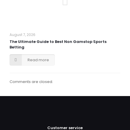
August 7, 2026
The Ultimate Guide to Best Non Gamstop Sports
Betting
Read more
Comments are closed.
Customer service