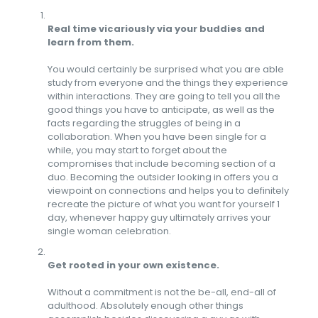
Real time vicariously via your buddies and
learn from them.
You would certainly be surprised what you are able
study from everyone and the things they experience
within interactions. They are going to tell you all the
good things you have to anticipate, as well as the
facts regarding the struggles of being in a
collaboration. When you have been single for a
while, you may start to forget about the
compromises that include becoming section of a
duo. Becoming the outsider looking in offers you a
viewpoint on connections and helps you to definitely
recreate the picture of what you want for yourself 1
day, whenever happy guy ultimately arrives your
single woman celebration.
Get rooted in your own existence.
Without a commitment is not the be-all, end-all of
adulthood. Absolutely enough other things