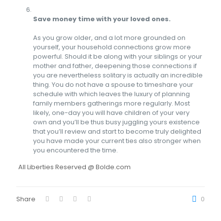
Save money time with your loved ones.
As you grow older, and a lot more grounded on
yourself, your household connections grow more
powerful. Should it be along with your siblings or your
mother and father, deepening those connections if
you are nevertheless solitary is actually an incredible
thing. You do not have a spouse to timeshare your
schedule with which leaves the luxury of planning
family members gatherings more regularly. Most
likely, one-day you will have children of your very
own and you’ll be thus busy juggling yours existence
that you’ll review and start to become truly delighted
you have made your current ties also stronger when
you encountered the time.
All Liberties Reserved @ Bolde.com
Share
0