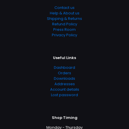
Contact us
Help & About us
Shipping & Returns
Refund Policy
Press Room
Privacy Policy
Useful Links
Dashboard
Orders
Downloads
Addresses
Account details
Lost password
Shop Timing
Monday - Thursday