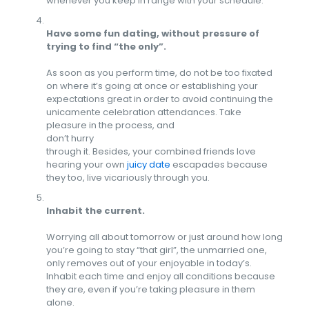
whenever you keep in range with your schedule.
Have some fun dating, without pressure of
trying to find “the only”.
As soon as you perform time, do not be too fixated
on where it’s going at once or establishing your
expectations great in order to avoid continuing the
unicamente celebration attendances. Take
pleasure in the process, and
don’t hurry
through it. Besides, your combined friends love
hearing your own
juicy date
escapades because
they too, live vicariously through you.
Inhabit the current.
Worrying all about tomorrow or just around how long
you’re going to stay “that girl”, the unmarried one,
only removes out of your enjoyable in today’s.
Inhabit each time and enjoy all conditions because
they are, even if you’re taking pleasure in them
alone.