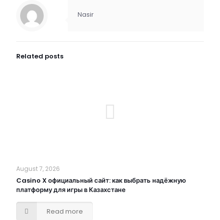
Nasir
Related posts
August 7, 2026
Casino X официальный сайт: как выбрать надёжную
платформу для игры в Казахстане
Read more