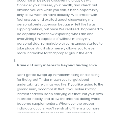
accomplish besides discovering a guy as with.
Consider your career, your health, and check out
anyone you are while you can, it is the opportunity
only a few women have actually. We familiar with
feel anxious and excited about discovering my
personal perfect person because I felt like I was
slipping behind, but once We realized I happened to
be capable invest now exploring who I am and
everything I’m capable of without men by my
personal side, remarkable circumstances started to
take place. And it also merely allows you to even
more incredible for that proper guy in the end.
Have actually interests beyond finding love.
Don’t get so swept up in matchmaking and looking
for that great Tinder match you forget about
undertaking the things you like. If you like going to the
gymnasium, accomplish that. If you value knitting
Pintrest scarves, keep carrying out that. Put your own
interests initially and allow the internet dating world
become supplementary. Whenever the proper
individual occurs, you’ll relish all of them a lot more