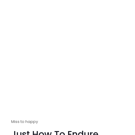
Miss to happy
Just How To Endure