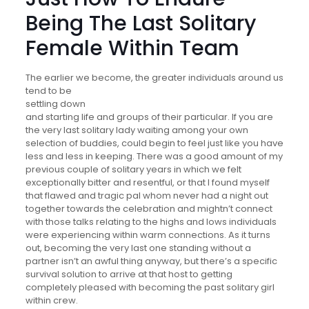
Being The Last Solitary
Female Within Team
The earlier we become, the greater individuals around us
tend to be
settling down
and starting life and groups of their particular. If you are
the very last solitary lady waiting among your own
selection of buddies, could begin to feel just like you have
less and less in keeping. There was a good amount of my
previous couple of solitary years in which we felt
exceptionally bitter and resentful, or that I found myself
that flawed and tragic pal whom never had a night out
together towards the celebration and mightn’t connect
with those talks relating to the highs and lows individuals
were experiencing within warm connections. As it turns
out, becoming the very last one standing without a
partner isn’t an awful thing anyway, but there’s a specific
survival solution to arrive at that host to getting
completely pleased with becoming the past solitary girl
within crew.