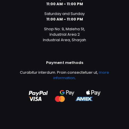
11:00 AM - 11:00 PM
Saturday and Sunday
11:00 AM - 11:00 PM
Shop No: 9, Maleha St,
Industrial Area 2
Industrial Area, Sharjah
Payment methods
Curabitur interdum. Proin consectetuer ut,
more
information
.