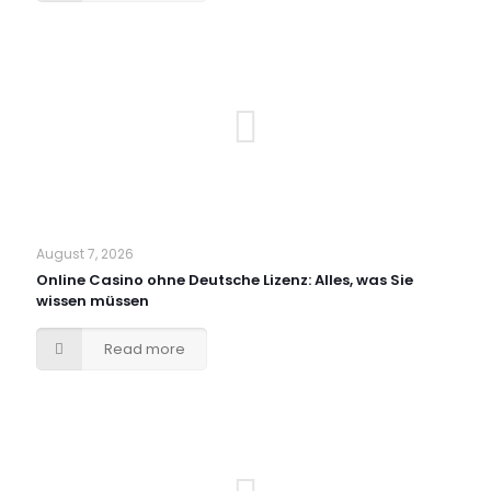
August 7, 2026
Online Casino ohne Deutsche Lizenz: Alles, was Sie
wissen müssen
Read more