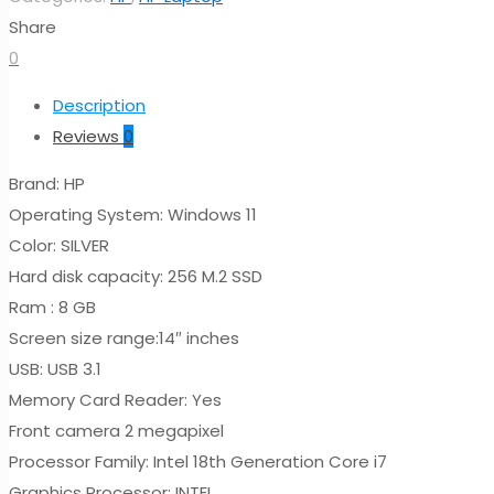
Share
0
Description
Reviews
0
Brand: HP
Operating System: Windows 11
Color: SILVER
Hard disk capacity: 256 M.2 SSD
Ram : 8 GB
Screen size range:14″ inches
USB: USB 3.1
Memory Card Reader: Yes
Front camera 2 megapixel
Processor Family: Intel 18th Generation Core i7
Graphics Processor: INTEL