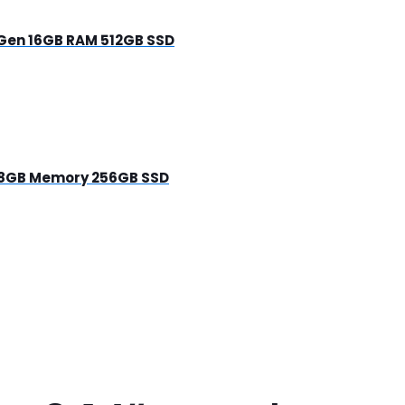
h Gen 16GB RAM 512GB SSD
en 8GB Memory 256GB SSD