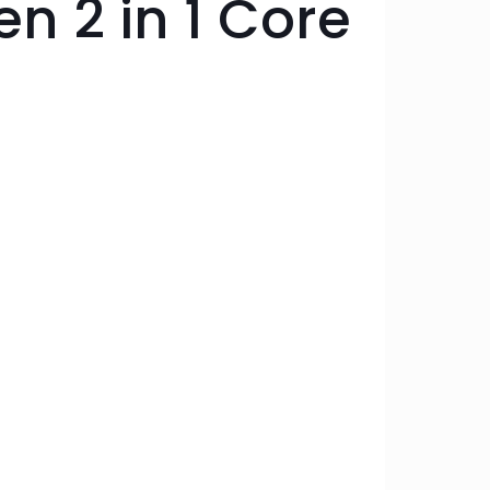
n 2 in 1 Core