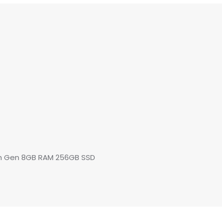
8th Gen 8GB RAM 256GB SSD