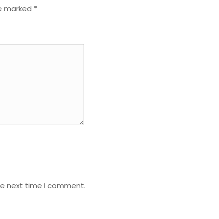
re marked
*
he next time I comment.