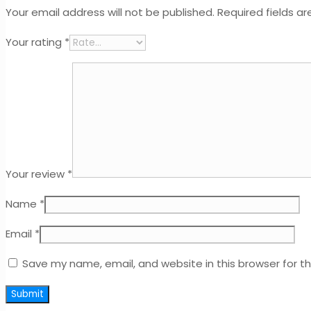
Your email address will not be published.
Required fields a
Your rating
*
Your review
*
Name
*
Email
*
Save my name, email, and website in this browser for t