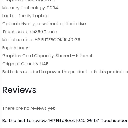
Memory technology: DDR4
Laptop family: Laptop
Optical drive type: without optical drive
Touch screen: x360 Touch
Model number: HP ELITEBOOK 1040 G6
English copy
Graphics Card Capacity: Shared – Internal
Origin of Country: UAE
Batteries needed to power the product or is this product a
Reviews
There are no reviews yet.
Be the first to review “HP EliteBook 1040 G6 14″ Touchscre