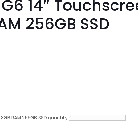
 G6 14″ Touchscree
RAM 256GB SSD
en 8GB RAM 256GB SSD quantity