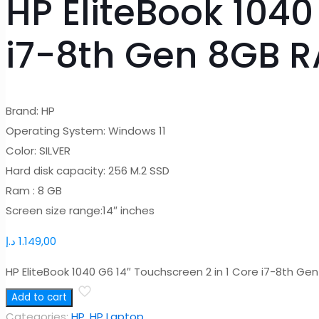
HP EliteBook 1040
i7-8th Gen 8GB 
Brand: HP
Operating System: Windows 11
Color: SILVER
Hard disk capacity: 256 M.2 SSD
Ram : 8 GB
Screen size range:14″ inches
د.إ
1.149,00
HP EliteBook 1040 G6 14″ Touchscreen 2 in 1 Core i7-8th G
Add to cart
Categories:
HP
,
HP Laptop