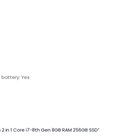
 battery: Yes
en 2 in 1 Core i7-8th Gen 8GB RAM 256GB SSD”