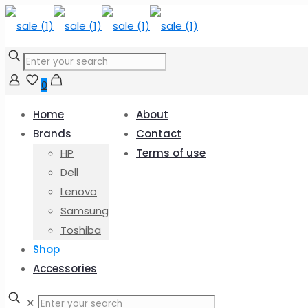
0
Home
About
Brands
Contact
HP
Terms of use
Dell
Lenovo
Samsung
Toshiba
Shop
Accessories
✕