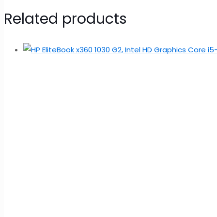
Related products