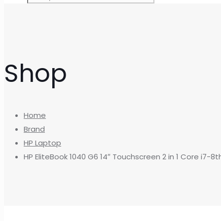
Shop
Home
Brand
HP Laptop
HP EliteBook 1040 G6 14″ Touchscreen 2 in 1 Core i7-