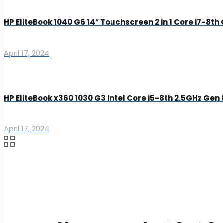
HP EliteBook 1040 G6 14″ Touchscreen 2 in 1 Core i7-8t
April 17, 2024
HP EliteBook x360 1030 G3 Intel Core i5-8th 2.5GHz G
April 17, 2024