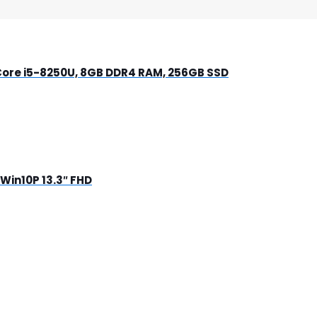
-Core i5-8250U, 8GB DDR4 RAM, 256GB SSD
Win10P 13.3″ FHD