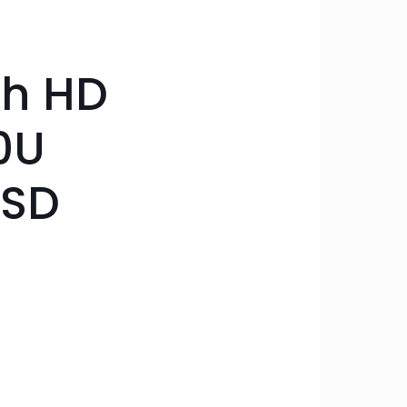
ch HD
0U
SSD