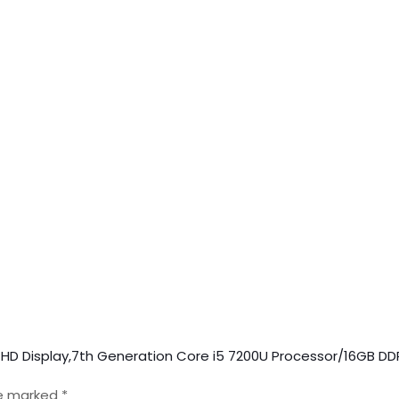
nch HD Display,7th Generation Core i5 7200U Processor/16GB 
re marked
*