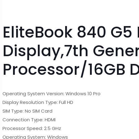
EliteBook 840 G5 
Display,7th Gene
Processor/16GB 
Operating System Version: Windows 10 Pro
Display Resolution Type: Full HD
SIM Type: No SIM Card
Connection Type: HDMI
Processor Speed: 2.5 GHz
Operating System: Windows