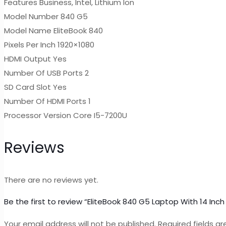
Features Business, Intel, Lithium Ion
Model Number 840 G5
Model Name EliteBook 840
Pixels Per Inch 1920×1080
HDMI Output Yes
Number Of USB Ports 2
SD Card Slot Yes
Number Of HDMI Ports 1
Processor Version Core I5-7200U
Reviews
There are no reviews yet.
Be the first to review “EliteBook 840 G5 Laptop With 14 I
Your email address will not be published.
Required fields a