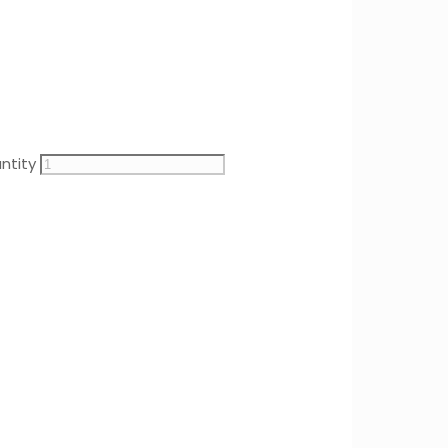
ntity