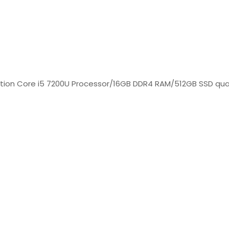
ration Core i5 7200U Processor/16GB DDR4 RAM/512GB SSD qua