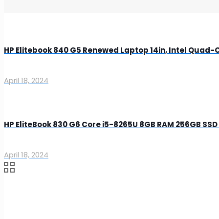
HP Elitebook 840 G5 Renewed Laptop 14in, Intel Quad
April 18, 2024
HP EliteBook 830 G6 Core i5-8265U 8GB RAM 256GB SSD 
April 18, 2024