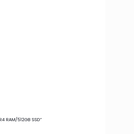
DDR4 RAM/512GB SSD”