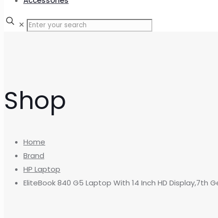
Accessories
✕
Shop
Home
Brand
HP Laptop
EliteBook 840 G5 Laptop With 14 Inch HD Display,7th