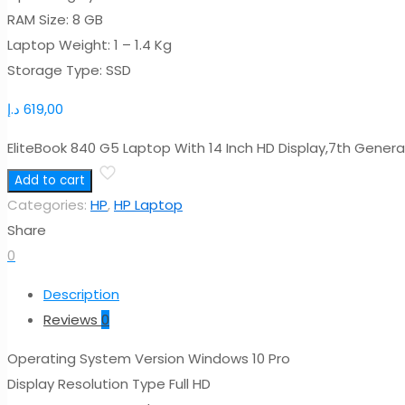
RAM Size: 8 GB
Laptop Weight: 1 – 1.4 Kg
Storage Type: SSD
د.إ
619,00
EliteBook 840 G5 Laptop With 14 Inch HD Display,7th Gene
Add to cart
Categories:
HP
,
HP Laptop
Share
0
Description
Reviews
0
Operating System Version Windows 10 Pro
Display Resolution Type Full HD