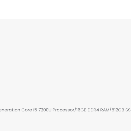
 Generation Core i5 7200U Processor/16GB DDR4 RAM/512GB S