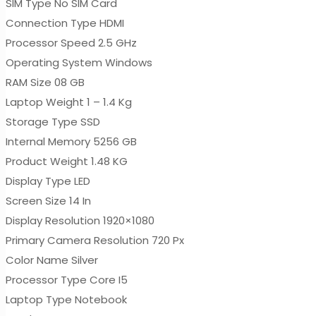
SIM Type No SIM Card
Connection Type HDMI
Processor Speed 2.5 GHz
Operating System Windows
RAM Size 08 GB
Laptop Weight 1 – 1.4 Kg
Storage Type SSD
Internal Memory 5256 GB
Product Weight 1.48 KG
Display Type LED
Screen Size 14 In
Display Resolution 1920×1080
Primary Camera Resolution 720 Px
Color Name Silver
Processor Type Core I5
Laptop Type Notebook