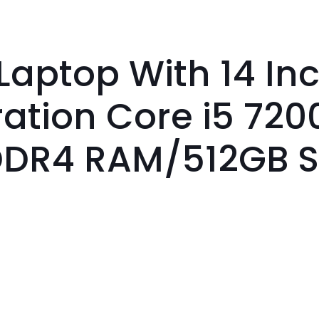
Laptop With 14 In
ration Core i5 720
DDR4 RAM/512GB 