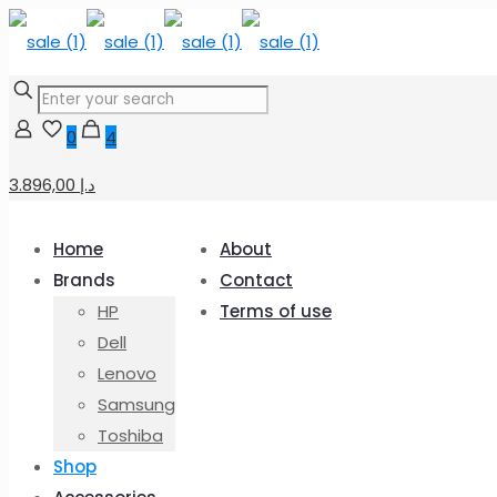
0
4
3.896,00 د.إ
Home
About
Brands
Contact
HP
Terms of use
Dell
Lenovo
Samsung
Toshiba
Shop