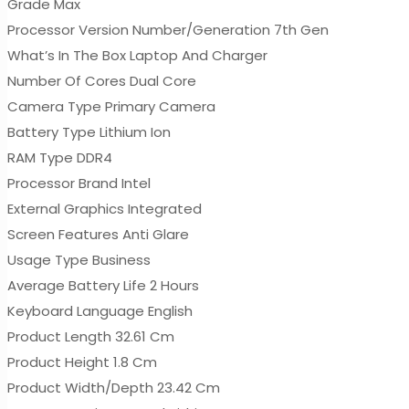
Grade Max
Processor Version Number/Generation 7th Gen
What’s In The Box Laptop And Charger
Number Of Cores Dual Core
Camera Type Primary Camera
Battery Type Lithium Ion
RAM Type DDR4
Processor Brand Intel
External Graphics Integrated
Screen Features Anti Glare
Usage Type Business
Average Battery Life 2 Hours
Keyboard Language English
Product Length 32.61 Cm
Product Height 1.8 Cm
Product Width/Depth 23.42 Cm