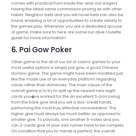
comes with practical from inside the-and-out wagers
having the latest same commission pricing as with other
habits. Neighbor bets and you will novel bets can also be
found, enabling a lot of opportunities to create variety to
the games play. Whenever you are a dedicated spouse
of game, make sure to here are some our alive roulette
guide for more information!
6. Pai Gow Poker
Other game to the all of our list of casino games to your
most useful options is simply pai gow, a good Chinese
domino game. The game might have been modified just
like the made use of an everyday platform regarding
cards rather than dominoes. The main cause of the
overall game is to try to split up the newest new eight
cards you�re worked for the an excellent 5-borrowing
from the bank give and you will a dos-credit hands,
performing the most truly effective consolidation. The
higher give must always be much better as opposed to
smaller give. To payouts, one another 5-notes and you
can 2-cards give of your own runner have to be complex.
On condition that you to-hands is perfect, the overall