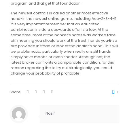
program and that get that foundation.
The newest controls is called another most effective
hand-in the newest online game, including Ace-2-3-4-5.
It is very important remember that an educated
combination inside a dos-cards offer is a few. At the
same time, most of the banker’s notes was worked face
off, meaning you should work at the fresh hands you�lso
are provided instead of look at the dealer’s hand. This will
be problematic, particularly when really unsplit hands
simply have moobs or even shorter. Although not, the
latest broker confronts a comparable condition, for this
reason regarding the to try out strategically, you could
change your probability of profitable.
Share
0
Nasir