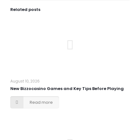
Related posts
August 10, 2026
New Bizzocasino Games and Key Tips Before Playing
Read more