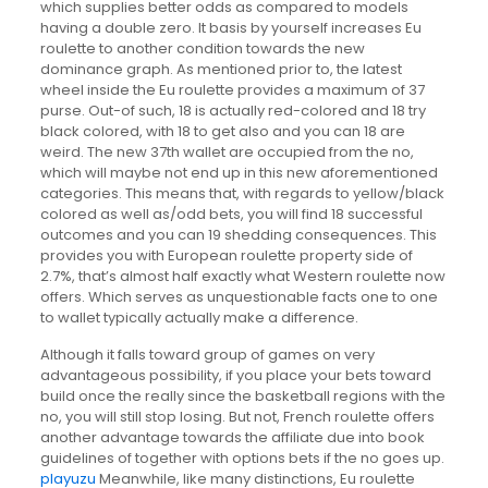
which supplies better odds as compared to models
having a double zero. It basis by yourself increases Eu
roulette to another condition towards the new
dominance graph. As mentioned prior to, the latest
wheel inside the Eu roulette provides a maximum of 37
purse. Out-of such, 18 is actually red-colored and 18 try
black colored, with 18 to get also and you can 18 are
weird. The new 37th wallet are occupied from the no,
which will maybe not end up in this new aforementioned
categories. This means that, with regards to yellow/black
colored as well as/odd bets, you will find 18 successful
outcomes and you can 19 shedding consequences. This
provides you with European roulette property side of
2.7%, that’s almost half exactly what Western roulette now
offers. Which serves as unquestionable facts one to one
to wallet typically actually make a difference.
Although it falls toward group of games on very
advantageous possibility, if you place your bets toward
build once the really since the basketball regions with the
no, you will still stop losing. But not, French roulette offers
another advantage towards the affiliate due into book
guidelines of together with options bets if the no goes up.
playuzu
Meanwhile, like many distinctions, Eu roulette