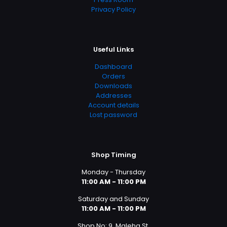
Privacy Policy
Useful Links
Dashboard
Orders
Downloads
Addresses
Account details
Lost password
Shop Timing
Monday - Thursday
11:00 AM - 11:00 PM
Saturday and Sunday
11:00 AM - 11:00 PM
Shop No: 9, Maleha St,