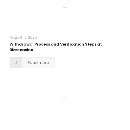
August 10, 2026
Withdrawal Process and Verification Steps at
Bizzocasino
Read more