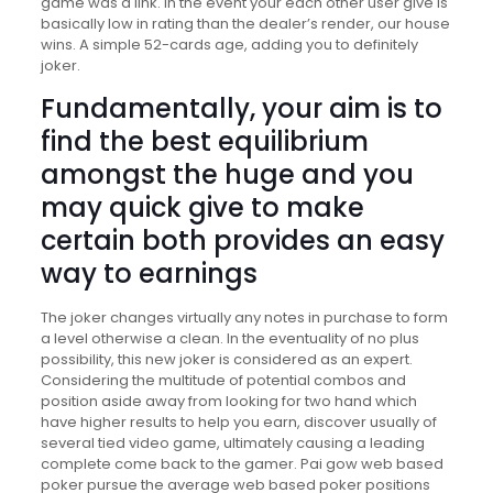
game was a link. In the event your each other user give is
basically low in rating than the dealer’s render, our house
wins. A simple 52-cards age, adding you to definitely
joker.
Fundamentally, your aim is to
find the best equilibrium
amongst the huge and you
may quick give to make
certain both provides an easy
way to earnings
The joker changes virtually any notes in purchase to form
a level otherwise a clean. In the eventuality of no plus
possibility, this new joker is considered as an expert.
Considering the multitude of potential combos and
position aside away from looking for two hand which
have higher results to help you earn, discover usually of
several tied video game, ultimately causing a leading
complete come back to the gamer. Pai gow web based
poker pursue the average web based poker positions