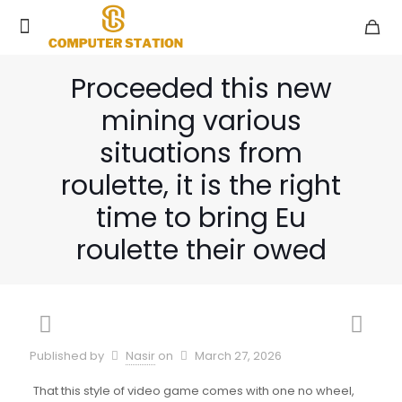
Proceeded this new
mining various
situations from
roulette, it is the right
time to bring Eu
roulette their owed
Published by
Nasir
on
March 27, 2026
That this style of video game comes with one no wheel,