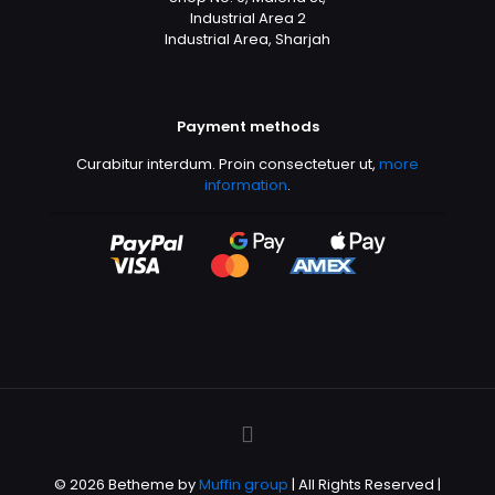
Industrial Area 2
Industrial Area, Sharjah
Payment methods
Curabitur interdum. Proin consectetuer ut,
more
information
.
© 2026 Betheme by
Muffin group
| All Rights Reserved |