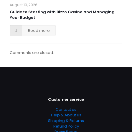
August 10, 2026
Guide to Starting with Bizzo Casino and Managing
Your Budget
Read more
Comments are closed.
Customer service
Contact us
Help & About us
Shipping & Returns
Refund Policy
Press Room